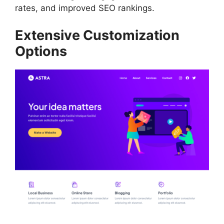
rates, and improved SEO rankings.
Extensive Customization
Options