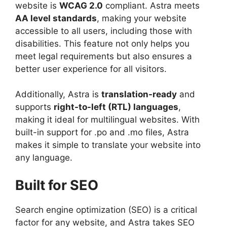
website is
WCAG 2.0
compliant. Astra meets
AA level standards
, making your website
accessible to all users, including those with
disabilities. This feature not only helps you
meet legal requirements but also ensures a
better user experience for all visitors.
Additionally, Astra is
translation-ready
and
supports
right-to-left (RTL) languages
,
making it ideal for multilingual websites. With
built-in support for .po and .mo files, Astra
makes it simple to translate your website into
any language.
Built for SEO
Search engine optimization (SEO) is a critical
factor for any website, and Astra takes SEO