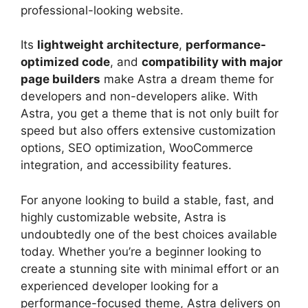
professional-looking website.
Its
lightweight architecture
,
performance-
optimized code
, and
compatibility with major
page builders
make Astra a dream theme for
developers and non-developers alike. With
Astra, you get a theme that is not only built for
speed but also offers extensive customization
options, SEO optimization, WooCommerce
integration, and accessibility features.
For anyone looking to build a stable, fast, and
highly customizable website, Astra is
undoubtedly one of the best choices available
today. Whether you’re a beginner looking to
create a stunning site with minimal effort or an
experienced developer looking for a
performance-focused theme, Astra delivers on