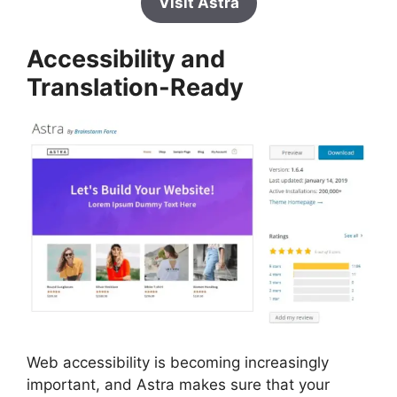
Visit Astra
Accessibility and
Translation-Ready
Web accessibility is becoming increasingly
important, and Astra makes sure that your