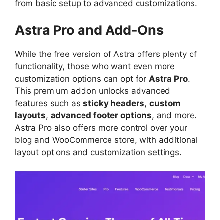
from basic setup to advanced customizations.
Astra Pro and Add-Ons
While the free version of Astra offers plenty of
functionality, those who want even more
customization options can opt for
Astra Pro
.
This premium addon unlocks advanced
features such as
sticky headers
,
custom
layouts
,
advanced footer options
, and more.
Astra Pro also offers more control over your
blog and WooCommerce store, with additional
layout options and customization settings.