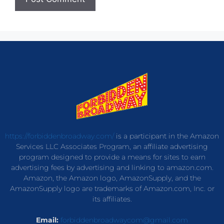
https://forbiddenbroadway.com/
is a participant in the Amazon
Services LLC Associates Program, an affiliate advertising
program designed to provide a means for sites to earn
advertising fees by advertising and linking to amazon.com.
Amazon, the Amazon logo, AmazonSupply, and the
AmazonSupply logo are trademarks of Amazon.com, Inc. or
its affiliates.
Email:
forbiddenbroadwaycom@gmail.com