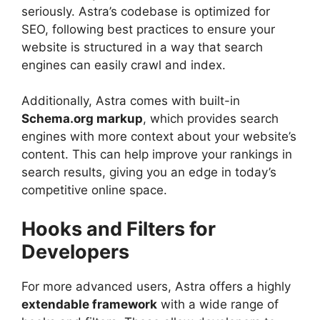
seriously. Astra’s codebase is optimized for
SEO, following best practices to ensure your
website is structured in a way that search
engines can easily crawl and index.
Additionally, Astra comes with built-in
Schema.org markup
, which provides search
engines with more context about your website’s
content. This can help improve your rankings in
search results, giving you an edge in today’s
competitive online space.
Hooks and Filters for
Developers
For more advanced users, Astra offers a highly
extendable framework
with a wide range of