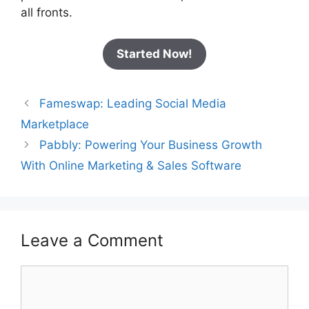
all fronts.
Started Now!
Fameswap: Leading Social Media
Marketplace
Pabbly: Powering Your Business Growth
With Online Marketing & Sales Software
Leave a Comment