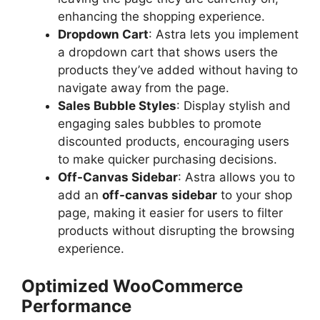
enhancing the shopping experience.
Dropdown Cart
: Astra lets you implement
a dropdown cart that shows users the
products they’ve added without having to
navigate away from the page.
Sales Bubble Styles
: Display stylish and
engaging sales bubbles to promote
discounted products, encouraging users
to make quicker purchasing decisions.
Off-Canvas Sidebar
: Astra allows you to
add an
off-canvas sidebar
to your shop
page, making it easier for users to filter
products without disrupting the browsing
experience.
Optimized WooCommerce
Performance