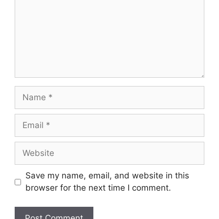
Save my name, email, and website in this
browser for the next time I comment.