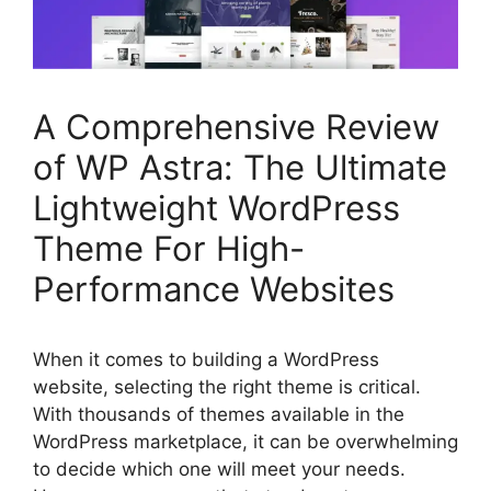
A Comprehensive Review
of WP Astra: The Ultimate
Lightweight WordPress
Theme For High-
Performance Websites
When it comes to building a WordPress
website, selecting the right theme is critical.
With thousands of themes available in the
WordPress marketplace, it can be overwhelming
to decide which one will meet your needs.