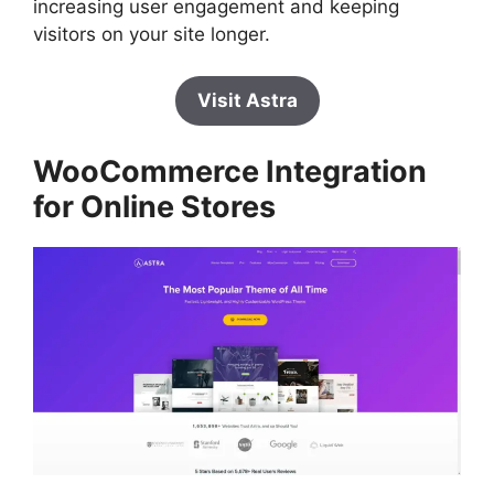
increasing user engagement and keeping
visitors on your site longer.
Visit Astra
WooCommerce Integration
for Online Stores