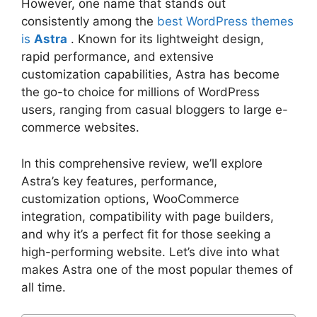
However, one name that stands out
consistently among the
best WordPress themes
is
Astra
. Known for its lightweight design,
rapid performance, and extensive
customization capabilities, Astra has become
the go-to choice for millions of WordPress
users, ranging from casual bloggers to large e-
commerce websites.
In this comprehensive review, we’ll explore
Astra’s key features, performance,
customization options, WooCommerce
integration, compatibility with page builders,
and why it’s a perfect fit for those seeking a
high-performing website. Let’s dive into what
makes Astra one of the most popular themes of
all time.