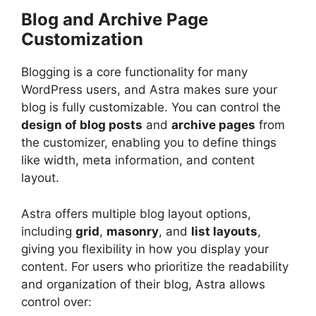
Blog and Archive Page
Customization
Blogging is a core functionality for many
WordPress users, and Astra makes sure your
blog is fully customizable. You can control the
design of blog posts
and
archive pages
from
the customizer, enabling you to define things
like width, meta information, and content
layout.
Astra offers multiple blog layout options,
including
grid
,
masonry
, and
list layouts
,
giving you flexibility in how you display your
content. For users who prioritize the readability
and organization of their blog, Astra allows
control over: