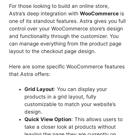
For those looking to build an online store,
Astra’s deep integration with
WooCommerce
is
one of its standout features. Astra gives you full
control over your WooCommerce store’s design
and functionality through the customizer. You
can manage everything from the product page
layout to the checkout page design.
Here are some specific WooCommerce features
that Astra offers:
Grid Layout
: You can display your
products in a grid layout, fully
customizable to match your website’s
design.
Quick View Option
: This allows users to
take a closer look at products without
leaving the page they are currently on,