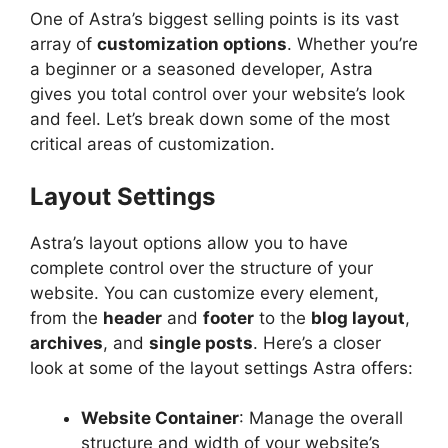
One of Astra’s biggest selling points is its vast
array of
customization options
. Whether you’re
a beginner or a seasoned developer, Astra
gives you total control over your website’s look
and feel. Let’s break down some of the most
critical areas of customization.
Layout Settings
Astra’s layout options allow you to have
complete control over the structure of your
website. You can customize every element,
from the
header
and
footer
to the
blog layout
,
archives
, and
single posts
. Here’s a closer
look at some of the layout settings Astra offers:
Website Container
: Manage the overall
structure and width of your website’s