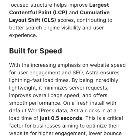
focused structure helps improve
Largest
Contentful Paint (LCP)
and
Cumulative
Layout Shift (CLS)
scores, contributing to
better search engine visibility and user
experience.
Built for Speed
With the increasing emphasis on website speed
for user engagement and SEO, Astra ensures
lightning-fast load times. By being incredibly
lightweight, it minimizes server requests,
improves overall page speed, and offers
smooth performance. On a fresh install with
default WordPress data, Astra clocks in at a
load time of
just 0.5 seconds
. This is a critical
factor for businesses aiming to optimize their
website for higher engagement, lower bounce