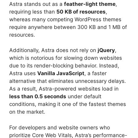
Astra stands out as a
feather-light theme
,
requiring less than
50 KB of resources
,
whereas many competing WordPress themes
require anywhere between 300 KB and 1 MB of
resources.
Additionally, Astra does not rely on
jQuery
,
which is notorious for slowing down websites
due to its render-blocking behavior. Instead,
Astra uses
Vanilla JavaScript
, a faster
alternative that eliminates unnecessary delays.
As a result, Astra-powered websites load in
less than 0.5 seconds
under default
conditions, making it one of the fastest themes
on the market.
For developers and website owners who
prioritize Core Web Vitals, Astra’s performance-