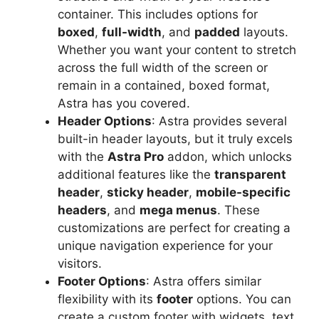
container. This includes options for
boxed
,
full-width
, and
padded
layouts.
Whether you want your content to stretch
across the full width of the screen or
remain in a contained, boxed format,
Astra has you covered.
Header Options
: Astra provides several
built-in header layouts, but it truly excels
with the
Astra Pro
addon, which unlocks
additional features like the
transparent
header
,
sticky header
,
mobile-specific
headers
, and
mega menus
. These
customizations are perfect for creating a
unique navigation experience for your
visitors.
Footer Options
: Astra offers similar
flexibility with its
footer
options. You can
create a custom footer with widgets, text,