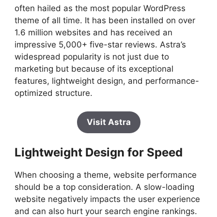
often hailed as the most popular WordPress
theme of all time. It has been installed on over
1.6 million websites and has received an
impressive 5,000+ five-star reviews. Astra’s
widespread popularity is not just due to
marketing but because of its exceptional
features, lightweight design, and performance-
optimized structure.
Visit Astra
Lightweight Design for Speed
When choosing a theme, website performance
should be a top consideration. A slow-loading
website negatively impacts the user experience
and can also hurt your search engine rankings.