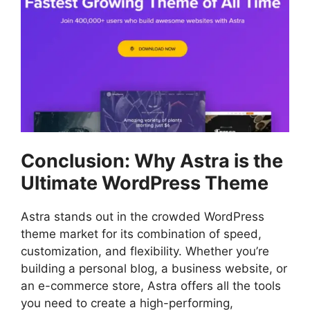
Conclusion: Why Astra is the
Ultimate WordPress Theme
Astra stands out in the crowded WordPress
theme market for its combination of speed,
customization, and flexibility. Whether you’re
building a personal blog, a business website, or
an e-commerce store, Astra offers all the tools
you need to create a high-performing,