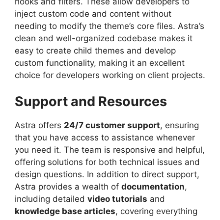
hooks and filters. These allow developers to
inject custom code and content without
needing to modify the theme’s core files. Astra’s
clean and well-organized codebase makes it
easy to create child themes and develop
custom functionality, making it an excellent
choice for developers working on client projects.
Support and Resources
Astra offers
24/7 customer support
, ensuring
that you have access to assistance whenever
you need it. The team is responsive and helpful,
offering solutions for both technical issues and
design questions. In addition to direct support,
Astra provides a wealth of
documentation
,
including detailed
video tutorials
and
knowledge base articles
, covering everything