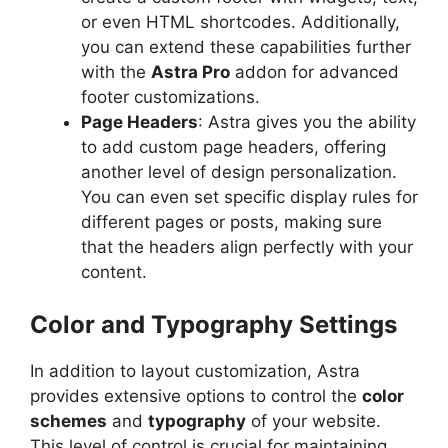
or even HTML shortcodes. Additionally,
you can extend these capabilities further
with the
Astra Pro
addon for advanced
footer customizations.
Page Headers
: Astra gives you the ability
to add custom page headers, offering
another level of design personalization.
You can even set specific display rules for
different pages or posts, making sure
that the headers align perfectly with your
content.
Color and Typography Settings
In addition to layout customization, Astra
provides extensive options to control the
color
schemes
and
typography
of your website.
This level of control is crucial for maintaining