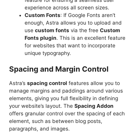
feature for ensuring a seamless user
experience across all screen sizes.
Custom Fonts
: If Google Fonts aren’t
enough, Astra allows you to upload and
use
custom fonts
via the free
Custom
Fonts plugin
. This is an excellent feature
for websites that want to incorporate
unique typography.
Spacing and Margin Control
Astra’s
spacing control
features allow you to
manage margins and paddings around various
elements, giving you full flexibility in defining
your website’s layout. The
Spacing Addon
offers granular control over the spacing of each
element, such as between blog posts,
paragraphs, and images.