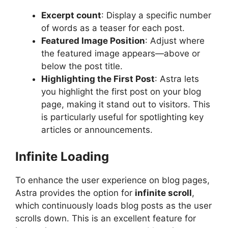
Excerpt count
: Display a specific number
of words as a teaser for each post.
Featured Image Position
: Adjust where
the featured image appears—above or
below the post title.
Highlighting the First Post
: Astra lets
you highlight the first post on your blog
page, making it stand out to visitors. This
is particularly useful for spotlighting key
articles or announcements.
Infinite Loading
To enhance the user experience on blog pages,
Astra provides the option for
infinite scroll
,
which continuously loads blog posts as the user
scrolls down. This is an excellent feature for