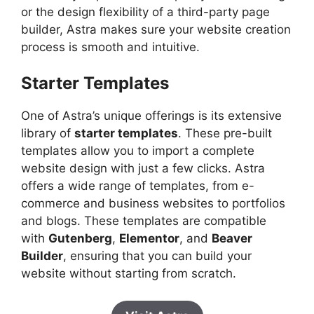
or the design flexibility of a third-party page
builder, Astra makes sure your website creation
process is smooth and intuitive.
Starter Templates
One of Astra’s unique offerings is its extensive
library of
starter templates
. These pre-built
templates allow you to import a complete
website design with just a few clicks. Astra
offers a wide range of templates, from e-
commerce and business websites to portfolios
and blogs. These templates are compatible
with
Gutenberg
,
Elementor
, and
Beaver
Builder
, ensuring that you can build your
website without starting from scratch.