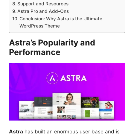
Support and Resources
Astra Pro and Add-Ons
Conclusion: Why Astra is the Ultimate
WordPress Theme
Astra’s Popularity and
Performance
Astra
has built an enormous user base and is