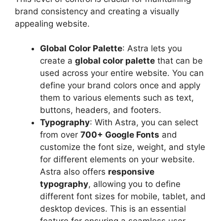
brand consistency and creating a visually
appealing website.
Global Color Palette
: Astra lets you
create a
global color palette
that can be
used across your entire website. You can
define your brand colors once and apply
them to various elements such as text,
buttons, headers, and footers.
Typography
: With Astra, you can select
from over
700+ Google Fonts
and
customize the font size, weight, and style
for different elements on your website.
Astra also offers
responsive
typography
, allowing you to define
different font sizes for mobile, tablet, and
desktop devices. This is an essential