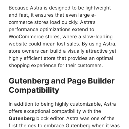
Because Astra is designed to be lightweight
and fast, it ensures that even large e-
commerce stores load quickly. Astra’s
performance optimizations extend to
WooCommerce stores, where a slow-loading
website could mean lost sales. By using Astra,
store owners can build a visually attractive yet
highly efficient store that provides an optimal
shopping experience for their customers.
Gutenberg and Page Builder
Compatibility
In addition to being highly customizable, Astra
offers exceptional compatibility with the
Gutenberg
block editor. Astra was one of the
first themes to embrace Gutenberg when it was