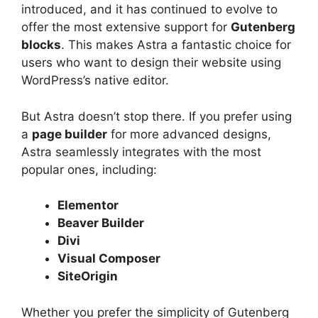
introduced, and it has continued to evolve to
offer the most extensive support for
Gutenberg
blocks
. This makes Astra a fantastic choice for
users who want to design their website using
WordPress’s native editor.
But Astra doesn’t stop there. If you prefer using
a
page builder
for more advanced designs,
Astra seamlessly integrates with the most
popular ones, including:
Elementor
Beaver Builder
Divi
Visual Composer
SiteOrigin
Whether you prefer the simplicity of Gutenberg