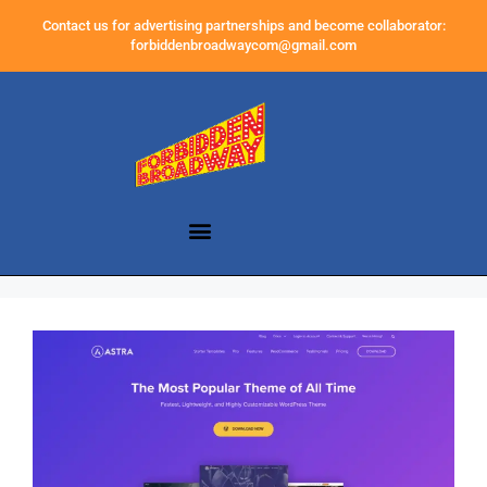
Contact us for advertising partnerships and become collaborator:
forbiddenbroadwaycom@gmail.com