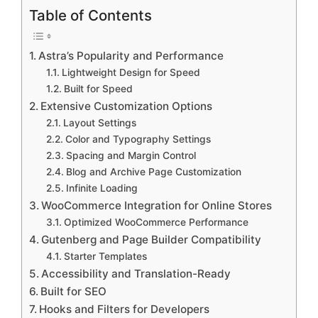
Table of Contents
Astra’s Popularity and Performance
Lightweight Design for Speed
Built for Speed
Extensive Customization Options
Layout Settings
Color and Typography Settings
Spacing and Margin Control
Blog and Archive Page Customization
Infinite Loading
WooCommerce Integration for Online Stores
Optimized WooCommerce Performance
Gutenberg and Page Builder Compatibility
Starter Templates
Accessibility and Translation-Ready
Built for SEO
Hooks and Filters for Developers