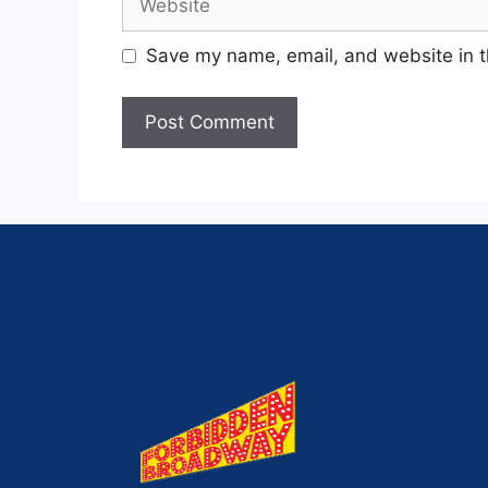
Save my name, email, and website in t