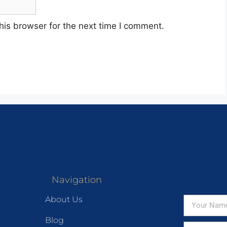
his browser for the next time I comment.
Navigation
About Us
Blog