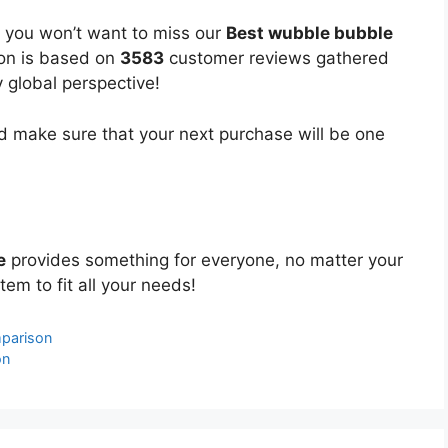
, you won’t want to miss our
Best wubble bubble
ion is based on
3583
customer reviews gathered
y global perspective!
 make sure that your next purchase will be one
e
provides something for everyone, no matter your
tem to fit all your needs!
parison
on