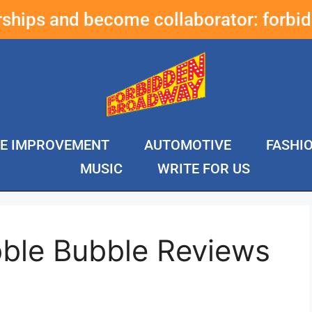
erships and become collaborator:
forbi
E IMPROVEMENT
AUTOMOTIVE
FASHI
MUSIC
WRITE FOR US
ble Bubble Reviews