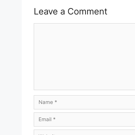
Leave a Comment