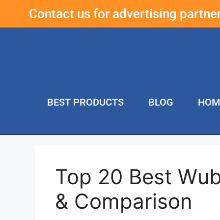
Contact us for advertising partn
BEST PRODUCTS
BLOG
HOM
Top 20 Best Wub
& Comparison