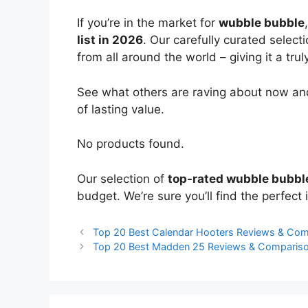
If you’re in the market for
wubble bubble
list in 2026
. Our carefully curated select
from all around the world – giving it a trul
See what others are raving about now and
of lasting value.
No products found.
Our selection of
top-rated wubble bubbl
budget. We’re sure you’ll find the perfect i
Top 20 Best Calendar Hooters Reviews & Com
Top 20 Best Madden 25 Reviews & Comparis