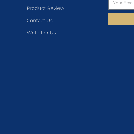
Product Review
Contact Us
Write For Us