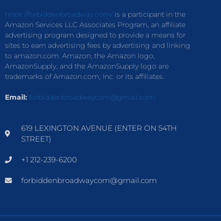
https://forbiddenbroadway.com/
is a participant in the
Amazon Services LLC Associates Program, an affiliate
advertising program designed to provide a means for
sites to earn advertising fees by advertising and linking
to amazon.com. Amazon, the Amazon logo,
AmazonSupply, and the AmazonSupply logo are
trademarks of Amazon.com, Inc. or its affiliates.
Email:
forbiddenbroadwaycom@gmail.com
619 LEXINGTON AVENUE (ENTER ON 54TH
STREET)
+1 212-239-6200
forbiddenbroadwaycom@gmail.com