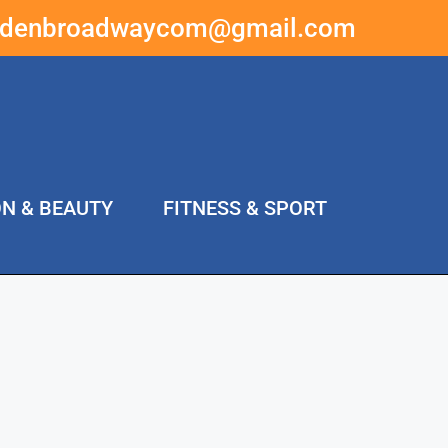
ddenbroadwaycom@gmail.com
ON & BEAUTY
FITNESS & SPORT