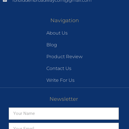
forbiddenbroadwaycom@gmail.com
Navigation
About Us
Blog
Product Review
Contact Us
Write For Us
Newsletter