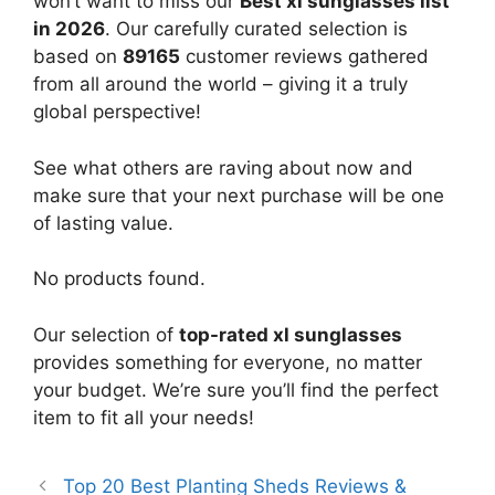
won’t want to miss our
Best xl sunglasses list
in 2026
. Our carefully curated selection is
based on
89165
customer reviews gathered
from all around the world – giving it a truly
global perspective!
See what others are raving about now and
make sure that your next purchase will be one
of lasting value.
No products found.
Our selection of
top-rated xl sunglasses
provides something for everyone, no matter
your budget. We’re sure you’ll find the perfect
item to fit all your needs!
Top 20 Best Planting Sheds Reviews &