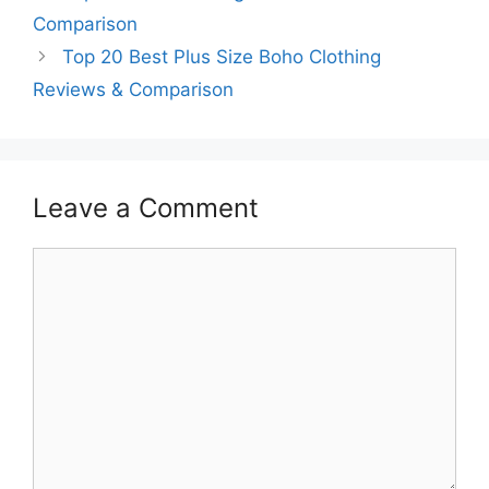
Comparison
Top 20 Best Plus Size Boho Clothing
Reviews & Comparison
Leave a Comment