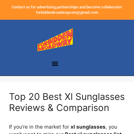
Contact us for advertising partnerships and become collaborator:
forbiddenbroadwaycom@gmail.com
Top 20 Best Xl Sunglasses
Reviews & Comparison
If you’re in the market for
xl sunglasses
, you