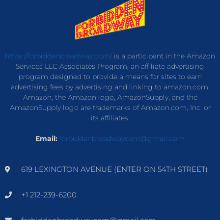
https://forbiddenbroadway.com/
is a participant in the Amazon
Services LLC Associates Program, an affiliate advertising
program designed to provide a means for sites to earn
advertising fees by advertising and linking to amazon.com.
Amazon, the Amazon logo, AmazonSupply, and the
AmazonSupply logo are trademarks of Amazon.com, Inc. or
its affiliates.
Email:
forbiddenbroadwaycom@gmail.com
619 LEXINGTON AVENUE (ENTER ON 54TH STREET)
+1 212-239-6200