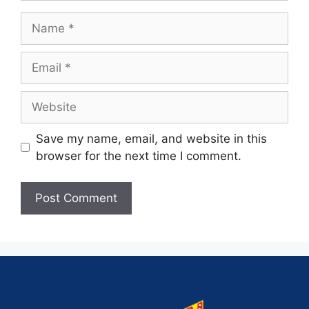
Save my name, email, and website in this
browser for the next time I comment.