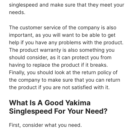
singlespeed and make sure that they meet your
needs.
The customer service of the company is also
important, as you will want to be able to get
help if you have any problems with the product.
The product warranty is also something you
should consider, as it can protect you from
having to replace the product if it breaks.
Finally, you should look at the return policy of
the company to make sure that you can return
the product if you are not satisfied with it.
What Is A Good Yakima
Singlespeed For Your Need?
First, consider what you need.