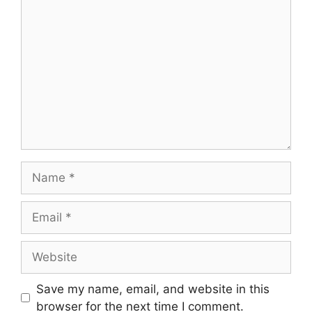
Save my name, email, and website in this
browser for the next time I comment.