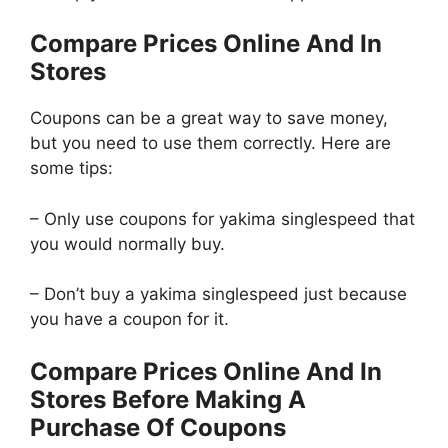
Compare Prices Online And In
Stores
Coupons can be a great way to save money,
but you need to use them correctly. Here are
some tips:
– Only use coupons for yakima singlespeed that
you would normally buy.
– Don’t buy a yakima singlespeed just because
you have a coupon for it.
Compare Prices Online And In
Stores Before Making A
Purchase Of Coupons