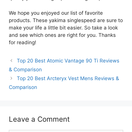
We hope you enjoyed our list of favorite
products. These yakima singlespeed are sure to
make your life a little bit easier. So take a look
and see which ones are right for you. Thanks
for reading!
Top 20 Best Atomic Vantage 90 Ti Reviews
& Comparison
Top 20 Best Arcteryx Vest Mens Reviews &
Comparison
Leave a Comment