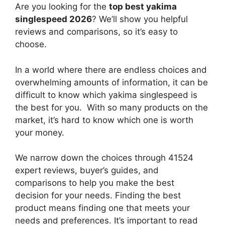
Are you looking for the
top best yakima
singlespeed 2026
? We’ll show you helpful
reviews and comparisons, so it’s easy to
choose.
In a world where there are endless choices and
overwhelming amounts of information, it can be
difficult to know which yakima singlespeed
is
the best for you. With so many products on the
market, it’s hard to know which one is worth
your money.
We narrow down the choices through 41524
expert reviews, buyer’s guides, and
comparisons to help you make the best
decision for your needs. Finding the best
product means finding one that meets your
needs and preferences. It’s important to read