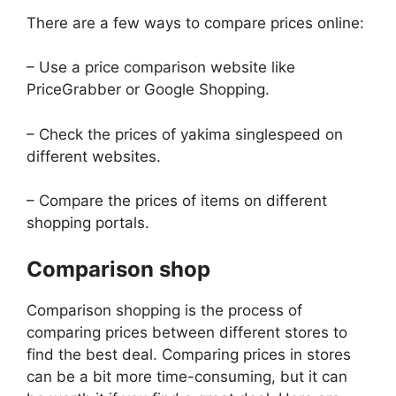
There are a few ways to compare prices online:
– Use a price comparison website like
PriceGrabber or Google Shopping.
– Check the prices of yakima singlespeed on
different websites.
– Compare the prices of items on different
shopping portals.
Comparison shop
Comparison shopping is the process of
comparing prices between different stores to
find the best deal. Comparing prices in stores
can be a bit more time-consuming, but it can