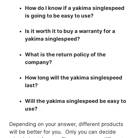
How do I know if a yakima singlespeed
is going to be easy to use?
Is it worth it to buy a warranty for a
yakima singlespeed?
What is the return policy of the
company?
How long will the yakima singlespeed
last?
Will the yakima singlespeed be easy to
use?
Depending on your answer, different products
will be better for you. Only you can decide