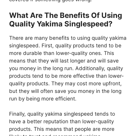
What Are The Benefits Of Using
Quality Yakima Singlespeed?
There are many benefits to using quality yakima
singlespeed. First, quality products tend to be
more durable than lower-quality ones. This
means that they will last longer and will save
you money in the long run. Additionally, quality
products tend to be more effective than lower-
quality products. They may cost more upfront,
but they will often save you money in the long
run by being more efficient.
Finally, quality yakima singlespeed tends to
have a better reputation than lower-quality
products. This means that people are more