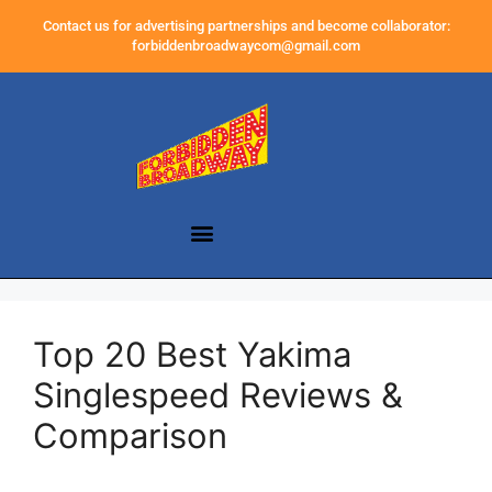
Contact us for advertising partnerships and become collaborator:
forbiddenbroadwaycom@gmail.com
Top 20 Best Yakima
Singlespeed Reviews &
Comparison