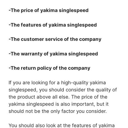
-The price of yakima singlespeed
-The features of yakima singlespeed
-The customer service of the company
-The warranty of yakima singlespeed
-The return policy of the company
If you are looking for a high-quality yakima
singlespeed, you should consider the quality of
the product above all else. The price of the
yakima singlespeed is also important, but it
should not be the only factor you consider.
You should also look at the features of yakima