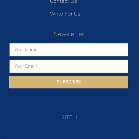
Contact Us
Write For Us
Newsletter
SUBSCRIBE
SITE:
1