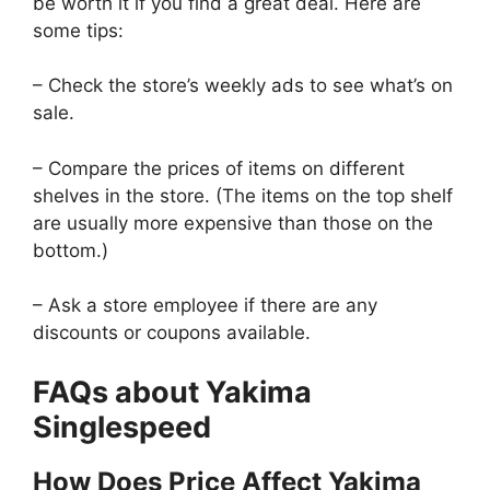
be worth it if you find a great deal. Here are
some tips:
– Check the store’s weekly ads to see what’s on
sale.
– Compare the prices of items on different
shelves in the store. (The items on the top shelf
are usually more expensive than those on the
bottom.)
– Ask a store employee if there are any
discounts or coupons available.
FAQs about Yakima
Singlespeed
How Does Price Affect Yakima