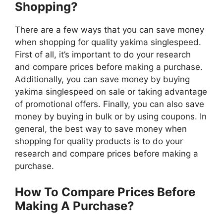
Shopping?
There are a few ways that you can save money
when shopping for quality yakima singlespeed.
First of all, it’s important to do your research
and compare prices before making a purchase.
Additionally, you can save money by buying
yakima singlespeed on sale or taking advantage
of promotional offers. Finally, you can also save
money by buying in bulk or by using coupons. In
general, the best way to save money when
shopping for quality products is to do your
research and compare prices before making a
purchase.
How To Compare Prices Before
Making A Purchase?