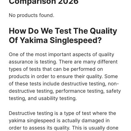
Comparison 2026
No products found.
How Do We Test The Quality
Of Yakima Singlespeed?
One of the most important aspects of quality
assurance is testing. There are many different
types of tests that can be performed on
products in order to ensure their quality. Some
of these tests include destructive testing, non-
destructive testing, performance testing, safety
testing, and usability testing.
Destructive testing is a type of test where the
yakima singlespeed is actually damaged in
order to assess its quality. This is usually done