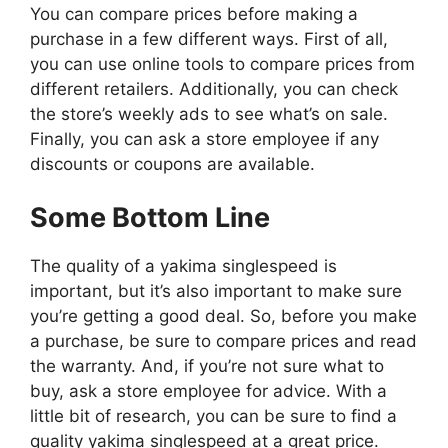
You can compare prices before making a
purchase in a few different ways. First of all,
you can use online tools to compare prices from
different retailers. Additionally, you can check
the store’s weekly ads to see what’s on sale.
Finally, you can ask a store employee if any
discounts or coupons are available.
Some Bottom Line
The quality of a yakima singlespeed is
important, but it’s also important to make sure
you’re getting a good deal. So, before you make
a purchase, be sure to compare prices and read
the warranty. And, if you’re not sure what to
buy, ask a store employee for advice. With a
little bit of research, you can be sure to find a
quality yakima singlespeed at a great price.