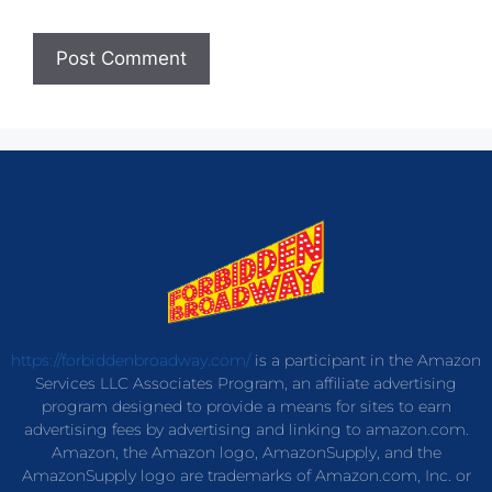
https://forbiddenbroadway.com/
is a participant in the Amazon
Services LLC Associates Program, an affiliate advertising
program designed to provide a means for sites to earn
advertising fees by advertising and linking to amazon.com.
Amazon, the Amazon logo, AmazonSupply, and the
AmazonSupply logo are trademarks of Amazon.com, Inc. or