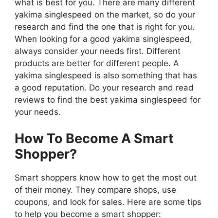
what is best for you. There are many different
yakima singlespeed on the market, so do your
research and find the one that is right for you.
When looking for a good yakima singlespeed,
always consider your needs first. Different
products are better for different people. A
yakima singlespeed is also something that has
a good reputation. Do your research and read
reviews to find the best yakima singlespeed for
your needs.
How To Become A Smart
Shopper?
Smart shoppers know how to get the most out
of their money. They compare shops, use
coupons, and look for sales. Here are some tips
to help you become a smart shopper: