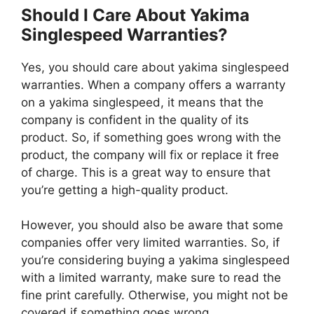
Should I Care About Yakima
Singlespeed Warranties?
Yes, you should care about yakima singlespeed
warranties. When a company offers a warranty
on a yakima singlespeed, it means that the
company is confident in the quality of its
product. So, if something goes wrong with the
product, the company will fix or replace it free
of charge. This is a great way to ensure that
you’re getting a high-quality product.
However, you should also be aware that some
companies offer very limited warranties. So, if
you’re considering buying a yakima singlespeed
with a limited warranty, make sure to read the
fine print carefully. Otherwise, you might not be
covered if something goes wrong.