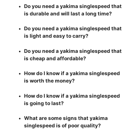
Do you need a yakima singlespeed that
is durable and will last a long time?
Do you need a yakima singlespeed that
is light and easy to carry?
Do you need a yakima singlespeed that
is cheap and affordable?
How do I know if a yakima singlespeed
is worth the money?
How do I know if a yakima singlespeed
is going to last?
What are some signs that yakima
singlespeed is of poor quality?