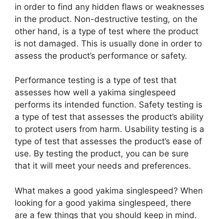
in order to find any hidden flaws or weaknesses
in the product. Non-destructive testing, on the
other hand, is a type of test where the product
is not damaged. This is usually done in order to
assess the product’s performance or safety.
Performance testing is a type of test that
assesses how well a yakima singlespeed
performs its intended function. Safety testing is
a type of test that assesses the product’s ability
to protect users from harm. Usability testing is a
type of test that assesses the product’s ease of
use. By testing the product, you can be sure
that it will meet your needs and preferences.
What makes a good yakima singlespeed? When
looking for a good yakima singlespeed, there
are a few things that you should keep in mind.