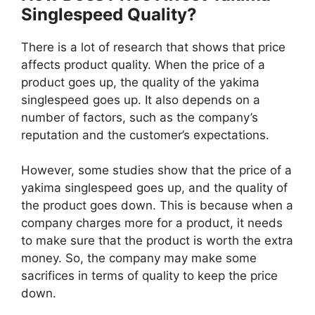
Singlespeed Quality?
There is a lot of research that shows that price
affects product quality. When the price of a
product goes up, the quality of the yakima
singlespeed goes up. It also depends on a
number of factors, such as the company’s
reputation and the customer’s expectations.
However, some studies show that the price of a
yakima singlespeed goes up, and the quality of
the product goes down. This is because when a
company charges more for a product, it needs
to make sure that the product is worth the extra
money. So, the company may make some
sacrifices in terms of quality to keep the price
down.