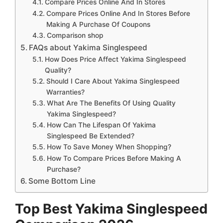
Compare Prices Online And In Stores
Compare Prices Online And In Stores Before
Making A Purchase Of Coupons
Comparison shop
FAQs about Yakima Singlespeed
How Does Price Affect Yakima Singlespeed
Quality?
Should I Care About Yakima Singlespeed
Warranties?
What Are The Benefits Of Using Quality
Yakima Singlespeed?
How Can The Lifespan Of Yakima
Singlespeed Be Extended?
How To Save Money When Shopping?
How To Compare Prices Before Making A
Purchase?
Some Bottom Line
Top Best Yakima Singlespeed