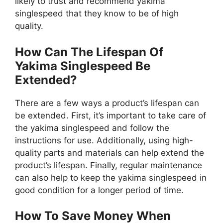
likely to trust and recommend yakima
singlespeed that they know to be of high
quality.
How Can The Lifespan Of
Yakima Singlespeed Be
Extended?
There are a few ways a product’s lifespan can
be extended. First, it’s important to take care of
the yakima singlespeed and follow the
instructions for use. Additionally, using high-
quality parts and materials can help extend the
product’s lifespan. Finally, regular maintenance
can also help to keep the yakima singlespeed in
good condition for a longer period of time.
How To Save Money When