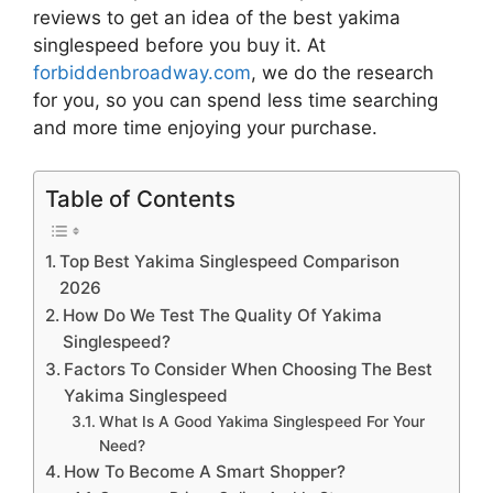
reviews to get an idea of the best
yakima
singlespeed
before you buy it. At
forbiddenbroadway.com
, we do the research
for you, so you can spend less time searching
and more time enjoying your purchase.
Table of Contents
Top Best Yakima Singlespeed Comparison
2026
How Do We Test The Quality Of Yakima
Singlespeed?
Factors To Consider When Choosing The Best
Yakima Singlespeed
What Is A Good Yakima Singlespeed For Your
Need?
How To Become A Smart Shopper?