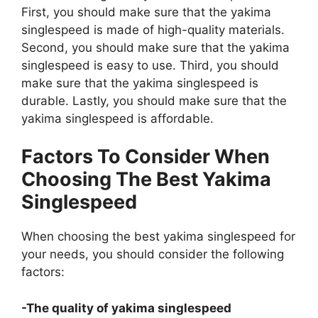
First, you should make sure that the yakima
singlespeed is made of high-quality materials.
Second, you should make sure that the yakima
singlespeed is easy to use. Third, you should
make sure that the yakima singlespeed is
durable. Lastly, you should make sure that the
yakima singlespeed is affordable.
Factors To Consider When
Choosing The Best Yakima
Singlespeed
When choosing the best yakima singlespeed for
your needs, you should consider the following
factors:
-The quality of yakima singlespeed