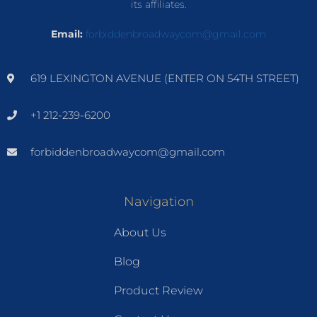
its affiliates.
Email:
forbiddenbroadwaycom@gmail.com
619 LEXINGTON AVENUE (ENTER ON 54TH STREET)
+1 212-239-6200
forbiddenbroadwaycom@gmail.com
Navigation
About Us
Blog
Product Review