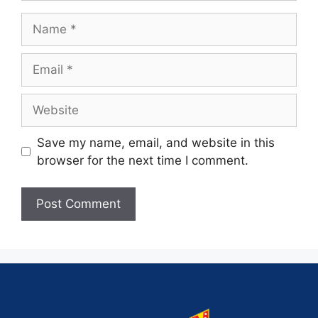
Save my name, email, and website in this
browser for the next time I comment.