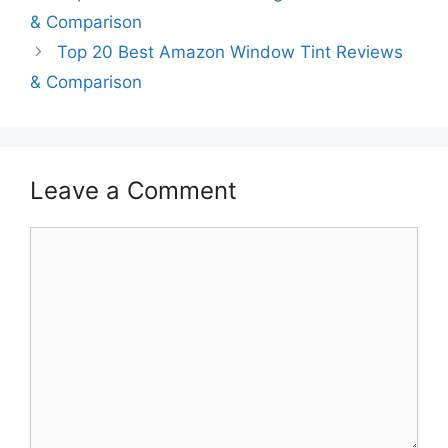
& Comparison
Top 20 Best Amazon Window Tint Reviews
& Comparison
Leave a Comment