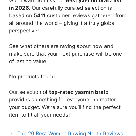
won’t want to miss our
Best yasmin bratz list
in 2026
. Our carefully curated selection is
based on
5411
customer reviews gathered from
all around the world – giving it a truly global
perspective!
See what others are raving about now and
make sure that your next purchase will be one
of lasting value.
No products found.
Our selection of
top-rated yasmin bratz
provides something for everyone, no matter
your budget. We’re sure you’ll find the perfect
item to fit all your needs!
Top 20 Best Women Rowing North Reviews