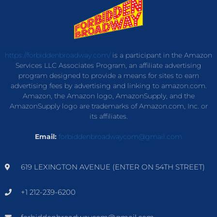
https://forbiddenbroadway.com/
is a participant in the Amazon
Services LLC Associates Program, an affiliate advertising
program designed to provide a means for sites to earn
advertising fees by advertising and linking to amazon.com.
Amazon, the Amazon logo, AmazonSupply, and the
AmazonSupply logo are trademarks of Amazon.com, Inc. or
its affiliates.
Email:
forbiddenbroadwaycom@gmail.com
619 LEXINGTON AVENUE (ENTER ON 54TH STREET)
+1 212-239-6200