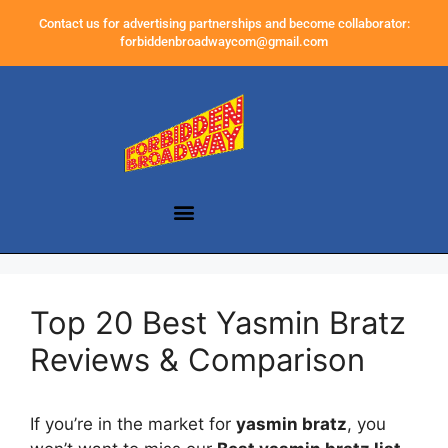
Contact us for advertising partnerships and become collaborator:
forbiddenbroadwaycom@gmail.com
Top 20 Best Yasmin Bratz
Reviews & Comparison
If you’re in the market for
yasmin bratz
, you