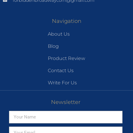
forbiddenbroadwaycom@gmail.com
Navigation
About Us
Blog
Product Review
Contact Us
Write For Us
Newsletter