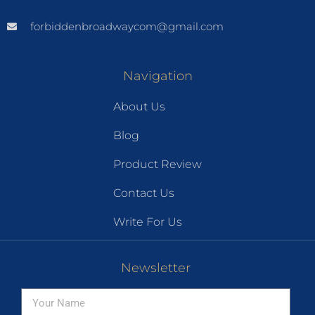
forbiddenbroadwaycom@gmail.com
Navigation
About Us
Blog
Product Review
Contact Us
Write For Us
Newsletter