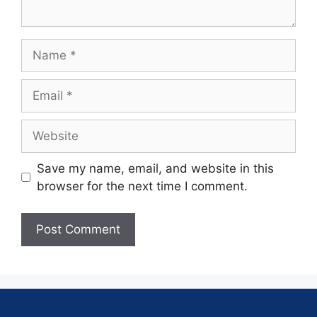
Save my name, email, and website in this
browser for the next time I comment.