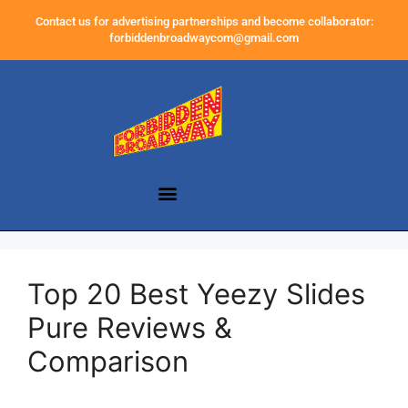
Contact us for advertising partnerships and become collaborator:
forbiddenbroadwaycom@gmail.com
Top 20 Best Yeezy Slides
Pure Reviews &
Comparison