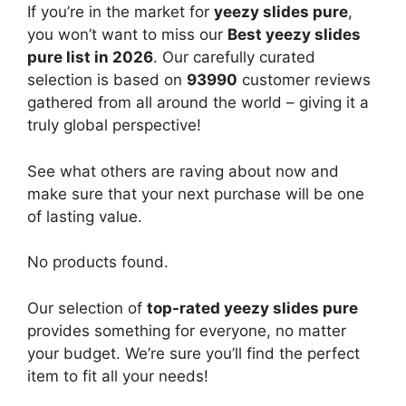
If you’re in the market for
yeezy slides pure
,
you won’t want to miss our
Best yeezy slides
pure list in 2026
. Our carefully curated
selection is based on
93990
customer reviews
gathered from all around the world – giving it a
truly global perspective!
See what others are raving about now and
make sure that your next purchase will be one
of lasting value.
No products found.
Our selection of
top-rated yeezy slides pure
provides something for everyone, no matter
your budget. We’re sure you’ll find the perfect
item to fit all your needs!