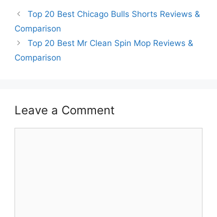
Top 20 Best Chicago Bulls Shorts Reviews &
Comparison
Top 20 Best Mr Clean Spin Mop Reviews &
Comparison
Leave a Comment