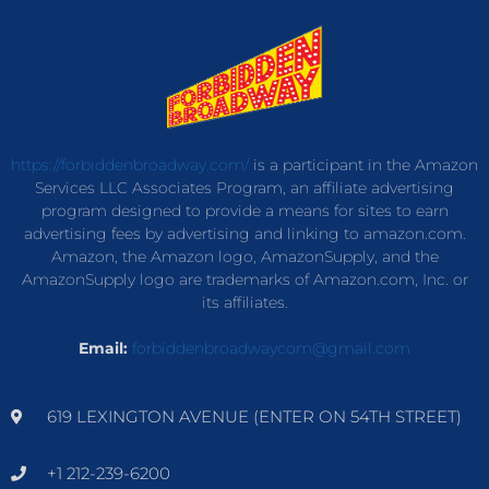
https://forbiddenbroadway.com/
is a participant in the Amazon
Services LLC Associates Program, an affiliate advertising
program designed to provide a means for sites to earn
advertising fees by advertising and linking to amazon.com.
Amazon, the Amazon logo, AmazonSupply, and the
AmazonSupply logo are trademarks of Amazon.com, Inc. or
its affiliates.
Email:
forbiddenbroadwaycom@gmail.com
619 LEXINGTON AVENUE (ENTER ON 54TH STREET)
+1 212-239-6200