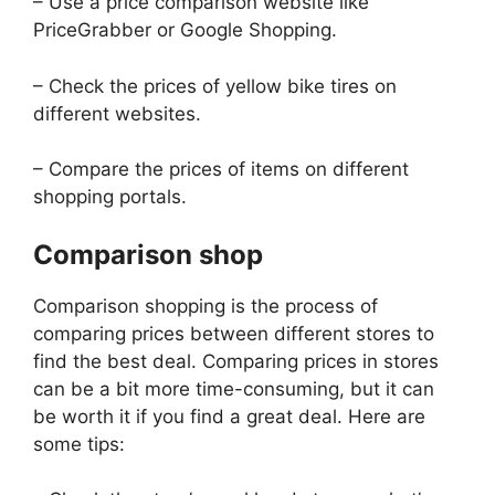
– Use a price comparison website like
PriceGrabber or Google Shopping.
– Check the prices of yellow bike tires on
different websites.
– Compare the prices of items on different
shopping portals.
Comparison shop
Comparison shopping is the process of
comparing prices between different stores to
find the best deal. Comparing prices in stores
can be a bit more time-consuming, but it can
be worth it if you find a great deal. Here are
some tips: