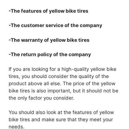
-The features of yellow bike tires
-The customer service of the company
-The warranty of yellow bike tires
-The return policy of the company
If you are looking for a high-quality yellow bike
tires, you should consider the quality of the
product above all else. The price of the yellow
bike tires is also important, but it should not be
the only factor you consider.
You should also look at the features of yellow
bike tires and make sure that they meet your
needs.