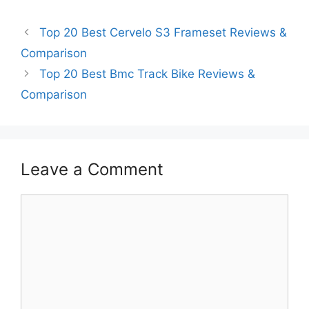
Top 20 Best Cervelo S3 Frameset Reviews &
Comparison
Top 20 Best Bmc Track Bike Reviews &
Comparison
Leave a Comment