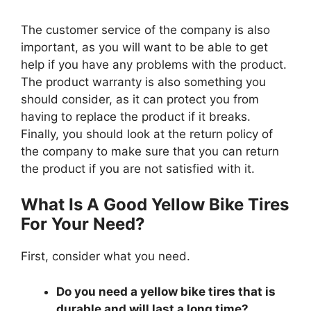
The customer service of the company is also
important, as you will want to be able to get
help if you have any problems with the product.
The product warranty is also something you
should consider, as it can protect you from
having to replace the product if it breaks.
Finally, you should look at the return policy of
the company to make sure that you can return
the product if you are not satisfied with it.
What Is A Good Yellow Bike Tires
For Your Need?
First, consider what you need.
Do you need a yellow bike tires that is
durable and will last a long time?