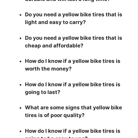
Do you need a yellow bike tires that is
light and easy to carry?
Do you need a yellow bike tires that is
cheap and affordable?
How do I know if a yellow bike tires is
worth the money?
How do I know if a yellow bike tires is
going to last?
What are some signs that yellow bike
tires is of poor quality?
How do I know if a yellow bike tires is