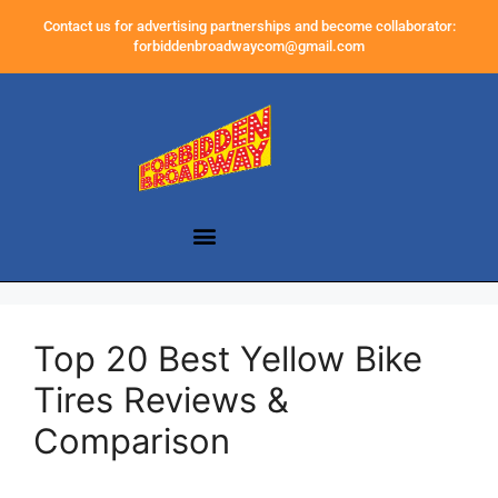
Contact us for advertising partnerships and become collaborator:
forbiddenbroadwaycom@gmail.com
Top 20 Best Yellow Bike
Tires Reviews &
Comparison