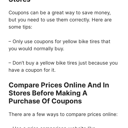
Coupons can be a great way to save money,
but you need to use them correctly. Here are
some tips:
– Only use coupons for yellow bike tires that
you would normally buy.
– Don’t buy a yellow bike tires just because you
have a coupon for it.
Compare Prices Online And In
Stores Before Making A
Purchase Of Coupons
There are a few ways to compare prices online: