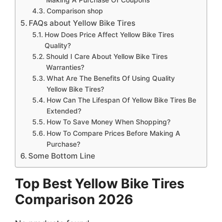
Comparison shop
FAQs about Yellow Bike Tires
How Does Price Affect Yellow Bike Tires
Quality?
Should I Care About Yellow Bike Tires
Warranties?
What Are The Benefits Of Using Quality
Yellow Bike Tires?
How Can The Lifespan Of Yellow Bike Tires Be
Extended?
How To Save Money When Shopping?
How To Compare Prices Before Making A
Purchase?
Some Bottom Line
Top Best Yellow Bike Tires
Comparison 2026