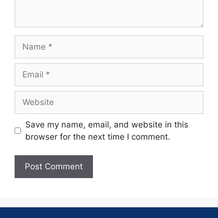
Save my name, email, and website in this
browser for the next time I comment.