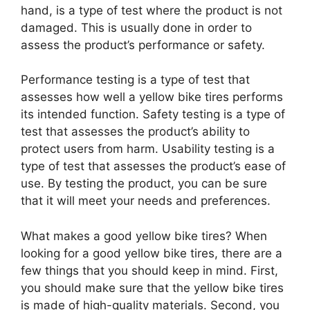
hand, is a type of test where the product is not
damaged. This is usually done in order to
assess the product’s performance or safety.
Performance testing is a type of test that
assesses how well a yellow bike tires performs
its intended function. Safety testing is a type of
test that assesses the product’s ability to
protect users from harm. Usability testing is a
type of test that assesses the product’s ease of
use. By testing the product, you can be sure
that it will meet your needs and preferences.
What makes a good yellow bike tires? When
looking for a good yellow bike tires, there are a
few things that you should keep in mind. First,
you should make sure that the yellow bike tires
is made of high-quality materials. Second, you