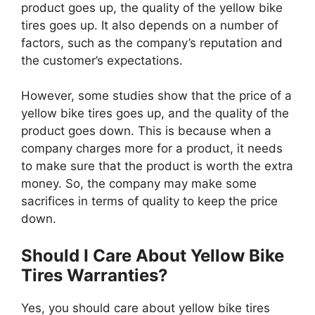
product goes up, the quality of the yellow bike
tires goes up. It also depends on a number of
factors, such as the company’s reputation and
the customer’s expectations.
However, some studies show that the price of a
yellow bike tires goes up, and the quality of the
product goes down. This is because when a
company charges more for a product, it needs
to make sure that the product is worth the extra
money. So, the company may make some
sacrifices in terms of quality to keep the price
down.
Should I Care About Yellow Bike
Tires Warranties?
Yes, you should care about yellow bike tires