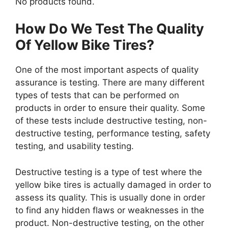
No products found.
How Do We Test The Quality
Of Yellow Bike Tires?
One of the most important aspects of quality
assurance is testing. There are many different
types of tests that can be performed on
products in order to ensure their quality. Some
of these tests include destructive testing, non-
destructive testing, performance testing, safety
testing, and usability testing.
Destructive testing is a type of test where the
yellow bike tires is actually damaged in order to
assess its quality. This is usually done in order
to find any hidden flaws or weaknesses in the
product. Non-destructive testing, on the other