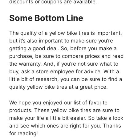
discounts or coupons are available.
Some Bottom Line
The quality of a yellow bike tires is important,
but it’s also important to make sure you’re
getting a good deal. So, before you make a
purchase, be sure to compare prices and read
the warranty. And, if you’re not sure what to
buy, ask a store employee for advice. With a
little bit of research, you can be sure to find a
quality yellow bike tires at a great price.
We hope you enjoyed our list of favorite
products. These yellow bike tires are sure to
make your life a little bit easier. So take a look
and see which ones are right for you. Thanks
for reading!