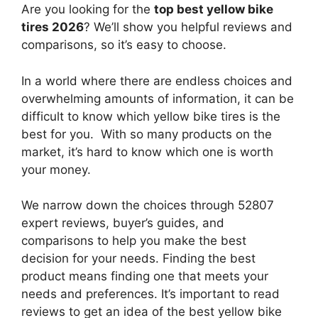
Are you looking for the
top best yellow bike
tires 2026
? We’ll show you helpful reviews and
comparisons, so it’s easy to choose.
In a world where there are endless choices and
overwhelming amounts of information, it can be
difficult to know which yellow bike tires
is the
best for you. With so many products on the
market, it’s hard to know which one is worth
your money.
We narrow down the choices through 52807
expert reviews, buyer’s guides, and
comparisons to help you make the best
decision for your needs. Finding the best
product means finding one that meets your
needs and preferences. It’s important to read
reviews to get an idea of the best
yellow bike