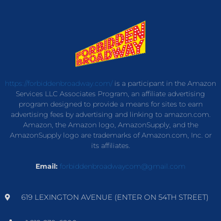
https://forbiddenbroadway.com/
is a participant in the Amazon
Services LLC Associates Program, an affiliate advertising
program designed to provide a means for sites to earn
advertising fees by advertising and linking to amazon.com.
Amazon, the Amazon logo, AmazonSupply, and the
AmazonSupply logo are trademarks of Amazon.com, Inc. or
its affiliates.
Email:
forbiddenbroadwaycom@gmail.com
619 LEXINGTON AVENUE (ENTER ON 54TH STREET)