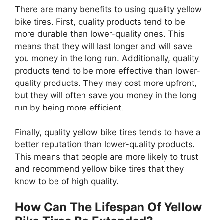
There are many benefits to using quality yellow
bike tires. First, quality products tend to be
more durable than lower-quality ones. This
means that they will last longer and will save
you money in the long run. Additionally, quality
products tend to be more effective than lower-
quality products. They may cost more upfront,
but they will often save you money in the long
run by being more efficient.
Finally, quality yellow bike tires tends to have a
better reputation than lower-quality products.
This means that people are more likely to trust
and recommend yellow bike tires that they
know to be of high quality.
How Can The Lifespan Of Yellow