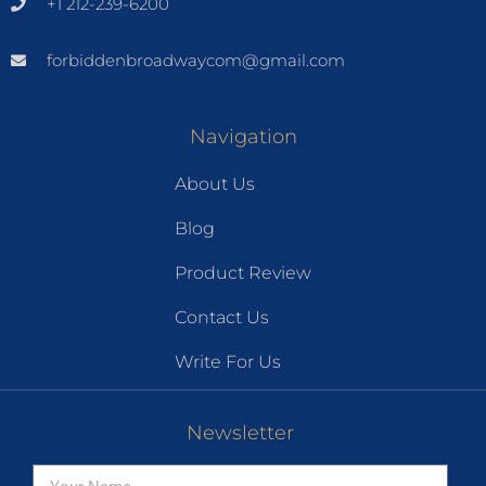
+1 212-239-6200
forbiddenbroadwaycom@gmail.com
Navigation
About Us
Blog
Product Review
Contact Us
Write For Us
Newsletter