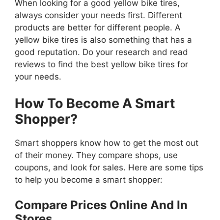
When looking for a good yellow bike tires,
always consider your needs first. Different
products are better for different people. A
yellow bike tires is also something that has a
good reputation. Do your research and read
reviews to find the best yellow bike tires for
your needs.
How To Become A Smart
Shopper?
Smart shoppers know how to get the most out
of their money. They compare shops, use
coupons, and look for sales. Here are some tips
to help you become a smart shopper:
Compare Prices Online And In
Stores