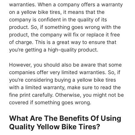
warranties. When a company offers a warranty
on a yellow bike tires, it means that the
company is confident in the quality of its
product. So, if something goes wrong with the
product, the company will fix or replace it free
of charge. This is a great way to ensure that
you’re getting a high-quality product.
However, you should also be aware that some
companies offer very limited warranties. So, if
you’re considering buying a yellow bike tires
with a limited warranty, make sure to read the
fine print carefully. Otherwise, you might not be
covered if something goes wrong.
What Are The Benefits Of Using
Quality Yellow Bike Tires?