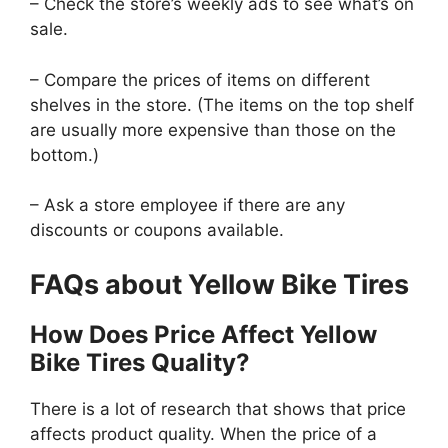
– Check the store’s weekly ads to see what’s on
sale.
– Compare the prices of items on different
shelves in the store. (The items on the top shelf
are usually more expensive than those on the
bottom.)
– Ask a store employee if there are any
discounts or coupons available.
FAQs about Yellow Bike Tires
How Does Price Affect Yellow
Bike Tires Quality?
There is a lot of research that shows that price
affects product quality. When the price of a