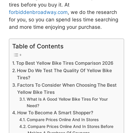
tires
before you buy it. At
forbiddenbroadway.com
, we do the research
for you, so you can spend less time searching
and more time enjoying your purchase.
Table of Contents
Top Best Yellow Bike Tires Comparison 2026
How Do We Test The Quality Of Yellow Bike
Tires?
Factors To Consider When Choosing The Best
Yellow Bike Tires
What Is A Good Yellow Bike Tires For Your
Need?
How To Become A Smart Shopper?
Compare Prices Online And In Stores
Compare Prices Online And In Stores Before
Making A Purchase Of Coupons