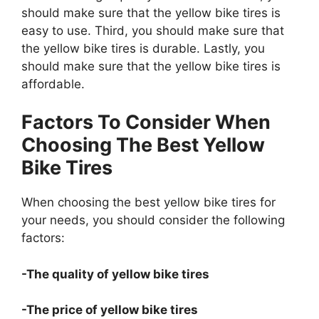
should make sure that the yellow bike tires is
easy to use. Third, you should make sure that
the yellow bike tires is durable. Lastly, you
should make sure that the yellow bike tires is
affordable.
Factors To Consider When
Choosing The Best Yellow
Bike Tires
When choosing the best yellow bike tires for
your needs, you should consider the following
factors:
-The quality of yellow bike tires
-The price of yellow bike tires