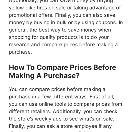
Additionally, you can save money by buying
yellow bike tires on sale or taking advantage of
promotional offers. Finally, you can also save
money by buying in bulk or by using coupons. In
general, the best way to save money when
shopping for quality products is to do your
research and compare prices before making a
purchase.
How To Compare Prices Before
Making A Purchase?
You can compare prices before making a
purchase in a few different ways. First of all,
you can use online tools to compare prices from
different retailers. Additionally, you can check
the store’s weekly ads to see what’s on sale.
Finally, you can ask a store employee if any