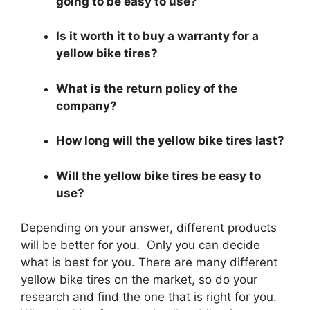
going to be easy to use?
Is it worth it to buy a warranty for a
yellow bike tires?
What is the return policy of the
company?
How long will the yellow bike tires last?
Will the yellow bike tires be easy to
use?
Depending on your answer, different products
will be better for you. Only you can decide
what is best for you. There are many different
yellow bike tires on the market, so do your
research and find the one that is right for you.