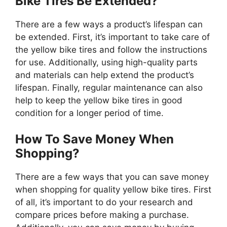
Bike Tires Be Extended?
There are a few ways a product’s lifespan can
be extended. First, it’s important to take care of
the yellow bike tires and follow the instructions
for use. Additionally, using high-quality parts
and materials can help extend the product’s
lifespan. Finally, regular maintenance can also
help to keep the yellow bike tires in good
condition for a longer period of time.
How To Save Money When
Shopping?
There are a few ways that you can save money
when shopping for quality yellow bike tires. First
of all, it’s important to do your research and
compare prices before making a purchase.