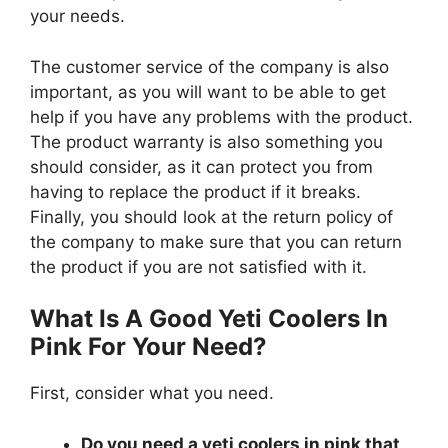
your needs.
The customer service of the company is also
important, as you will want to be able to get
help if you have any problems with the product.
The product warranty is also something you
should consider, as it can protect you from
having to replace the product if it breaks.
Finally, you should look at the return policy of
the company to make sure that you can return
the product if you are not satisfied with it.
What Is A Good Yeti Coolers In
Pink For Your Need?
First, consider what you need.
Do you need a yeti coolers in pink that