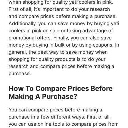
when shopping for quality yeti coolers in pink.
First of all, it’s important to do your research
and compare prices before making a purchase.
Additionally, you can save money by buying yeti
coolers in pink on sale or taking advantage of
promotional offers. Finally, you can also save
money by buying in bulk or by using coupons. In
general, the best way to save money when
shopping for quality products is to do your
research and compare prices before making a
purchase.
How To Compare Prices Before
Making A Purchase?
You can compare prices before making a
purchase in a few different ways. First of all,
you can use online tools to compare prices from