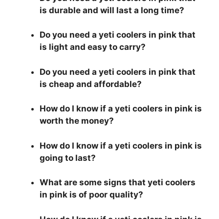
is durable and will last a long time?
Do you need a yeti coolers in pink that
is light and easy to carry?
Do you need a yeti coolers in pink that
is cheap and affordable?
How do I know if a yeti coolers in pink is
worth the money?
How do I know if a yeti coolers in pink is
going to last?
What are some signs that yeti coolers
in pink is of poor quality?