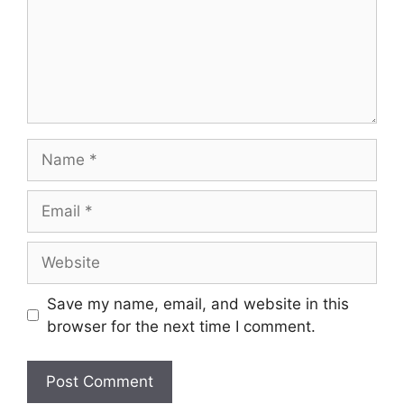
Save my name, email, and website in this
browser for the next time I comment.