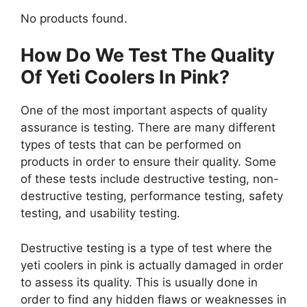
No products found.
How Do We Test The Quality
Of Yeti Coolers In Pink?
One of the most important aspects of quality
assurance is testing. There are many different
types of tests that can be performed on
products in order to ensure their quality. Some
of these tests include destructive testing, non-
destructive testing, performance testing, safety
testing, and usability testing.
Destructive testing is a type of test where the
yeti coolers in pink is actually damaged in order
to assess its quality. This is usually done in
order to find any hidden flaws or weaknesses in