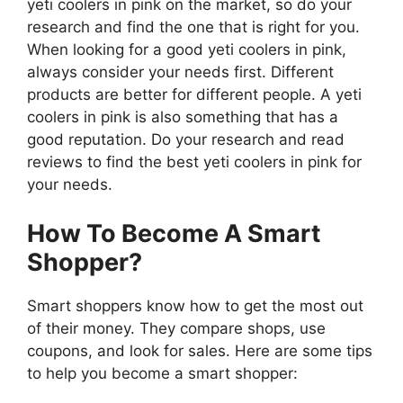
yeti coolers in pink on the market, so do your
research and find the one that is right for you.
When looking for a good yeti coolers in pink,
always consider your needs first. Different
products are better for different people. A yeti
coolers in pink is also something that has a
good reputation. Do your research and read
reviews to find the best yeti coolers in pink for
your needs.
How To Become A Smart
Shopper?
Smart shoppers know how to get the most out
of their money. They compare shops, use
coupons, and look for sales. Here are some tips
to help you become a smart shopper: