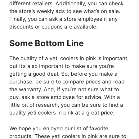
different retailers. Additionally, you can check
the store’s weekly ads to see what’s on sale.
Finally, you can ask a store employee if any
discounts or coupons are available.
Some Bottom Line
The quality of a yeti coolers in pink is important,
but it’s also important to make sure you’re
getting a good deal. So, before you make a
purchase, be sure to compare prices and read
the warranty. And, if you’re not sure what to
buy, ask a store employee for advice. With a
little bit of research, you can be sure to find a
quality yeti coolers in pink at a great price.
We hope you enjoyed our list of favorite
products. These yeti coolers in pink are sure to