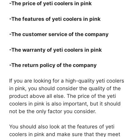
-The price of yeti coolers in pink
-The features of yeti coolers in pink
-The customer service of the company
-The warranty of yeti coolers in pink
-The return policy of the company
If you are looking for a high-quality yeti coolers
in pink, you should consider the quality of the
product above all else. The price of the yeti
coolers in pink is also important, but it should
not be the only factor you consider.
You should also look at the features of yeti
coolers in pink and make sure that they meet