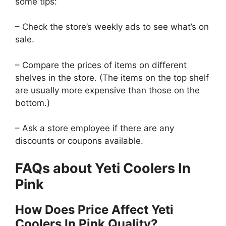
some tips:
– Check the store’s weekly ads to see what’s on
sale.
– Compare the prices of items on different
shelves in the store. (The items on the top shelf
are usually more expensive than those on the
bottom.)
– Ask a store employee if there are any
discounts or coupons available.
FAQs about Yeti Coolers In
Pink
How Does Price Affect Yeti
Coolers In Pink Quality?