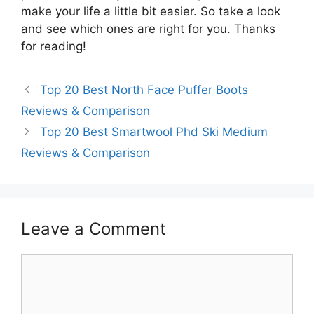
make your life a little bit easier. So take a look
and see which ones are right for you. Thanks
for reading!
Top 20 Best North Face Puffer Boots
Reviews & Comparison
Top 20 Best Smartwool Phd Ski Medium
Reviews & Comparison
Leave a Comment