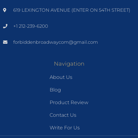
619 LEXINGTON AVENUE (ENTER ON 54TH STREET)
+1 212-239-6200
forbiddenbroadwaycom@gmail.com
Navigation
About Us
Blog
Product Review
Contact Us
Write For Us