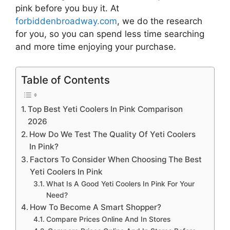
pink
before you buy it. At
forbiddenbroadway.com
, we do the research
for you, so you can spend less time searching
and more time enjoying your purchase.
Table of Contents
Top Best Yeti Coolers In Pink Comparison
2026
How Do We Test The Quality Of Yeti Coolers
In Pink?
Factors To Consider When Choosing The Best
Yeti Coolers In Pink
What Is A Good Yeti Coolers In Pink For Your
Need?
How To Become A Smart Shopper?
Compare Prices Online And In Stores