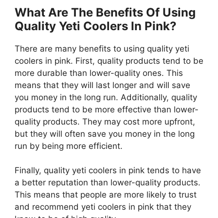
What Are The Benefits Of Using
Quality Yeti Coolers In Pink?
There are many benefits to using quality yeti
coolers in pink. First, quality products tend to be
more durable than lower-quality ones. This
means that they will last longer and will save
you money in the long run. Additionally, quality
products tend to be more effective than lower-
quality products. They may cost more upfront,
but they will often save you money in the long
run by being more efficient.
Finally, quality yeti coolers in pink tends to have
a better reputation than lower-quality products.
This means that people are more likely to trust
and recommend yeti coolers in pink that they