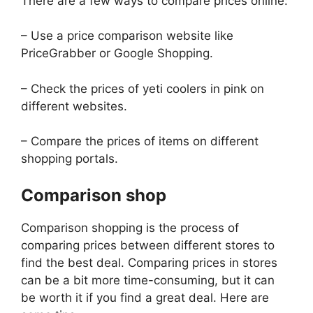
There are a few ways to compare prices online:
– Use a price comparison website like
PriceGrabber or Google Shopping.
– Check the prices of yeti coolers in pink on
different websites.
– Compare the prices of items on different
shopping portals.
Comparison shop
Comparison shopping is the process of
comparing prices between different stores to
find the best deal. Comparing prices in stores
can be a bit more time-consuming, but it can
be worth it if you find a great deal. Here are