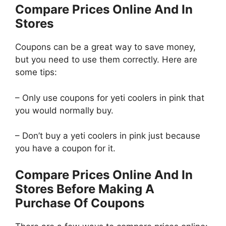
Compare Prices Online And In
Stores
Coupons can be a great way to save money,
but you need to use them correctly. Here are
some tips:
– Only use coupons for yeti coolers in pink that
you would normally buy.
– Don’t buy a yeti coolers in pink just because
you have a coupon for it.
Compare Prices Online And In
Stores Before Making A
Purchase Of Coupons