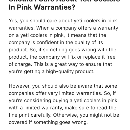
In Pink Warranties?
Yes, you should care about yeti coolers in pink
warranties. When a company offers a warranty
on a yeti coolers in pink, it means that the
company is confident in the quality of its
product. So, if something goes wrong with the
product, the company will fix or replace it free
of charge. This is a great way to ensure that
you’re getting a high-quality product.
However, you should also be aware that some
companies offer very limited warranties. So, if
you’re considering buying a yeti coolers in pink
with a limited warranty, make sure to read the
fine print carefully. Otherwise, you might not be
covered if something goes wrong.