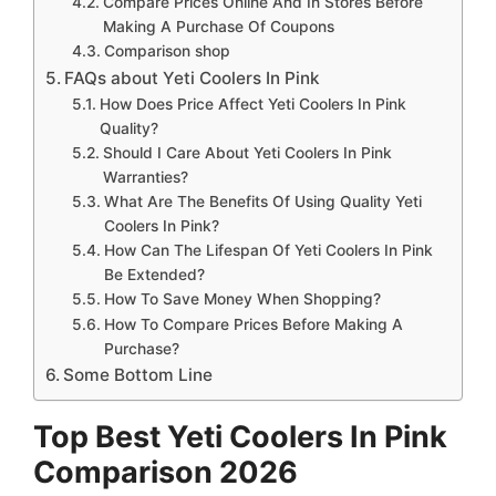
Compare Prices Online And In Stores Before
Making A Purchase Of Coupons
Comparison shop
FAQs about Yeti Coolers In Pink
How Does Price Affect Yeti Coolers In Pink
Quality?
Should I Care About Yeti Coolers In Pink
Warranties?
What Are The Benefits Of Using Quality Yeti
Coolers In Pink?
How Can The Lifespan Of Yeti Coolers In Pink
Be Extended?
How To Save Money When Shopping?
How To Compare Prices Before Making A
Purchase?
Some Bottom Line
Top Best Yeti Coolers In Pink
Comparison 2026