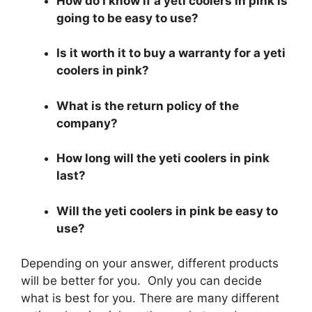
How do I know if a yeti coolers in pink is
going to be easy to use?
Is it worth it to buy a warranty for a yeti
coolers in pink?
What is the return policy of the
company?
How long will the yeti coolers in pink
last?
Will the yeti coolers in pink be easy to
use?
Depending on your answer, different products
will be better for you. Only you can decide
what is best for you. There are many different