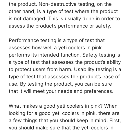
the product. Non-destructive testing, on the
other hand, is a type of test where the product
is not damaged. This is usually done in order to
assess the product’s performance or safety.
Performance testing is a type of test that
assesses how well a yeti coolers in pink
performs its intended function. Safety testing is
a type of test that assesses the product’s ability
to protect users from harm. Usability testing is a
type of test that assesses the product’s ease of
use. By testing the product, you can be sure
that it will meet your needs and preferences.
What makes a good yeti coolers in pink? When
looking for a good yeti coolers in pink, there are
a few things that you should keep in mind. First,
you should make sure that the yeti coolers in