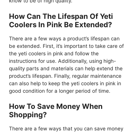
know to be of high quality.
How Can The Lifespan Of Yeti
Coolers In Pink Be Extended?
There are a few ways a product’s lifespan can
be extended. First, it’s important to take care of
the yeti coolers in pink and follow the
instructions for use. Additionally, using high-
quality parts and materials can help extend the
product’s lifespan. Finally, regular maintenance
can also help to keep the yeti coolers in pink in
good condition for a longer period of time.
How To Save Money When
Shopping?
There are a few ways that you can save money