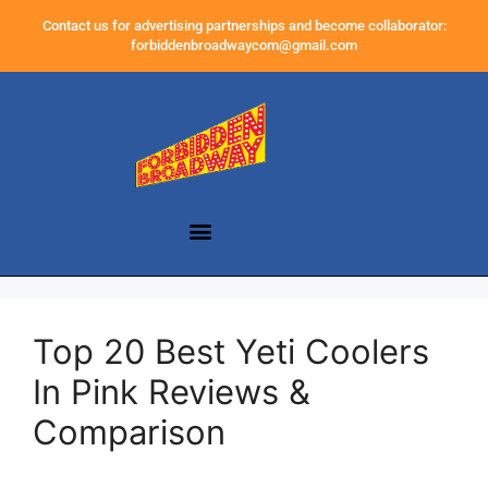
Contact us for advertising partnerships and become collaborator:
forbiddenbroadwaycom@gmail.com
Top 20 Best Yeti Coolers
In Pink Reviews &
Comparison