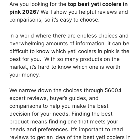
Are you looking for the
top best yeti coolers in
pink 2026
? We’ll show you helpful reviews and
comparisons, so it’s easy to choose.
In a world where there are endless choices and
overwhelming amounts of information, it can be
difficult to know which yeti coolers in pink
is the
best for you. With so many products on the
market, it’s hard to know which one is worth
your money.
We narrow down the choices through 56004
expert reviews, buyer’s guides, and
comparisons to help you make the best
decision for your needs. Finding the best
product means finding one that meets your
needs and preferences. It’s important to read
reviews to get an idea of the best
yeti coolers in