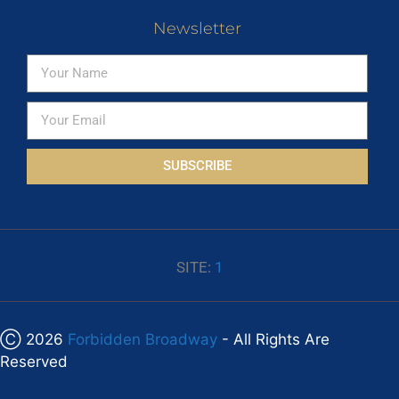
Newsletter
SUBSCRIBE
SITE:
1
Ⓒ 2026
Forbidden Broadway
- All Rights Are
Reserved