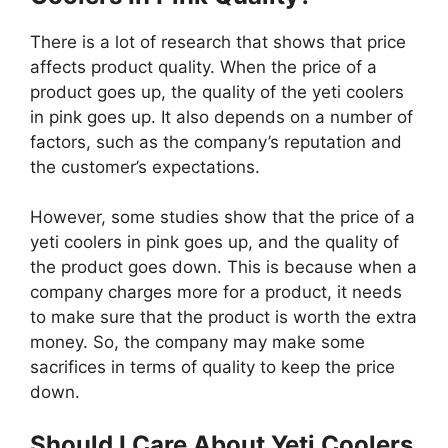
There is a lot of research that shows that price
affects product quality. When the price of a
product goes up, the quality of the yeti coolers
in pink goes up. It also depends on a number of
factors, such as the company’s reputation and
the customer’s expectations.
However, some studies show that the price of a
yeti coolers in pink goes up, and the quality of
the product goes down. This is because when a
company charges more for a product, it needs
to make sure that the product is worth the extra
money. So, the company may make some
sacrifices in terms of quality to keep the price
down.
Should I Care About Yeti Coolers