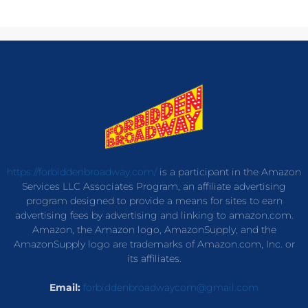
https://forbiddenbroadway.com/
is a participant in the Amazon
Services LLC Associates Program, an affiliate advertising
program designed to provide a means for sites to earn
advertising fees by advertising and linking to amazon.com.
Amazon, the Amazon logo, AmazonSupply, and the
AmazonSupply logo are trademarks of Amazon.com, Inc. or
its affiliates.
Email:
forbiddenbroadwaycom@gmail.com