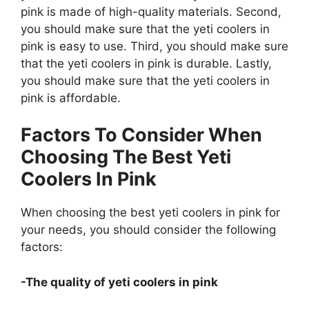
pink is made of high-quality materials. Second,
you should make sure that the yeti coolers in
pink is easy to use. Third, you should make sure
that the yeti coolers in pink is durable. Lastly,
you should make sure that the yeti coolers in
pink is affordable.
Factors To Consider When
Choosing The Best Yeti
Coolers In Pink
When choosing the best yeti coolers in pink for
your needs, you should consider the following
factors:
-The quality of yeti coolers in pink