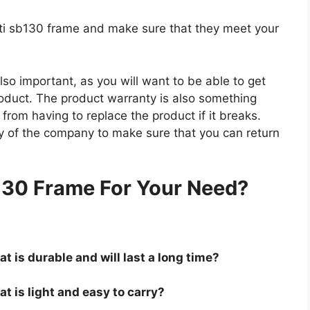
yeti sb130 frame and make sure that they meet your
so important, as you will want to be able to get
roduct. The product warranty is also something
 from having to replace the product if it breaks.
icy of the company to make sure that you can return
.
130 Frame For Your Need?
t is durable and will last a long time?
t is light and easy to carry?