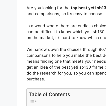
Are you looking for the
top best yeti sb
and comparisons, so it’s easy to choose.
In a world where there are endless choic
can be difficult to know which yeti sb130
on the market, it’s hard to know which o
We narrow down the choices through 9070
comparisons to help you make the best de
means finding one that meets your needs 
get an idea of the best
yeti sb130 frame
b
do the research for you, so you can spen
purchase.
Table of Contents