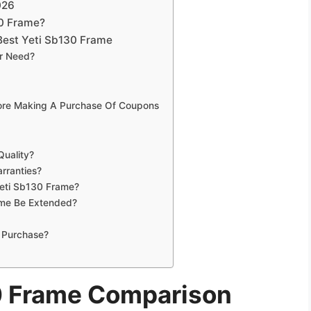
026
30 Frame?
Best Yeti Sb130 Frame
ur Need?
fore Making A Purchase Of Coupons
Quality?
rranties?
Yeti Sb130 Frame?
ame Be Extended?
 Purchase?
0 Frame Comparison