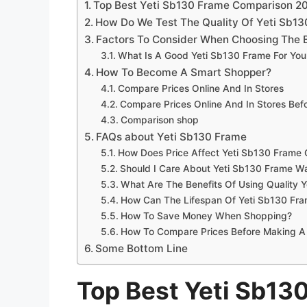
Top Best Yeti Sb130 Frame Comparison 2
How Do We Test The Quality Of Yeti Sb1
Factors To Consider When Choosing The 
What Is A Good Yeti Sb130 Frame For Yo
How To Become A Smart Shopper?
Compare Prices Online And In Stores
Compare Prices Online And In Stores Be
Comparison shop
FAQs about Yeti Sb130 Frame
How Does Price Affect Yeti Sb130 Frame 
Should I Care About Yeti Sb130 Frame Wa
What Are The Benefits Of Using Quality 
How Can The Lifespan Of Yeti Sb130 Fr
How To Save Money When Shopping?
How To Compare Prices Before Making A
Some Bottom Line
Top Best Yeti Sb13