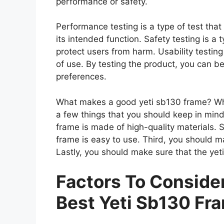
performance or safety.
Performance testing is a type of test tha
its intended function. Safety testing is a 
protect users from harm. Usability testing
of use. By testing the product, you can be
preferences.
What makes a good yeti sb130 frame? Whe
a few things that you should keep in mind
frame is made of high-quality materials.
frame is easy to use. Third, you should m
Lastly, you should make sure that the yet
Factors To Consid
Best Yeti Sb130 Fr