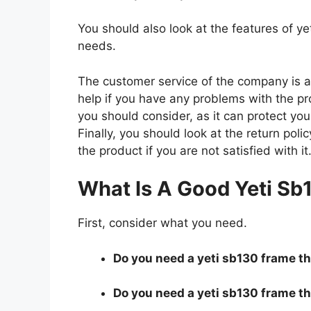
You should also look at the features of 
needs.
The customer service of the company is al
help if you have any problems with the p
you should consider, as it can protect you
Finally, you should look at the return pol
the product if you are not satisfied with it
What Is A Good Yeti Sb
First, consider what you need.
Do you need a yeti sb130 frame tha
Do you need a yeti sb130 frame tha