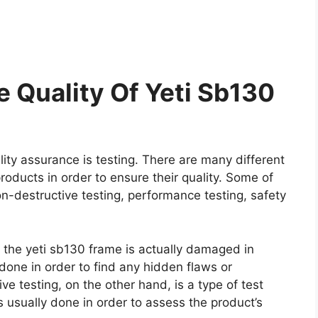
 Quality Of Yeti Sb130
ity assurance is testing. There are many different
roducts in order to ensure their quality. Some of
on-destructive testing, performance testing, safety
e the yeti sb130 frame is actually damaged in
y done in order to find any hidden flaws or
e testing, on the other hand, is a type of test
 usually done in order to assess the product’s