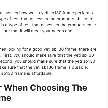
t assesses how well a yeti sb130 frame performs
type of test that assesses the product’s ability to
 is a type of test that assesses the product’s ease
 sure that it will meet your needs and
n looking for a good yeti sb130 frame, there are
. First, you should make sure that the yeti sb130
 Second, you should make sure that the yeti sb130
ake sure that the yeti sb130 frame is durable.
i sb130 frame is affordable.
er When Choosing The
ame