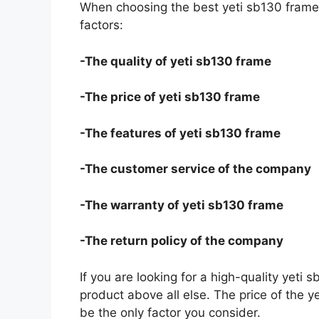
When choosing the best yeti sb130 frame 
factors:
-The quality of yeti sb130 frame
-The price of yeti sb130 frame
-The features of yeti sb130 frame
-The customer service of the company
-The warranty of yeti sb130 frame
-The return policy of the company
If you are looking for a high-quality yeti 
product above all else. The price of the y
be the only factor you consider.