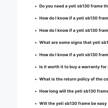
Do you need a yeti sb130 frame t
How do I know if a yeti sb130 fra
How do I know if a yeti sb130 fram
What are some signs that yeti sb1
How do I know if a yeti sb130 fram
Is it worth it to buy a warranty fo
What is the return policy of the 
How long will the yeti sb130 frame
Will the yeti sb130 frame be easy