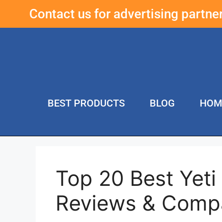
Contact us for advertising partn
BEST PRODUCTS
BLOG
HOM
Top 20 Best Yet
Reviews & Comp