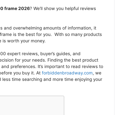
130 frame 2026
? We’ll show you helpful reviews
es and overwhelming amounts of information, it
 frame
is the best for you. With so many products
ne is worth your money.
0 expert reviews, buyer’s guides, and
cision for your needs. Finding the best product
and preferences. It’s important to read reviews to
efore you buy it. At
forbiddenbroadway.com
, we
d less time searching and more time enjoying your