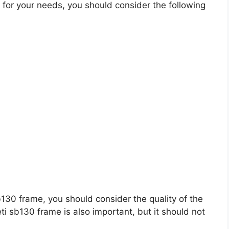
for your needs, you should consider the following
sb130 frame, you should consider the quality of the
eti sb130 frame is also important, but it should not