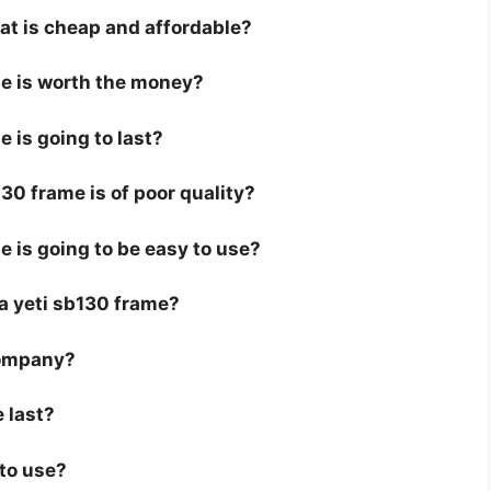
hat is cheap and affordable?
me is worth the money?
e is going to last?
30 frame is of poor quality?
e is going to be easy to use?
r a yeti sb130 frame?
company?
 last?
 to use?