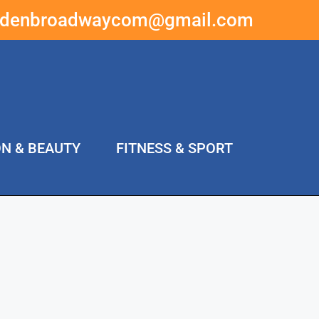
ddenbroadwaycom@gmail.com
ON & BEAUTY
FITNESS & SPORT