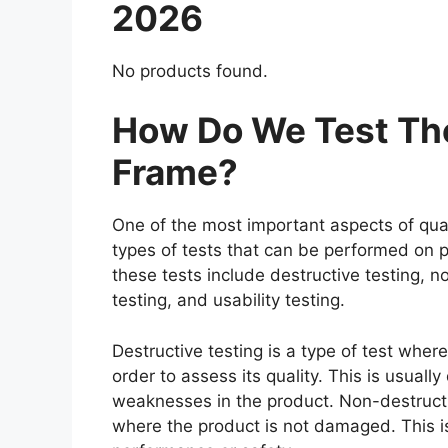
2026
No products found.
How Do We Test The
Frame?
One of the most important aspects of qual
types of tests that can be performed on p
these tests include destructive testing, n
testing, and usability testing.
Destructive testing is a type of test wher
order to assess its quality. This is usuall
weaknesses in the product. Non-destructiv
where the product is not damaged. This is