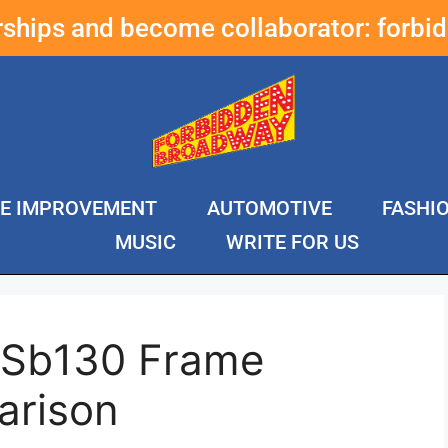
erships and become collaborator:
forbi
E IMPROVEMENT
AUTOMOTIVE
FASHI
MUSIC
WRITE FOR US
i Sb130 Frame
arison