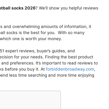
otball socks 2026
? We’ll show you helpful reviews
es and overwhelming amounts of information, it
all socks
is the best for you. With so many
w which one is worth your money.
1 expert reviews, buyer’s guides, and
cision for your needs. Finding the best product
and preferences. It’s important to read reviews to
ks
before you buy it. At
forbiddenbroadway.com
,
pend less time searching and more time enjoying