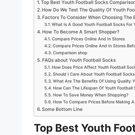
Top Best Youth Football Socks Compariso
How Do We Test The Quality Of Youth Foo
Factors To Consider When Choosing The B
What Is A Good Youth Football Socks For
How To Become A Smart Shopper?
Compare Prices Online And In Stores
Compare Prices Online And In Stores Be
Comparison shop
FAQs about Youth Football Socks
How Does Price Affect Youth Football Soc
Should I Care About Youth Football Socks
What Are The Benefits Of Using Quality Y
How Can The Lifespan Of Youth Football
How To Save Money When Shopping?
How To Compare Prices Before Making A
Some Bottom Line
Top Best Youth Foo