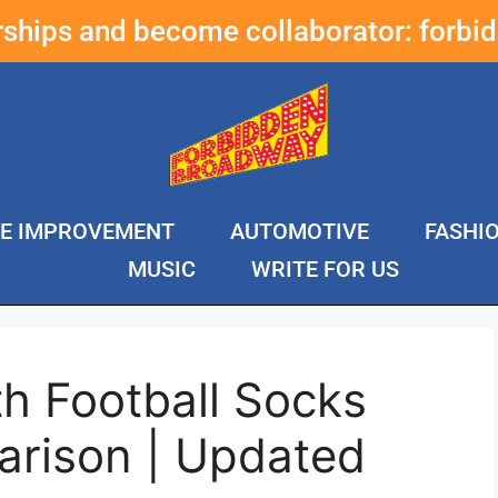
erships and become collaborator:
forbi
E IMPROVEMENT
AUTOMOTIVE
FASHI
MUSIC
WRITE FOR US
h Football Socks
rison | Updated