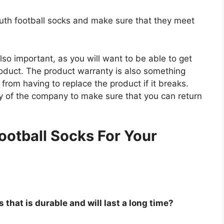
outh football socks and make sure that they meet
so important, as you will want to be able to get
roduct. The product warranty is also something
 from having to replace the product if it breaks.
icy of the company to make sure that you can return
.
ootball Socks For Your
 that is durable and will last a long time?