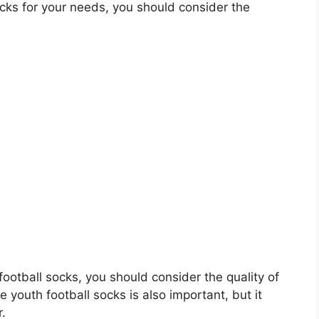
cks for your needs, you should consider the
 football socks, you should consider the quality of
e youth football socks is also important, but it
r.