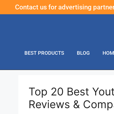
Contact us for advertising partn
BEST PRODUCTS
BLOG
HOM
Top 20 Best Yout
Reviews & Compa