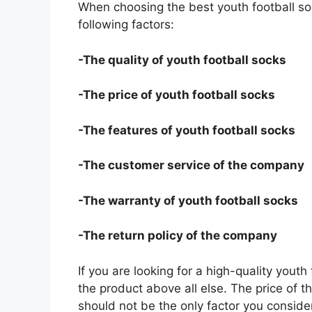
When choosing the best youth football so
following factors:
-The quality of youth football socks
-The price of youth football socks
-The features of youth football socks
-The customer service of the company
-The warranty of youth football socks
-The return policy of the company
If you are looking for a high-quality youth
the product above all else. The price of th
should not be the only factor you conside