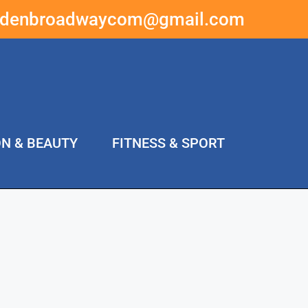
ddenbroadwaycom@gmail.com
ON & BEAUTY
FITNESS & SPORT