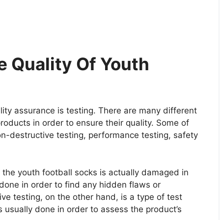
 Quality Of Youth
ity assurance is testing. There are many different
roducts in order to ensure their quality. Some of
on-destructive testing, performance testing, safety
e the youth football socks is actually damaged in
y done in order to find any hidden flaws or
e testing, on the other hand, is a type of test
 usually done in order to assess the product’s