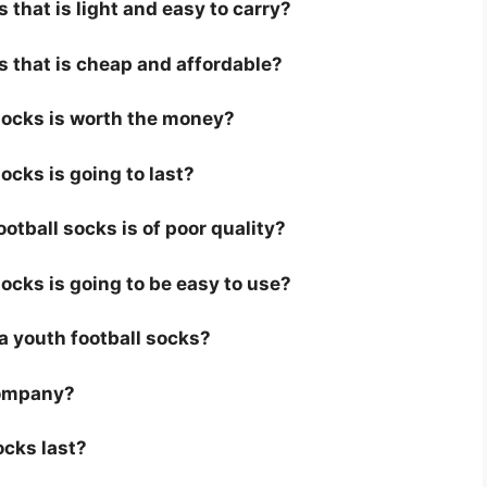
 that is light and easy to carry?
s that is cheap and affordable?
 socks is worth the money?
ocks is going to last?
otball socks is of poor quality?
socks is going to be easy to use?
r a youth football socks?
company?
ocks last?