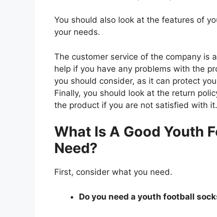
You should also look at the features of y
your needs.
The customer service of the company is al
help if you have any problems with the p
you should consider, as it can protect you
Finally, you should look at the return pol
the product if you are not satisfied with it
What Is A Good Youth F
Need?
First, consider what you need.
Do you need a youth football socks