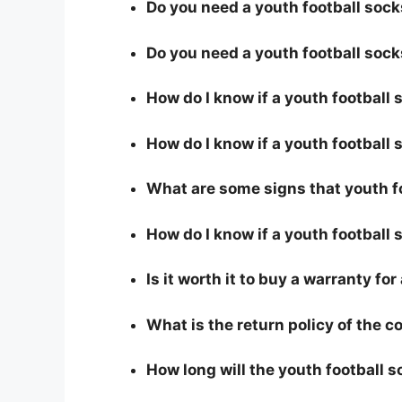
Do you need a youth football socks
Do you need a youth football sock
How do I know if a youth football
How do I know if a youth football s
What are some signs that youth fo
How do I know if a youth football 
Is it worth it to buy a warranty fo
What is the return policy of the 
How long will the youth football s