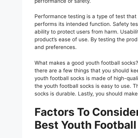
performance or safety.
Performance testing is a type of test tha
performs its intended function. Safety tes
ability to protect users from harm. Usabili
product’s ease of use. By testing the prod
and preferences.
What makes a good youth football socks? 
there are a few things that you should ke
youth football socks is made of high-qual
the youth football socks is easy to use. T
socks is durable. Lastly, you should make 
Factors To Consid
Best Youth Footbal