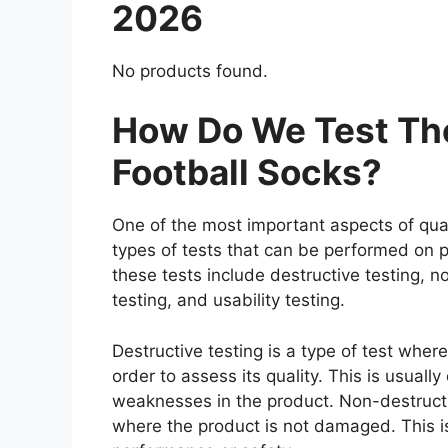
2026
No products found.
How Do We Test The
Football Socks?
One of the most important aspects of qual
types of tests that can be performed on p
these tests include destructive testing, n
testing, and usability testing.
Destructive testing is a type of test wher
order to assess its quality. This is usuall
weaknesses in the product. Non-destructiv
where the product is not damaged. This is