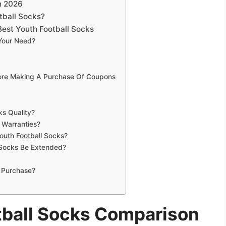
n 2026
tball Socks?
est Youth Football Socks
 Your Need?
fore Making A Purchase Of Coupons
ks Quality?
 Warranties?
outh Football Socks?
 Socks Be Extended?
 Purchase?
tball Socks Comparison