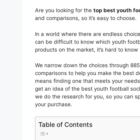
Are you looking for the
top best youth fo
and comparisons, so it’s easy to choose.
In a world where there are endless choic
can be difficult to know which youth footb
products on the market, it’s hard to kno
We narrow down the choices through 8855
comparisons to help you make the best de
means finding one that meets your needs 
get an idea of the best
youth football soc
we do the research for you, so you can s
your purchase.
Table of Contents