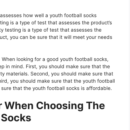
t assesses how well a youth football socks
ting is a type of test that assesses the product’s
ty testing is a type of test that assesses the
uct, you can be sure that it will meet your needs
When looking for a good youth football socks,
ep in mind. First, you should make sure that the
ity materials. Second, you should make sure that
hird, you should make sure that the youth football
sure that the youth football socks is affordable.
er When Choosing The
l Socks