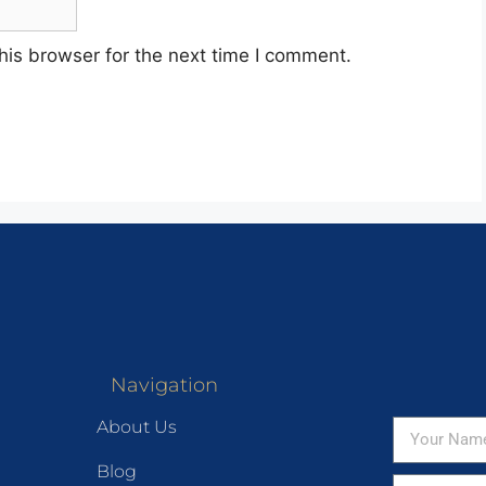
his browser for the next time I comment.
Navigation
About Us
Blog