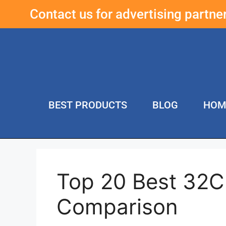
Contact us for advertising partn
BEST PRODUCTS
BLOG
HOM
Top 20 Best 32C
Comparison