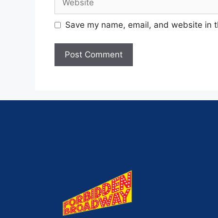
Save my name, email, and website in t