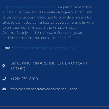
https://forbiddenbroadway.com/
is a participant in the
Amazon Services LLC Associates Program, an affiliate
advertising program designed to provide a means for
sites to earn advertising fees by advertising and linking
to amazon.com. Amazon, the Amazon logo,
AmazonSupply, and the AmazonSupply logo are
trademarks of Amazon.com, Inc. or its affiliates.
Email:
forbiddenbroadwaycom@gmail.com
619 LEXINGTON AVENUE (ENTER ON 54TH
STREET)
+1 212-239-6200
forbiddenbroadwaycom@gmail.com