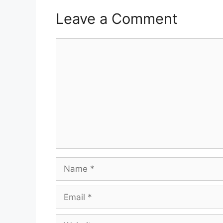
Leave a Comment