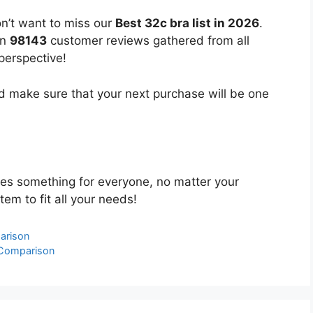
n’t want to miss our
Best 32c bra list in 2026
.
on
98143
customer reviews gathered from all
 perspective!
 make sure that your next purchase will be one
es something for everyone, no matter your
tem to fit all your needs!
arison
 Comparison