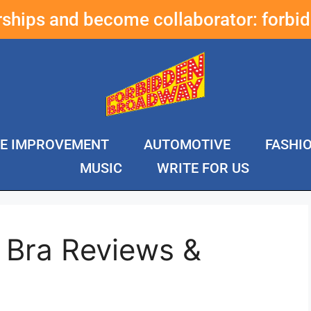
erships and become collaborator:
forbi
E IMPROVEMENT
AUTOMOTIVE
FASHI
MUSIC
WRITE FOR US
 Bra Reviews &