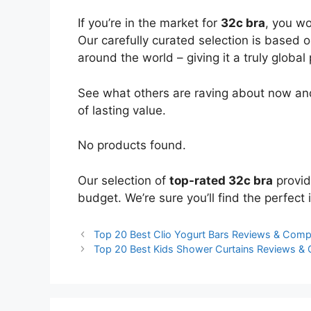
If you’re in the market for
32c bra
, you wo
Our carefully curated selection is based 
around the world – giving it a truly global
See what others are raving about now and
of lasting value.
No products found.
Our selection of
top-rated 32c bra
provid
budget. We’re sure you’ll find the perfect i
Top 20 Best Clio Yogurt Bars Reviews & Comp
Top 20 Best Kids Shower Curtains Reviews &