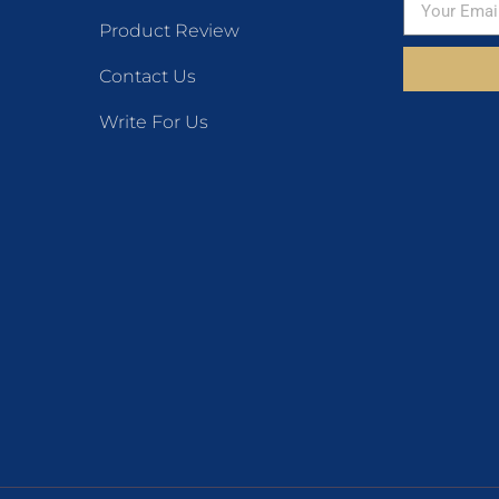
Product Review
Contact Us
Write For Us