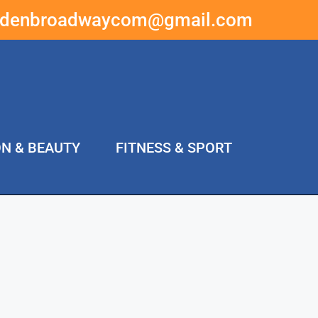
ddenbroadwaycom@gmail.com
ON & BEAUTY
FITNESS & SPORT