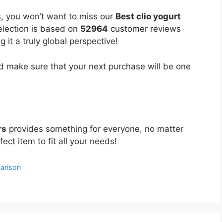
s
, you won’t want to miss our
Best clio yogurt
selection is based on
52964
customer reviews
 it a truly global perspective!
 make sure that your next purchase will be one
rs
provides something for everyone, no matter
ect item to fit all your needs!
arison