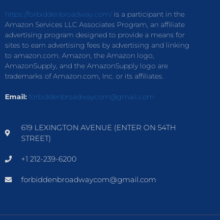
https://forbiddenbroadway.com/
is a participant in the
Amazon Services LLC Associates Program, an affiliate
advertising program designed to provide a means for
sites to earn advertising fees by advertising and linking
to amazon.com. Amazon, the Amazon logo,
AmazonSupply, and the AmazonSupply logo are
trademarks of Amazon.com, Inc. or its affiliates.
Email:
forbiddenbroadwaycom@gmail.com
619 LEXINGTON AVENUE (ENTER ON 54TH
STREET)
+1 212-239-6200
forbiddenbroadwaycom@gmail.com