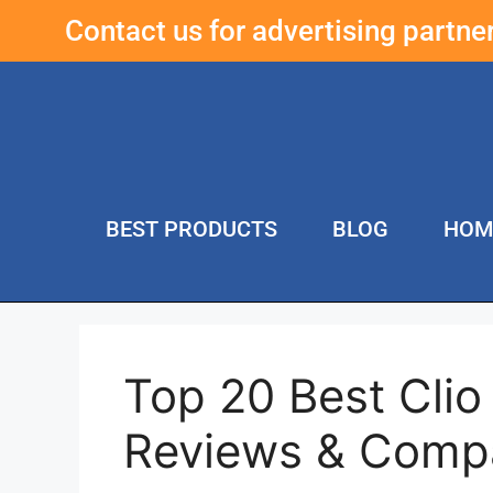
Contact us for advertising partn
BEST PRODUCTS
BLOG
HOM
Top 20 Best Clio
Reviews & Comp