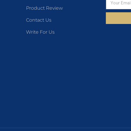
Product Review
Contact Us
Write For Us