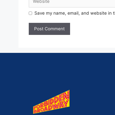
Save my name, email, and website in t