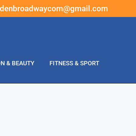
ddenbroadwaycom@gmail.com
ON & BEAUTY
FITNESS & SPORT