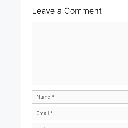
Leave a Comment