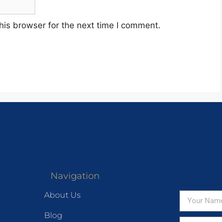
his browser for the next time I comment.
Navigation
About Us
Blog