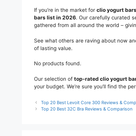
If you’re in the market for
clio yogurt bar
bars list in 2026
. Our carefully curated 
gathered from all around the world – giving
See what others are raving about now and
of lasting value.
No products found.
Our selection of
top-rated clio yogurt ba
your budget. We’re sure you’ll find the perf
Top 20 Best Levoit Core 300 Reviews & Comp
Top 20 Best 32C Bra Reviews & Comparison