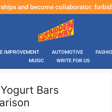
erships and become collaborator:
forbi
E IMPROVEMENT
AUTOMOTIVE
FASHI
MUSIC
WRITE FOR US
 Yogurt Bars
arison