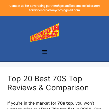
Contact us for advertising partnerships and become collaborator:
forbiddenbroadwaycom@gmail.com
Top 20 Best 70S Top
Reviews & Comparison
If you’re in the market for
70s top
, you won’t