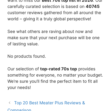
want to miss our
Best 70s top list in 2026
. Our
carefully curated selection is based on
40745
customer reviews gathered from all around the
world – giving it a truly global perspective!
See what others are raving about now and
make sure that your next purchase will be one
of lasting value.
No products found.
Our selection of
top-rated 70s top
provides
something for everyone, no matter your budget.
We’re sure you’ll find the perfect item to fit all
your needs!
Top 20 Best Meater Plus Reviews &
Comparison