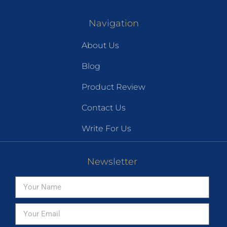
Navigation
About Us
Blog
Product Review
Contact Us
Write For Us
Newsletter