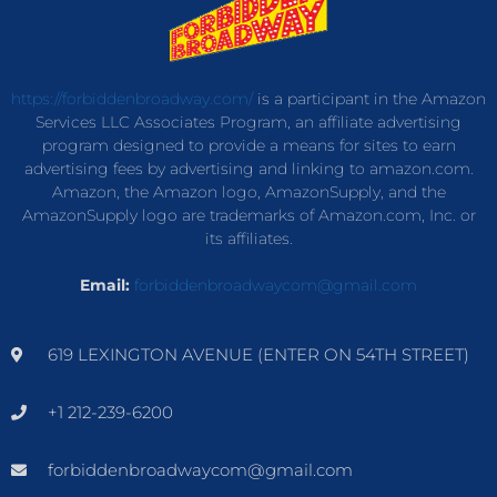
https://forbiddenbroadway.com/
is a participant in the Amazon
Services LLC Associates Program, an affiliate advertising
program designed to provide a means for sites to earn
advertising fees by advertising and linking to amazon.com.
Amazon, the Amazon logo, AmazonSupply, and the
AmazonSupply logo are trademarks of Amazon.com, Inc. or
its affiliates.
Email:
forbiddenbroadwaycom@gmail.com
619 LEXINGTON AVENUE (ENTER ON 54TH STREET)
+1 212-239-6200
forbiddenbroadwaycom@gmail.com