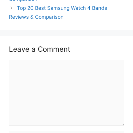
Top 20 Best Samsung Watch 4 Bands
Reviews & Comparison
Leave a Comment