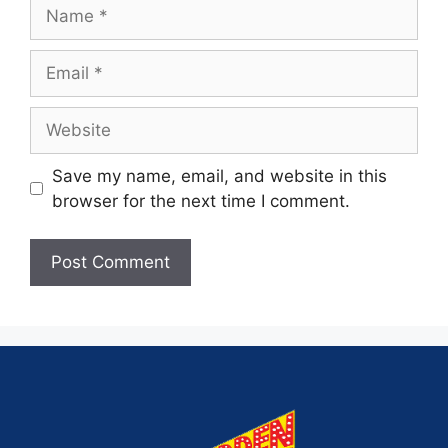
Save my name, email, and website in this
browser for the next time I comment.