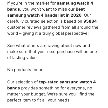
If you’re in the market for
samsung watch 4
bands
, you won’t want to miss our
Best
samsung watch 4 bands list in 2026
. Our
carefully curated selection is based on
95884
customer reviews gathered from all around the
world – giving it a truly global perspective!
See what others are raving about now and
make sure that your next purchase will be one
of lasting value.
No products found.
Our selection of
top-rated samsung watch 4
bands
provides something for everyone, no
matter your budget. We’re sure you’ll find the
perfect item to fit all your needs!