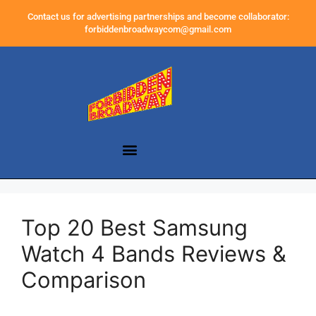
Contact us for advertising partnerships and become collaborator:
forbiddenbroadwaycom@gmail.com
Top 20 Best Samsung
Watch 4 Bands Reviews &
Comparison