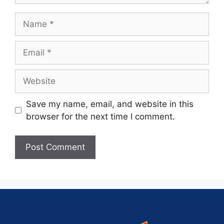
Save my name, email, and website in this
browser for the next time I comment.