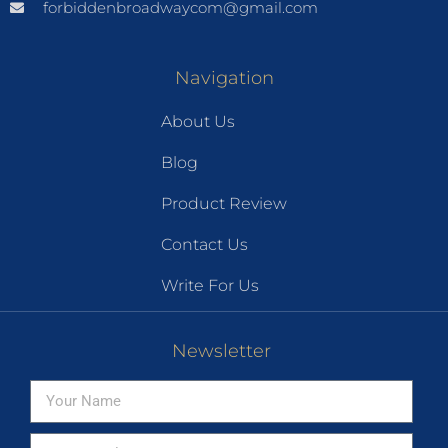
forbiddenbroadwaycom@gmail.com
Navigation
About Us
Blog
Product Review
Contact Us
Write For Us
Newsletter