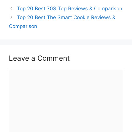
Top 20 Best 70S Top Reviews & Comparison
Top 20 Best The Smart Cookie Reviews &
Comparison
Leave a Comment