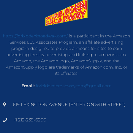
https://forbiddenbroadway.com/
is a participant in the Amazon
Services LLC Associates Program, an affiliate advertising
program designed to provide a means for sites to earn
advertising fees by advertising and linking to amazon.com.
Amazon, the Amazon logo, AmazonSupply, and the
AmazonSupply logo are trademarks of Amazon.com, Inc. or
its affiliates.
Email:
forbiddenbroadwaycom@gmail.com
619 LEXINGTON AVENUE (ENTER ON 54TH STREET)
+1 212-239-6200