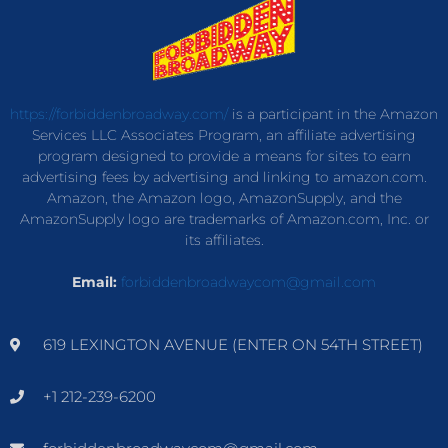
https://forbiddenbroadway.com/
is a participant in the Amazon
Services LLC Associates Program, an affiliate advertising
program designed to provide a means for sites to earn
advertising fees by advertising and linking to amazon.com.
Amazon, the Amazon logo, AmazonSupply, and the
AmazonSupply logo are trademarks of Amazon.com, Inc. or
its affiliates.
Email:
forbiddenbroadwaycom@gmail.com
619 LEXINGTON AVENUE (ENTER ON 54TH STREET)
+1 212-239-6200