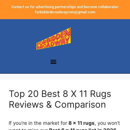
Contact us for advertising partnerships and become collaborator:
forbiddenbroadwaycom@gmail.com
Top 20 Best 8 X 11 Rugs
Reviews & Comparison
If you’re in the market for
8 x 11 rugs
, you won’t