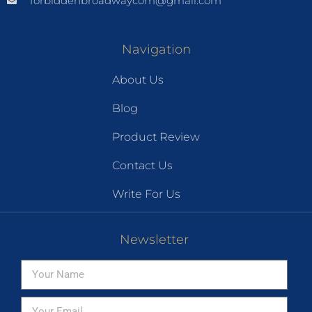
forbiddenbroadwaycom@gmail.com
Navigation
About Us
Blog
Product Review
Contact Us
Write For Us
Newsletter