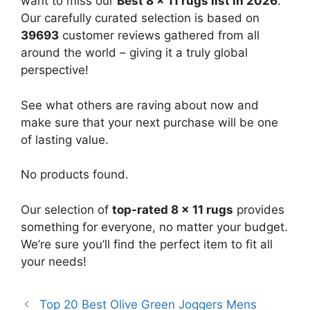
want to miss our
Best 8 x 11 rugs list in 2026
.
Our carefully curated selection is based on
39693
customer reviews gathered from all
around the world – giving it a truly global
perspective!
See what others are raving about now and
make sure that your next purchase will be one
of lasting value.
No products found.
Our selection of
top-rated 8 x 11 rugs
provides
something for everyone, no matter your budget.
We’re sure you’ll find the perfect item to fit all
your needs!
Top 20 Best Olive Green Joggers Mens