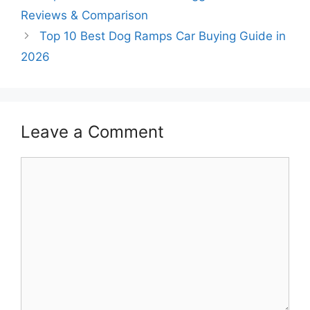
Reviews & Comparison
Top 10 Best Dog Ramps Car Buying Guide in
2026
Leave a Comment