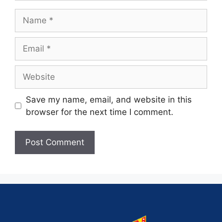
Save my name, email, and website in this
browser for the next time I comment.