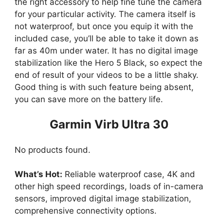
the right accessory to help fine tune the camera
for your particular activity. The camera itself is
not waterproof, but once you equip it with the
included case, you’ll be able to take it down as
far as 40m under water. It has no digital image
stabilization like the Hero 5 Black, so expect the
end of result of your videos to be a little shaky.
Good thing is with such feature being absent,
you can save more on the battery life.
Garmin Virb Ultra 30
No products found.
What’s Hot:
Reliable waterproof case, 4K and
other high speed recordings, loads of in-camera
sensors, improved digital image stabilization,
comprehensive connectivity options.