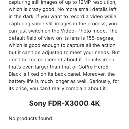
capturing still images of up to 12MP resolution,
which is crazy good. No more small details left
in the dark. If you want to record a video while
capturing some still images in the process, you
can just switch on the Video+Photo mode. The
default field of view on its lens is 155-degree,
which is good enough to capture all the action
but it can’t be adjusted to meet your needs. But
don’t be too concerned about it. Touchscreen
that’s even larger than that of GoPro Hero5
Black is fixed on its back panel. Moreover, the
battery life is much longer as well. Seriously, for
its price, you can’t really complain about it.
Sony FDR-X3000 4K
No products found.