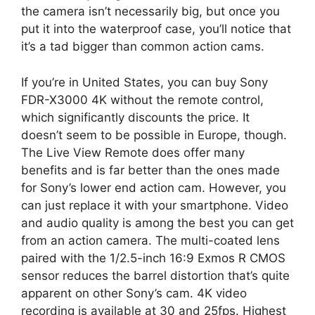
the camera isn’t necessarily big, but once you
put it into the waterproof case, you’ll notice that
it’s a tad bigger than common action cams.
If you’re in United States, you can buy Sony
FDR-X3000 4K without the remote control,
which significantly discounts the price. It
doesn’t seem to be possible in Europe, though.
The Live View Remote does offer many
benefits and is far better than the ones made
for Sony’s lower end action cam. However, you
can just replace it with your smartphone. Video
and audio quality is among the best you can get
from an action camera. The multi-coated lens
paired with the 1/2.5-inch 16:9 Exmos R CMOS
sensor reduces the barrel distortion that’s quite
apparent on other Sony’s cam. 4K video
recording is available at 30 and 25fps. Highest