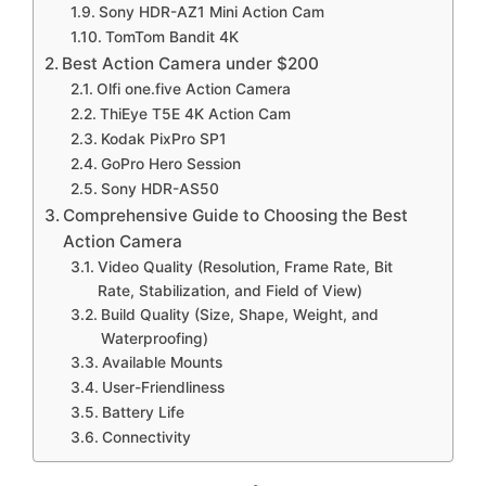
Sony HDR-AZ1 Mini Action Cam
TomTom Bandit 4K
Best Action Camera under $200
Olfi one.five Action Camera
ThiEye T5E 4K Action Cam
Kodak PixPro SP1
GoPro Hero Session
Sony HDR-AS50
Comprehensive Guide to Choosing the Best
Action Camera
Video Quality (Resolution, Frame Rate, Bit
Rate, Stabilization, and Field of View)
Build Quality (Size, Shape, Weight, and
Waterproofing)
Available Mounts
User-Friendliness
Battery Life
Connectivity