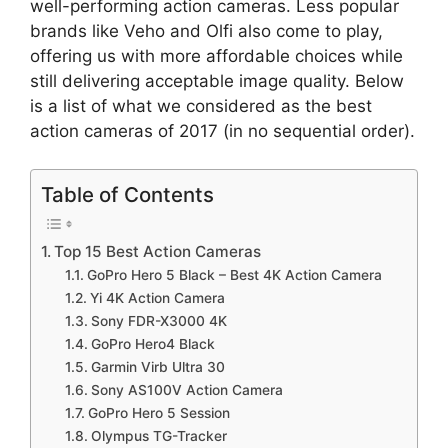
well-performing action cameras. Less popular
brands like Veho and Olfi also come to play,
offering us with more affordable choices while
still delivering acceptable image quality. Below
is a list of what we considered as the best
action cameras of 2017 (in no sequential order).
Table of Contents
Top 15 Best Action Cameras
GoPro Hero 5 Black – Best 4K Action Camera
Yi 4K Action Camera
Sony FDR-X3000 4K
GoPro Hero4 Black
Garmin Virb Ultra 30
Sony AS100V Action Camera
GoPro Hero 5 Session
Olympus TG-Tracker