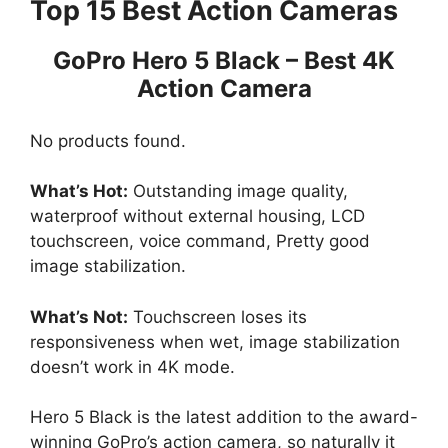
Top 15 Best Action Cameras
GoPro Hero 5 Black – Best 4K
Action Camera
No products found.
What’s Hot:
Outstanding image quality,
waterproof without external housing, LCD
touchscreen, voice command, Pretty good
image stabilization.
What’s Not:
Touchscreen loses its
responsiveness when wet, image stabilization
doesn’t work in 4K mode.
Hero 5 Black is the latest addition to the award-
winning GoPro’s action camera, so naturally it