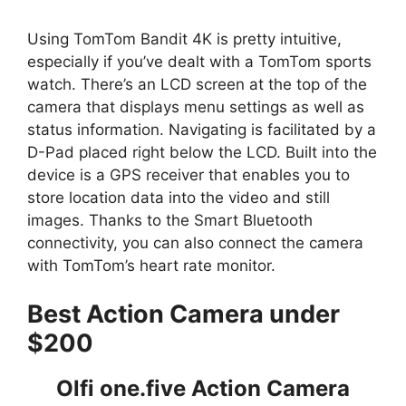
Using TomTom Bandit 4K is pretty intuitive,
especially if you’ve dealt with a TomTom sports
watch. There’s an LCD screen at the top of the
camera that displays menu settings as well as
status information. Navigating is facilitated by a
D-Pad placed right below the LCD. Built into the
device is a GPS receiver that enables you to
store location data into the video and still
images. Thanks to the Smart Bluetooth
connectivity, you can also connect the camera
with TomTom’s heart rate monitor.
Best Action Camera under
$200
Olfi one.five Action Camera