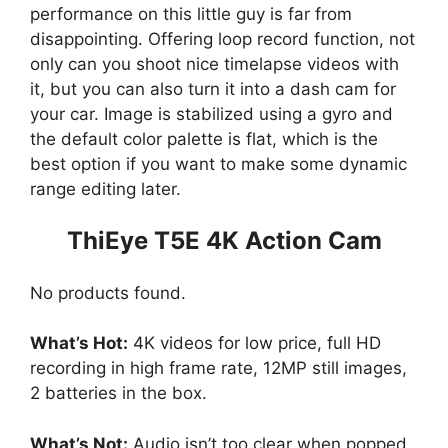
performance on this little guy is far from
disappointing. Offering loop record function, not
only can you shoot nice timelapse videos with
it, but you can also turn it into a dash cam for
your car. Image is stabilized using a gyro and
the default color palette is flat, which is the
best option if you want to make some dynamic
range editing later.
ThiEye T5E 4K Action Cam
No products found.
What’s Hot:
4K videos for low price, full HD
recording in high frame rate, 12MP still images,
2 batteries in the box.
What’s Not:
Audio isn’t too clear when popped