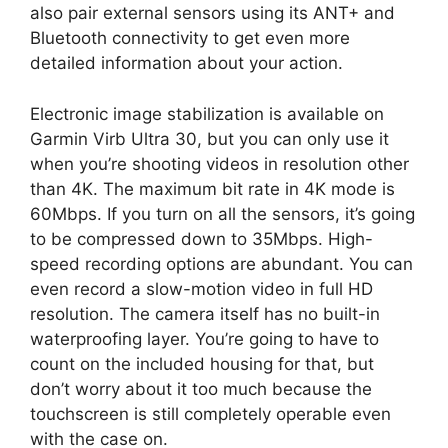
also pair external sensors using its ANT+ and
Bluetooth connectivity to get even more
detailed information about your action.
Electronic image stabilization is available on
Garmin Virb Ultra 30, but you can only use it
when you’re shooting videos in resolution other
than 4K. The maximum bit rate in 4K mode is
60Mbps. If you turn on all the sensors, it’s going
to be compressed down to 35Mbps. High-
speed recording options are abundant. You can
even record a slow-motion video in full HD
resolution. The camera itself has no built-in
waterproofing layer. You’re going to have to
count on the included housing for that, but
don’t worry about it too much because the
touchscreen is still completely operable even
with the case on.