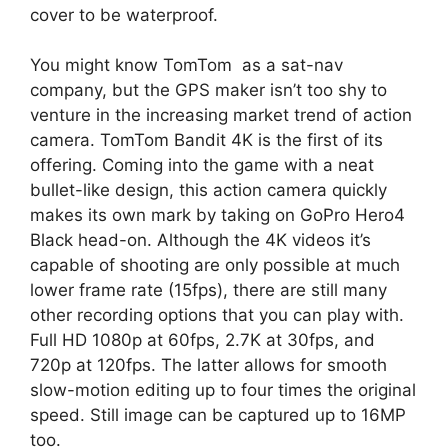
cover to be waterproof.
You might know TomTom as a sat-nav
company, but the GPS maker isn’t too shy to
venture in the increasing market trend of action
camera. TomTom Bandit 4K is the first of its
offering. Coming into the game with a neat
bullet-like design, this action camera quickly
makes its own mark by taking on GoPro Hero4
Black head-on. Although the 4K videos it’s
capable of shooting are only possible at much
lower frame rate (15fps), there are still many
other recording options that you can play with.
Full HD 1080p at 60fps, 2.7K at 30fps, and
720p at 120fps. The latter allows for smooth
slow-motion editing up to four times the original
speed. Still image can be captured up to 16MP
too.