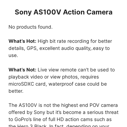
Sony AS100V Action Camera
No products found.
What’s Hot:
High bit rate recording for better
details, GPS, excellent audio quality,.easy to
use.
What’s Not:
Live view remote can’t be used to
playback video or view photos, requires
microSDXC card, waterproof case could be
better.
The AS100V is not the highest end POV camera
offered by Sony but it’s become a serious threat
to GoPro’s line of full HD action cams such as
the Hero 3 Black. In fact, depending on your