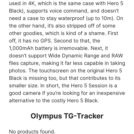
used in 4K, which is the same case with Hero 5
Black), supports voice command, and doesn’t
need a case to stay waterproof (up to 10m). On
the other hand, it’s also stripped off of some
other goodies, which is kind of a shame. First
off, it has no GPS. Second to that, the
1,000mAh battery is irremovable. Next, it
doesn’t support Wide Dynamic Range and RAW
files capture, making it far less capable in taking
photos. The touchscreen on the original Hero 5
Black is missing too, but that contributes to its
smaller size. In short, the Hero 5 Session is a
good camera if you’re looking for an inexpensive
alternative to the costly Hero 5 Black.
Olympus TG-Tracker
No products found.