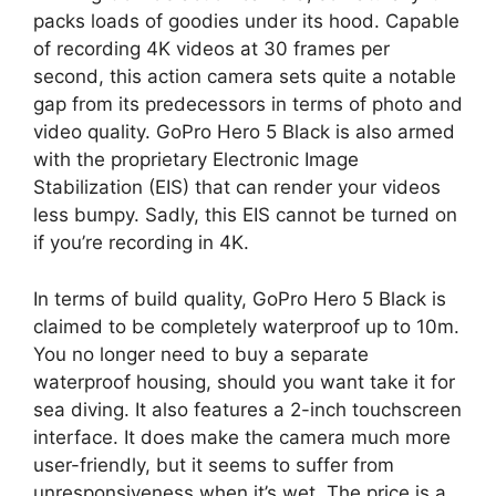
packs loads of goodies under its hood. Capable
of recording 4K videos at 30 frames per
second, this action camera sets quite a notable
gap from its predecessors in terms of photo and
video quality. GoPro Hero 5 Black is also armed
with the proprietary Electronic Image
Stabilization (EIS) that can render your videos
less bumpy. Sadly, this EIS cannot be turned on
if you’re recording in 4K.
In terms of build quality, GoPro Hero 5 Black is
claimed to be completely waterproof up to 10m.
You no longer need to buy a separate
waterproof housing, should you want take it for
sea diving. It also features a 2-inch touchscreen
interface. It does make the camera much more
user-friendly, but it seems to suffer from
unresponsiveness when it’s wet. The price is a