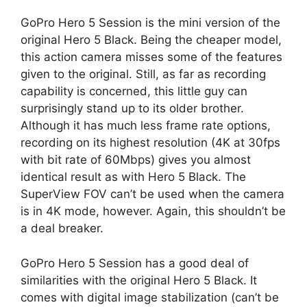
GoPro Hero 5 Session is the mini version of the
original Hero 5 Black. Being the cheaper model,
this action camera misses some of the features
given to the original. Still, as far as recording
capability is concerned, this little guy can
surprisingly stand up to its older brother.
Although it has much less frame rate options,
recording on its highest resolution (4K at 30fps
with bit rate of 60Mbps) gives you almost
identical result as with Hero 5 Black. The
SuperView FOV can’t be used when the camera
is in 4K mode, however. Again, this shouldn’t be
a deal breaker.
GoPro Hero 5 Session has a good deal of
similarities with the original Hero 5 Black. It
comes with digital image stabilization (can’t be