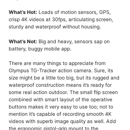
What’s Hot:
Loads of motion sensors, GPS,
crisp 4K videos at 30fps, articulating screen,
sturdy and waterproof without housing.
What’s Not:
Big and heavy, sensors sap on
battery, buggy mobile app.
There are many things to appreciate from
Olympus TG-Tracker action camera. Sure, its
size might be a little too big, but its rugged and
waterproof construction means it’s ready for
some real action outdoor. The small flip screen
combined with smart layout of the operative
buttons makes it very easy to use too; not to
mention it’s capable of recording smooth 4K
videos with superb image quality as well. Add
the ergonomic pistol-grip mount to the