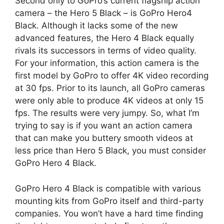
Second only to GoPro’s current flagship action
camera – the Hero 5 Black – is GoPro Hero4
Black. Although it lacks some of the new
advanced features, the Hero 4 Black equally
rivals its successors in terms of video quality.
For your information, this action camera is the
first model by GoPro to offer 4K video recording
at 30 fps. Prior to its launch, all GoPro cameras
were only able to produce 4K videos at only 15
fps. The results were very jumpy. So, what I’m
trying to say is if you want an action camera
that can make you buttery smooth videos at
less price than Hero 5 Black, you must consider
GoPro Hero 4 Black.
GoPro Hero 4 Black is compatible with various
mounting kits from GoPro itself and third-party
companies. You won’t have a hard time finding