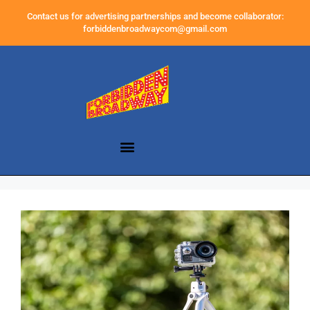
Contact us for advertising partnerships and become collaborator:
forbiddenbroadwaycom@gmail.com