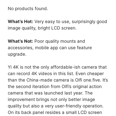
No products found.
What’s Hot:
Very easy to use, surprisingly good
image quality, bright LCD screen.
What’s Not:
Poor quality mounts and
accessories, mobile app can use feature
upgrade.
Yi 4K is not the only affordable-ish camera that
can record 4K videos in this list. Even cheaper
than the China-made camera is Olfi one.five. It’s
the second iteration from Olfi’s original action
camera that was launched last year. The
improvement brings not only better image
quality but also a very user-friendly operation.
On its back panel resides a small LCD screen