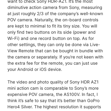
want to check Sony HDR-AZ1. It’s the most
diminutive action camera from Sony, measuring
at just roughly 2/3 of the company’s well-known
POV camera. Naturally, the on-board controls
are kept to minimal to fit its tiny size. You will
only find two buttons on its side (power and
Wi-Fi) and one record button on top. As for
other settings, they can only be done via Live-
View Remote that can be bought in bundle with
the camera or separately. If you’re not keen with
the extra fee for the remote, you can just use
your Android or iOS device.
The video and photo quality of Sony HDR AZ1
mini action cam is comparable to Sony’s more
expensive POV camera, the AS100V. In fact, I
think it’s safe to say that it’s better than GoPro
Hero4 Silver. The highest resolution it supports