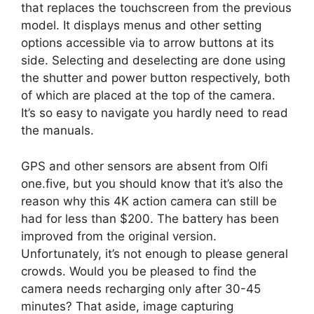
that replaces the touchscreen from the previous
model. It displays menus and other setting
options accessible via to arrow buttons at its
side. Selecting and deselecting are done using
the shutter and power button respectively, both
of which are placed at the top of the camera.
It’s so easy to navigate you hardly need to read
the manuals.
GPS and other sensors are absent from Olfi
one.five, but you should know that it’s also the
reason why this 4K action camera can still be
had for less than $200. The battery has been
improved from the original version.
Unfortunately, it’s not enough to please general
crowds. Would you be pleased to find the
camera needs recharging only after 30-45
minutes? That aside, image capturing