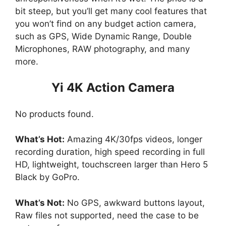
bit steep, but you’ll get many cool features that
you won’t find on any budget action camera,
such as GPS, Wide Dynamic Range, Double
Microphones, RAW photography, and many
more.
Yi 4K Action Camera
No products found.
What’s Hot:
Amazing 4K/30fps videos, longer
recording duration, high speed recording in full
HD, lightweight, touchscreen larger than Hero 5
Black by GoPro.
What’s Not:
No GPS, awkward buttons layout,
Raw files not supported, need the case to be