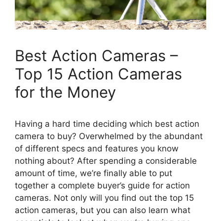
Best Action Cameras –
Top 15 Action Cameras
for the Money
Having a hard time deciding which best action
camera to buy? Overwhelmed by the abundant
of different specs and features you know
nothing about? After spending a considerable
amount of time, we’re finally able to put
together a complete buyer’s guide for action
cameras. Not only will you find out the top 15
action cameras, but you can also learn what