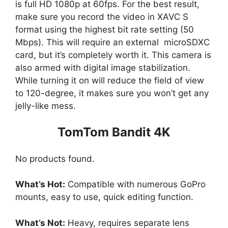
is full HD 1080p at 60fps. For the best result,
make sure you record the video in XAVC S
format using the highest bit rate setting (50
Mbps). This will require an external microSDXC
card, but it’s completely worth it. This camera is
also armed with digital image stabilization.
While turning it on will reduce the field of view
to 120-degree, it makes sure you won’t get any
jelly-like mess.
TomTom Bandit 4K
No products found.
What’s Hot:
Compatible with numerous GoPro
mounts, easy to use, quick editing function.
What’s Not:
Heavy, requires separate lens