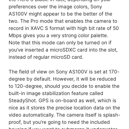
preferences over the image colors, Sony
AS100V might appear to be the better of the
two. The Pro mode that enables the camera to
record in XAVC S format with high bit rate of 50
Mbps gives you a very strong color palette.
Note that this mode can only be turned on if
you’ve inserted a microSDXC card into the slot,
instead of regular microSD card.
The field of view on Sony AS100V is set at 170-
degree by default. However, it will be reduced
to 120-degree, should you decide to enable the
built-in image stabilization feature called
SteadyShot. GPS is on-board as well, which is
nice as it stores the precise location data on the
video automatically. The camera itself is splash-
proof, but you’re going to need the included