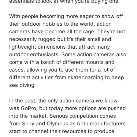
essentials to look at when you’re buying one.
With people becoming more eager to show off
their outdoor hobbies to the world, action
cameras have become all the rage. They’re not
necessarily rugged but it’s their small and
lightweight dimensions that attract many
outdoor enthusiasts. Some action cameras also
come with a batch of different mounts and
cases, allowing you to use them for a lot of
different activities from skateboarding to deep
sea diving.
In the past, the only action camera we knew
was GoPro, but today more options are pushed
into the market. Serious competition comes
from Sony and Olympus as both manufacturers
start to channel their resources to produce