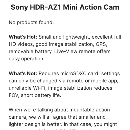
Sony HDR-AZ1 Mini Action Cam
No products found.
What’s Hot:
Small and lightweight, excellent full
HD videos, good image stabilization, GPS,
removable battery, Live-View remote offers
easy operation.
What’s Not:
Requires microSDXC card, settings
can only be changed via remote or mobile app,
unreliable Wi-Fi, image stabilization reduces
FOV, short battery life.
When we’re talking about mountable action
camera, we will all agree that smaller and
lighter design is better. In that case, you might