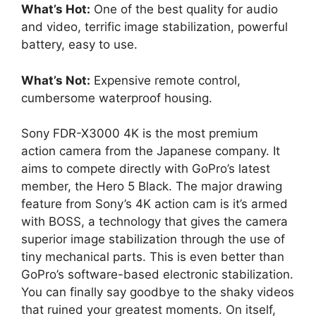
What’s Hot:
One of the best quality for audio
and video, terrific image stabilization, powerful
battery, easy to use.
What’s Not:
Expensive remote control,
cumbersome waterproof housing.
Sony FDR-X3000 4K is the most premium
action camera from the Japanese company. It
aims to compete directly with GoPro’s latest
member, the Hero 5 Black. The major drawing
feature from Sony’s 4K action cam is it’s armed
with BOSS, a technology that gives the camera
superior image stabilization through the use of
tiny mechanical parts. This is even better than
GoPro’s software-based electronic stabilization.
You can finally say goodbye to the shaky videos
that ruined your greatest moments. On itself,