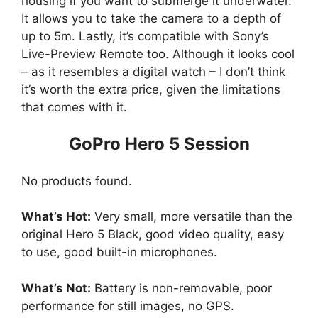
housing if you want to submerge it underwater.
It allows you to take the camera to a depth of
up to 5m. Lastly, it’s compatible with Sony’s
Live-Preview Remote too. Although it looks cool
– as it resembles a digital watch – I don’t think
it’s worth the extra price, given the limitations
that comes with it.
GoPro Hero 5 Session
No products found.
What’s Hot:
Very small, more versatile than the
original Hero 5 Black, good video quality, easy
to use, good built-in microphones.
What’s Not:
Battery is non-removable, poor
performance for still images, no GPS.