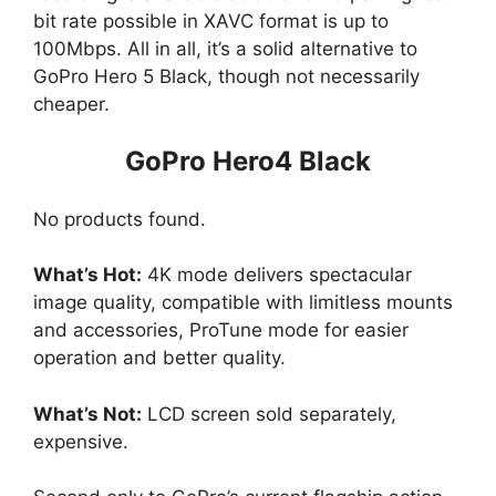
bit rate possible in XAVC format is up to
100Mbps. All in all, it’s a solid alternative to
GoPro Hero 5 Black, though not necessarily
cheaper.
GoPro Hero4 Black
No products found.
What’s Hot:
4K mode delivers spectacular
image quality, compatible with limitless mounts
and accessories, ProTune mode for easier
operation and better quality.
What’s Not:
LCD screen sold separately,
expensive.