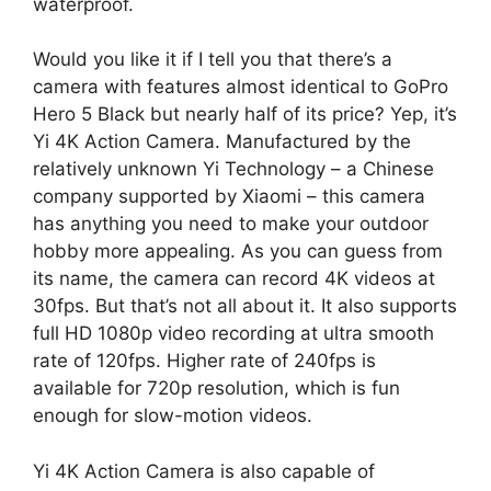
waterproof.
Would you like it if I tell you that there’s a
camera with features almost identical to GoPro
Hero 5 Black but nearly half of its price? Yep, it’s
Yi 4K Action Camera. Manufactured by the
relatively unknown Yi Technology – a Chinese
company supported by Xiaomi – this camera
has anything you need to make your outdoor
hobby more appealing. As you can guess from
its name, the camera can record 4K videos at
30fps. But that’s not all about it. It also supports
full HD 1080p video recording at ultra smooth
rate of 120fps. Higher rate of 240fps is
available for 720p resolution, which is fun
enough for slow-motion videos.
Yi 4K Action Camera is also capable of