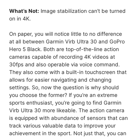
What’s Not:
Image stabilization can’t be turned
on in 4K.
On paper, you will notice little to no difference
at all between Garmin Virb Ultra 30 and GoPro
Hero 5 Black. Both are top-of-the-line action
cameras capable of recording 4K videos at
30fps and also operable via voice command.
They also come with a built-in touchscreen that
allows for easier navigating and changing
settings. So, now the question is why should
you choose the former? If you’re an extreme
sports enthusiast, you’re going to find Garmin
Virb Ultra 30 more likeable. The action camera
is equipped with abundance of sensors that can
track various valuable data to improve your
achievement in the sport. Not just that, you can