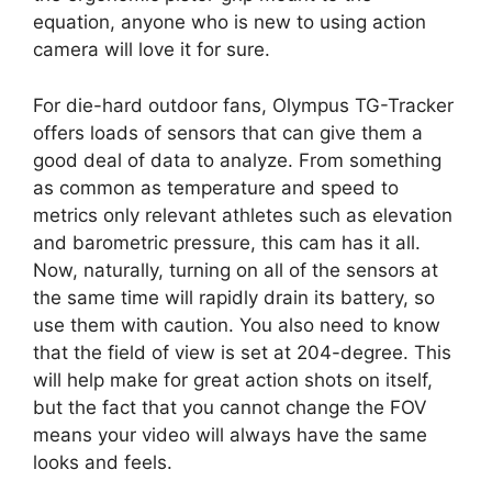
equation, anyone who is new to using action
camera will love it for sure.
For die-hard outdoor fans, Olympus TG-Tracker
offers loads of sensors that can give them a
good deal of data to analyze. From something
as common as temperature and speed to
metrics only relevant athletes such as elevation
and barometric pressure, this cam has it all.
Now, naturally, turning on all of the sensors at
the same time will rapidly drain its battery, so
use them with caution. You also need to know
that the field of view is set at 204-degree. This
will help make for great action shots on itself,
but the fact that you cannot change the FOV
means your video will always have the same
looks and feels.