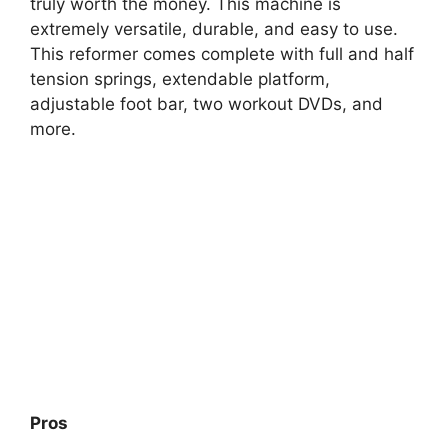
truly worth the money. This machine is
extremely versatile, durable, and easy to use.
This reformer comes complete with full and half
tension springs, extendable platform,
adjustable foot bar, two workout DVDs, and
more.
Pros