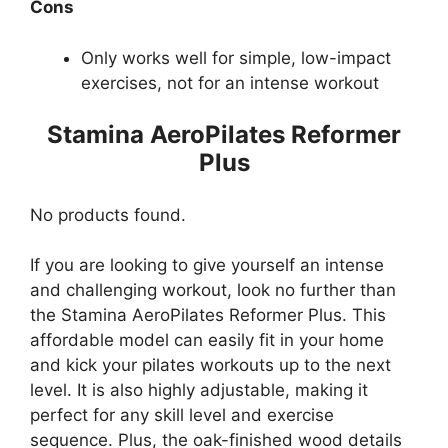
Cons
Only works well for simple, low-impact
exercises, not for an intense workout
Stamina AeroPilates Reformer
Plus
No products found.
If you are looking to give yourself an intense
and challenging workout, look no further than
the Stamina AeroPilates Reformer Plus. This
affordable model can easily fit in your home
and kick your pilates workouts up to the next
level. It is also highly adjustable, making it
perfect for any skill level and exercise
sequence. Plus, the oak-finished wood details