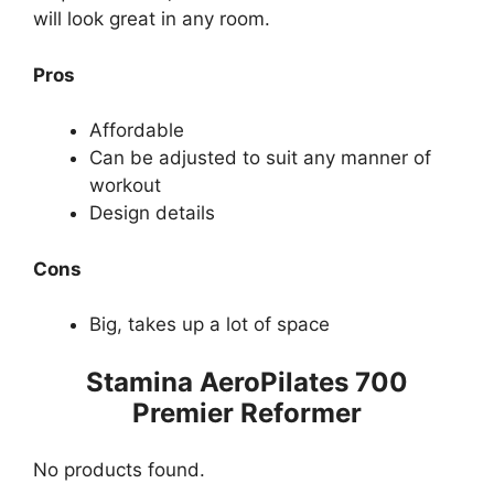
will look great in any room.
Pros
Affordable
Can be adjusted to suit any manner of
workout
Design details
Cons
Big, takes up a lot of space
Stamina AeroPilates 700
Premier Reformer
No products found.