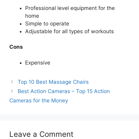
Professional level equipment for the
home
Simple to operate
Adjustable for all types of workouts
Cons
Expensive
Top 10 Best Massage Chairs
Best Action Cameras – Top 15 Action
Cameras for the Money
Leave a Comment