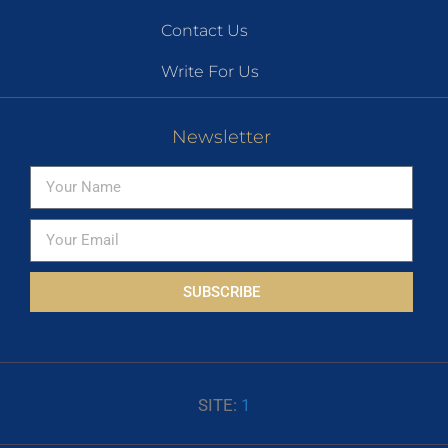
Contact Us
Write For Us
Newsletter
SUBSCRIBE
SITE:
1