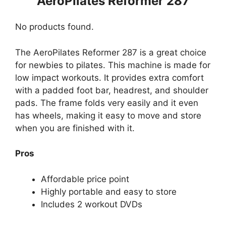
AeroPilates Reformer 287
No products found.
The AeroPilates Reformer 287 is a great choice
for newbies to pilates. This machine is made for
low impact workouts. It provides extra comfort
with a padded foot bar, headrest, and shoulder
pads. The frame folds very easily and it even
has wheels, making it easy to move and store
when you are finished with it.
Pros
Affordable price point
Highly portable and easy to store
Includes 2 workout DVDs