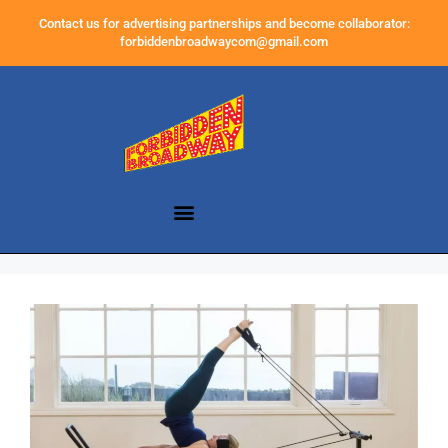
Contact us for advertising partnerships and become collaborator:
forbiddenbroadwaycom@gmail.com