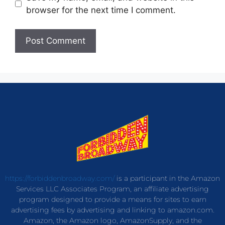
browser for the next time I comment.
https://forbiddenbroadway.com/
is a participant in the Amazon
Services LLC Associates Program, an affiliate advertising
program designed to provide a means for sites to earn
advertising fees by advertising and linking to amazon.com.
Amazon, the Amazon logo, AmazonSupply, and the