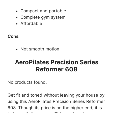
Compact and portable
Complete gym system
Affordable
Cons
Not smooth motion
AeroPilates Precision Series
Reformer 608
No products found.
Get fit and toned without leaving your house by
using this AeroPilates Precision Series Reformer
608. Though its price is on the higher end, it is