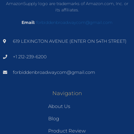
AmazonSupply logo are trademarks of Amazon.com, Inc. or
its affiliates.
Email:
forbiddenbroadwaycom@gmail.com
619 LEXINGTON AVENUE (ENTER ON 54TH STREET)
+1 212-239-6200
forbiddenbroadwaycom@gmail.com
Navigation
About Us
Blog
Product Review