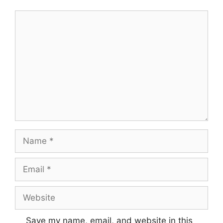
Save my name, email, and website in this