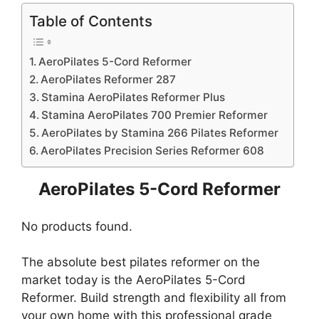
Table of Contents
AeroPilates 5-Cord Reformer
AeroPilates Reformer 287
Stamina AeroPilates Reformer Plus
Stamina AeroPilates 700 Premier Reformer
AeroPilates by Stamina 266 Pilates Reformer
AeroPilates Precision Series Reformer 608
AeroPilates 5-Cord Reformer
No products found.
The absolute best pilates reformer on the
market today is the AeroPilates 5-Cord
Reformer. Build strength and flexibility all from
your own home with this professional grade