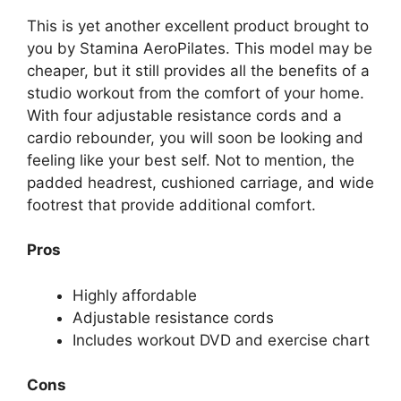
This is yet another excellent product brought to
you by Stamina AeroPilates. This model may be
cheaper, but it still provides all the benefits of a
studio workout from the comfort of your home.
With four adjustable resistance cords and a
cardio rebounder, you will soon be looking and
feeling like your best self. Not to mention, the
padded headrest, cushioned carriage, and wide
footrest that provide additional comfort.
Pros
Highly affordable
Adjustable resistance cords
Includes workout DVD and exercise chart
Cons