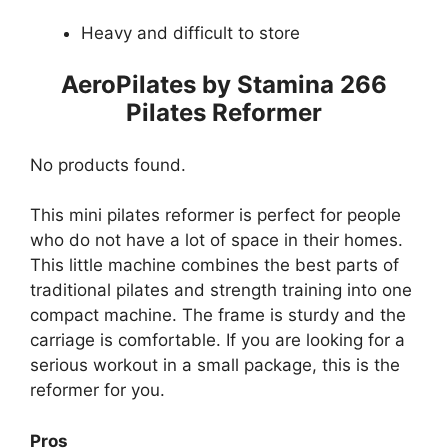
Heavy and difficult to store
AeroPilates by Stamina 266
Pilates Reformer
No products found.
This mini pilates reformer is perfect for people
who do not have a lot of space in their homes.
This little machine combines the best parts of
traditional pilates and strength training into one
compact machine. The frame is sturdy and the
carriage is comfortable. If you are looking for a
serious workout in a small package, this is the
reformer for you.
Pros