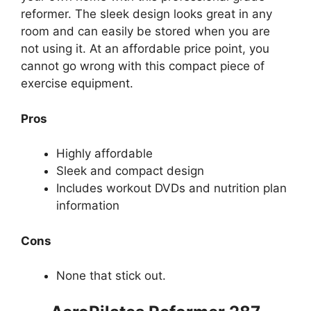
reformer. The sleek design looks great in any
room and can easily be stored when you are
not using it. At an affordable price point, you
cannot go wrong with this compact piece of
exercise equipment.
Pros
Highly affordable
Sleek and compact design
Includes workout DVDs and nutrition plan
information
Cons
None that stick out.