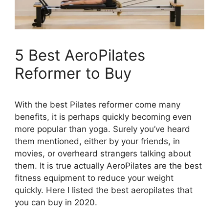
5 Best AeroPilates
Reformer to Buy
With the best Pilates reformer come many
benefits, it is perhaps quickly becoming even
more popular than yoga. Surely you’ve heard
them mentioned, either by your friends, in
movies, or overheard strangers talking about
them. It is true actually AeroPilates are the best
fitness equipment to reduce your weight
quickly. Here I listed the best aeropilates that
you can buy in 2020.