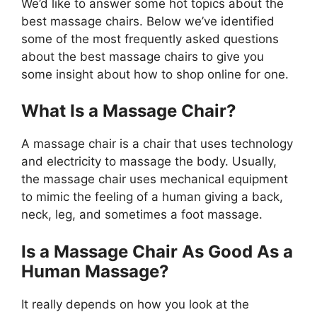
We’d like to answer some hot topics about the
best massage chairs. Below we’ve identified
some of the most frequently asked questions
about the best massage chairs to give you
some insight about how to shop online for one.
What Is a Massage Chair?
A massage chair is a chair that uses technology
and electricity to massage the body. Usually,
the massage chair uses mechanical equipment
to mimic the feeling of a human giving a back,
neck, leg, and sometimes a foot massage.
Is a Massage Chair As Good As a
Human Massage?
It really depends on how you look at the