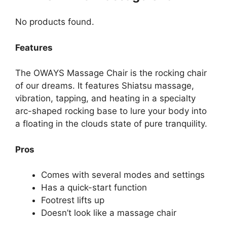
No products found.
Features
The OWAYS Massage Chair is the rocking chair
of our dreams. It features Shiatsu massage,
vibration, tapping, and heating in a specialty
arc-shaped rocking base to lure your body into
a floating in the clouds state of pure tranquility.
Pros
Comes with several modes and settings
Has a quick-start function
Footrest lifts up
Doesn’t look like a massage chair