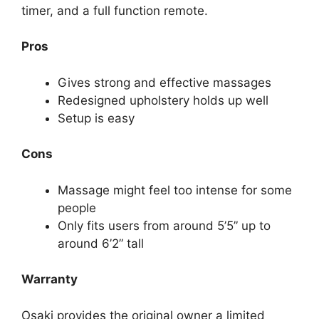
timer, and a full function remote.
Pros
Gives strong and effective massages
Redesigned upholstery holds up well
Setup is easy
Cons
Massage might feel too intense for some
people
Only fits users from around 5’5” up to
around 6’2” tall
Warranty
Osaki provides the original owner a limited