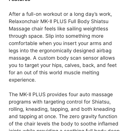
After a full-on workout or a long day’s work,
Relaxonchair MK-II PLUS Full Body Shiatsu
Massage chair feels like sailing weightless
through space. Slip into something more
comfortable when you insert your arms and
legs into the ergonomically designed airbag
massage. A custom body scan sensor allows
you to target your hips, calves, back, and feet
for an out of this world muscle melting
experience.
The MK-II PLUS provides four auto massage
programs with targeting control for Shiatsu,
rolling, kneading, tapping, and both kneading
and tapping at once. The zero gravity function
of the chair levels the body to soothe inflamed