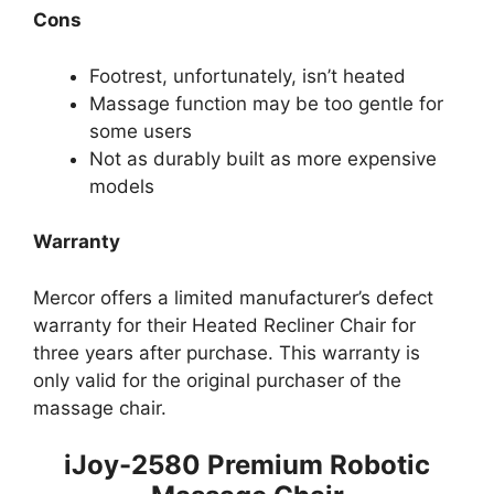
Cons
Footrest, unfortunately, isn’t heated
Massage function may be too gentle for
some users
Not as durably built as more expensive
models
Warranty
Mercor offers a limited manufacturer’s defect
warranty for their Heated Recliner Chair for
three years after purchase. This warranty is
only valid for the original purchaser of the
massage chair.
iJoy-2580 Premium Robotic