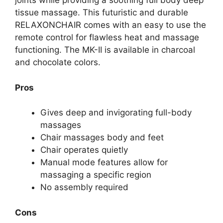
joints while providing a soothing full body deep
tissue massage. This futuristic and durable
RELAXONCHAIR comes with an easy to use the
remote control for flawless heat and massage
functioning. The MK-II is available in charcoal
and chocolate colors.
Pros
Gives deep and invigorating full-body
massages
Chair massages body and feet
Chair operates quietly
Manual mode features allow for
massaging a specific region
No assembly required
Cons