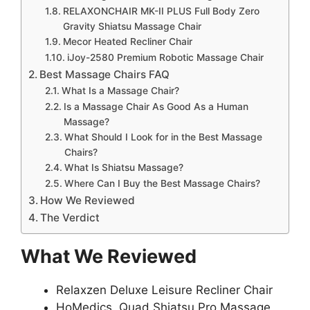
RELAXONCHAIR MK-II PLUS Full Body Zero
Gravity Shiatsu Massage Chair
Mecor Heated Recliner Chair
iJoy-2580 Premium Robotic Massage Chair
Best Massage Chairs FAQ
What Is a Massage Chair?
Is a Massage Chair As Good As a Human
Massage?
What Should I Look for in the Best Massage
Chairs?
What Is Shiatsu Massage?
Where Can I Buy the Best Massage Chairs?
How We Reviewed
The Verdict
What We Reviewed
Relaxzen Deluxe Leisure Recliner Chair
HoMedics, Quad Shiatsu Pro Massage