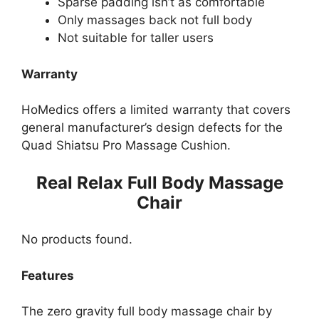
Sparse padding isn’t as comfortable
Only massages back not full body
Not suitable for taller users
Warranty
HoMedics offers a limited warranty that covers
general manufacturer’s design defects for the
Quad Shiatsu Pro Massage Cushion.
Real Relax Full Body Massage
Chair
No products found.
Features
The zero gravity full body massage chair by