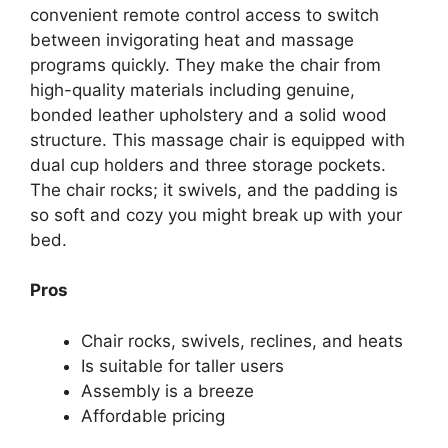
convenient remote control access to switch
between invigorating heat and massage
programs quickly. They make the chair from
high-quality materials including genuine,
bonded leather upholstery and a solid wood
structure. This massage chair is equipped with
dual cup holders and three storage pockets.
The chair rocks; it swivels, and the padding is
so soft and cozy you might break up with your
bed.
Pros
Chair rocks, swivels, reclines, and heats
Is suitable for taller users
Assembly is a breeze
Affordable pricing