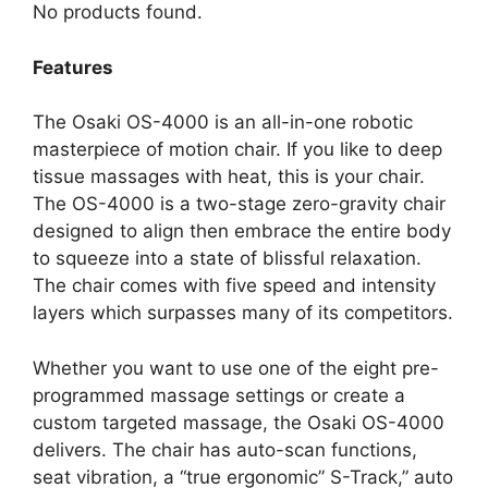
No products found.
Features
The Osaki OS-4000 is an all-in-one robotic
masterpiece of motion chair. If you like to deep
tissue massages with heat, this is your chair.
The OS-4000 is a two-stage zero-gravity chair
designed to align then embrace the entire body
to squeeze into a state of blissful relaxation.
The chair comes with five speed and intensity
layers which surpasses many of its competitors.
Whether you want to use one of the eight pre-
programmed massage settings or create a
custom targeted massage, the Osaki OS-4000
delivers. The chair has auto-scan functions,
seat vibration, a “true ergonomic” S-Track,” auto