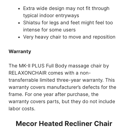
Extra wide design may not fit through
typical indoor entryways
Shiatsu for legs and feet might feel too
intense for some users
Very heavy chair to move and reposition
Warranty
The MK-II PLUS Full Body massage chair by
RELAXONCHAIR comes with a non-
transferrable limited three-year warranty. This
warranty covers manufacturer’s defects for the
frame. For one year after purchase, the
warranty covers parts, but they do not include
labor costs.
Mecor Heated Recliner Chair