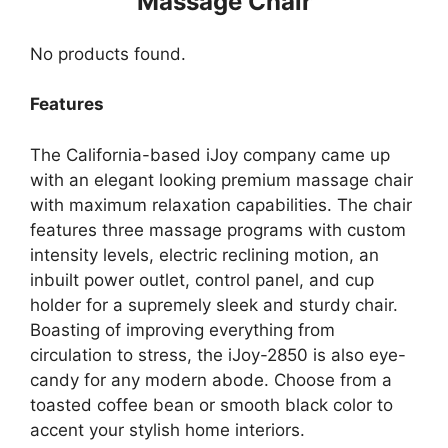
Massage Chair
No products found.
Features
The California-based iJoy company came up
with an elegant looking premium massage chair
with maximum relaxation capabilities. The chair
features three massage programs with custom
intensity levels, electric reclining motion, an
inbuilt power outlet, control panel, and cup
holder for a supremely sleek and sturdy chair.
Boasting of improving everything from
circulation to stress, the iJoy-2850 is also eye-
candy for any modern abode. Choose from a
toasted coffee bean or smooth black color to
accent your stylish home interiors.