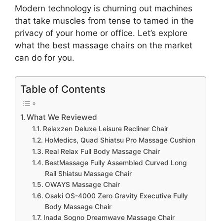
Modern technology is churning out machines
that take muscles from tense to tamed in the
privacy of your home or office. Let’s explore
what the best massage chairs on the market
can do for you.
Table of Contents
What We Reviewed
Relaxzen Deluxe Leisure Recliner Chair
HoMedics, Quad Shiatsu Pro Massage Cushion
Real Relax Full Body Massage Chair
BestMassage Fully Assembled Curved Long
Rail Shiatsu Massage Chair
OWAYS Massage Chair
Osaki OS-4000 Zero Gravity Executive Fully
Body Massage Chair
Inada Sogno Dreamwave Massage Chair