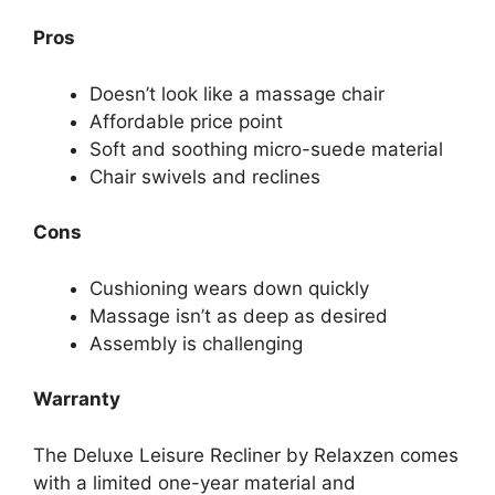
Pros
Doesn’t look like a massage chair
Affordable price point
Soft and sooth ing micro-suede material
Chair swivels and reclines
Cons
Cushioning wears down quickly
Massage isn’t as deep as desired
Assembly is challenging
Warranty
The Deluxe Leisure Recliner by Relaxzen comes
with a limited one-year material and