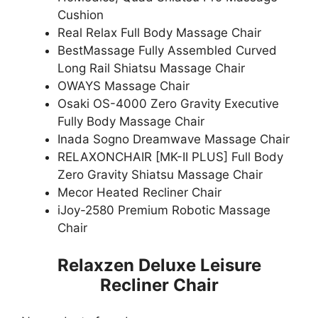
Cushion
Real Relax Full Body Massage Chair
BestMassage Fully Assembled Curved
Long Rail Shiatsu Massage Chair
OWAYS Massage Chair
Osaki OS-4000 Zero Gravity Executive
Fully Body Massage Chair
Inada Sogno Dreamwave Massage Chair
RELAXONCHAIR [MK-II PLUS] Full Body
Zero Gravity Shiatsu Massage Chair
Mecor Heated Recliner Chair
iJoy-2580 Premium Robotic Massage
Chair
Relaxzen Deluxe Leisure
Recliner Chair