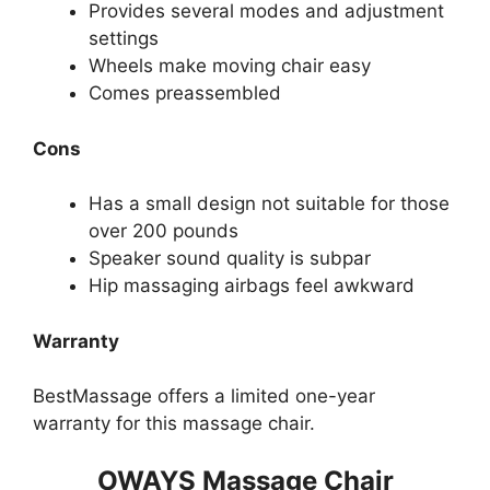
Provides several modes and adjustment
settings
Wheels make moving chair easy
Comes preassembled
Cons
Has a small design not suitable for those
over 200 pounds
Speaker sound quality is subpar
Hip massaging airbags feel awkward
Warranty
BestMassage offers a limited one-year
warranty for this massage chair.
OWAYS Massage Chair