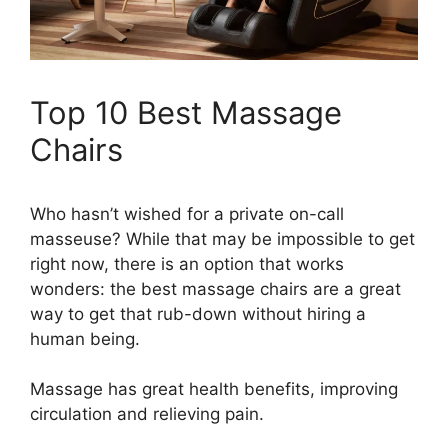
Top 10 Best Massage
Chairs
Who hasn’t wished for a private on-call
masseuse? While that may be impossible to get
right now, there is an option that works
wonders: the best massage chairs are a great
way to get that rub-down without hiring a
human being.
Massage has great health benefits, improving
circulation and relieving pain.