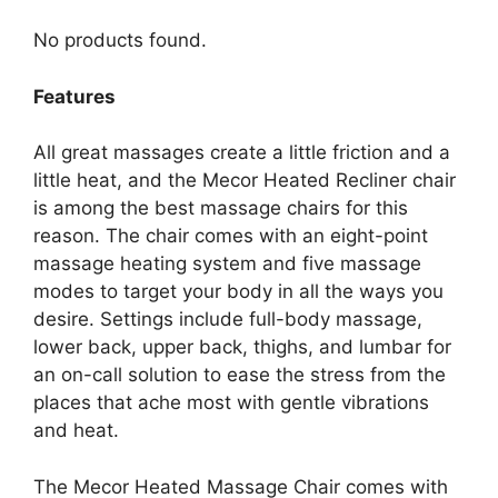
No products found.
Features
All great massages create a little friction and a
little heat, and the Mecor Heated Recliner chair
is among the best massage chairs for this
reason. The chair comes with an eight-point
massage heating system and five massage
modes to target your body in all the ways you
desire. Settings include full-body massage,
lower back, upper back, thighs, and lumbar for
an on-call solution to ease the stress from the
places that ache most with gentle vibrations
and heat.
The Mecor Heated Massage Chair comes with