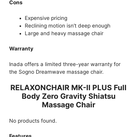
Cons
Expensive pricing
Reclining motion isn’t deep enough
Large and heavy massage chair
Warranty
Inada offers a limited three-year warranty for
the Sogno Dreamwave massage chair.
RELAXONCHAIR MK-II PLUS Full
Body Zero Gravity Shiatsu
Massage Chair
No products found.
Features