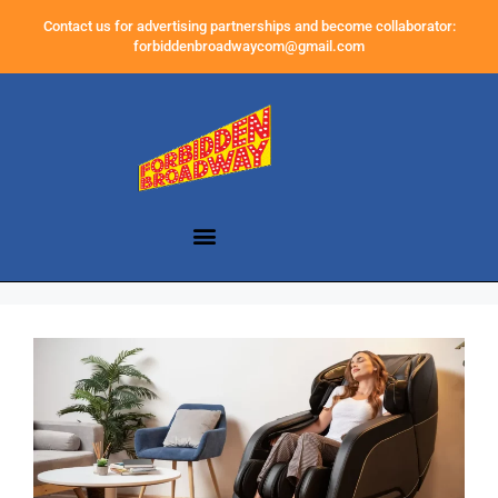
Contact us for advertising partnerships and become collaborator:
forbiddenbroadwaycom@gmail.com