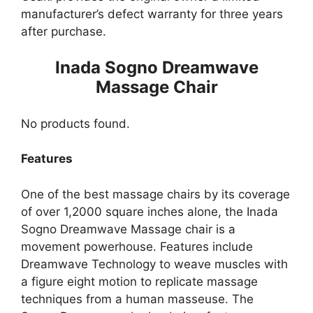
manufacturer’s defect warranty for three years
after purchase.
Inada Sogno Dreamwave
Massage Chair
No products found.
Features
One of the best massage chairs by its coverage
of over 1,2000 square inches alone, the Inada
Sogno Dreamwave Massage chair is a
movement powerhouse. Features include
Dreamwave Technology to weave muscles with
a figure eight motion to replicate massage
techniques from a human masseuse. The