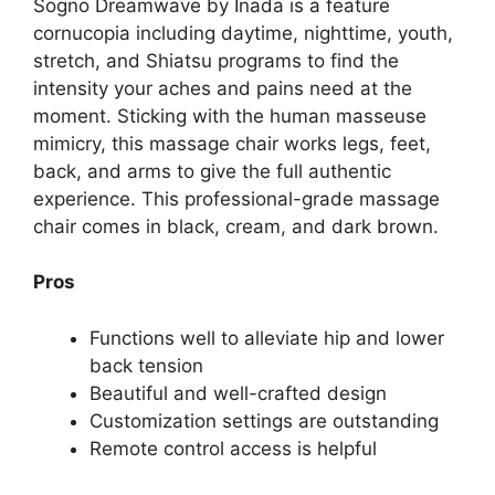
Sogno Dreamwave by Inada is a feature
cornucopia including daytime, nighttime, youth,
stretch, and Shiatsu programs to find the
intensity your aches and pains need at the
moment. Sticking with the human masseuse
mimicry, this massage chair works legs, feet,
back, and arms to give the full authentic
experience. This professional-grade massage
chair comes in black, cream, and dark brown.
Pros
Functions well to alleviate hip and lower
back tension
Beautiful and well-crafted design
Customization settings are outstanding
Remote control access is helpful