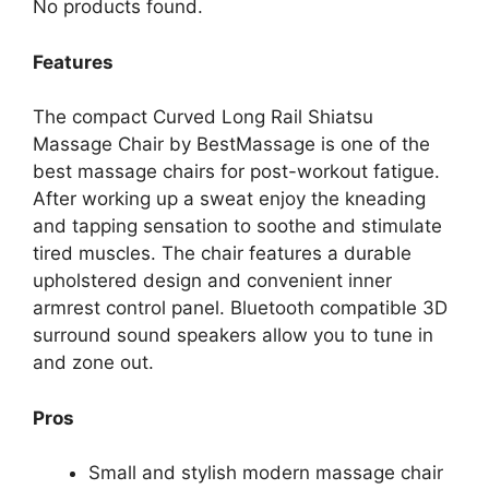
No products found.
Features
The compact Curved Long Rail Shiatsu
Massage Chair by BestMassage is one of the
best massage chairs for post-workout fatigue.
After working up a sweat enjoy the kneading
and tapping sensation to soothe and stimulate
tired muscles. The chair features a durable
upholstered design and convenient inner
armrest control panel. Bluetooth compatible 3D
surround sound speakers allow you to tune in
and zone out.
Pros
Small and stylish modern massage chair