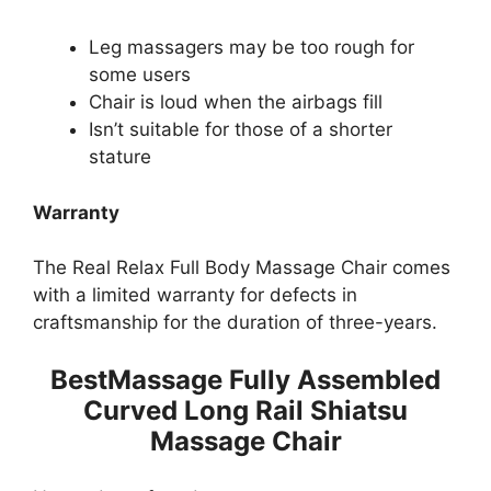
Leg massagers may be too rough for
some users
Chair is loud when the airbags fill
Isn’t suitable for those of a shorter
stature
Warranty
The Real Relax Full Body Massage Chair comes
with a limited warranty for defects in
craftsmanship for the duration of three-years.
BestMassage Fully Assembled
Curved Long Rail Shiatsu
Massage Chair