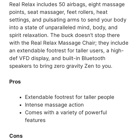
Real Relax includes 50 airbags, eight massage
points, seat massager, feet rollers, heat
settings, and pulsating arms to send your body
into a state of unparalleled mind, body, and
spirit relaxation. The buck doesn’t stop there
with the Real Relax Massage Chair; they include
an extendable footrest for taller users, a high-
def VFD display, and built-in Bluetooth
speakers to bring zero gravity Zen to you.
Pros
Extendable footrest for taller people
Intense massage action
Comes with a variety of powerful
features
Cons