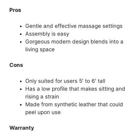
Pros
Gentle and effective massage settings
Assembly is easy
Gorgeous modern design blends into a
living space
Cons
Only suited for users 5′ to 6′ tall
Has a low profile that makes sitting and
rising a strain
Made from synthetic leather that could
peel upon use
Warranty