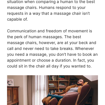
situation when comparing a human to the best
massage chairs. Humans respond to your
requests in a way that a massage chair isn’t
capable of.
Communication and freedom of movement is
the perk of human massages. The best
massage chairs, however, are at your beck and
call and never need to take breaks. Whenever
you need a massage, you don’t have to book an
appointment or choose a duration. In fact, you
could sit in the chair all day if you wanted to.