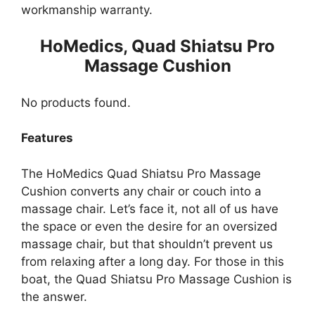
workmanship warranty.
HoMedics, Quad Shiatsu Pro
Massage Cushion
No products found.
Features
The HoMedics Quad Shiatsu Pro Massage
Cushion converts any chair or couch into a
massage chair. Let’s face it, not all of us have
the space or even the desire for an oversized
massage chair, but that shouldn’t prevent us
from relaxing after a long day. For those in this
boat, the Quad Shiatsu Pro Massage Cushion is
the answer.