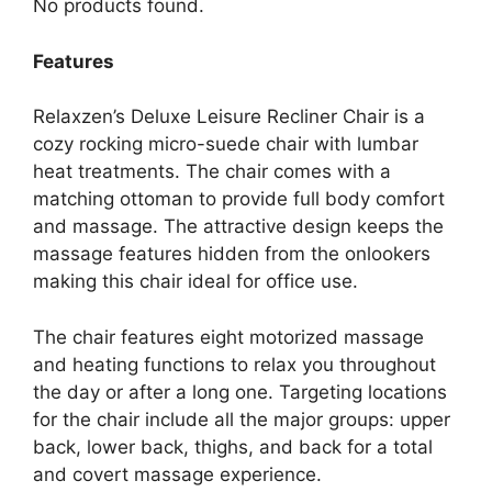
No products found.
Features
Relaxzen’s Deluxe Leisure Recliner Chair is a
cozy rocking micro-suede chair with lumbar
heat treatments. The chair comes with a
matching ottoman to provide full body comfort
and massage. The attractive design keeps the
massage features hidden from the onlookers
making this chair ideal for office use.
The chair features eight motorized massage
and heating functions to relax you throughout
the day or after a long one. Targeting locations
for the chair include all the major groups: upper
back, lower back, thighs, and back for a total
and covert massage experience.