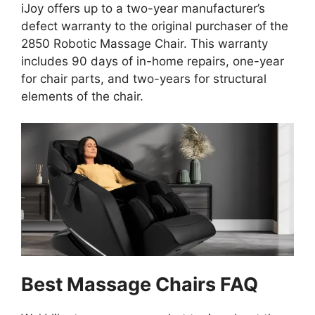
iJoy offers up to a two-year manufacturer’s
defect warranty to the original purchaser of the
2850 Robotic Massage Chair. This warranty
includes 90 days of in-home repairs, one-year
for chair parts, and two-years for structural
elements of the chair.
Best Massage Chairs FAQ