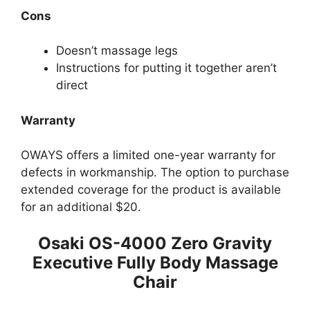
Cons
Doesn’t massage legs
Instructions for pu tting it together aren’t
direct
Warranty
OWAYS offers a limited one-year warranty for
defects in workmanship. The option to purchase
extended coverage for the product is available
for an additional $20.
Osaki OS-4000 Zero Gravity
Executive Fully Body Massage
Chair