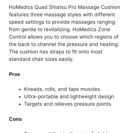
HoMedics Quad Shiatsu Pro Massage Cushion
features three massage styles with different
speed settings to provide massages ranging
from gentle to revitalizing. HoMedics Zone
Control allows you to choose which regions of
the back to channel the pressure and heating.
The cushion has straps to fit onto most
standard chair sizes easily.
Pros
Kneads, rolls, and taps muscles
Ultra-portable and lightweight design
Targets and relieves pressure points
Cons