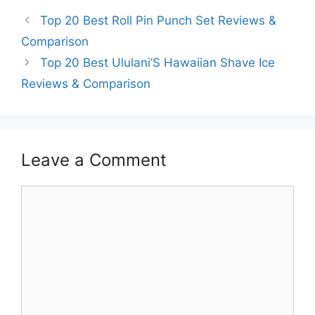
Top 20 Best Roll Pin Punch Set Reviews &
Comparison
Top 20 Best Ululani’S Hawaiian Shave Ice
Reviews & Comparison
Leave a Comment