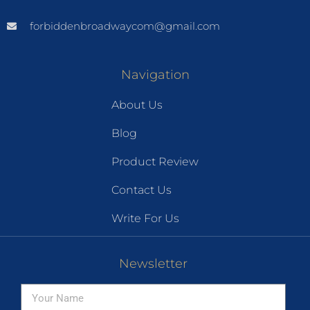
forbiddenbroadwaycom@gmail.com
Navigation
About Us
Blog
Product Review
Contact Us
Write For Us
Newsletter