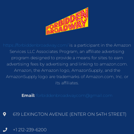
https://forbiddenbroadway.com/
is a participant in the Amazon
Services LLC Associates Program, an affiliate advertising
program designed to provide a means for sites to earn
advertising fees by advertising and linking to amazon.com.
Amazon, the Amazon logo, AmazonSupply, and the
AmazonSupply logo are trademarks of Amazon.com, Inc. or
its affiliates.
Email:
forbiddenbroadwaycom@gmail.com
619 LEXINGTON AVENUE (ENTER ON 54TH STREET)
+1 212-239-6200