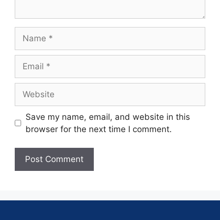
Save my name, email, and website in this
browser for the next time I comment.