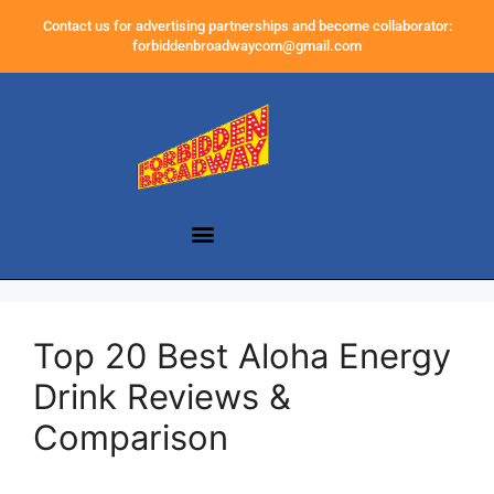
Contact us for advertising partnerships and become collaborator:
forbiddenbroadwaycom@gmail.com
Top 20 Best Aloha Energy
Drink Reviews &
Comparison