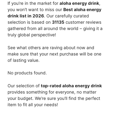
If you’re in the market for
aloha energy drink
,
you won’t want to miss our
Best aloha energy
drink list in 2026
. Our carefully curated
selection is based on
31135
customer reviews
gathered from all around the world – giving it a
truly global perspective!
See what others are raving about now and
make sure that your next purchase will be one
of lasting value.
No products found.
Our selection of
top-rated aloha energy drink
provides something for everyone, no matter
your budget. We’re sure you’ll find the perfect
item to fit all your needs!