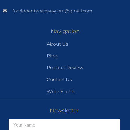
forbiddenbroadwaycom@gmail.com
Navigation
About Us
Blog
Product Review
Contact Us
Write For Us
Newsletter