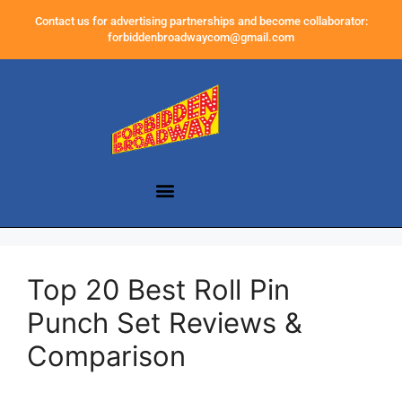
Contact us for advertising partnerships and become collaborator:
forbiddenbroadwaycom@gmail.com
Top 20 Best Roll Pin
Punch Set Reviews &
Comparison