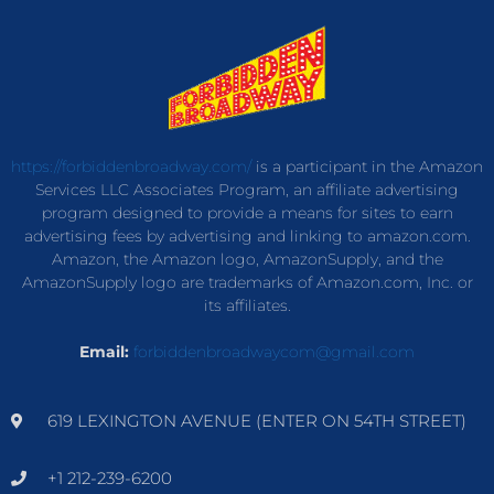
https://forbiddenbroadway.com/
is a participant in the Amazon
Services LLC Associates Program, an affiliate advertising
program designed to provide a means for sites to earn
advertising fees by advertising and linking to amazon.com.
Amazon, the Amazon logo, AmazonSupply, and the
AmazonSupply logo are trademarks of Amazon.com, Inc. or
its affiliates.
Email:
forbiddenbroadwaycom@gmail.com
619 LEXINGTON AVENUE (ENTER ON 54TH STREET)
+1 212-239-6200