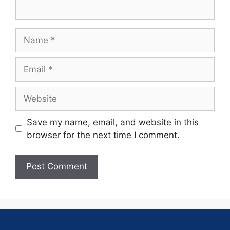
Save my name, email, and website in this
browser for the next time I comment.