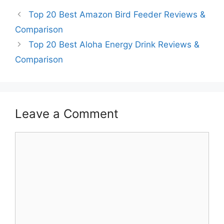
Top 20 Best Amazon Bird Feeder Reviews &
Comparison
Top 20 Best Aloha Energy Drink Reviews &
Comparison
Leave a Comment