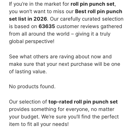
If you’re in the market for
roll pin punch set
,
you won’t want to miss our
Best roll pin punch
set list in 2026
. Our carefully curated selection
is based on
63635
customer reviews gathered
from all around the world – giving it a truly
global perspective!
See what others are raving about now and
make sure that your next purchase will be one
of lasting value.
No products found.
Our selection of
top-rated roll pin punch set
provides something for everyone, no matter
your budget. We’re sure you’ll find the perfect
item to fit all your needs!