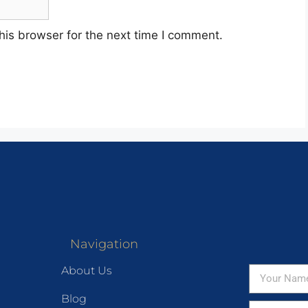
his browser for the next time I comment.
Navigation
About Us
Blog