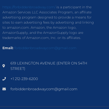
https://forbiddenbroadway.com/
is a participant in the
Amazon Services LLC Associates Program, an affiliate
advertising program designed to provide a means for
sites to earn advertising fees by advertising and linking
to amazon.com. Amazon, the Amazon logo,
AmazonSupply, and the AmazonSupply logo are
trademarks of Amazon.com, Inc. or its affiliates.
Email:
forbiddenbroadwaycom@gmail.com
619 LEXINGTON AVENUE (ENTER ON 54TH
STREET)
+1 212-239-6200
forbiddenbroadwaycom@gmail.com