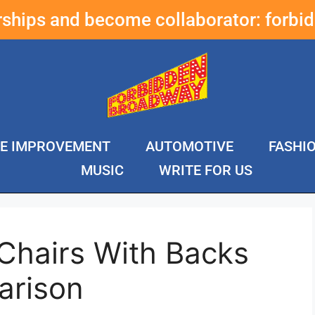
erships and become collaborator:
forbi
E IMPROVEMENT
AUTOMOTIVE
FASHI
MUSIC
WRITE FOR US
Chairs With Backs
arison