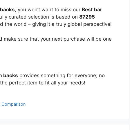
 backs
, you won’t want to miss our
Best bar
fully curated selection is based on
87295
the world – giving it a truly global perspective!
 make sure that your next purchase will be one
th backs
provides something for everyone, no
the perfect item to fit all your needs!
& Comparison