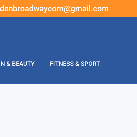
ddenbroadwaycom@gmail.com
ON & BEAUTY
FITNESS & SPORT