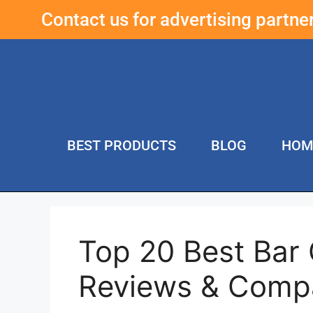
Contact us for advertising partn
BEST PRODUCTS
BLOG
HOM
Top 20 Best Bar 
Reviews & Comp