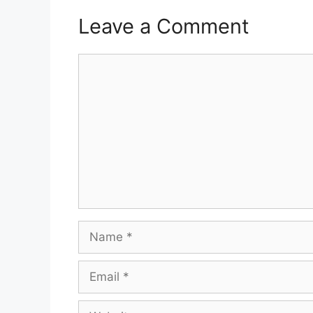
Leave a Comment