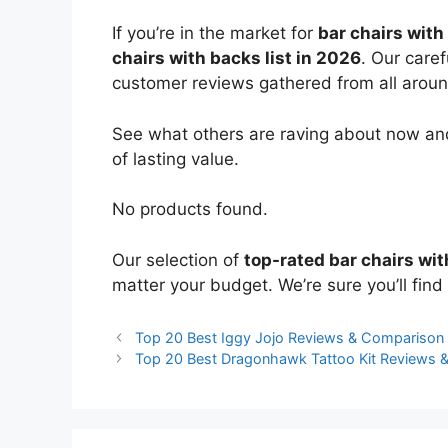
If you’re in the market for
bar chairs with
chairs with backs list in 2026
. Our care
customer reviews gathered from all around 
See what others are raving about now and
of lasting value.
No products found.
Our selection of
top-rated bar chairs wi
matter your budget. We’re sure you’ll find 
Top 20 Best Iggy Jojo Reviews & Comparison
Top 20 Best Dragonhawk Tattoo Kit Reviews 