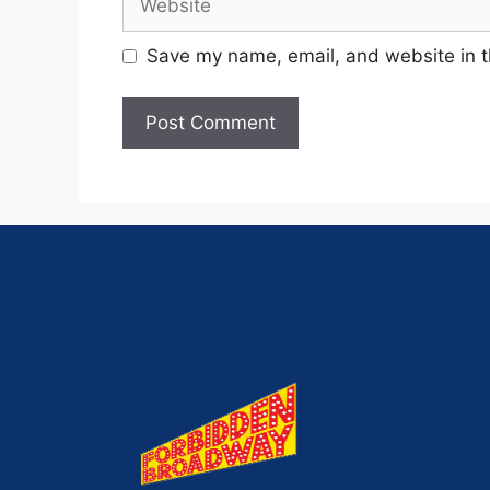
Save my name, email, and website in t