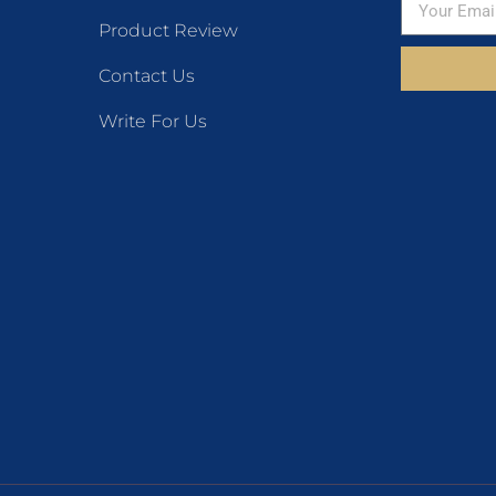
Product Review
Contact Us
Write For Us