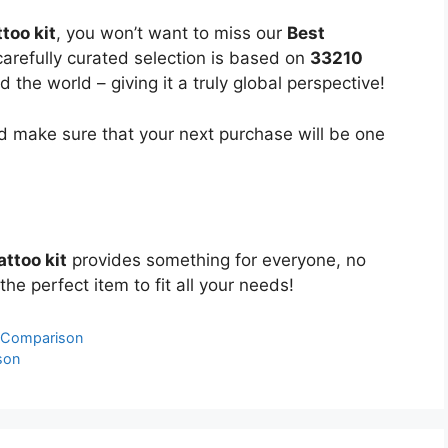
too kit
, you won’t want to miss our
Best
carefully curated selection is based on
33210
the world – giving it a truly global perspective!
 make sure that your next purchase will be one
ttoo kit
provides something for everyone, no
the perfect item to fit all your needs!
& Comparison
son