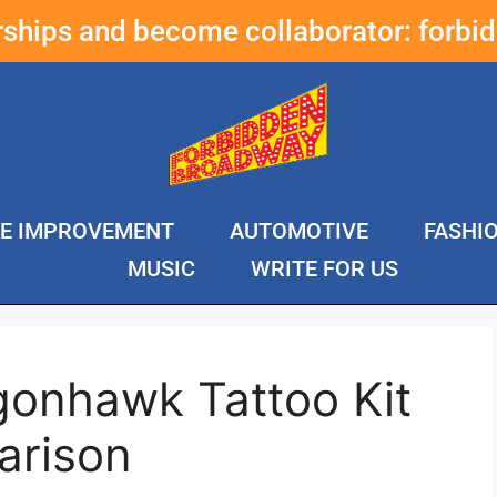
erships and become collaborator:
forbi
E IMPROVEMENT
AUTOMOTIVE
FASHI
MUSIC
WRITE FOR US
gonhawk Tattoo Kit
arison