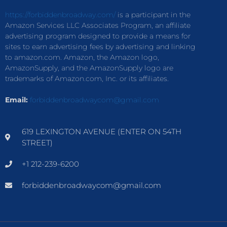
https://forbiddenbroadway.com/
is a participant in the
Amazon Services LLC Associates Program, an affiliate
advertising program designed to provide a means for
sites to earn advertising fees by advertising and linking
to amazon.com. Amazon, the Amazon logo,
AmazonSupply, and the AmazonSupply logo are
trademarks of Amazon.com, Inc. or its affiliates.
Email:
forbiddenbroadwaycom@gmail.com
619 LEXINGTON AVENUE (ENTER ON 54TH
STREET)
+1 212-239-6200
forbiddenbroadwaycom@gmail.com