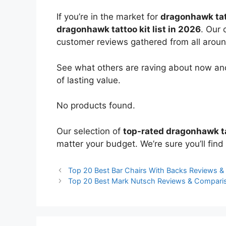
If you’re in the market for
dragonhawk tat
dragonhawk tattoo kit list in 2026
. Our 
customer reviews gathered from all around 
See what others are raving about now and
of lasting value.
No products found.
Our selection of
top-rated dragonhawk ta
matter your budget. We’re sure you’ll find 
Top 20 Best Bar Chairs With Backs Reviews 
Top 20 Best Mark Nutsch Reviews & Compari