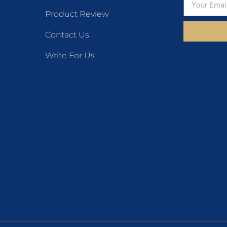
Product Review
Contact Us
Write For Us