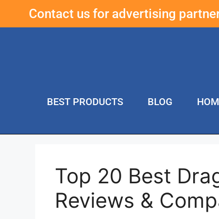
Contact us for advertising partn
BEST PRODUCTS
BLOG
HOM
Top 20 Best Dra
Reviews & Comp