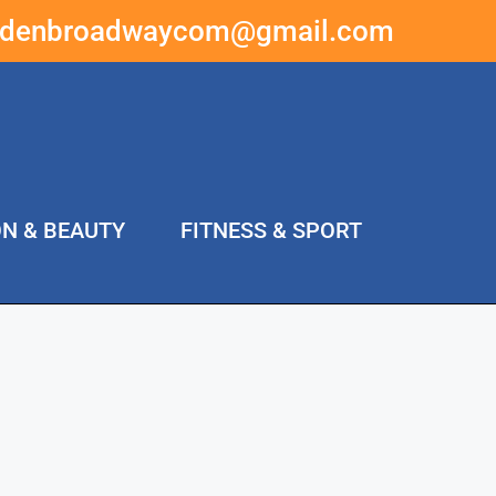
ddenbroadwaycom@gmail.com
ON & BEAUTY
FITNESS & SPORT