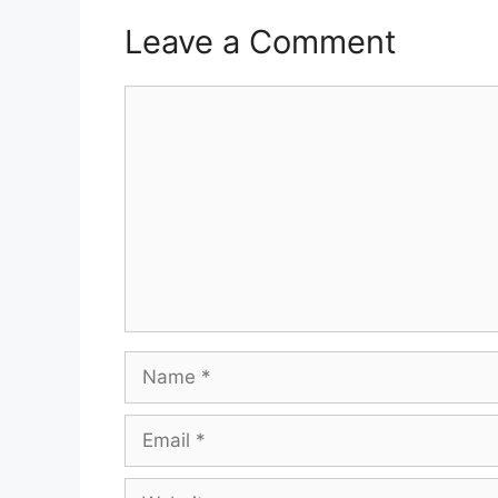
Leave a Comment