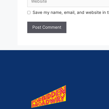
Save my name, email, and website in t