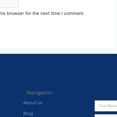
his browser for the next time I comment.
Navigation
About Us
Blog