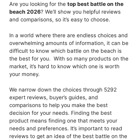
Are you looking for the
top best battle on the
beach 2026
? We’ll show you helpful reviews
and comparisons, so it’s easy to choose.
In a world where there are endless choices and
overwhelming amounts of information, it can be
difficult to know which battle on the beach
is
the best for you. With so many products on the
market, it’s hard to know which one is worth
your money.
We narrow down the choices through 5292
expert reviews, buyer’s guides, and
comparisons to help you make the best
decision for your needs. Finding the best
product means finding one that meets your
needs and preferences. It’s important to read
reviews to get an idea of the best
battle on the