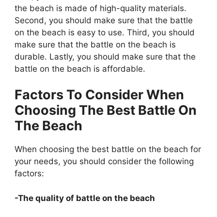
the beach is made of high-quality materials.
Second, you should make sure that the battle
on the beach is easy to use. Third, you should
make sure that the battle on the beach is
durable. Lastly, you should make sure that the
battle on the beach is affordable.
Factors To Consider When
Choosing The Best Battle On
The Beach
When choosing the best battle on the beach for
your needs, you should consider the following
factors:
-The quality of battle on the beach