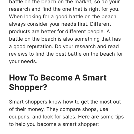
battle on the beach on the market, so do your
research and find the one that is right for you.
When looking for a good battle on the beach,
always consider your needs first. Different
products are better for different people. A
battle on the beach is also something that has
a good reputation. Do your research and read
reviews to find the best battle on the beach for
your needs.
How To Become A Smart
Shopper?
Smart shoppers know how to get the most out
of their money. They compare shops, use
coupons, and look for sales. Here are some tips
to help you become a smart shopper: