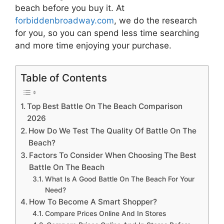
beach
before you buy it. At
forbiddenbroadway.com
, we do the research
for you, so you can spend less time searching
and more time enjoying your purchase.
Table of Contents
Top Best Battle On The Beach Comparison
2026
How Do We Test The Quality Of Battle On The
Beach?
Factors To Consider When Choosing The Best
Battle On The Beach
What Is A Good Battle On The Beach For Your
Need?
How To Become A Smart Shopper?
Compare Prices Online And In Stores