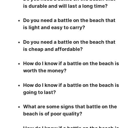
is durable and will last a long time?
Do you need a battle on the beach that
is light and easy to carry?
Do you need a battle on the beach that
is cheap and affordable?
How do I know if a battle on the beach is
worth the money?
How do I know if a battle on the beach is
going to last?
What are some signs that battle on the
beach is of poor quality?