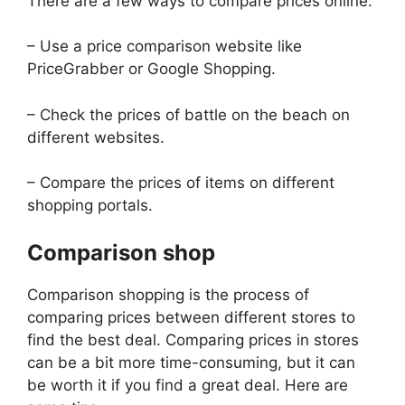
There are a few ways to compare prices online:
– Use a price comparison website like
PriceGrabber or Google Shopping.
– Check the prices of battle on the beach on
different websites.
– Compare the prices of items on different
shopping portals.
Comparison shop
Comparison shopping is the process of
comparing prices between different stores to
find the best deal. Comparing prices in stores
can be a bit more time-consuming, but it can
be worth it if you find a great deal. Here are