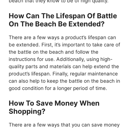
beach that they know to be of high quality.
How Can The Lifespan Of Battle
On The Beach Be Extended?
There are a few ways a product’s lifespan can
be extended. First, it’s important to take care of
the battle on the beach and follow the
instructions for use. Additionally, using high-
quality parts and materials can help extend the
product’s lifespan. Finally, regular maintenance
can also help to keep the battle on the beach in
good condition for a longer period of time.
How To Save Money When
Shopping?
There are a few ways that you can save money