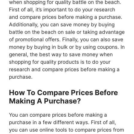
when shopping for quality battle on the beach.
First of all, it’s important to do your research
and compare prices before making a purchase.
Additionally, you can save money by buying
battle on the beach on sale or taking advantage
of promotional offers. Finally, you can also save
money by buying in bulk or by using coupons. In
general, the best way to save money when
shopping for quality products is to do your
research and compare prices before making a
purchase.
How To Compare Prices Before
Making A Purchase?
You can compare prices before making a
purchase in a few different ways. First of all,
you can use online tools to compare prices from