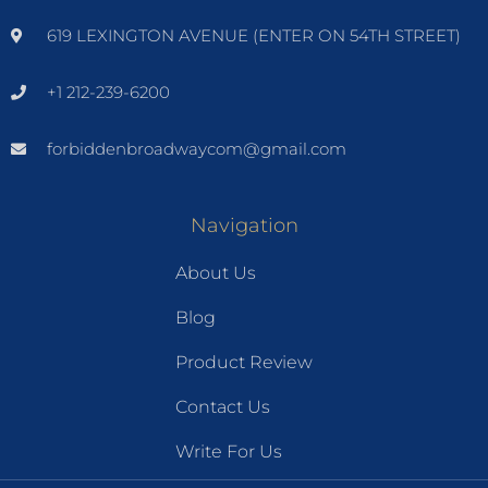
619 LEXINGTON AVENUE (ENTER ON 54TH STREET)
+1 212-239-6200
forbiddenbroadwaycom@gmail.com
Navigation
About Us
Blog
Product Review
Contact Us
Write For Us