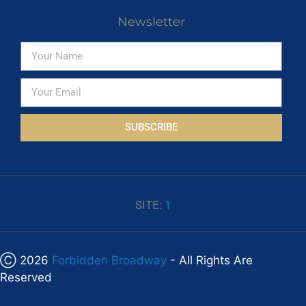
Newsletter
SUBSCRIBE
SITE:
1
Ⓒ 2026
Forbidden Broadway
- All Rights Are
Reserved