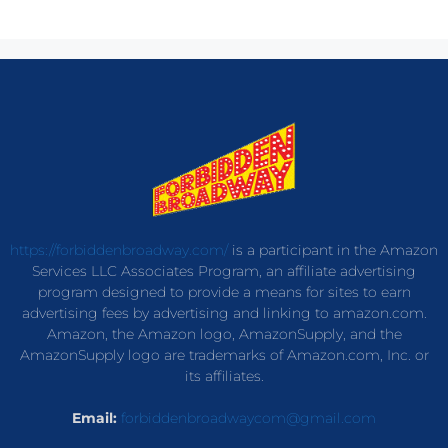
https://forbiddenbroadway.com/
is a participant in the Amazon
Services LLC Associates Program, an affiliate advertising
program designed to provide a means for sites to earn
advertising fees by advertising and linking to amazon.com.
Amazon, the Amazon logo, AmazonSupply, and the
AmazonSupply logo are trademarks of Amazon.com, Inc. or
its affiliates.
Email:
forbiddenbroadwaycom@gmail.com