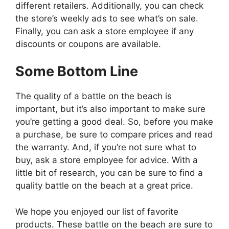
different retailers. Additionally, you can check
the store’s weekly ads to see what’s on sale.
Finally, you can ask a store employee if any
discounts or coupons are available.
Some Bottom Line
The quality of a battle on the beach is
important, but it’s also important to make sure
you’re getting a good deal. So, before you make
a purchase, be sure to compare prices and read
the warranty. And, if you’re not sure what to
buy, ask a store employee for advice. With a
little bit of research, you can be sure to find a
quality battle on the beach at a great price.
We hope you enjoyed our list of favorite
products. These battle on the beach are sure to