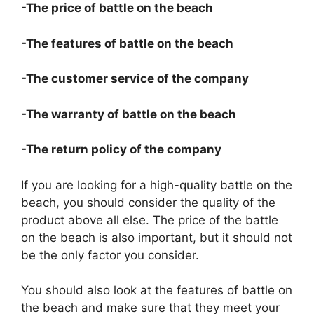
-The price of battle on the beach
-The features of battle on the beach
-The customer service of the company
-The warranty of battle on the beach
-The return policy of the company
If you are looking for a high-quality battle on the
beach, you should consider the quality of the
product above all else. The price of the battle
on the beach is also important, but it should not
be the only factor you consider.
You should also look at the features of battle on
the beach and make sure that they meet your