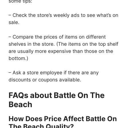
some tips:
– Check the store’s weekly ads to see what’s on
sale.
– Compare the prices of items on different
shelves in the store. (The items on the top shelf
are usually more expensive than those on the
bottom.)
– Ask a store employee if there are any
discounts or coupons available.
FAQs about Battle On The
Beach
How Does Price Affect Battle On
The Beach Quality?