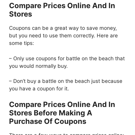
Compare Prices Online And In
Stores
Coupons can be a great way to save money,
but you need to use them correctly. Here are
some tips:
– Only use coupons for battle on the beach that
you would normally buy.
– Don’t buy a battle on the beach just because
you have a coupon for it.
Compare Prices Online And In
Stores Before Making A
Purchase Of Coupons