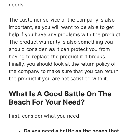
needs.
The customer service of the company is also
important, as you will want to be able to get
help if you have any problems with the product.
The product warranty is also something you
should consider, as it can protect you from
having to replace the product if it breaks.
Finally, you should look at the return policy of
the company to make sure that you can return
the product if you are not satisfied with it.
What Is A Good Battle On The
Beach For Your Need?
First, consider what you need.
Do you need a battle on the beach that