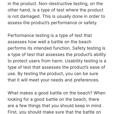
in the product. Non-destructive testing, on the
other hand, is a type of test where the product
is not damaged. This is usually done in order to
assess the product’s performance or safety.
Performance testing is a type of test that
assesses how well a battle on the beach
performs its intended function. Safety testing is
a type of test that assesses the product’s ability
to protect users from harm. Usability testing is a
type of test that assesses the product’s ease of
use. By testing the product, you can be sure
that it will meet your needs and preferences.
What makes a good battle on the beach? When
looking for a good battle on the beach, there
are a few things that you should keep in mind.
First, you should make sure that the battle on