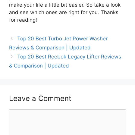
make your life a little bit easier. So take a look
and see which ones are right for you. Thanks
for reading!
Top 20 Best Turbo Jet Power Washer
Reviews & Comparison | Updated
Top 20 Best Reebok Legacy Lifter Reviews
& Comparison | Updated
Leave a Comment