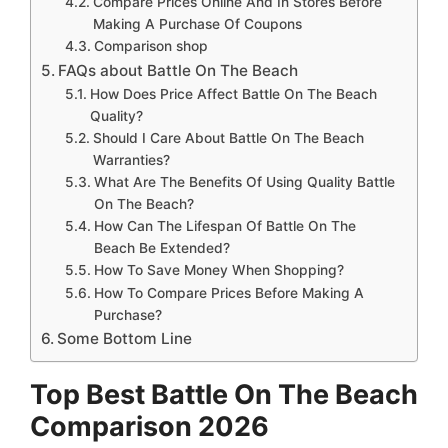
Compare Prices Online And In Stores Before
Making A Purchase Of Coupons
Comparison shop
FAQs about Battle On The Beach
How Does Price Affect Battle On The Beach
Quality?
Should I Care About Battle On The Beach
Warranties?
What Are The Benefits Of Using Quality Battle
On The Beach?
How Can The Lifespan Of Battle On The
Beach Be Extended?
How To Save Money When Shopping?
How To Compare Prices Before Making A
Purchase?
Some Bottom Line
Top Best Battle On The Beach
Comparison 2026