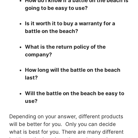
How do I know if a battle on the beach is
going to be easy to use?
Is it worth it to buy a warranty for a
battle on the beach?
What is the return policy of the
company?
How long will the battle on the beach
last?
Will the battle on the beach be easy to
use?
Depending on your answer, different products
will be better for you. Only you can decide
what is best for you. There are many different