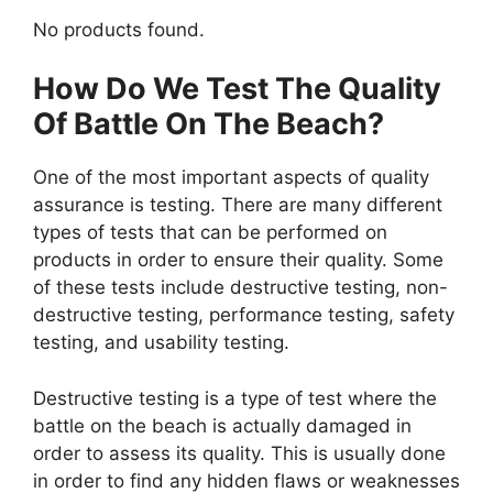
No products found.
How Do We Test The Quality
Of Battle On The Beach?
One of the most important aspects of quality
assurance is testing. There are many different
types of tests that can be performed on
products in order to ensure their quality. Some
of these tests include destructive testing, non-
destructive testing, performance testing, safety
testing, and usability testing.
Destructive testing is a type of test where the
battle on the beach is actually damaged in
order to assess its quality. This is usually done
in order to find any hidden flaws or weaknesses