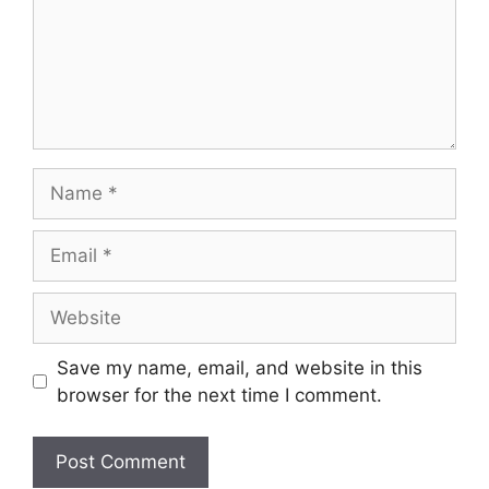
Save my name, email, and website in this
browser for the next time I comment.