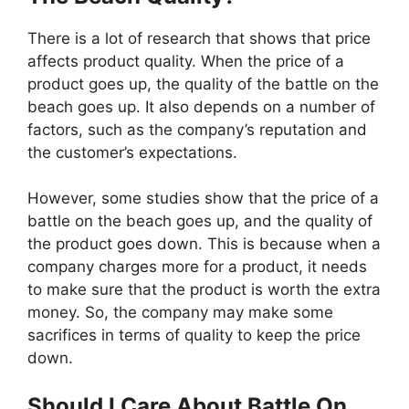
There is a lot of research that shows that price
affects product quality. When the price of a
product goes up, the quality of the battle on the
beach goes up. It also depends on a number of
factors, such as the company’s reputation and
the customer’s expectations.
However, some studies show that the price of a
battle on the beach goes up, and the quality of
the product goes down. This is because when a
company charges more for a product, it needs
to make sure that the product is worth the extra
money. So, the company may make some
sacrifices in terms of quality to keep the price
down.
Should I Care About Battle On