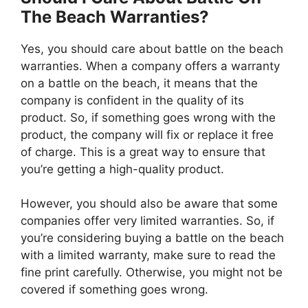
The Beach Warranties?
Yes, you should care about battle on the beach
warranties. When a company offers a warranty
on a battle on the beach, it means that the
company is confident in the quality of its
product. So, if something goes wrong with the
product, the company will fix or replace it free
of charge. This is a great way to ensure that
you’re getting a high-quality product.
However, you should also be aware that some
companies offer very limited warranties. So, if
you’re considering buying a battle on the beach
with a limited warranty, make sure to read the
fine print carefully. Otherwise, you might not be
covered if something goes wrong.