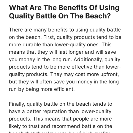
What Are The Benefits Of Using
Quality Battle On The Beach?
There are many benefits to using quality battle
on the beach. First, quality products tend to be
more durable than lower-quality ones. This
means that they will last longer and will save
you money in the long run. Additionally, quality
products tend to be more effective than lower-
quality products. They may cost more upfront,
but they will often save you money in the long
run by being more efficient.
Finally, quality battle on the beach tends to
have a better reputation than lower-quality
products. This means that people are more
likely to trust and recommend battle on the