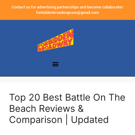
Contact us for advertising partnerships and become collaborator:
forbiddenbroadwaycom@gmail.com
Top 20 Best Battle On The
Beach Reviews &
Comparison | Updated