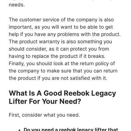
needs.
The customer service of the company is also
important, as you will want to be able to get
help if you have any problems with the product.
The product warranty is also something you
should consider, as it can protect you from
having to replace the product if it breaks.
Finally, you should look at the return policy of
the company to make sure that you can return
the product if you are not satisfied with it.
What Is A Good Reebok Legacy
Lifter For Your Need?
First, consider what you need.
Do you need a reebok legacy lifter that