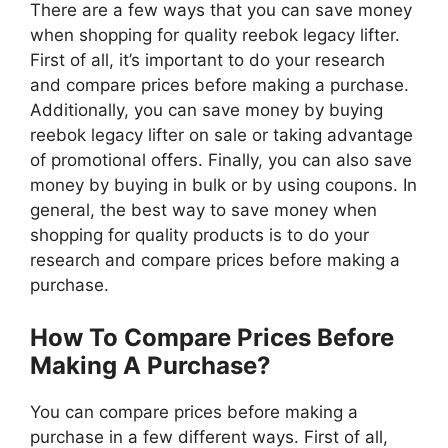
There are a few ways that you can save money
when shopping for quality reebok legacy lifter.
First of all, it’s important to do your research
and compare prices before making a purchase.
Additionally, you can save money by buying
reebok legacy lifter on sale or taking advantage
of promotional offers. Finally, you can also save
money by buying in bulk or by using coupons. In
general, the best way to save money when
shopping for quality products is to do your
research and compare prices before making a
purchase.
How To Compare Prices Before
Making A Purchase?
You can compare prices before making a
purchase in a few different ways. First of all,