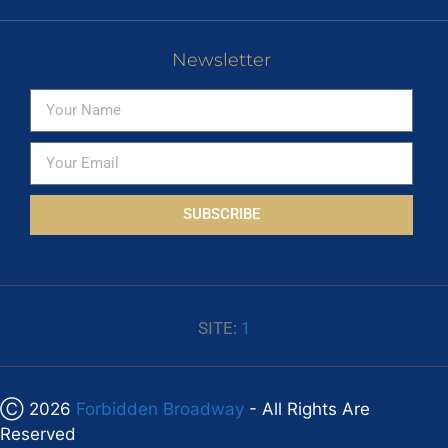
Newsletter
SUBSCRIBE
SITE:
1
Ⓒ 2026
Forbidden Broadway
- All Rights Are
Reserved