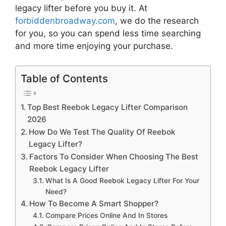
legacy lifter
before you buy it. At
forbiddenbroadway.com
, we do the research
for you, so you can spend less time searching
and more time enjoying your purchase.
Table of Contents
Top Best Reebok Legacy Lifter Comparison
2026
How Do We Test The Quality Of Reebok
Legacy Lifter?
Factors To Consider When Choosing The Best
Reebok Legacy Lifter
What Is A Good Reebok Legacy Lifter For Your
Need?
How To Become A Smart Shopper?
Compare Prices Online And In Stores