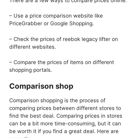
There are a few ways to compare prices online:
– Use a price comparison website like
PriceGrabber or Google Shopping.
– Check the prices of reebok legacy lifter on
different websites.
– Compare the prices of items on different
shopping portals.
Comparison shop
Comparison shopping is the process of
comparing prices between different stores to
find the best deal. Comparing prices in stores
can be a bit more time-consuming, but it can
be worth it if you find a great deal. Here are