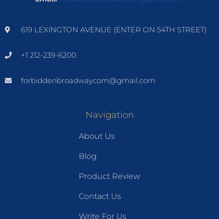
619 LEXINGTON AVENUE (ENTER ON 54TH STREET)
+1 212-239-6200
forbiddenbroadwaycom@gmail.com
Navigation
About Us
Blog
Product Review
Contact Us
Write For Us