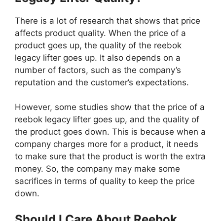
There is a lot of research that shows that price
affects product quality. When the price of a
product goes up, the quality of the reebok
legacy lifter goes up. It also depends on a
number of factors, such as the company’s
reputation and the customer’s expectations.
However, some studies show that the price of a
reebok legacy lifter goes up, and the quality of
the product goes down. This is because when a
company charges more for a product, it needs
to make sure that the product is worth the extra
money. So, the company may make some
sacrifices in terms of quality to keep the price
down.
Should I Care About Reebok