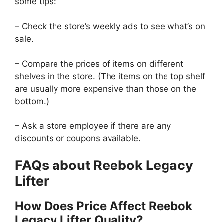
some tips:
– Check the store’s weekly ads to see what’s on
sale.
– Compare the prices of items on different
shelves in the store. (The items on the top shelf
are usually more expensive than those on the
bottom.)
– Ask a store employee if there are any
discounts or coupons available.
FAQs about Reebok Legacy
Lifter
How Does Price Affect Reebok
Legacy Lifter Quality?