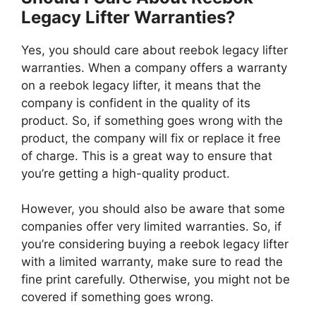
Legacy Lifter Warranties?
Yes, you should care about reebok legacy lifter
warranties. When a company offers a warranty
on a reebok legacy lifter, it means that the
company is confident in the quality of its
product. So, if something goes wrong with the
product, the company will fix or replace it free
of charge. This is a great way to ensure that
you’re getting a high-quality product.
However, you should also be aware that some
companies offer very limited warranties. So, if
you’re considering buying a reebok legacy lifter
with a limited warranty, make sure to read the
fine print carefully. Otherwise, you might not be
covered if something goes wrong.