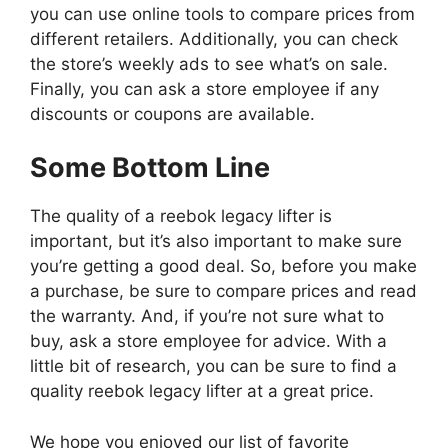
you can use online tools to compare prices from
different retailers. Additionally, you can check
the store’s weekly ads to see what’s on sale.
Finally, you can ask a store employee if any
discounts or coupons are available.
Some Bottom Line
The quality of a reebok legacy lifter is
important, but it’s also important to make sure
you’re getting a good deal. So, before you make
a purchase, be sure to compare prices and read
the warranty. And, if you’re not sure what to
buy, ask a store employee for advice. With a
little bit of research, you can be sure to find a
quality reebok legacy lifter at a great price.
We hope you enjoyed our list of favorite