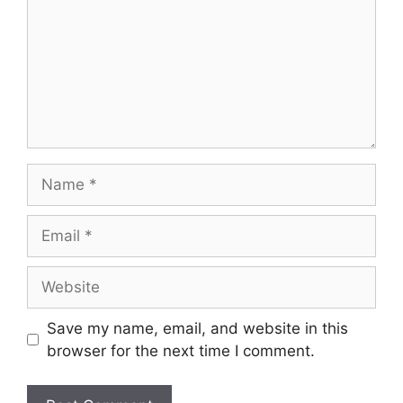
Save my name, email, and website in this
browser for the next time I comment.