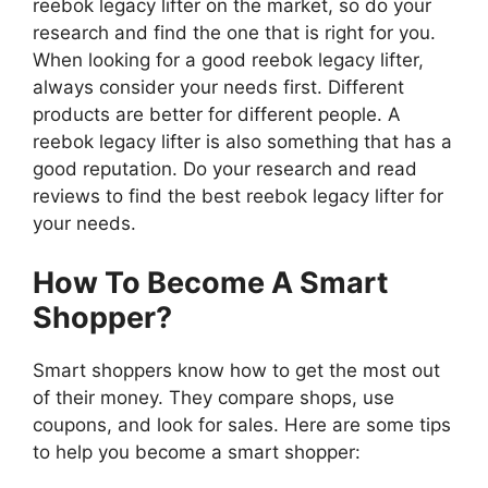
reebok legacy lifter on the market, so do your
research and find the one that is right for you.
When looking for a good reebok legacy lifter,
always consider your needs first. Different
products are better for different people. A
reebok legacy lifter is also something that has a
good reputation. Do your research and read
reviews to find the best reebok legacy lifter for
your needs.
How To Become A Smart
Shopper?
Smart shoppers know how to get the most out
of their money. They compare shops, use
coupons, and look for sales. Here are some tips
to help you become a smart shopper: