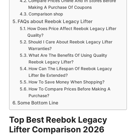
Compare Prices Online And In Stores Before
Making A Purchase Of Coupons
Comparison shop
FAQs about Reebok Legacy Lifter
How Does Price Affect Reebok Legacy Lifter
Quality?
Should I Care About Reebok Legacy Lifter
Warranties?
What Are The Benefits Of Using Quality
Reebok Legacy Lifter?
How Can The Lifespan Of Reebok Legacy
Lifter Be Extended?
How To Save Money When Shopping?
How To Compare Prices Before Making A
Purchase?
Some Bottom Line
Top Best Reebok Legacy
Lifter Comparison 2026