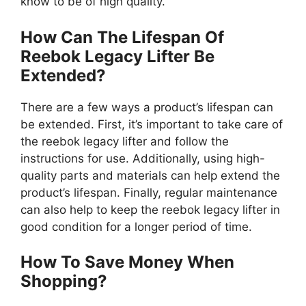
know to be of high quality.
How Can The Lifespan Of
Reebok Legacy Lifter Be
Extended?
There are a few ways a product’s lifespan can
be extended. First, it’s important to take care of
the reebok legacy lifter and follow the
instructions for use. Additionally, using high-
quality parts and materials can help extend the
product’s lifespan. Finally, regular maintenance
can also help to keep the reebok legacy lifter in
good condition for a longer period of time.
How To Save Money When
Shopping?