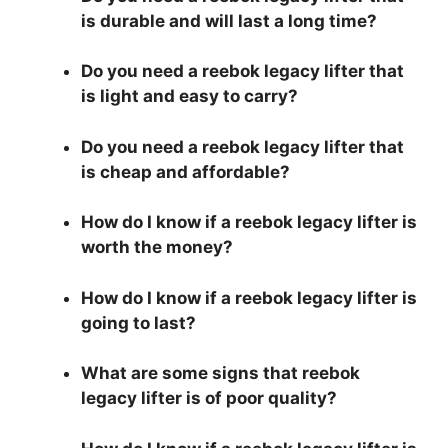
is durable and will last a long time?
Do you need a reebok legacy lifter that
is light and easy to carry?
Do you need a reebok legacy lifter that
is cheap and affordable?
How do I know if a reebok legacy lifter is
worth the money?
How do I know if a reebok legacy lifter is
going to last?
What are some signs that reebok
legacy lifter is of poor quality?