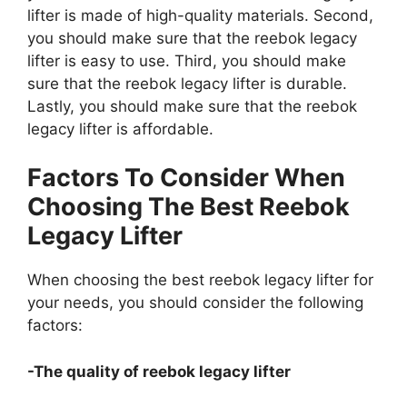
lifter is made of high-quality materials. Second,
you should make sure that the reebok legacy
lifter is easy to use. Third, you should make
sure that the reebok legacy lifter is durable.
Lastly, you should make sure that the reebok
legacy lifter is affordable.
Factors To Consider When
Choosing The Best Reebok
Legacy Lifter
When choosing the best reebok legacy lifter for
your needs, you should consider the following
factors:
-The quality of reebok legacy lifter