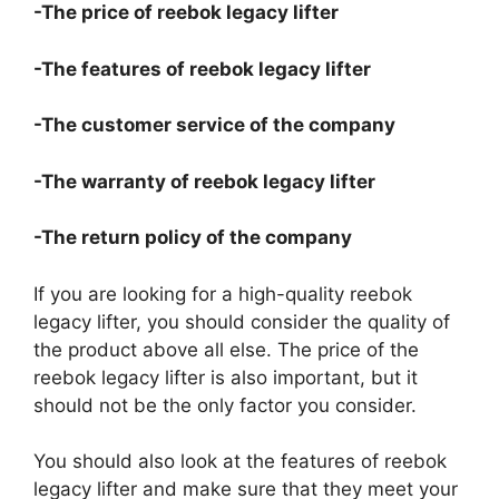
-The price of reebok legacy lifter
-The features of reebok legacy lifter
-The customer service of the company
-The warranty of reebok legacy lifter
-The return policy of the company
If you are looking for a high-quality reebok
legacy lifter, you should consider the quality of
the product above all else. The price of the
reebok legacy lifter is also important, but it
should not be the only factor you consider.
You should also look at the features of reebok
legacy lifter and make sure that they meet your