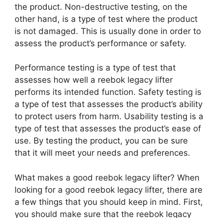
the product. Non-destructive testing, on the
other hand, is a type of test where the product
is not damaged. This is usually done in order to
assess the product’s performance or safety.
Performance testing is a type of test that
assesses how well a reebok legacy lifter
performs its intended function. Safety testing is
a type of test that assesses the product’s ability
to protect users from harm. Usability testing is a
type of test that assesses the product’s ease of
use. By testing the product, you can be sure
that it will meet your needs and preferences.
What makes a good reebok legacy lifter? When
looking for a good reebok legacy lifter, there are
a few things that you should keep in mind. First,
you should make sure that the reebok legacy