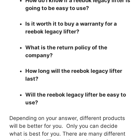
How do I know if a reebok legacy lifter is
going to be easy to use?
Is it worth it to buy a warranty for a
reebok legacy lifter?
What is the return policy of the
company?
How long will the reebok legacy lifter
last?
Will the reebok legacy lifter be easy to
use?
Depending on your answer, different products
will be better for you. Only you can decide
what is best for you. There are many different