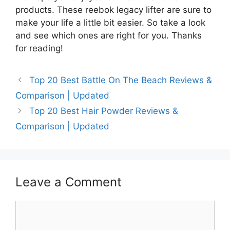
products. These reebok legacy lifter are sure to
make your life a little bit easier. So take a look
and see which ones are right for you. Thanks
for reading!
Top 20 Best Battle On The Beach Reviews &
Comparison | Updated
Top 20 Best Hair Powder Reviews &
Comparison | Updated
Leave a Comment