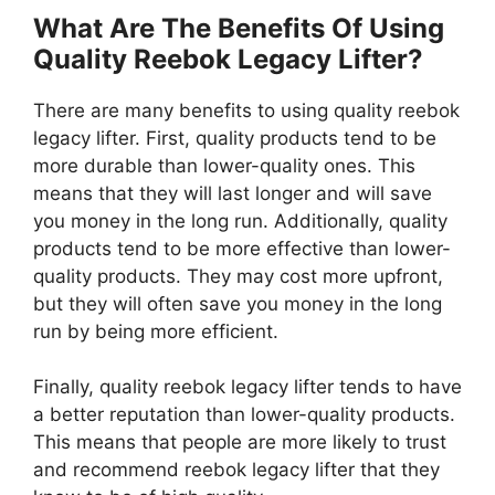
What Are The Benefits Of Using
Quality Reebok Legacy Lifter?
There are many benefits to using quality reebok
legacy lifter. First, quality products tend to be
more durable than lower-quality ones. This
means that they will last longer and will save
you money in the long run. Additionally, quality
products tend to be more effective than lower-
quality products. They may cost more upfront,
but they will often save you money in the long
run by being more efficient.
Finally, quality reebok legacy lifter tends to have
a better reputation than lower-quality products.
This means that people are more likely to trust
and recommend reebok legacy lifter that they