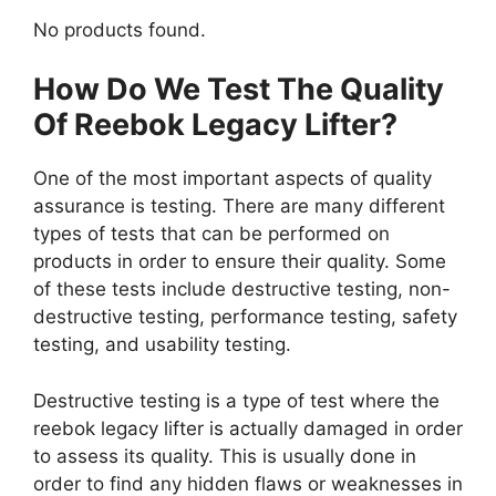
No products found.
How Do We Test The Quality
Of Reebok Legacy Lifter?
One of the most important aspects of quality
assurance is testing. There are many different
types of tests that can be performed on
products in order to ensure their quality. Some
of these tests include destructive testing, non-
destructive testing, performance testing, safety
testing, and usability testing.
Destructive testing is a type of test where the
reebok legacy lifter is actually damaged in order
to assess its quality. This is usually done in
order to find any hidden flaws or weaknesses in