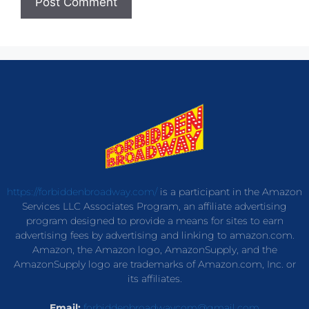
https://forbiddenbroadway.com/
is a participant in the Amazon
Services LLC Associates Program, an affiliate advertising
program designed to provide a means for sites to earn
advertising fees by advertising and linking to amazon.com.
Amazon, the Amazon logo, AmazonSupply, and the
AmazonSupply logo are trademarks of Amazon.com, Inc. or
its affiliates.
Email:
forbiddenbroadwaycom@gmail.com