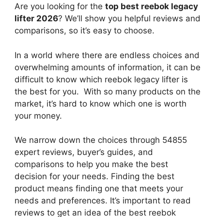
Are you looking for the
top best reebok legacy
lifter 2026
? We’ll show you helpful reviews and
comparisons, so it’s easy to choose.
In a world where there are endless choices and
overwhelming amounts of information, it can be
difficult to know which reebok legacy lifter
is
the best for you. With so many products on the
market, it’s hard to know which one is worth
your money.
We narrow down the choices through 54855
expert reviews, buyer’s guides, and
comparisons to help you make the best
decision for your needs. Finding the best
product means finding one that meets your
needs and preferences. It’s important to read
reviews to get an idea of the best
reebok