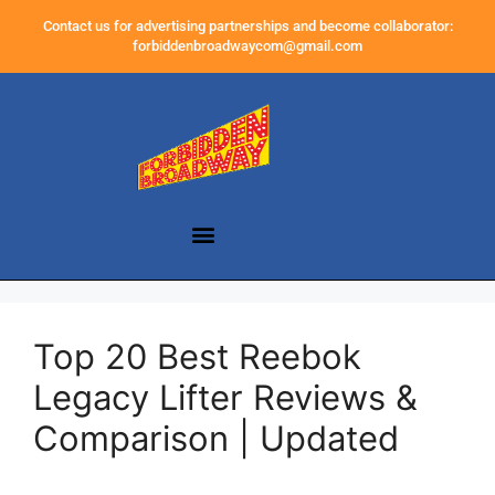
Contact us for advertising partnerships and become collaborator:
forbiddenbroadwaycom@gmail.com
Top 20 Best Reebok
Legacy Lifter Reviews &
Comparison | Updated