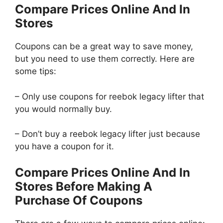
Compare Prices Online And In
Stores
Coupons can be a great way to save money,
but you need to use them correctly. Here are
some tips:
– Only use coupons for reebok legacy lifter that
you would normally buy.
– Don’t buy a reebok legacy lifter just because
you have a coupon for it.
Compare Prices Online And In
Stores Before Making A
Purchase Of Coupons