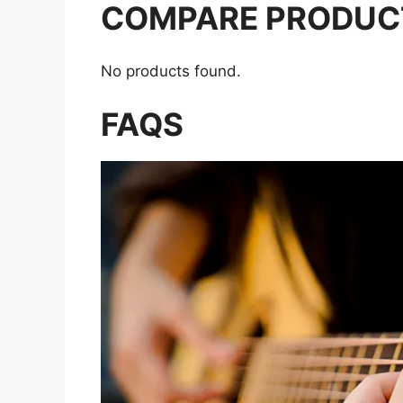
COMPARE PRODUC
No products found.
FAQS