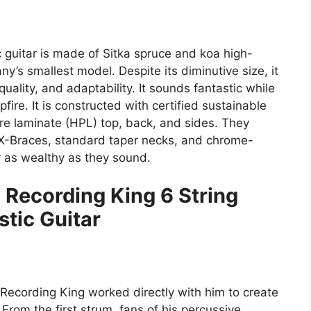
c guitar is made of Sitka spruce and koa high-
y’s smallest model. Despite its diminutive size, it
uality, and adaptability. It sounds fantastic while
ire. It is constructed with certified sustainable
 laminate (HPL) top, back, and sides. They
 X-Braces, standard taper necks, and chrome-
 as wealthy as they sound.
 Recording King 6 String
tic Guitar
Recording King worked directly with him to create
From the first strum, fans of his percussive