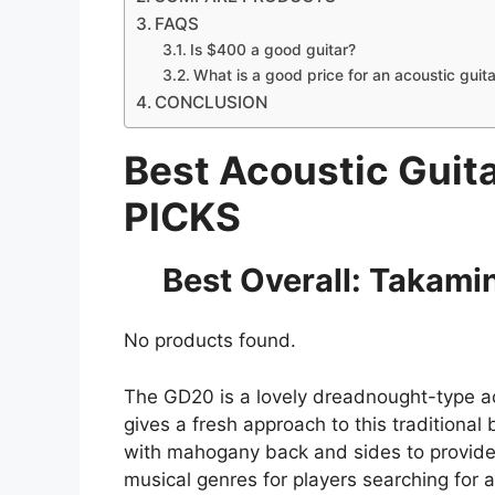
FAQS
Is $400 a good guitar?
What is a good price for an acoustic guita
CONCLUSION
Best Acoustic Guit
PICKS
Best Overall: Takamin
No products found.
The GD20 is a lovely dreadnought-type ac
gives a fresh approach to this traditiona
with mahogany back and sides to provide 
musical genres for players searching for