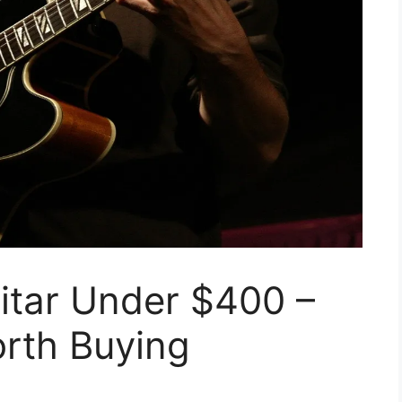
itar Under $400 –
rth Buying