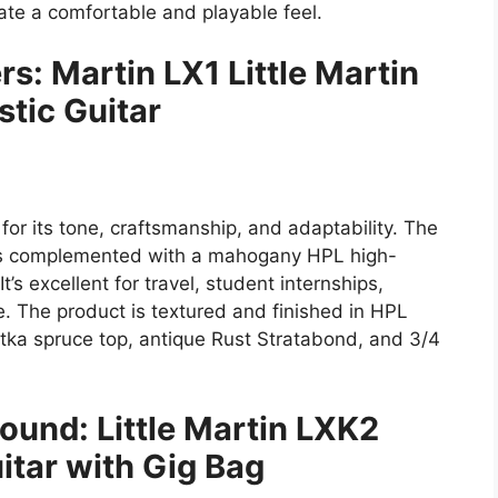
te a comfortable and playable feel.
s: Martin LX1 Little Martin
tic Guitar
 for its tone, craftsmanship, and adaptability. The
l is complemented with a mahogany HPL high-
’s excellent for travel, student internships,
e. The product is textured and finished in HPL
itka spruce top, antique Rust Stratabond, and 3/4
ound: Little Martin LXK2
itar with Gig Bag