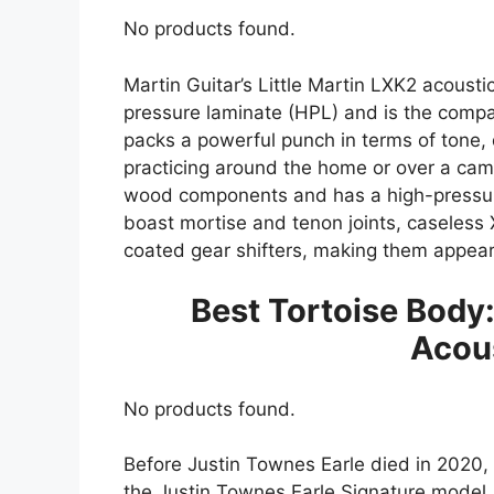
No products found.
Martin Guitar’s Little Martin LXK2 acousti
pressure laminate (HPL) and is the compan
packs a powerful punch in terms of tone, q
practicing around the home or over a campf
wood components and has a high-pressure
boast mortise and tenon joints, caseless
coated gear shifters, making them appear
Best Tortoise Body:
Acous
No products found.
Before Justin Townes Earle died in 2020, 
the Justin Townes Earle Signature model. 