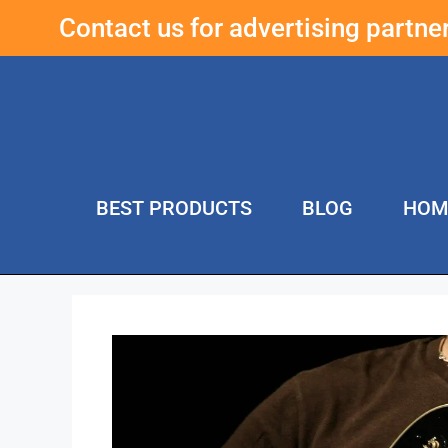
Contact us for advertising partn
BEST PRODUCTS
BLOG
HOM