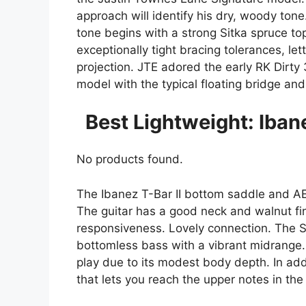
approach will identify his dry, woody tone
tone begins with a strong Sitka spruce to
exceptionally tight bracing tolerances, let
projection. JTE adored the early RK Dirty
model with the typical floating bridge and 
Best Lightweight: Iba
No products found.
The Ibanez T-Bar II bottom saddle and A
The guitar has a good neck and walnut fi
responsiveness. Lovely connection. The S
bottomless bass with a vibrant midrange. 
play due to its modest body depth. In ad
that lets you reach the upper notes in the