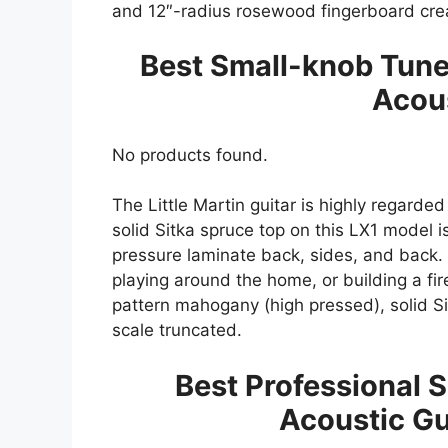
and 12″-radius rosewood fingerboard crea
Best Small-knob Tuner
Acous
No products found.
The Little Martin guitar is highly regarded
solid Sitka spruce top on this LX1 mode
pressure laminate back, sides, and back. It
playing around the home, or building a fir
pattern mahogany (high pressed), solid S
scale truncated.
Best Professional S
Acoustic Gu