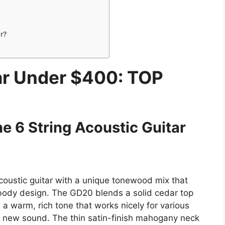
r?
ar Under $400: TOP
e 6 String Acoustic Guitar
oustic guitar with a unique tonewood mix that
l body design. The GD20 blends a solid cedar top
a warm, rich tone that works nicely for various
 a new sound. The thin satin-finish mahogany neck