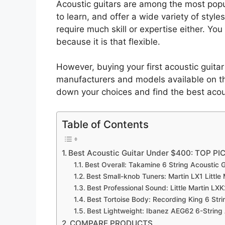
Acoustic guitars are among the most popu
to learn, and offer a wide variety of style
require much skill or expertise either. Yo
because it is that flexible.
However, buying your first acoustic guit
manufacturers and models available on th
down your choices and find the best acou
Table of Contents
Best Acoustic Guitar Under $400: TOP PI
Best Overall: Takamine 6 String Acoustic G
Best Small-knob Tuners: Martin LX1 Little 
Best Professional Sound: Little Martin LX
Best Tortoise Body: Recording King 6 Stri
Best Lightweight: Ibanez AEG62 6-String
COMPARE PRODUCTS