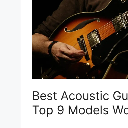
Best Acoustic Gu
Top 9 Models Wo