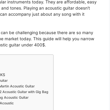
lar instruments today. They are affordable, easy
s and tones. Playing an acoustic guitar doesn’t
u can accompany just about any song with it
ar can be challenging because there are so many
e market today. This guide will help you narrow
stic guitar under 400$.
CKS
uitar
Martin Acoustic Guitar
K2 Acoustic Guitar with Gig Bag
ng Acoustic Guitar
 Acoustic