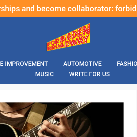
erships and become collaborator:
forbi
E IMPROVEMENT
AUTOMOTIVE
FASHI
MUSIC
WRITE FOR US