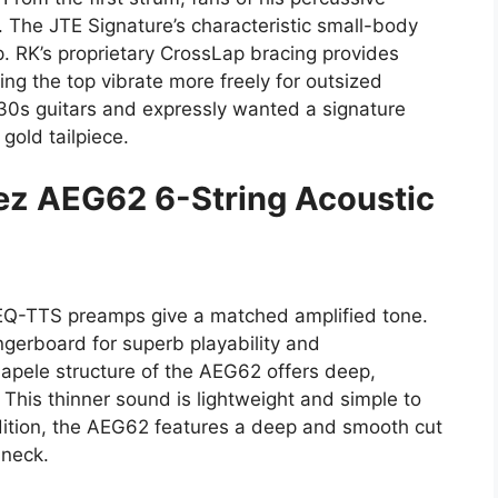
. The JTE Signature’s characteristic small-body
p. RK’s proprietary CrossLap bracing provides
ting the top vibrate more freely for outsized
 30s guitars and expressly wanted a signature
gold tailpiece.
nez AEG62 6-String Acoustic
EQ-TTS preamps give a matched amplified tone.
ngerboard for superb playability and
apele structure of the AEG62 offers deep,
This thinner sound is lightweight and simple to
dition, the AEG62 features a deep and smooth cut
 neck.