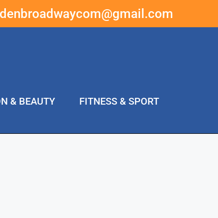
ddenbroadwaycom@gmail.com
ON & BEAUTY
FITNESS & SPORT