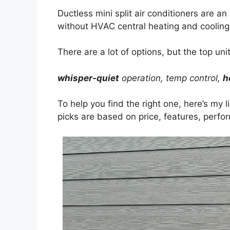
Ductless mini split air conditioners are a
without HVAC central heating and cooling
There are a lot of options, but the top unit
whisper-quiet
operation, temp control,
h
To help you find the right one, here’s my l
picks are based on price, features, perf