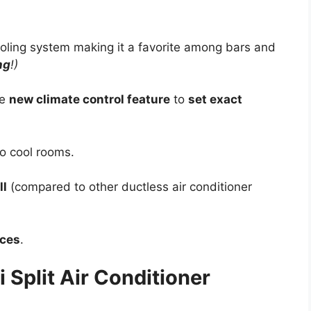
oling system making it a favorite among bars and
ng
!)
he
new climate control feature
to
set exact
o cool rooms.
ll
(compared to other ductless air conditioner
ices
.
 Split Air Conditioner