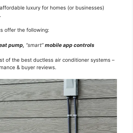
n affordable luxury for homes (or businesses)
.
s offer the following:
eat pump,
“smart”
mobile app controls
ist of the best ductless air conditioner systems –
ormance & buyer reviews.