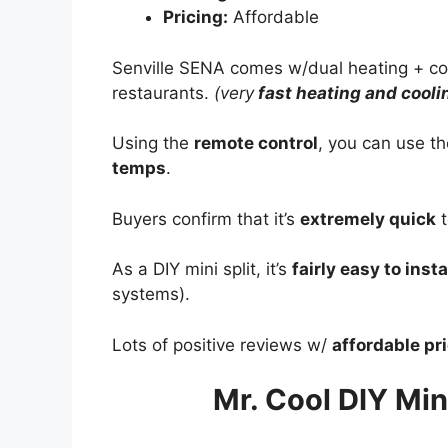
Pricing:
Affordable
Senville SENA comes w/dual heating + co
restaurants.
(very
fast heating and cooli
Using the
remote control
, you can use t
temps
.
Buyers confirm that it’s
extremely quick
t
As a DIY mini split, it’s
fairly easy to insta
systems).
Lots of positive reviews w/
affordable pr
Mr. Cool DIY Mini