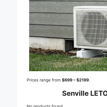
Prices range from
$699 – $2199
.
Senville LETO
No products found.