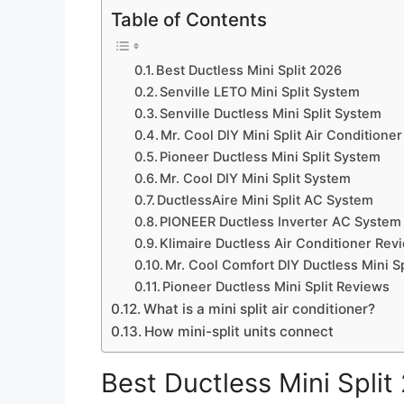
Table of Contents
Best Ductless Mini Split 2026
Senville LETO Mini Split System
Senville Ductless Mini Split System
Mr. Cool DIY Mini Split Air Conditioner
Pioneer Ductless Mini Split System
Mr. Cool DIY Mini Split System
DuctlessAire Mini Split AC System
PIONEER Ductless Inverter AC System
Klimaire Ductless Air Conditioner Rev
Mr. Cool Comfort DIY Ductless Mini Sp
Pioneer Ductless Mini Split Reviews
What is a mini split air conditioner?
How mini-split units connect
Best Ductless Mini Split