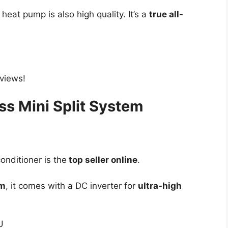
e heat pump is also high quality. It’s a
true all-
eviews!
ss Mini Split System
onditioner is the
top seller online
.
em
, it comes with a DC inverter for
ultra-high
U