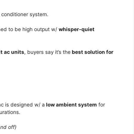
r conditioner system.
ned to be high output w/
whisper-quiet
t ac units
, buyers say it’s the
best solution for
 ac is designed w/ a
low ambient system
for
urations.
and off)