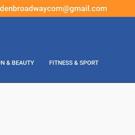
ddenbroadwaycom@gmail.com
ON & BEAUTY
FITNESS & SPORT