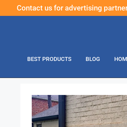
Contact us for advertising partn
BEST PRODUCTS
BLOG
HOM