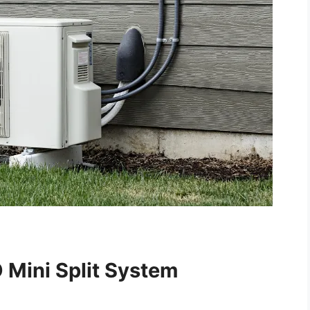
 Mini Split System