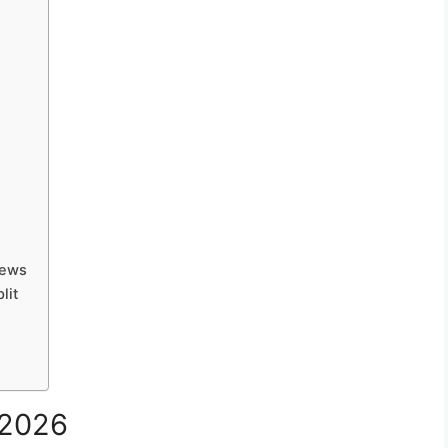
iews
lit
 2026