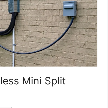
ess Mini Split