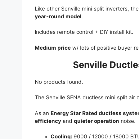
Like other Senville mini split inverters, th
year-round model
.
Includes remote control + DIY install kit.
Medium price
w/ lots of positive buyer r
Senville Ductle
No products found.
The Senville SENA ductless mini split air c
As an
Energy Star Rated ductless syst
efficiency
and
quieter operation
noise.
Cooling:
9000 / 12000 / 18000 BT