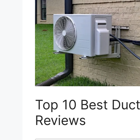
Top 10 Best Ductl
Reviews