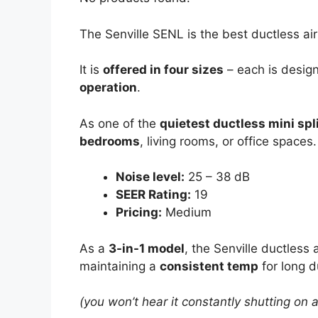
The Senville SENL is the best ductless ai
It is
offered in four sizes
– each is desig
operation
.
As one of the
quietest ductless mini spli
bedrooms
, living rooms, or office spaces.
Noise level:
25 – 38 dB
SEER Rating:
19
Pricing:
Medium
As a
3-in-1 model
, the Senville ductless
maintaining a
consistent temp
for long d
(you won’t hear it constantly shutting on 