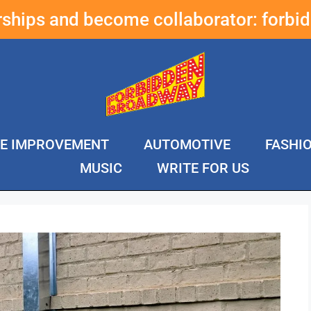
erships and become collaborator:
forbi
E IMPROVEMENT
AUTOMOTIVE
FASHI
MUSIC
WRITE FOR US