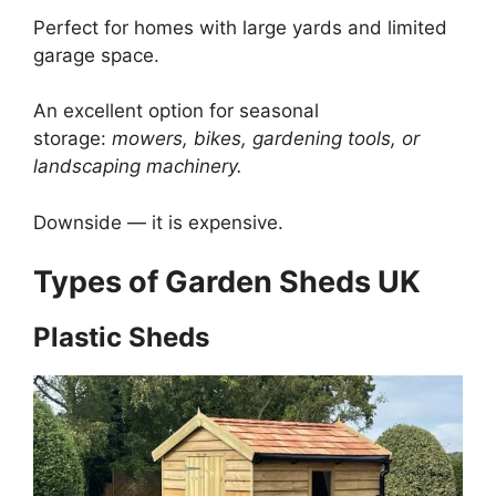
Perfect for homes with large yards and limited
garage space.
An excellent option for seasonal
storage:
mowers, bikes, gardening tools, or
landscaping machinery.
Downside — it is expensive.
Types of Garden Sheds UK
Plastic Sheds