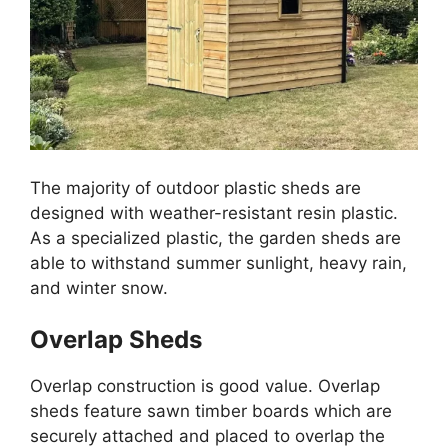
The majority of outdoor plastic sheds are
designed with weather-resistant resin plastic.
As a specialized plastic, the garden sheds are
able to withstand summer sunlight, heavy rain,
and winter snow.
Overlap Sheds
Overlap construction is good value. Overlap
sheds feature sawn timber boards which are
securely attached and placed to overlap the