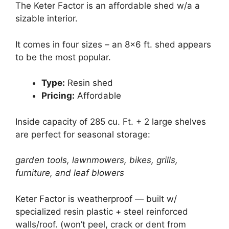
The Keter Factor is an affordable shed w/a a
sizable interior.
It comes in four sizes – an 8×6 ft. shed appears
to be the most popular.
Type:
Resin shed
Pricing:
Affordable
Inside capacity of 285 cu. Ft. + 2 large shelves
are perfect for seasonal storage:
garden tools, lawnmowers, bikes, grills,
furniture, and leaf blowers
Keter Factor is weatherproof — built w/
specialized resin plastic + steel reinforced
walls/roof. (won’t peel, crack or dent from