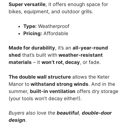
Super versatile
, it offers enough space for
bikes, equipment, and outdoor grills.
Type:
Weatherproof
Pricing:
Affordable
Made for durability
, it’s an
all-year-round
shed
that’s built with
weather-resistant
materials
– it
won’t rot, decay
, or fade.
The double wall structure
allows the Keter
Manor to
withstand strong winds
. And in the
summer,
built-in ventilation
offers dry storage
(your tools won’t decay either!).
Buyers also love the
beautiful
,
double-door
design
.