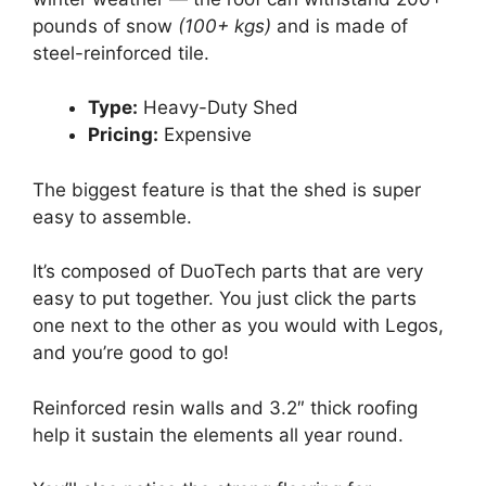
pounds of snow
(100+ kgs)
and is made of
steel-reinforced tile.
Type:
Heavy-Duty Shed
Pricing:
Expensive
The biggest feature is that the shed is super
easy to assemble.
It’s composed of DuoTech parts that are very
easy to put together. You just click the parts
one next to the other as you would with Legos,
and you’re good to go!
Reinforced resin walls and 3.2″ thick roofing
help it sustain the elements all year round.