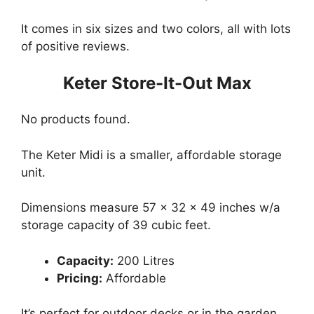
It comes in six sizes and two colors, all with lots
of positive reviews.
Keter Store-It-Out Max
No products found.
The Keter Midi is a smaller, affordable storage
unit.
Dimensions measure 57 x 32 x 49 inches w/a
storage capacity of 39 cubic feet.
Capacity:
200 Litres
Pricing:
Affordable
It’s perfect for outdoor decks or in the garden