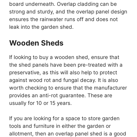
board underneath. Overlap cladding can be
strong and sturdy, and the overlap panel design
ensures the rainwater runs off and does not
leak into the garden shed.
Wooden Sheds
If looking to buy a wooden shed, ensure that
the shed panels have been pre-treated with a
preservative, as this will also help to protect
against wood rot and fungal decay. It is also
worth checking to ensure that the manufacturer
provides an anti-rot guarantee. These are
usually for 10 or 15 years.
If you are looking for a space to store garden
tools and furniture in either the garden or
allotment, then an overlap panel shed is a good