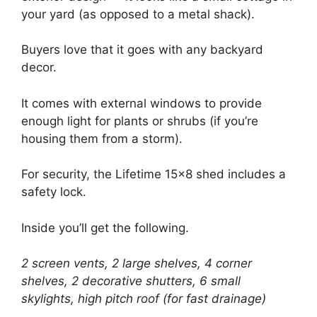
your yard (as opposed to a metal shack).
Buyers love that it goes with any backyard
decor.
It comes with external windows to provide
enough light for plants or shrubs (if you’re
housing them from a storm).
For security, the Lifetime 15×8 shed includes a
safety lock.
Inside you’ll get the following.
2 screen vents, 2 large shelves, 4 corner
shelves, 2 decorative shutters, 6 small
skylights, high pitch roof (for fast drainage)