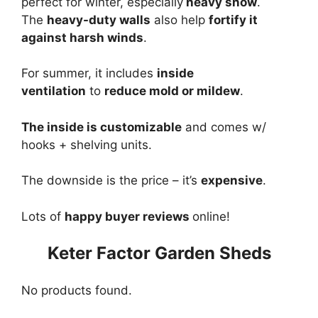
perfect for winter, especially
heavy snow
.
The
heavy-duty walls
also help
fortify it
against harsh winds
.
For summer, it includes
inside
ventilation
to
reduce mold or mildew
.
The inside is customizable
and comes w/
hooks + shelving units.
The downside is the price – it’s
expensive
.
Lots of
happy buyer reviews
online!
Keter Factor Garden Sheds
No products found.