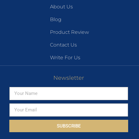
About Us
Blog
Product Review
Contact Us
Write For Us
Newsletter
SUBSCRIBE