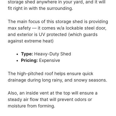
storage shed anywhere in your yard, and it will
fit right in with the surrounding.
The main focus of this storage shed is providing
max safety — it comes w/a lockable steel door,
and exterior is UV protected (which guards
against extreme heat)
Type:
Heavy-Duty Shed
Pricing:
Expensive
The high-pitched roof helps ensure quick
drainage during long rainy, and snowy seasons.
Also, an inside vent at the top will ensure a
steady air flow that will prevent odors or
moisture from forming.