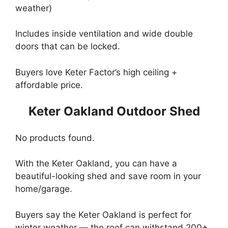
weather)
Includes inside ventilation and wide double
doors that can be locked.
Buyers love Keter Factor’s high ceiling +
affordable price.
Keter Oakland Outdoor Shed
No products found.
With the Keter Oakland, you can have a
beautiful-looking shed and save room in your
home/garage.
Buyers say the Keter Oakland is perfect for
winter weather — the roof can withstand 200+