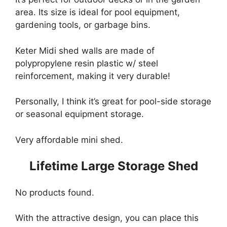
area. Its size is ideal for pool equipment,
gardening tools, or garbage bins.
Keter Midi shed walls are made of
polypropylene resin plastic w/ steel
reinforcement, making it very durable!
Personally, I think it’s great for pool-side storage
or seasonal equipment storage.
Very affordable mini shed.
Lifetime Large Storage Shed
No products found.
With the attractive design, you can place this