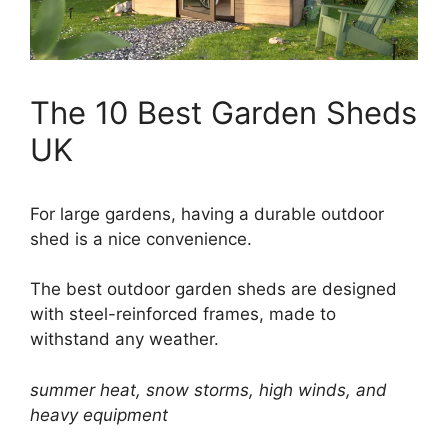
The 10 Best Garden Sheds
UK
For large gardens, having a durable outdoor
shed is a nice convenience.
The best outdoor garden sheds are designed
with steel-reinforced frames, made to
withstand any weather.
summer heat, snow storms, high winds, and
heavy equipment