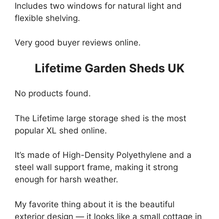
Includes two windows for natural light and
flexible shelving.
Very good buyer reviews online.
Lifetime Garden Sheds UK
No products found.
The Lifetime large storage shed is the most
popular XL shed online.
It’s made of High-Density Polyethylene and a
steel wall support frame, making it strong
enough for harsh weather.
My favorite thing about it is the beautiful
exterior design — it looks like a small cottage in