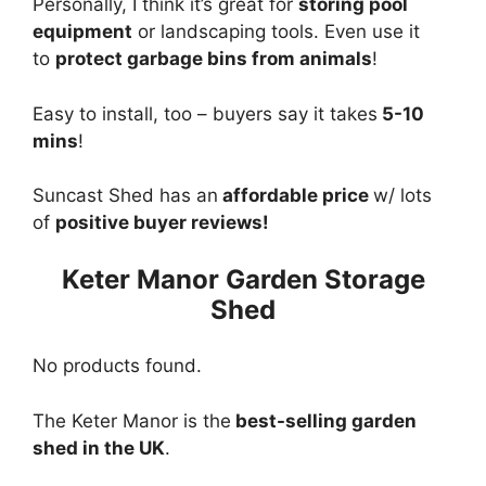
Personally, I think it’s great for
storing pool
equipment
or landscaping tools. Even use it
to
protect garbage bins from animals
!
Easy to install, too – buyers say it takes
5-10
mins
!
Suncast Shed has an
affordable price
w/ lots
of
positive buyer reviews!
Keter Manor Garden Storage
Shed
No products found.
The Keter Manor is the
best-selling garden
shed in the UK
.