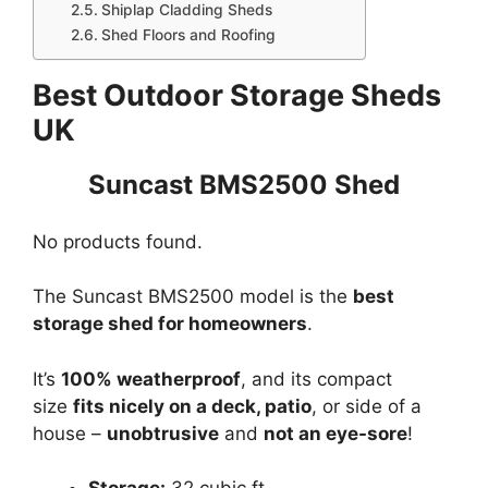
Shiplap Cladding Sheds
Shed Floors and Roofing
Best Outdoor Storage Sheds
UK
Suncast BMS2500 Shed
No products found.
The Suncast BMS2500 model is the
best
storage shed for homeowners
.
It’s
100% weatherproof
, and its compact
size
fits nicely on a deck, patio
, or side of a
house –
unobtrusive
and
not an eye-sore
!