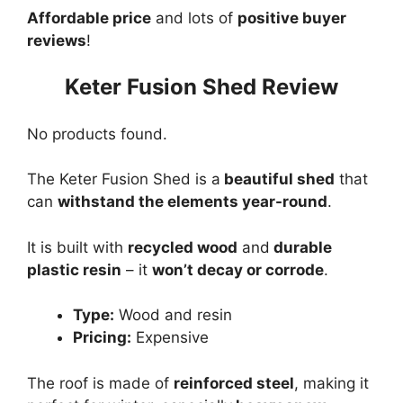
Affordable price
and lots of
positive buyer
reviews
!
Keter Fusion Shed Review
No products found.
The Keter Fusion Shed is a
beautiful shed
that
can
withstand the elements year-round
.
It is built with
recycled wood
and
durable
plastic resin
– it
won’t decay or corrode
.
Type:
Wood and resin
Pricing:
Expensive
The roof is made of
reinforced steel
, making it