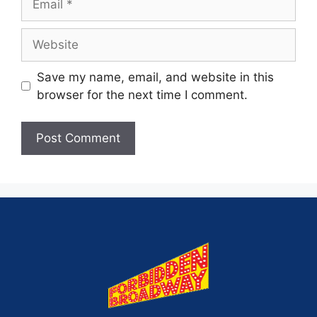
Save my name, email, and website in this
browser for the next time I comment.