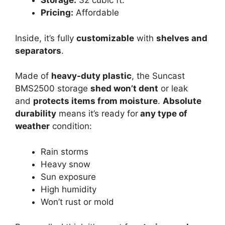
Storage:
32 cubic ft.
Pricing:
Affordable
Inside, it’s fully
customizable
with
shelves and
separators
.
Made of
heavy-duty plastic
, the Suncast
BMS2500 storage
shed won’t dent
or leak
and
protects items from moisture
.
Absolute
durability
means it’s ready for
any type of
weather
condition:
Rain storms
Heavy snow
Sun exposure
High humidity
Won’t rust or mold