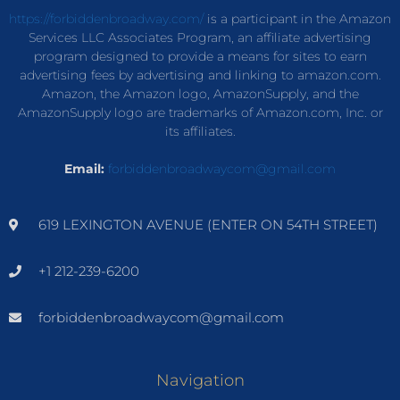
https://forbiddenbroadway.com/
is a participant in the Amazon
Services LLC Associates Program, an affiliate advertising
program designed to provide a means for sites to earn
advertising fees by advertising and linking to amazon.com.
Amazon, the Amazon logo, AmazonSupply, and the
AmazonSupply logo are trademarks of Amazon.com, Inc. or
its affiliates.
Email:
forbiddenbroadwaycom@gmail.com
619 LEXINGTON AVENUE (ENTER ON 54TH STREET)
+1 212-239-6200
forbiddenbroadwaycom@gmail.com
Navigation