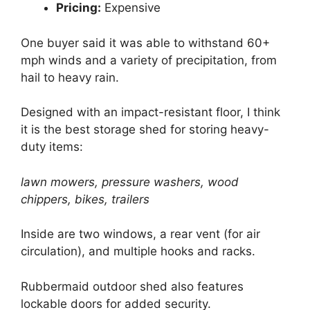
Pricing:
Expensive
One buyer said it was able to withstand 60+
mph winds and a variety of precipitation, from
hail to heavy rain.
Designed with an impact-resistant floor, I think
it is the best storage shed for storing heavy-
duty items:
lawn mowers, pressure washers, wood
chippers, bikes, trailers
Inside are two windows, a rear vent (for air
circulation), and multiple hooks and racks.
Rubbermaid outdoor shed also features
lockable doors for added security.