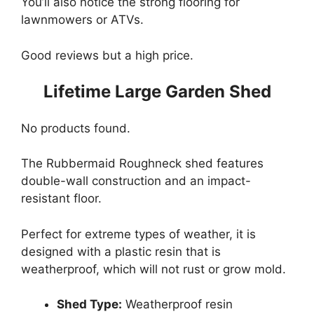
You’ll also notice the strong flooring for
lawnmowers or ATVs.
Good reviews but a high price.
Lifetime Large Garden Shed
No products found.
The Rubbermaid Roughneck shed features
double-wall construction and an impact-
resistant floor.
Perfect for extreme types of weather, it is
designed with a plastic resin that is
weatherproof, which will not rust or grow mold.
Shed Type:
Weatherproof resin