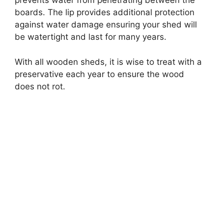
prevents water from penetrating between the
boards. The lip provides additional protection
against water damage ensuring your shed will
be watertight and last for many years.
With all wooden sheds, it is wise to treat with a
preservative each year to ensure the wood
does not rot.