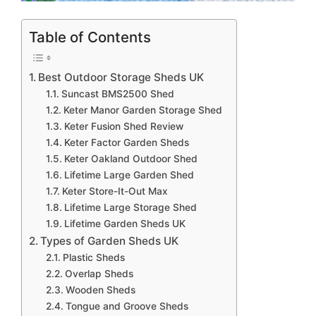
Table of Contents
Best Outdoor Storage Sheds UK
Suncast BMS2500 Shed
Keter Manor Garden Storage Shed
Keter Fusion Shed Review
Keter Factor Garden Sheds
Keter Oakland Outdoor Shed
Lifetime Large Garden Shed
Keter Store-It-Out Max
Lifetime Large Storage Shed
Lifetime Garden Sheds UK
Types of Garden Sheds UK
Plastic Sheds
Overlap Sheds
Wooden Sheds
Tongue and Groove Sheds