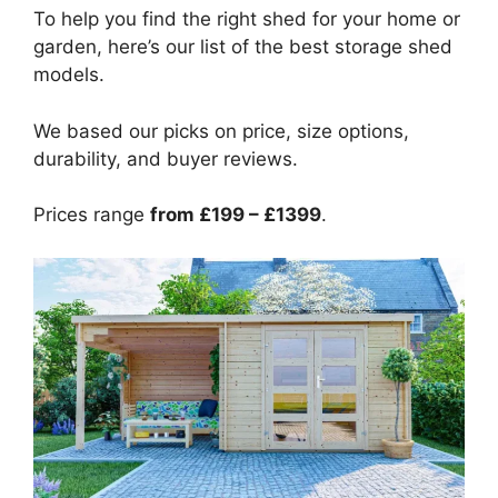
To help you find the right shed for your home or
garden, here’s our list of the best storage shed
models.
We based our picks on price, size options,
durability, and buyer reviews.
Prices range
from £199 – £1399
.