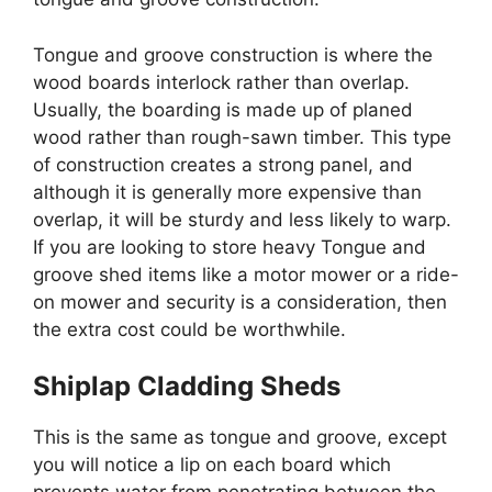
Tongue and groove construction is where the
wood boards interlock rather than overlap.
Usually, the boarding is made up of planed
wood rather than rough-sawn timber. This type
of construction creates a strong panel, and
although it is generally more expensive than
overlap, it will be sturdy and less likely to warp.
If you are looking to store heavy Tongue and
groove shed items like a motor mower or a ride-
on mower and security is a consideration, then
the extra cost could be worthwhile.
Shiplap Cladding Sheds
This is the same as tongue and groove, except
you will notice a lip on each board which