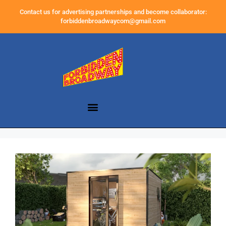
Contact us for advertising partnerships and become collaborator:
forbiddenbroadwaycom@gmail.com