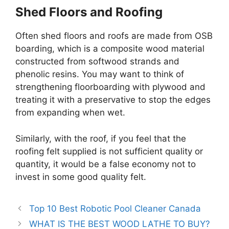
Shed Floors and Roofing
Often shed floors and roofs are made from OSB
boarding, which is a composite wood material
constructed from softwood strands and
phenolic resins. You may want to think of
strengthening floorboarding with plywood and
treating it with a preservative to stop the edges
from expanding when wet.
Similarly, with the roof, if you feel that the
roofing felt supplied is not sufficient quality or
quantity, it would be a false economy not to
invest in some good quality felt.
Top 10 Best Robotic Pool Cleaner Canada
WHAT IS THE BEST WOOD LATHE TO BUY?