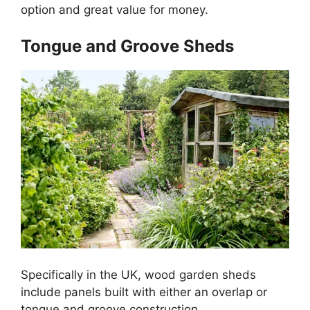
option and great value for money.
Tongue and Groove Sheds
Specifically in the UK, wood garden sheds
include panels built with either an overlap or
tongue and groove construction.