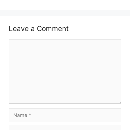
Leave a Comment