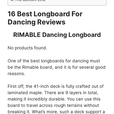
16 Best Longboard For
Dancing Reviews
RIMABLE Dancing Longboard
No products found.
One of the best longboards for dancing must
be the Rimable board, and it is for several good
reasons.
First off, the 41-inch deck is fully crafted out of
laminated maple. There are 9 layers in total,
making it incredibly durable. You can use this
board to travel across rough terrains without
breaking it. What’s more, such a deck support a