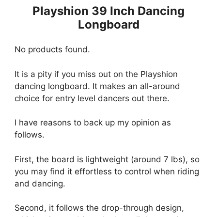
Playshion 39 Inch Dancing
Longboard
No products found.
It is a pity if you miss out on the Playshion
dancing longboard. It makes an all-around
choice for entry level dancers out there.
I have reasons to back up my opinion as
follows.
First, the board is lightweight (around 7 lbs), so
you may find it effortless to control when riding
and dancing.
Second, it follows the drop-through design,