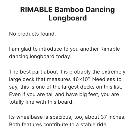
RIMABLE Bamboo Dancing
Longboard
No products found.
I am glad to introduce to you another Rimable
dancing longboard today.
The best part about it is probably the extremely
large deck that measures 46×10’’. Needless to
say, this is one of the largest decks on this list.
Even if you are tall and have big feet, you are
totally fine with this board.
Its wheelbase is spacious, too, about 37 inches.
Both features contribute to a stable ride.