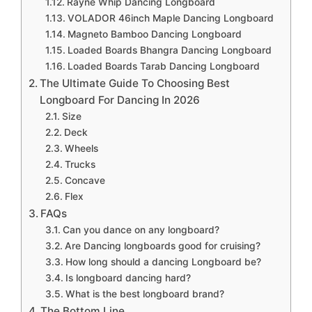
Rayne Whip Dancing Longboard
VOLADOR 46inch Maple Dancing Longboard
Magneto Bamboo Dancing Longboard
Loaded Boards Bhangra Dancing Longboard
Loaded Boards Tarab Dancing Longboard
The Ultimate Guide To Choosing Best
Longboard For Dancing In 2026
Size
Deck
Wheels
Trucks
Concave
Flex
FAQs
Can you dance on any longboard?
Are Dancing longboards good for cruising?
How long should a dancing Longboard be?
Is longboard dancing hard?
What is the best longboard brand?
The Bottom Line