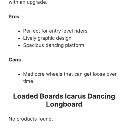
with an upgrade.
Pros
Perfect for entry level riders
Lively graphic design
Spacious dancing platform
Cons
Mediocre wheels that can get loose over
time
Loaded Boards Icarus Dancing
Longboard
No products found.