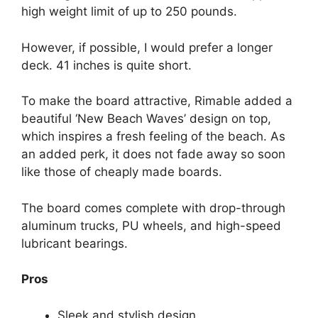
high weight limit of up to 250 pounds.
However, if possible, I would prefer a longer
deck. 41 inches is quite short.
To make the board attractive, Rimable added a
beautiful ‘New Beach Waves’ design on top,
which inspires a fresh feeling of the beach. As
an added perk, it does not fade away so soon
like those of cheaply made boards.
The board comes complete with drop-through
aluminum trucks, PU wheels, and high-speed
lubricant bearings.
Pros
Sleek and stylish design