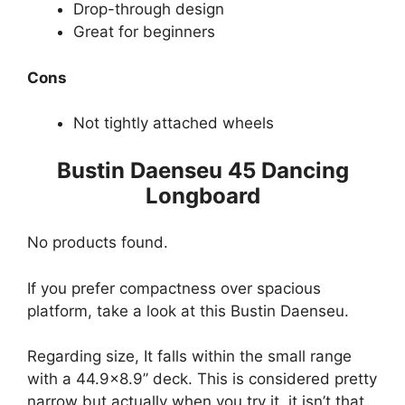
Drop-through design
Great for beginners
Cons
Not tightly attached wheels
Bustin Daenseu 45 Dancing
Longboard
No products found.
If you prefer compactness over spacious
platform, take a look at this Bustin Daenseu.
Regarding size, It falls within the small range
with a 44.9×8.9’’ deck. This is considered pretty
narrow but actually when you try it, it isn’t that