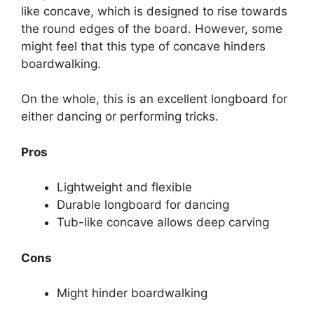
like concave, which is designed to rise towards
the round edges of the board. However, some
might feel that this type of concave hinders
boardwalking.
On the whole, this is an excellent longboard for
either dancing or performing tricks.
Pros
Lightweight and flexible
Durable longboard for dancing
Tub-like concave allows deep carving
Cons
Might hinder boardwalking