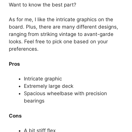
Want to know the best part?
As for me, I like the intricate graphics on the
board. Plus, there are many different designs,
ranging from striking vintage to avant-garde
looks. Feel free to pick one based on your
preferences.
Pros
Intricate graphic
Extremely large deck
Spacious wheelbase with precision
bearings
Cons
A bit stiff flex