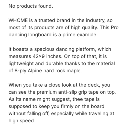
No products found.
WHOME is a trusted brand in the industry, so
most of its products are of high quality. This Pro
dancing longboard is a prime example.
It boasts a spacious dancing platform, which
measures 42×9 inches. On top of that, it is
lightweight and durable thanks to the material
of 8-ply Alpine hard rock maple.
When you take a close look at the deck, you
can see the premium anti-slip grip tape on top.
As its name might suggest, thee tape is
supposed to keep you firmly on the board
without falling off, especially while traveling at
high speed.