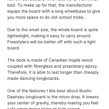
bad. To make up for that, the manufacturer
equips the board with a long wheelbase to give
you more space to do old-school tricks.
Due to the small size, the whole board is quite
lightweight, making it easy to carry around.
Freestylers will be better off with such a light
board.
The deck is made of Canadian maple wood
coupled with fiberglass and proprietary epoxy.
Therefore, it is able to last longer than cheaply
made dancing longboards.
One of the features I like best about Bustin
Daenseu longboard is the micro drop. It lowers
your center of gravity, thereby making you feel
safe when doing tricks at high speed.