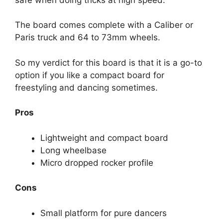
The board comes complete with a Caliber or
Paris truck and 64 to 73mm wheels.
So my verdict for this board is that it is a go-to
option if you like a compact board for
freestyling and dancing sometimes.
Pros
Lightweight and compact board
Long wheelbase
Micro dropped rocker profile
Cons
Small platform for pure dancers