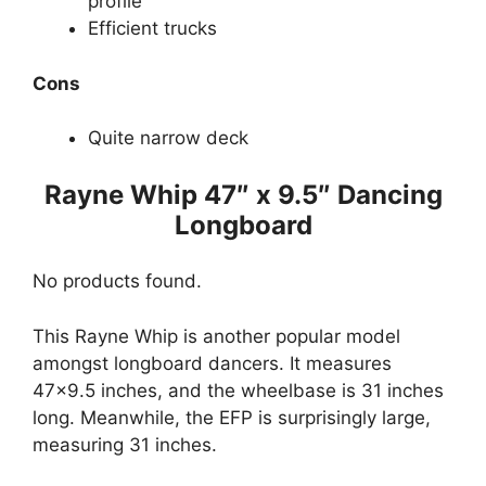
profile
Efficient trucks
Cons
Quite narrow deck
Rayne Whip 47″ x 9.5″ Dancing
Longboard
No products found.
This Rayne Whip is another popular model
amongst longboard dancers. It measures
47×9.5 inches, and the wheelbase is 31 inches
long. Meanwhile, the EFP is surprisingly large,
measuring 31 inches.