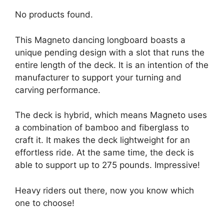
No products found.
This Magneto dancing longboard boasts a
unique pending design with a slot that runs the
entire length of the deck. It is an intention of the
manufacturer to support your turning and
carving performance.
The deck is hybrid, which means Magneto uses
a combination of bamboo and fiberglass to
craft it. It makes the deck lightweight for an
effortless ride. At the same time, the deck is
able to support up to 275 pounds. Impressive!
Heavy riders out there, now you know which
one to choose!