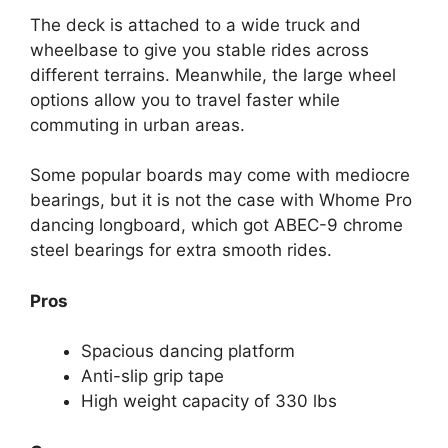
The deck is attached to a wide truck and
wheelbase to give you stable rides across
different terrains. Meanwhile, the large wheel
options allow you to travel faster while
commuting in urban areas.
Some popular boards may come with mediocre
bearings, but it is not the case with Whome Pro
dancing longboard, which got ABEC-9 chrome
steel bearings for extra smooth rides.
Pros
Spacious dancing platform
Anti-slip grip tape
High weight capacity of 330 lbs