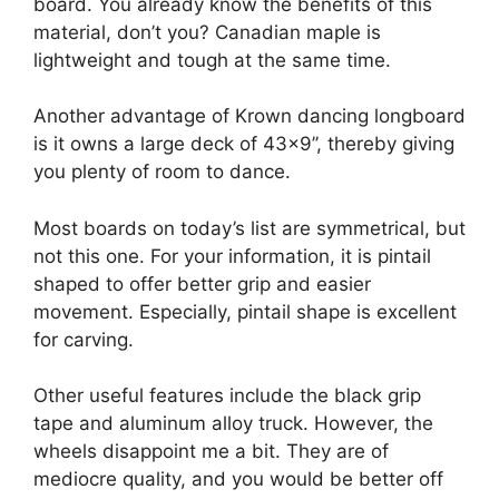
board. You already know the benefits of this
material, don’t you? Canadian maple is
lightweight and tough at the same time.
Another advantage of Krown dancing longboard
is it owns a large deck of 43×9’’, thereby giving
you plenty of room to dance.
Most boards on today’s list are symmetrical, but
not this one. For your information, it is pintail
shaped to offer better grip and easier
movement. Especially, pintail shape is excellent
for carving.
Other useful features include the black grip
tape and aluminum alloy truck. However, the
wheels disappoint me a bit. They are of
mediocre quality, and you would be better off