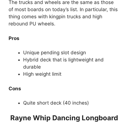
The trucks and wheels are the same as those
of most boards on today’s list. In particular, this
thing comes with kingpin trucks and high
rebound PU wheels.
Pros
Unique pending slot design
Hybrid deck that is lightweight and
durable
High weight limit
Cons
Quite short deck (40 inches)
Rayne Whip Dancing Longboard