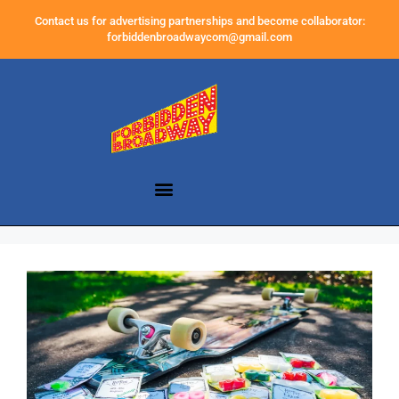
Contact us for advertising partnerships and become collaborator:
forbiddenbroadwaycom@gmail.com