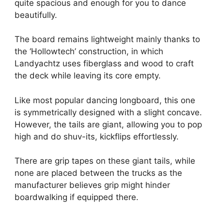
quite spacious and enough for you to dance
beautifully.
The board remains lightweight mainly thanks to
the ‘Hollowtech’ construction, in which
Landyachtz uses fiberglass and wood to craft
the deck while leaving its core empty.
Like most popular dancing longboard, this one
is symmetrically designed with a slight concave.
However, the tails are giant, allowing you to pop
high and do shuv-its, kickflips effortlessly.
There are grip tapes on these giant tails, while
none are placed between the trucks as the
manufacturer believes grip might hinder
boardwalking if equipped there.