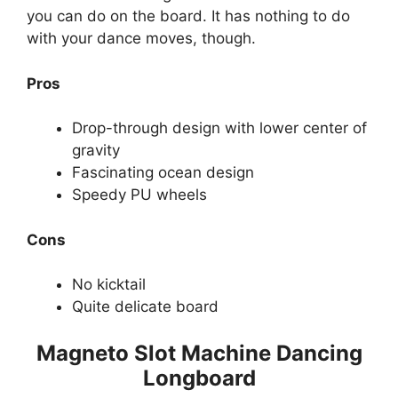
you can do on the board. It has nothing to do
with your dance moves, though.
Pros
Drop-through design with lower center of
gravity
Fascinating ocean design
Speedy PU wheels
Cons
No kicktail
Quite delicate board
Magneto Slot Machine Dancing
Longboard