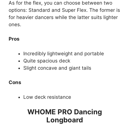
As for the flex, you can choose between two
options: Standard and Super Flex. The former is
for heavier dancers while the latter suits lighter
ones.
Pros
Incredibly lightweight and portable
Quite spacious deck
Slight concave and giant tails
Cons
Low deck resistance
WHOME PRO Dancing
Longboard