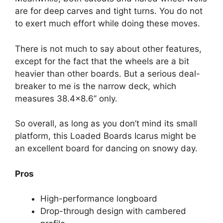
are for deep carves and tight turns. You do not
to exert much effort while doing these moves.
There is not much to say about other features,
except for the fact that the wheels are a bit
heavier than other boards. But a serious deal-
breaker to me is the narrow deck, which
measures 38.4×8.6’’ only.
So overall, as long as you don’t mind its small
platform, this Loaded Boards Icarus might be
an excellent board for dancing on snowy day.
Pros
High-performance longboard
Drop-through design with cambered