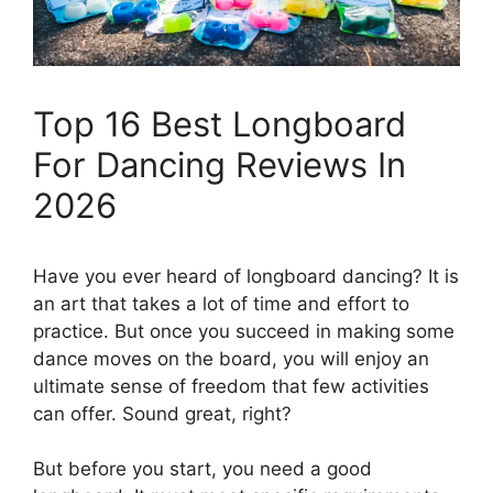
Top 16 Best Longboard
For Dancing Reviews In
2026
Have you ever heard of longboard dancing? It is
an art that takes a lot of time and effort to
practice. But once you succeed in making some
dance moves on the board, you will enjoy an
ultimate sense of freedom that few activities
can offer. Sound great, right?
But before you start, you need a good