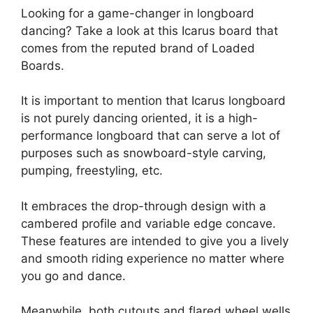
Looking for a game-changer in longboard
dancing? Take a look at this Icarus board that
comes from the reputed brand of Loaded
Boards.
It is important to mention that Icarus longboard
is not purely dancing oriented, it is a high-
performance longboard that can serve a lot of
purposes such as snowboard-style carving,
pumping, freestyling, etc.
It embraces the drop-through design with a
cambered profile and variable edge concave.
These features are intended to give you a lively
and smooth riding experience no matter where
you go and dance.
Meanwhile, both cutouts and flared wheel wells