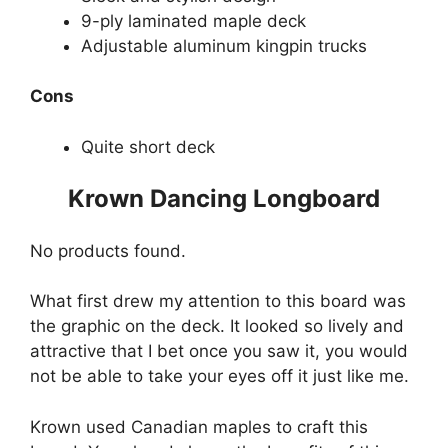
9-ply laminated maple deck
Adjustable aluminum kingpin trucks
Cons
Quite short deck
Krown Dancing Longboard
No products found.
What first drew my attention to this board was
the graphic on the deck. It looked so lively and
attractive that I bet once you saw it, you would
not be able to take your eyes off it just like me.
Krown used Canadian maples to craft this