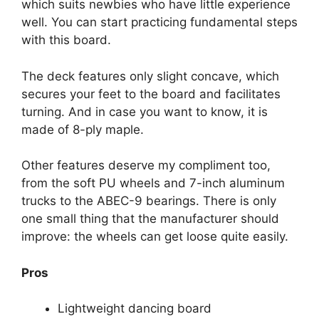
which suits newbies who have little experience
well. You can start practicing fundamental steps
with this board.
The deck features only slight concave, which
secures your feet to the board and facilitates
turning. And in case you want to know, it is
made of 8-ply maple.
Other features deserve my compliment too,
from the soft PU wheels and 7-inch aluminum
trucks to the ABEC-9 bearings. There is only
one small thing that the manufacturer should
improve: the wheels can get loose quite easily.
Pros
Lightweight dancing board