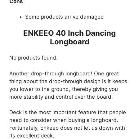
Cons
Some products arrive damaged
ENKEEO 40 Inch Dancing
Longboard
No products found.
Another drop-through longboard! One great
thing about the drop-through design is it keeps
you lower to the ground, thereby giving you
more stability and control over the board.
Deck is the most important feature that people
need to consider when buying a longboard.
Fortunately, Enkeeo does not let us down with
its excellent deck.