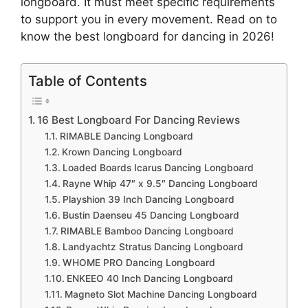
longboard. It must meet specific requirements
to support you in every movement. Read on to
know the best longboard for dancing in 2026!
Table of Contents
16 Best Longboard For Dancing Reviews
RIMABLE Dancing Longboard
Krown Dancing Longboard
Loaded Boards Icarus Dancing Longboard
Rayne Whip 47″ x 9.5″ Dancing Longboard
Playshion 39 Inch Dancing Longboard
Bustin Daenseu 45 Dancing Longboard
RIMABLE Bamboo Dancing Longboard
Landyachtz Stratus Dancing Longboard
WHOME PRO Dancing Longboard
ENKEEO 40 Inch Dancing Longboard
Magneto Slot Machine Dancing Longboard