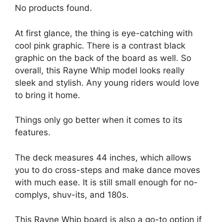
No products found.
At first glance, the thing is eye-catching with
cool pink graphic. There is a contrast black
graphic on the back of the board as well. So
overall, this Rayne Whip model looks really
sleek and stylish. Any young riders would love
to bring it home.
Things only go better when it comes to its
features.
The deck measures 44 inches, which allows
you to do cross-steps and make dance moves
with much ease. It is still small enough for no-
complys, shuv-its, and 180s.
This Rayne Whip board is also a go-to option if