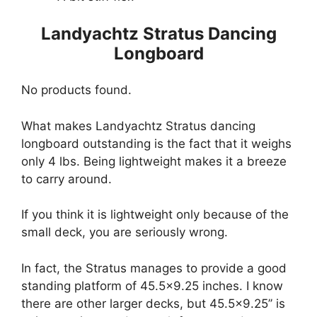
Landyachtz Stratus Dancing
Longboard
No products found.
What makes Landyachtz Stratus dancing
longboard outstanding is the fact that it weighs
only 4 lbs. Being lightweight makes it a breeze
to carry around.
If you think it is lightweight only because of the
small deck, you are seriously wrong.
In fact, the Stratus manages to provide a good
standing platform of 45.5×9.25 inches. I know
there are other larger decks, but 45.5×9.25’’ is