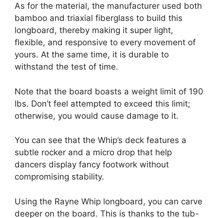
As for the material, the manufacturer used both
bamboo and triaxial fiberglass to build this
longboard, thereby making it super light,
flexible, and responsive to every movement of
yours. At the same time, it is durable to
withstand the test of time.
Note that the board boasts a weight limit of 190
lbs. Don’t feel attempted to exceed this limit;
otherwise, you would cause damage to it.
You can see that the Whip’s deck features a
subtle rocker and a micro drop that help
dancers display fancy footwork without
compromising stability.
Using the Rayne Whip longboard, you can carve
deeper on the board. This is thanks to the tub-