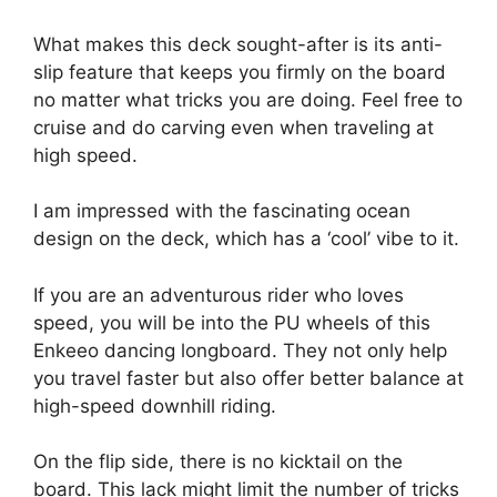
What makes this deck sought-after is its anti-
slip feature that keeps you firmly on the board
no matter what tricks you are doing. Feel free to
cruise and do carving even when traveling at
high speed.
I am impressed with the fascinating ocean
design on the deck, which has a ‘cool’ vibe to it.
If you are an adventurous rider who loves
speed, you will be into the PU wheels of this
Enkeeo dancing longboard. They not only help
you travel faster but also offer better balance at
high-speed downhill riding.
On the flip side, there is no kicktail on the
board. This lack might limit the number of tricks