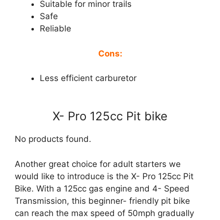
Suitable for minor trails
Safe
Reliable
Cons:
Less efficient carburetor
X- Pro 125cc Pit bike
No products found.
Another great choice for adult starters we
would like to introduce is the X- Pro 125cc Pit
Bike. With a 125cc gas engine and 4- Speed
Transmission, this beginner- friendly pit bike
can reach the max speed of 50mph gradually