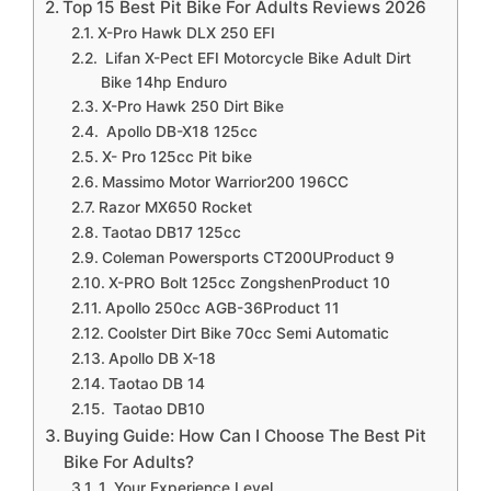
Top 15 Best Pit Bike For Adults Reviews 2026
X-Pro Hawk DLX 250 EFI
Lifan X-Pect EFI Motorcycle Bike Adult Dirt
Bike 14hp Enduro
X-Pro Hawk 250 Dirt Bike
Apollo DB-X18 125cc
X- Pro 125cc Pit bike
Massimo Motor Warrior200 196CC
Razor MX650 Rocket
Taotao DB17 125cc
Coleman Powersports CT200UProduct 9
X-PRO Bolt 125cc ZongshenProduct 10
Apollo 250cc AGB-36Product 11
Coolster Dirt Bike 70cc Semi Automatic
Apollo DB X-18
Taotao DB 14
Taotao DB10
Buying Guide: How Can I Choose The Best Pit
Bike For Adults?
1, Your Experience Level