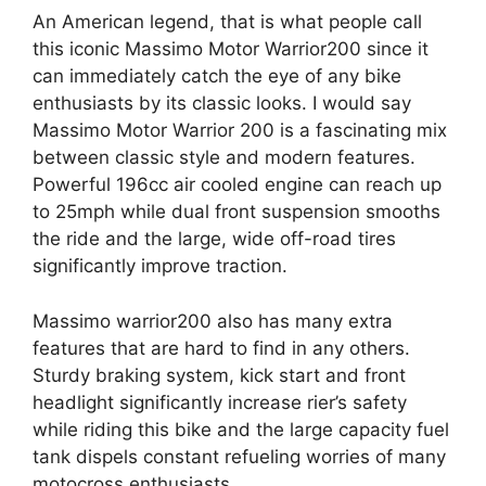
An American legend, that is what people call
this iconic Massimo Motor Warrior200 since it
can immediately catch the eye of any bike
enthusiasts by its classic looks. I would say
Massimo Motor Warrior 200 is a fascinating mix
between classic style and modern features.
Powerful 196cc air cooled engine can reach up
to 25mph while dual front suspension smooths
the ride and the large, wide off-road tires
significantly improve traction.
Massimo warrior200 also has many extra
features that are hard to find in any others.
Sturdy braking system, kick start and front
headlight significantly increase rier’s safety
while riding this bike and the large capacity fuel
tank dispels constant refueling worries of many
motocross enthusiasts.