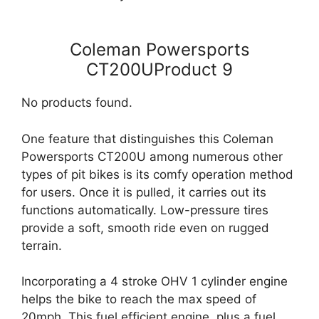
Coleman Powersports
CT200UProduct 9
No products found.
One feature that distinguishes this Coleman
Powersports CT200U among numerous other
types of pit bikes is its comfy operation method
for users. Once it is pulled, it carries out its
functions automatically. Low-pressure tires
provide a soft, smooth ride even on rugged
terrain.
Incorporating a 4 stroke OHV 1 cylinder engine
helps the bike to reach the max speed of
20mph. This fuel efficient engine, plus a fuel