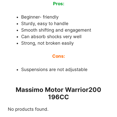
Pros:
Beginner- friendly
Sturdy, easy to handle
Smooth shifting and engagement
Can absorb shocks very well
Strong, not broken easily
Cons:
Suspensions are not adjustable
Massimo Motor Warrior200
196CC
No products found.