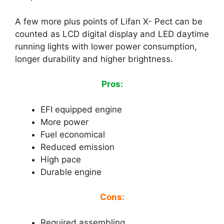
A few more plus points of Lifan X- Pect can be
counted as LCD digital display and LED daytime
running lights with lower power consumption,
longer durability and higher brightness.
Pros:
EFI equipped engine
More power
Fuel economical
Reduced emission
High pace
Durable engine
Cons:
Required assembling