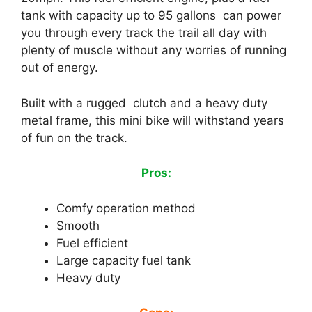
tank with capacity up to 95 gallons can power
you through every track the trail all day with
plenty of muscle without any worries of running
out of energy.
Built with a rugged clutch and a heavy duty
metal frame, this mini bike will withstand years
of fun on the track.
Pros:
Comfy operation method
Smooth
Fuel efficient
Large capacity fuel tank
Heavy duty