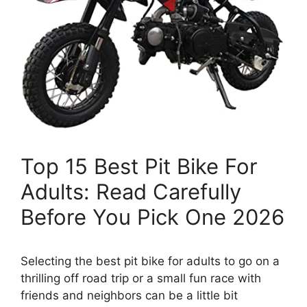
Top 15 Best Pit Bike For
Adults: Read Carefully
Before You Pick One 2026
Selecting the best pit bike for adults to go on a
thrilling off road trip or a small fun race with
friends and neighbors can be a little bit