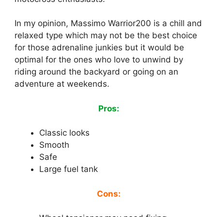
In my opinion, Massimo Warrior200 is a chill and
relaxed type which may not be the best choice
for those adrenaline junkies but it would be
optimal for the ones who love to unwind by
riding around the backyard or going on an
adventure at weekends.
Pros:
Classic looks
Smooth
Safe
Large fuel tank
Cons: