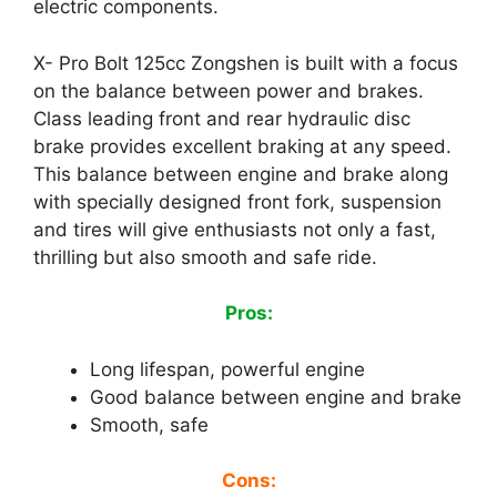
electric components.
X- Pro Bolt 125cc Zongshen is built with a focus
on the balance between power and brakes.
Class leading front and rear hydraulic disc
brake provides excellent braking at any speed.
This balance between engine and brake along
with specially designed front fork, suspension
and tires will give enthusiasts not only a fast,
thrilling but also smooth and safe ride.
Pros:
Long lifespan, powerful engine
Good balance between engine and brake
Smooth, safe
Cons: