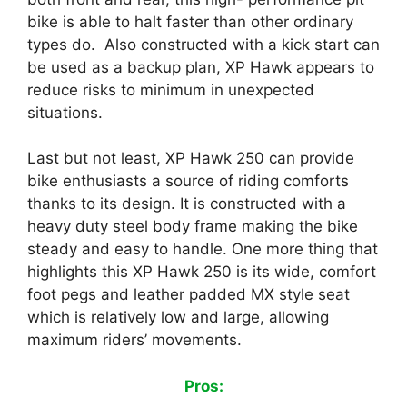
bike is able to halt faster than other ordinary
types do. Also constructed with a kick start can
be used as a backup plan, XP Hawk appears to
reduce risks to minimum in unexpected
situations.
Last but not least, XP Hawk 250 can provide
bike enthusiasts a source of riding comforts
thanks to its design. It is constructed with a
heavy duty steel body frame making the bike
steady and easy to handle. One more thing that
highlights this XP Hawk 250 is its wide, comfort
foot pegs and leather padded MX style seat
which is relatively low and large, allowing
maximum riders’ movements.
Pros: