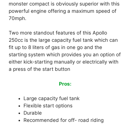
monster compact is obviously superior with this
powerful engine offering a maximum speed of
70mph.
Two more standout features of this Apollo
250cc is the large capacity fuel tank which can
fit up to 8 liters of gas in one go and the
starting system which provides you an option of
either kick-starting manually or electrically with
a press of the start button
Pros:
Large capacity fuel tank
Flexible start options
Durable
Recommended for off- road riding