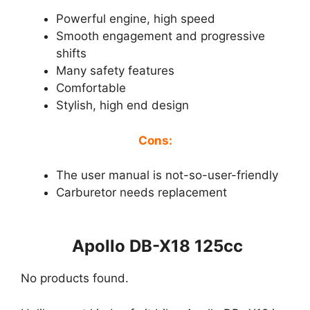
Powerful engine, high speed
Smooth engagement and progressive
shifts
Many safety features
Comfortable
Stylish, high end design
Cons:
The user manual is not-so-user-friendly
Carburetor needs replacement
Apollo DB-X18 125cc
No products found.