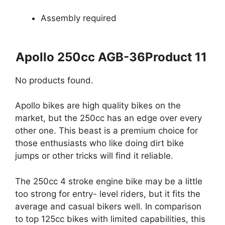
Assembly required
Apollo 250cc AGB-36Product 11
No products found.
Apollo bikes are high quality bikes on the
market, but the 250cc has an edge over every
other one. This beast is a premium choice for
those enthusiasts who like doing dirt bike
jumps or other tricks will find it reliable.
The 250cc 4 stroke engine bike may be a little
too strong for entry- level riders, but it fits the
average and casual bikers well. In comparison
to top 125cc bikes with limited capabilities, this