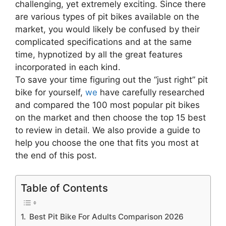
challenging, yet extremely exciting. Since there
are various types of pit bikes available on the
market, you would likely be confused by their
complicated specifications and at the same
time, hypnotized by all the great features
incorporated in each kind.
To save your time figuring out the “just right” pit
bike for yourself,
we
have carefully researched
and compared the 100 most popular pit bikes
on the market and then choose the top 15 best
to review in detail. We also provide a guide to
help you choose the one that fits you most at
the end of this post.
Table of Contents
Best Pit Bike For Adults Comparison 2026