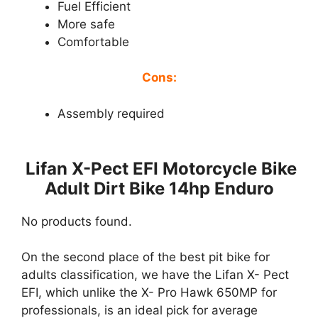
Fuel Efficient
More safe
Comfortable
Cons:
Assembly required
Lifan X-Pect EFI Motorcycle Bike
Adult Dirt Bike 14hp Enduro
No products found.
On the second place of the best pit bike for
adults classification, we have the Lifan X- Pect
EFI, which unlike the X- Pro Hawk 650MP for
professionals, is an ideal pick for average