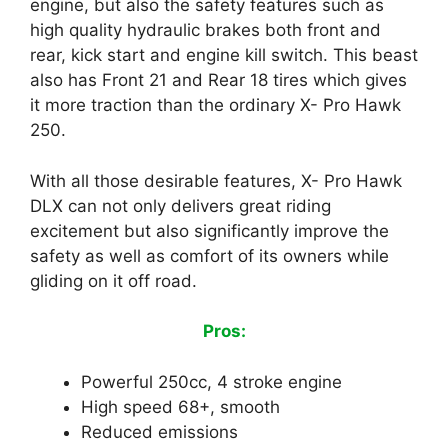
engine, but also the safety features such as
high quality hydraulic brakes both front and
rear, kick start and engine kill switch. This beast
also has Front 21 and Rear 18 tires which gives
it more traction than the ordinary X- Pro Hawk
250.
With all those desirable features, X- Pro Hawk
DLX can not only delivers great riding
excitement but also significantly improve the
safety as well as comfort of its owners while
gliding on it off road.
Pros:
Powerful 250cc, 4 stroke engine
High speed 68+, smooth
Reduced emissions