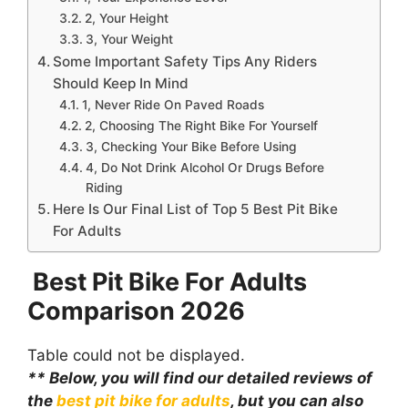
2, Your Height
3, Your Weight
Some Important Safety Tips Any Riders
Should Keep In Mind
1, Never Ride On Paved Roads
2, Choosing The Right Bike For Yourself
3, Checking Your Bike Before Using
4, Do Not Drink Alcohol Or Drugs Before
Riding
Here Is Our Final List of Top 5 Best Pit Bike
For Adults
Best Pit Bike For Adults
Comparison
2026
Table could not be displayed.
** Below, you will find our detailed reviews of
the
best pit bike for adults
, but you can also