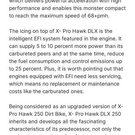
which delivers powerful acceleration with high
performance and enables this monster compact
to reach the maximum speed of 68+pmh.
The icing on top of X- Pro Hawk DLX is the
intelligent EFI system featured in the engine. It
can supply 5 to 10 percent more power than its
carbureted peers and at the same time, reduce
the fuel consumption and control emissions up
to 25 percent. Plus, it is worth pointing out that
engines equipped with EFI need less servicing,
which means no replacement or maintenance
costs like the carburated ones.
Being considered as an upgraded version of X-
Pro Hawk 250 Dirt Bike, X- Pro Hawk DLX 250
inherits and develops all the fascinating
characteristics of its predecessor, not only the