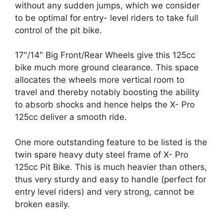
without any sudden jumps, which we consider
to be optimal for entry- level riders to take full
control of the pit bike.
17″/14″ Big Front/Rear Wheels give this 125cc
bike much more ground clearance. This space
allocates the wheels more vertical room to
travel and thereby notably boosting the ability
to absorb shocks and hence helps the X- Pro
125cc deliver a smooth ride.
One more outstanding feature to be listed is the
twin spare heavy duty steel frame of X- Pro
125cc Pit Bike. This is much heavier than others,
thus very sturdy and easy to handle (perfect for
entry level riders) and very strong, cannot be
broken easily.