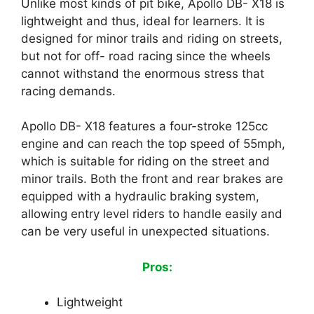
Unlike most kinds of pit bike, Apollo DB- X18 is
lightweight and thus, ideal for learners. It is
designed for minor trails and riding on streets,
but not for off- road racing since the wheels
cannot withstand the enormous stress that
racing demands.
Apollo DB- X18 features a four-stroke 125cc
engine and can reach the top speed of 55mph,
which is suitable for riding on the street and
minor trails. Both the front and rear brakes are
equipped with a hydraulic braking system,
allowing entry level riders to handle easily and
can be very useful in unexpected situations.
Pros:
Lightweight