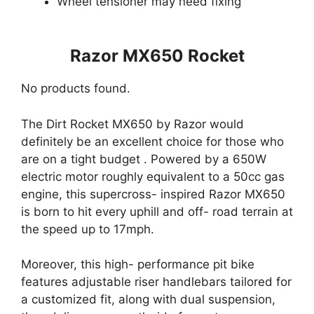
Wheel tensioner may need fixing
Razor MX650 Rocket
No products found.
The Dirt Rocket MX650 by Razor would
definitely be an excellent choice for those who
are on a tight budget . Powered by a 650W
electric motor roughly equivalent to a 50cc gas
engine, this supercross- inspired Razor MX650
is born to hit every uphill and off- road terrain at
the speed up to 17mph.
Moreover, this high- performance pit bike
features adjustable riser handlebars tailored for
a customized fit, along with dual suspension,