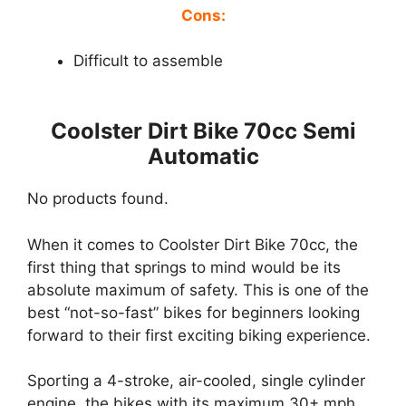
Cons:
Difficult to assemble
Coolster Dirt Bike 70cc Semi
Automatic
No products found.
When it comes to Coolster Dirt Bike 70cc, the
first thing that springs to mind would be its
absolute maximum of safety. This is one of the
best “not-so-fast” bikes for beginners looking
forward to their first exciting biking experience.
Sporting a 4-stroke, air-cooled, single cylinder
engine, the bikes with its maximum 30+ mph