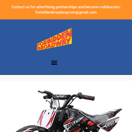
Contact us for advertising partnerships and become collaborator:
forbiddenbroadwaycom@gmail.com