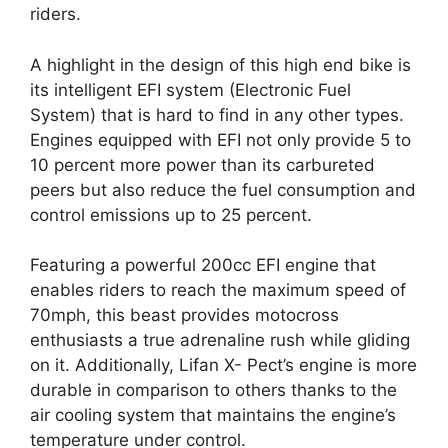
riders.
A highlight in the design of this high end bike is
its intelligent EFI system (Electronic Fuel
System) that is hard to find in any other types.
Engines equipped with EFI not only provide 5 to
10 percent more power than its carbureted
peers but also reduce the fuel consumption and
control emissions up to 25 percent.
Featuring a powerful 200cc EFI engine that
enables riders to reach the maximum speed of
70mph, this beast provides motocross
enthusiasts a true adrenaline rush while gliding
on it. Additionally, Lifan X- Pect’s engine is more
durable in comparison to others thanks to the
air cooling system that maintains the engine’s
temperature under control.