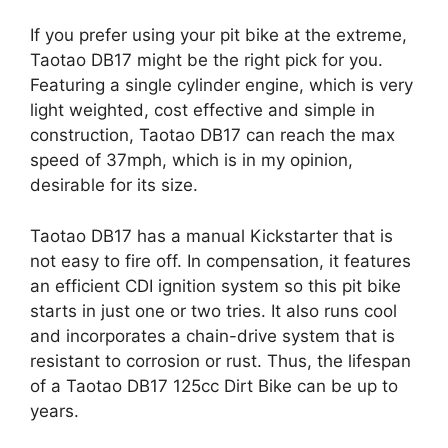
If you prefer using your pit bike at the extreme,
Taotao DB17 might be the right pick for you.
Featuring a single cylinder engine, which is very
light weighted, cost effective and simple in
construction, Taotao DB17 can reach the max
speed of 37mph, which is in my opinion,
desirable for its size.
Taotao DB17 has a manual Kickstarter that is
not easy to fire off. In compensation, it features
an efficient CDI ignition system so this pit bike
starts in just one or two tries. It also runs cool
and incorporates a chain-drive system that is
resistant to corrosion or rust. Thus, the lifespan
of a Taotao DB17 125cc Dirt Bike can be up to
years.