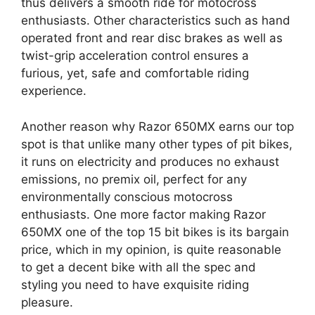
thus delivers a smooth ride for motocross
enthusiasts. Other characteristics such as hand
operated front and rear disc brakes as well as
twist-grip acceleration control ensures a
furious, yet, safe and comfortable riding
experience.
Another reason why Razor 650MX earns our top
spot is that unlike many other types of pit bikes,
it runs on electricity and produces no exhaust
emissions, no premix oil, perfect for any
environmentally conscious motocross
enthusiasts. One more factor making Razor
650MX one of the top 15 bit bikes is its bargain
price, which in my opinion, is quite reasonable
to get a decent bike with all the spec and
styling you need to have exquisite riding
pleasure.