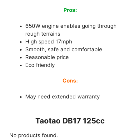
Pros:
650W engine enables going through
rough terrains
High speed 17mph
Smooth, safe and comfortable
Reasonable price
Eco friendly
Cons:
May need extended warranty
Taotao DB17 125cc
No products found.