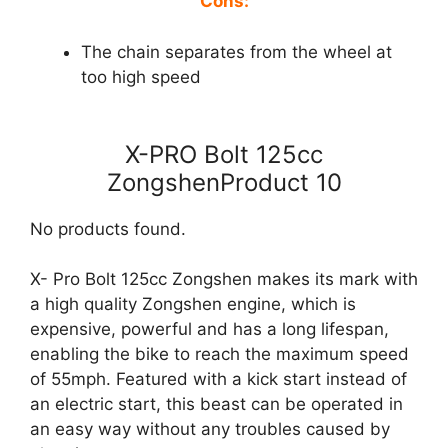
Cons:
The chain separates from the wheel at
too high speed
X-PRO Bolt 125cc
ZongshenProduct 10
No products found.
X- Pro Bolt 125cc Zongshen makes its mark with
a high quality Zongshen engine, which is
expensive, powerful and has a long lifespan,
enabling the bike to reach the maximum speed
of 55mph. Featured with a kick start instead of
an electric start, this beast can be operated in
an easy way without any troubles caused by