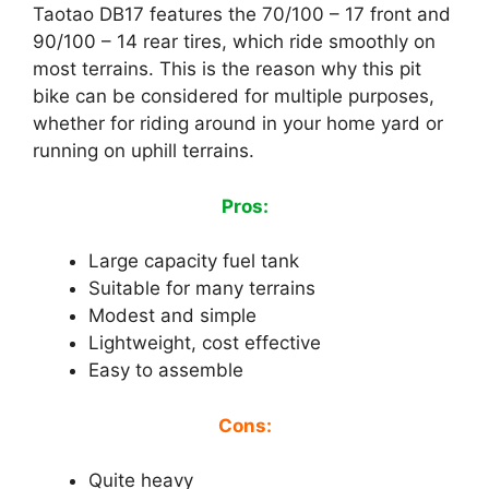
Taotao DB17 features the 70/100 – 17 front and
90/100 – 14 rear tires, which ride smoothly on
most terrains. This is the reason why this pit
bike can be considered for multiple purposes,
whether for riding around in your home yard or
running on uphill terrains.
Pros:
Large capacity fuel tank
Suitable for many terrains
Modest and simple
Lightweight, cost effective
Easy to assemble
Cons:
Quite heavy