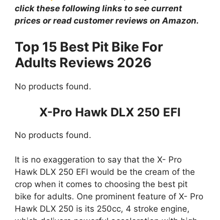
click these following links to see current
prices or read customer reviews on Amazon.
Top 15 Best Pit Bike For
Adults Reviews 2026
No products found.
X-Pro Hawk DLX 250 EFI
No products found.
It is no exaggeration to say that the X- Pro
Hawk DLX 250 EFI would be the cream of the
crop when it comes to choosing the best pit
bike for adults. One prominent feature of X- Pro
Hawk DLX 250 is its 250cc, 4 stroke engine,