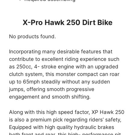
X-Pro Hawk 250 Dirt Bike
No products found.
Incorporating many desirable features that
contribute to excellent riding experience such
as 250cc, 4- stroke engine with an upgraded
clutch system, this monster compact can roar
up to 65mph steadily without any sudden
jumps, offering smooth progressive
engagement and smooth shifting.
Along with this high speed factor, XP Hawk 250
is also a premium pick regarding riders’ safety,
Equipped with high quality hydraulic brakes
both front and rear, this high- performance pit