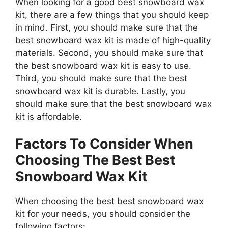
When looking for a good best snowboard wax
kit, there are a few things that you should keep
in mind. First, you should make sure that the
best snowboard wax kit is made of high-quality
materials. Second, you should make sure that
the best snowboard wax kit is easy to use.
Third, you should make sure that the best
snowboard wax kit is durable. Lastly, you
should make sure that the best snowboard wax
kit is affordable.
Factors To Consider When
Choosing The Best Best
Snowboard Wax Kit
When choosing the best best snowboard wax
kit for your needs, you should consider the
following factors: