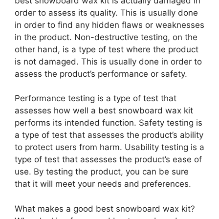
best snowboard wax kit is actually damaged in
order to assess its quality. This is usually done
in order to find any hidden flaws or weaknesses
in the product. Non-destructive testing, on the
other hand, is a type of test where the product
is not damaged. This is usually done in order to
assess the product’s performance or safety.
Performance testing is a type of test that
assesses how well a best snowboard wax kit
performs its intended function. Safety testing is
a type of test that assesses the product’s ability
to protect users from harm. Usability testing is a
type of test that assesses the product’s ease of
use. By testing the product, you can be sure
that it will meet your needs and preferences.
What makes a good best snowboard wax kit?