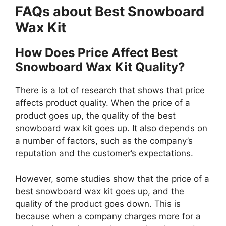
FAQs about Best Snowboard
Wax Kit
How Does Price Affect Best
Snowboard Wax Kit Quality?
There is a lot of research that shows that price
affects product quality. When the price of a
product goes up, the quality of the best
snowboard wax kit goes up. It also depends on
a number of factors, such as the company’s
reputation and the customer’s expectations.
However, some studies show that the price of a
best snowboard wax kit goes up, and the
quality of the product goes down. This is
because when a company charges more for a