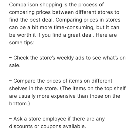
Comparison shopping is the process of
comparing prices between different stores to
find the best deal. Comparing prices in stores
can be a bit more time-consuming, but it can
be worth it if you find a great deal. Here are
some tips:
– Check the store’s weekly ads to see what’s on
sale.
– Compare the prices of items on different
shelves in the store. (The items on the top shelf
are usually more expensive than those on the
bottom.)
– Ask a store employee if there are any
discounts or coupons available.