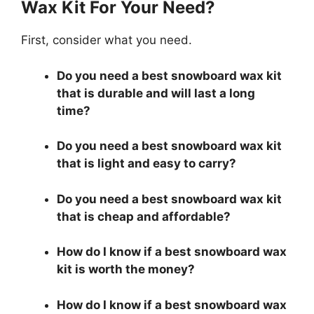
Wax Kit For Your Need?
First, consider what you need.
Do you need a best snowboard wax kit
that is durable and will last a long
time?
Do you need a best snowboard wax kit
that is light and easy to carry?
Do you need a best snowboard wax kit
that is cheap and affordable?
How do I know if a best snowboard wax
kit is worth the money?
How do I know if a best snowboard wax