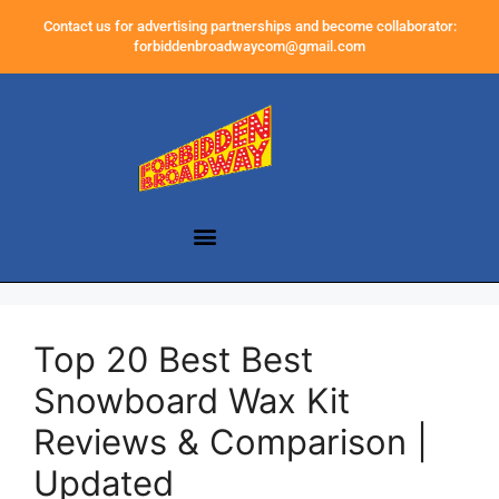
Contact us for advertising partnerships and become collaborator:
forbiddenbroadwaycom@gmail.com
Top 20 Best Best
Snowboard Wax Kit
Reviews & Comparison |
Updated