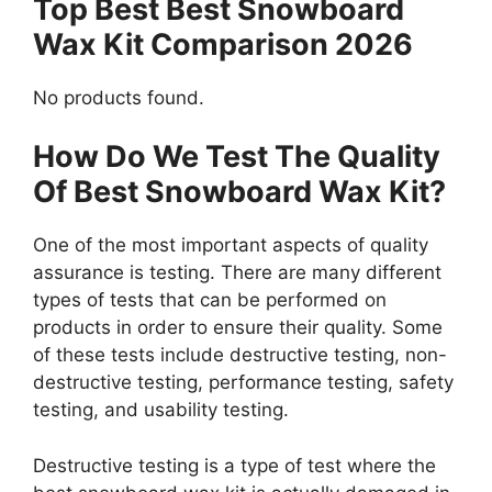
Top Best Best Snowboard
Wax Kit Comparison 2026
No products found.
How Do We Test The Quality
Of Best Snowboard Wax Kit?
One of the most important aspects of quality
assurance is testing. There are many different
types of tests that can be performed on
products in order to ensure their quality. Some
of these tests include destructive testing, non-
destructive testing, performance testing, safety
testing, and usability testing.
Destructive testing is a type of test where the