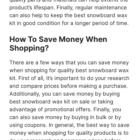
product’s lifespan. Finally, regular maintenance
can also help to keep the best snowboard wax
kit in good condition for a longer period of time.
How To Save Money When
Shopping?
There are a few ways that you can save money
when shopping for quality best snowboard wax
kit. First of all, it’s important to do your research
and compare prices before making a purchase.
Additionally, you can save money by buying
best snowboard wax kit on sale or taking
advantage of promotional offers. Finally, you
can also save money by buying in bulk or by
using coupons. In general, the best way to save
money when shopping for quality products is to