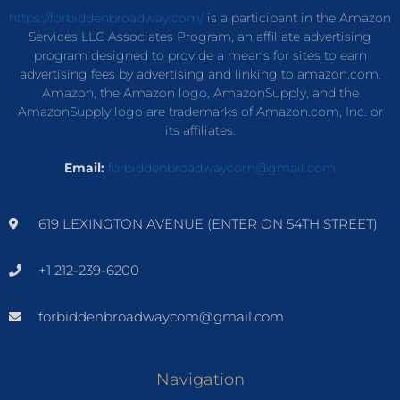
https://forbiddenbroadway.com/
is a participant in the Amazon
Services LLC Associates Program, an affiliate advertising
program designed to provide a means for sites to earn
advertising fees by advertising and linking to amazon.com.
Amazon, the Amazon logo, AmazonSupply, and the
AmazonSupply logo are trademarks of Amazon.com, Inc. or
its affiliates.
Email:
forbiddenbroadwaycom@gmail.com
619 LEXINGTON AVENUE (ENTER ON 54TH STREET)
+1 212-239-6200
forbiddenbroadwaycom@gmail.com
Navigation