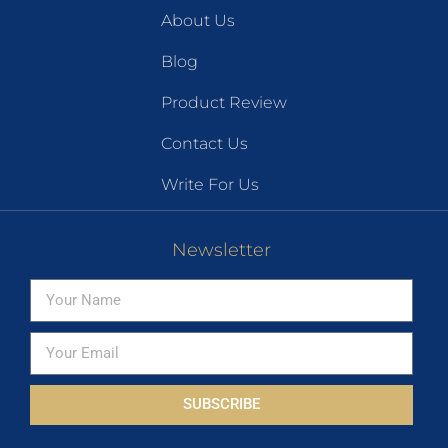
About Us
Blog
Product Review
Contact Us
Write For Us
Newsletter
SUBSCRIBE