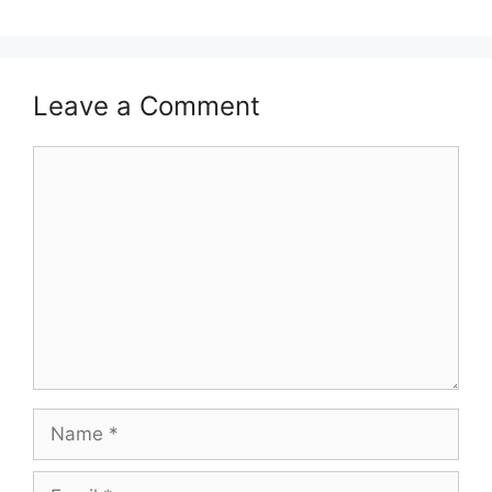
Leave a Comment