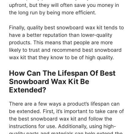
upfront, but they will often save you money in
the long run by being more efficient.
Finally, quality best snowboard wax kit tends to
have a better reputation than lower-quality
products. This means that people are more
likely to trust and recommend best snowboard
wax kit that they know to be of high quality.
How Can The Lifespan Of Best
Snowboard Wax Kit Be
Extended?
There are a few ways a product’s lifespan can
be extended. First, it’s important to take care of
the best snowboard wax kit and follow the
instructions for use. Additionally, using high-
quality parts and materials can help extend the