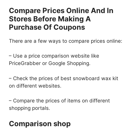
Compare Prices Online And In
Stores Before Making A
Purchase Of Coupons
There are a few ways to compare prices online:
– Use a price comparison website like
PriceGrabber or Google Shopping.
– Check the prices of best snowboard wax kit
on different websites.
– Compare the prices of items on different
shopping portals.
Comparison shop