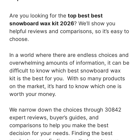
Are you looking for the
top best best
snowboard wax kit 2026
? We’ll show you
helpful reviews and comparisons, so it’s easy to
choose.
In a world where there are endless choices and
overwhelming amounts of information, it can be
difficult to know which best snowboard wax
kit
is the best for you. With so many products
on the market, it’s hard to know which one is
worth your money.
We narrow down the choices through 30842
expert reviews, buyer’s guides, and
comparisons to help you make the best
decision for your needs. Finding the best