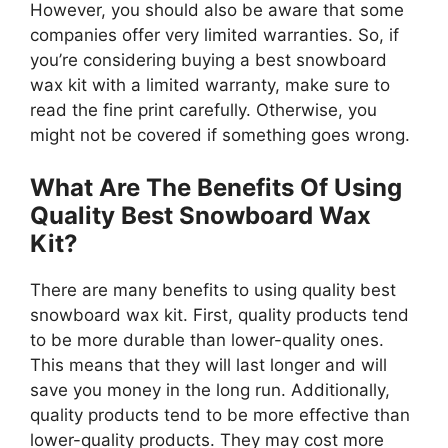
However, you should also be aware that some
companies offer very limited warranties. So, if
you’re considering buying a best snowboard
wax kit with a limited warranty, make sure to
read the fine print carefully. Otherwise, you
might not be covered if something goes wrong.
What Are The Benefits Of Using
Quality Best Snowboard Wax
Kit?
There are many benefits to using quality best
snowboard wax kit. First, quality products tend
to be more durable than lower-quality ones.
This means that they will last longer and will
save you money in the long run. Additionally,
quality products tend to be more effective than
lower-quality products. They may cost more