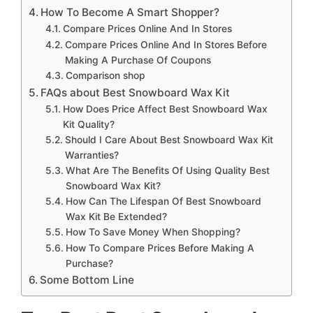
How To Become A Smart Shopper?
Compare Prices Online And In Stores
Compare Prices Online And In Stores Before
Making A Purchase Of Coupons
Comparison shop
FAQs about Best Snowboard Wax Kit
How Does Price Affect Best Snowboard Wax
Kit Quality?
Should I Care About Best Snowboard Wax Kit
Warranties?
What Are The Benefits Of Using Quality Best
Snowboard Wax Kit?
How Can The Lifespan Of Best Snowboard
Wax Kit Be Extended?
How To Save Money When Shopping?
How To Compare Prices Before Making A
Purchase?
Some Bottom Line