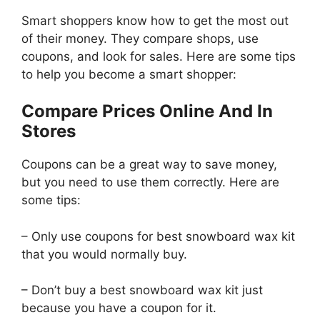
Smart shoppers know how to get the most out
of their money. They compare shops, use
coupons, and look for sales. Here are some tips
to help you become a smart shopper:
Compare Prices Online And In
Stores
Coupons can be a great way to save money,
but you need to use them correctly. Here are
some tips:
– Only use coupons for best snowboard wax kit
that you would normally buy.
– Don’t buy a best snowboard wax kit just
because you have a coupon for it.