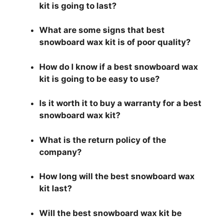
kit is going to last?
What are some signs that best
snowboard wax kit is of poor quality?
How do I know if a best snowboard wax
kit is going to be easy to use?
Is it worth it to buy a warranty for a best
snowboard wax kit?
What is the return policy of the
company?
How long will the best snowboard wax
kit last?
Will the best snowboard wax kit be