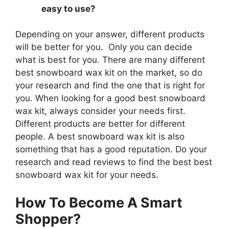
easy to use?
Depending on your answer, different products
will be better for you. Only you can decide
what is best for you. There are many different
best snowboard wax kit on the market, so do
your research and find the one that is right for
you. When looking for a good best snowboard
wax kit, always consider your needs first.
Different products are better for different
people. A best snowboard wax kit is also
something that has a good reputation. Do your
research and read reviews to find the best best
snowboard wax kit for your needs.
How To Become A Smart
Shopper?