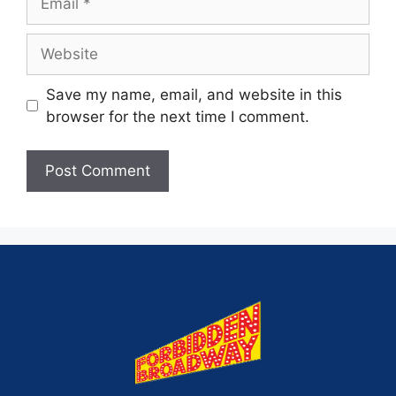
Save my name, email, and website in this
browser for the next time I comment.