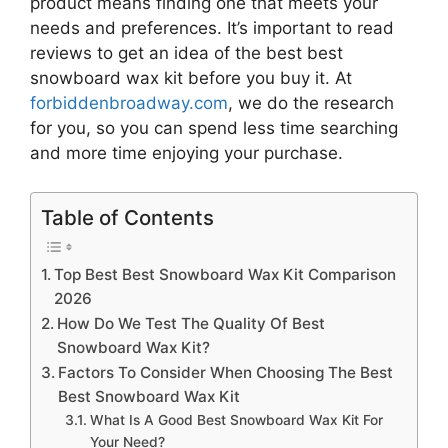
product means finding one that meets your
needs and preferences. It’s important to read
reviews to get an idea of the best
best
snowboard wax kit
before you buy it. At
forbiddenbroadway.com
, we do the research
for you, so you can spend less time searching
and more time enjoying your purchase.
Table of Contents
Top Best Best Snowboard Wax Kit Comparison
2026
How Do We Test The Quality Of Best
Snowboard Wax Kit?
Factors To Consider When Choosing The Best
Best Snowboard Wax Kit
What Is A Good Best Snowboard Wax Kit For
Your Need?