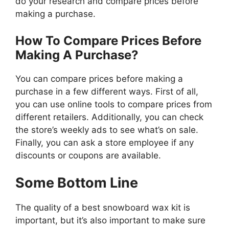
do your research and compare prices before
making a purchase.
How To Compare Prices Before
Making A Purchase?
You can compare prices before making a
purchase in a few different ways. First of all,
you can use online tools to compare prices from
different retailers. Additionally, you can check
the store’s weekly ads to see what’s on sale.
Finally, you can ask a store employee if any
discounts or coupons are available.
Some Bottom Line
The quality of a best snowboard wax kit is
important, but it’s also important to make sure