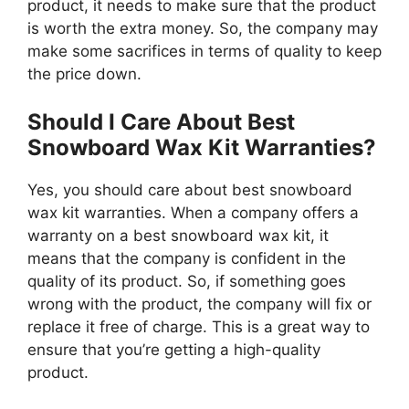
product, it needs to make sure that the product
is worth the extra money. So, the company may
make some sacrifices in terms of quality to keep
the price down.
Should I Care About Best
Snowboard Wax Kit Warranties?
Yes, you should care about best snowboard
wax kit warranties. When a company offers a
warranty on a best snowboard wax kit, it
means that the company is confident in the
quality of its product. So, if something goes
wrong with the product, the company will fix or
replace it free of charge. This is a great way to
ensure that you’re getting a high-quality
product.