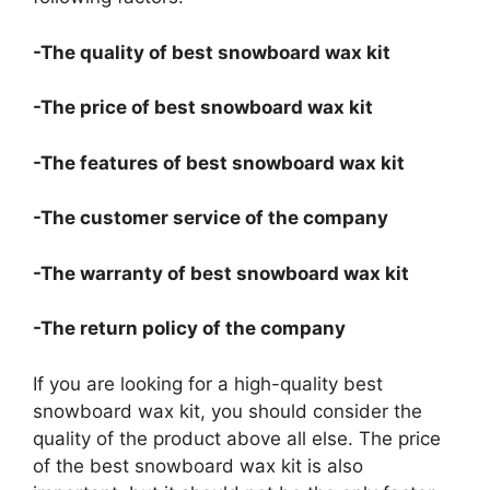
-The quality of best snowboard wax kit
-The price of best snowboard wax kit
-The features of best snowboard wax kit
-The customer service of the company
-The warranty of best snowboard wax kit
-The return policy of the company
If you are looking for a high-quality best
snowboard wax kit, you should consider the
quality of the product above all else. The price
of the best snowboard wax kit is also