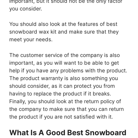
important, but it should not be the only factor
you consider.
You should also look at the features of best
snowboard wax kit and make sure that they
meet your needs.
The customer service of the company is also
important, as you will want to be able to get
help if you have any problems with the product.
The product warranty is also something you
should consider, as it can protect you from
having to replace the product if it breaks.
Finally, you should look at the return policy of
the company to make sure that you can return
the product if you are not satisfied with it.
What Is A Good Best Snowboard