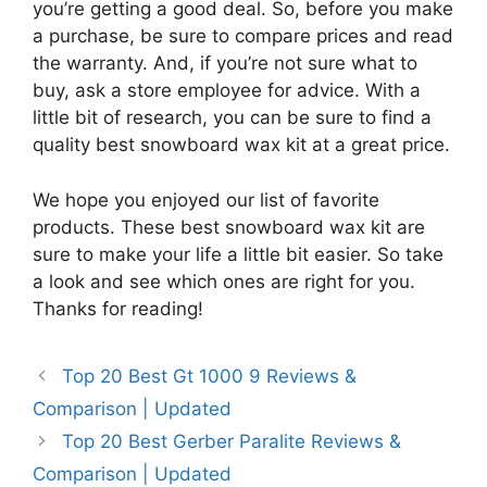
you’re getting a good deal. So, before you make
a purchase, be sure to compare prices and read
the warranty. And, if you’re not sure what to
buy, ask a store employee for advice. With a
little bit of research, you can be sure to find a
quality best snowboard wax kit at a great price.
We hope you enjoyed our list of favorite
products. These best snowboard wax kit are
sure to make your life a little bit easier. So take
a look and see which ones are right for you.
Thanks for reading!
Top 20 Best Gt 1000 9 Reviews &
Comparison | Updated
Top 20 Best Gerber Paralite Reviews &
Comparison | Updated