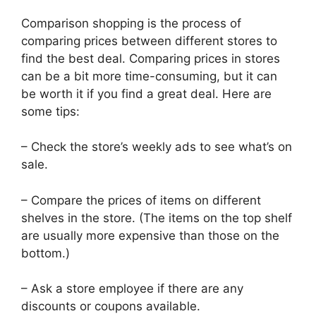
Comparison shopping is the process of
comparing prices between different stores to
find the best deal. Comparing prices in stores
can be a bit more time-consuming, but it can
be worth it if you find a great deal. Here are
some tips:
– Check the store’s weekly ads to see what’s on
sale.
– Compare the prices of items on different
shelves in the store. (The items on the top shelf
are usually more expensive than those on the
bottom.)
– Ask a store employee if there are any
discounts or coupons available.