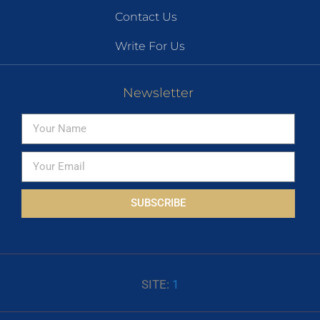
Contact Us
Write For Us
Newsletter
SUBSCRIBE
SITE:
1