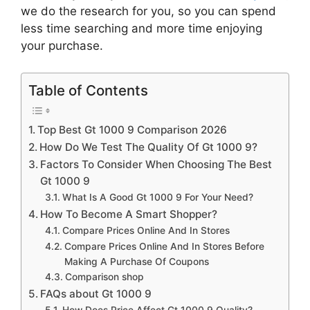
we do the research for you, so you can spend
less time searching and more time enjoying
your purchase.
Table of Contents
Top Best Gt 1000 9 Comparison 2026
How Do We Test The Quality Of Gt 1000 9?
Factors To Consider When Choosing The Best
Gt 1000 9
What Is A Good Gt 1000 9 For Your Need?
How To Become A Smart Shopper?
Compare Prices Online And In Stores
Compare Prices Online And In Stores Before
Making A Purchase Of Coupons
Comparison shop
FAQs about Gt 1000 9
How Does Price Affect Gt 1000 9 Quality?