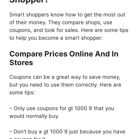
Smart shoppers know how to get the most out
of their money. They compare shops, use
coupons, and look for sales. Here are some tips
to help you become a smart shopper:
Compare Prices Online And In
Stores
Coupons can be a great way to save money,
but you need to use them correctly. Here are
some tips:
– Only use coupons for gt 1000 9 that you
would normally buy.
– Don’t buy a gt 1000 9 just because you have