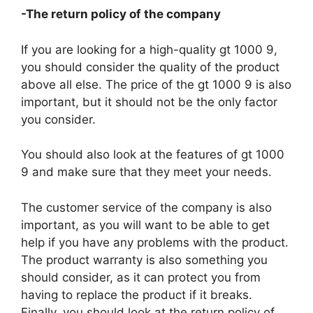
-The return policy of the company
If you are looking for a high-quality gt 1000 9,
you should consider the quality of the product
above all else. The price of the gt 1000 9 is also
important, but it should not be the only factor
you consider.
You should also look at the features of gt 1000
9 and make sure that they meet your needs.
The customer service of the company is also
important, as you will want to be able to get
help if you have any problems with the product.
The product warranty is also something you
should consider, as it can protect you from
having to replace the product if it breaks.
Finally, you should look at the return policy of