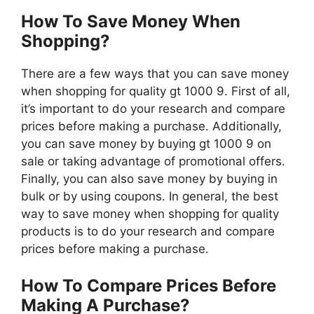
How To Save Money When
Shopping?
There are a few ways that you can save money
when shopping for quality gt 1000 9. First of all,
it’s important to do your research and compare
prices before making a purchase. Additionally,
you can save money by buying gt 1000 9 on
sale or taking advantage of promotional offers.
Finally, you can also save money by buying in
bulk or by using coupons. In general, the best
way to save money when shopping for quality
products is to do your research and compare
prices before making a purchase.
How To Compare Prices Before
Making A Purchase?