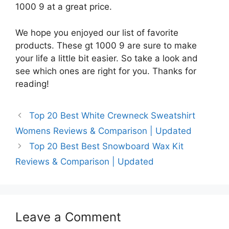
1000 9 at a great price.
We hope you enjoyed our list of favorite
products. These gt 1000 9 are sure to make
your life a little bit easier. So take a look and
see which ones are right for you. Thanks for
reading!
Top 20 Best White Crewneck Sweatshirt
Womens Reviews & Comparison | Updated
Top 20 Best Best Snowboard Wax Kit
Reviews & Comparison | Updated
Leave a Comment