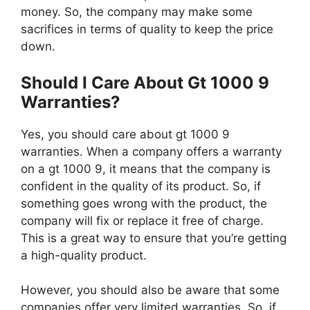
money. So, the company may make some
sacrifices in terms of quality to keep the price
down.
Should I Care About Gt 1000 9
Warranties?
Yes, you should care about gt 1000 9
warranties. When a company offers a warranty
on a gt 1000 9, it means that the company is
confident in the quality of its product. So, if
something goes wrong with the product, the
company will fix or replace it free of charge.
This is a great way to ensure that you’re getting
a high-quality product.
However, you should also be aware that some
companies offer very limited warranties. So, if