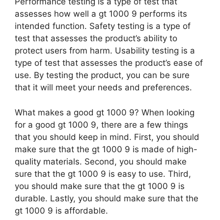
Performance testing is a type of test that
assesses how well a gt 1000 9 performs its
intended function. Safety testing is a type of
test that assesses the product’s ability to
protect users from harm. Usability testing is a
type of test that assesses the product’s ease of
use. By testing the product, you can be sure
that it will meet your needs and preferences.
What makes a good gt 1000 9? When looking
for a good gt 1000 9, there are a few things
that you should keep in mind. First, you should
make sure that the gt 1000 9 is made of high-
quality materials. Second, you should make
sure that the gt 1000 9 is easy to use. Third,
you should make sure that the gt 1000 9 is
durable. Lastly, you should make sure that the
gt 1000 9 is affordable.