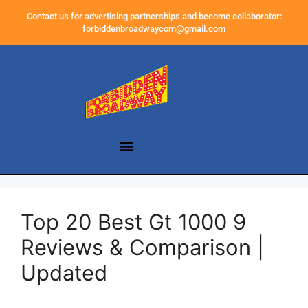
Contact us for advertising partnerships and become collaborator:
forbiddenbroadwaycom@gmail.com
Top 20 Best Gt 1000 9
Reviews & Comparison |
Updated