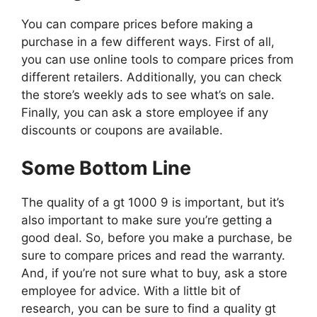
You can compare prices before making a
purchase in a few different ways. First of all,
you can use online tools to compare prices from
different retailers. Additionally, you can check
the store’s weekly ads to see what’s on sale.
Finally, you can ask a store employee if any
discounts or coupons are available.
Some Bottom Line
The quality of a gt 1000 9 is important, but it’s
also important to make sure you’re getting a
good deal. So, before you make a purchase, be
sure to compare prices and read the warranty.
And, if you’re not sure what to buy, ask a store
employee for advice. With a little bit of
research, you can be sure to find a quality gt