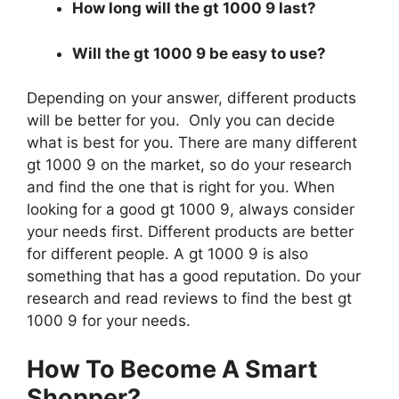
How long will the gt 1000 9 last?
Will the gt 1000 9 be easy to use?
Depending on your answer, different products
will be better for you. Only you can decide
what is best for you. There are many different
gt 1000 9 on the market, so do your research
and find the one that is right for you. When
looking for a good gt 1000 9, always consider
your needs first. Different products are better
for different people. A gt 1000 9 is also
something that has a good reputation. Do your
research and read reviews to find the best gt
1000 9 for your needs.
How To Become A Smart
Shopper?