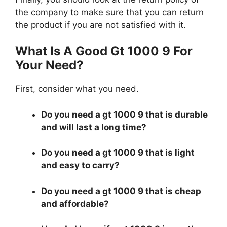
the company to make sure that you can return
the product if you are not satisfied with it.
What Is A Good Gt 1000 9 For
Your Need?
First, consider what you need.
Do you need a gt 1000 9 that is durable
and will last a long time?
Do you need a gt 1000 9 that is light
and easy to carry?
Do you need a gt 1000 9 that is cheap
and affordable?