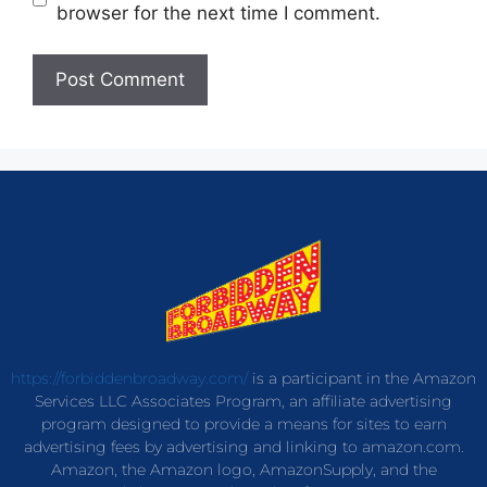
browser for the next time I comment.
https://forbiddenbroadway.com/
is a participant in the Amazon
Services LLC Associates Program, an affiliate advertising
program designed to provide a means for sites to earn
advertising fees by advertising and linking to amazon.com.
Amazon, the Amazon logo, AmazonSupply, and the