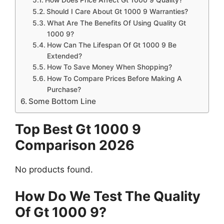
Should I Care About Gt 1000 9 Warranties?
What Are The Benefits Of Using Quality Gt
1000 9?
How Can The Lifespan Of Gt 1000 9 Be
Extended?
How To Save Money When Shopping?
How To Compare Prices Before Making A
Purchase?
Some Bottom Line
Top Best Gt 1000 9
Comparison 2026
No products found.
How Do We Test The Quality
Of Gt 1000 9?