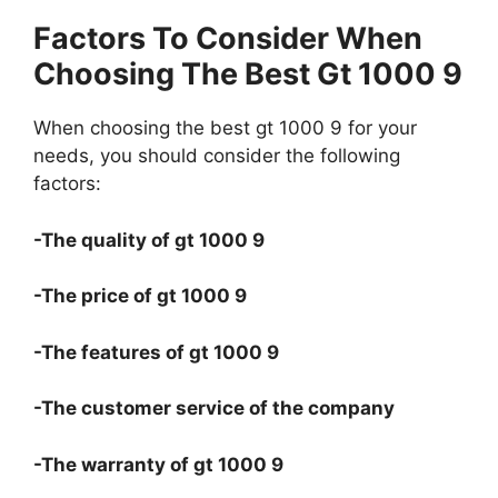
Factors To Consider When
Choosing The Best Gt 1000 9
When choosing the best gt 1000 9 for your
needs, you should consider the following
factors:
-The quality of gt 1000 9
-The price of gt 1000 9
-The features of gt 1000 9
-The customer service of the company
-The warranty of gt 1000 9