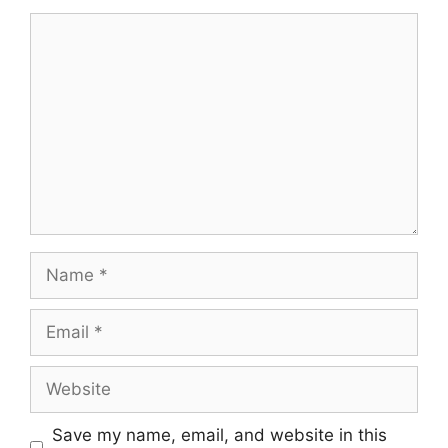
Save my name, email, and website in this