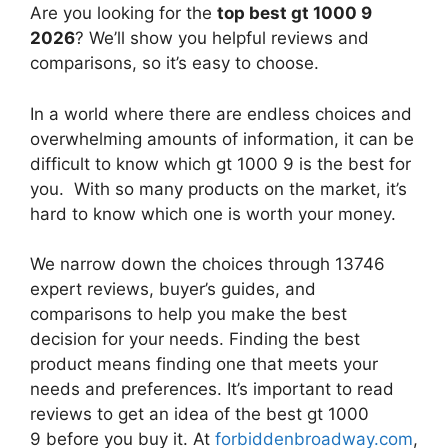
Are you looking for the
top best gt 1000 9
2026
? We’ll show you helpful reviews and
comparisons, so it’s easy to choose.
In a world where there are endless choices and
overwhelming amounts of information, it can be
difficult to know which gt 1000 9
is the best for
you. With so many products on the market, it’s
hard to know which one is worth your money.
We narrow down the choices through 13746
expert reviews, buyer’s guides, and
comparisons to help you make the best
decision for your needs. Finding the best
product means finding one that meets your
needs and preferences. It’s important to read
reviews to get an idea of the best
gt 1000
9
before you buy it. At
forbiddenbroadway.com
,