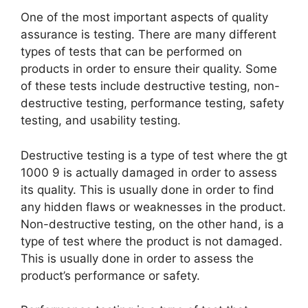
One of the most important aspects of quality
assurance is testing. There are many different
types of tests that can be performed on
products in order to ensure their quality. Some
of these tests include destructive testing, non-
destructive testing, performance testing, safety
testing, and usability testing.
Destructive testing is a type of test where the gt
1000 9 is actually damaged in order to assess
its quality. This is usually done in order to find
any hidden flaws or weaknesses in the product.
Non-destructive testing, on the other hand, is a
type of test where the product is not damaged.
This is usually done in order to assess the
product’s performance or safety.