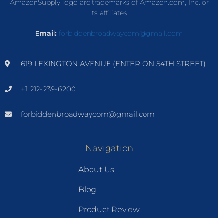
AmazonSupply logo are trademarks of Amazon.com, Inc. or
its affiliates.
Email:
forbiddenbroadwaycom@gmail.com
619 LEXINGTON AVENUE (ENTER ON 54TH STREET)
+1 212-239-6200
forbiddenbroadwaycom@gmail.com
Navigation
About Us
Blog
Product Review