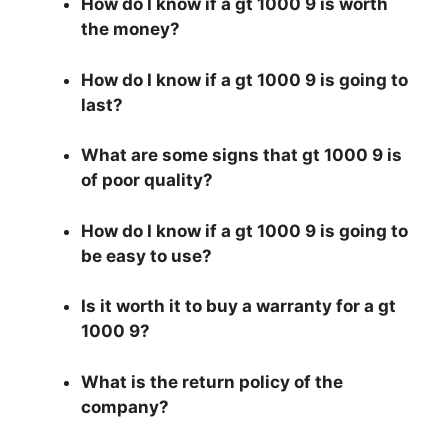
How do I know if a gt 1000 9 is worth
the money?
How do I know if a gt 1000 9 is going to
last?
What are some signs that gt 1000 9 is
of poor quality?
How do I know if a gt 1000 9 is going to
be easy to use?
Is it worth it to buy a warranty for a gt
1000 9?
What is the return policy of the
company?