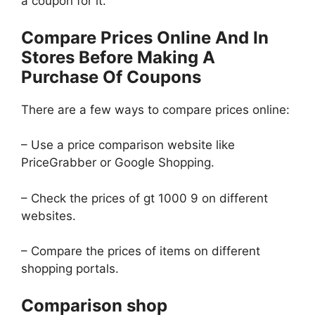
a coupon for it.
Compare Prices Online And In
Stores Before Making A
Purchase Of Coupons
There are a few ways to compare prices online:
– Use a price comparison website like
PriceGrabber or Google Shopping.
– Check the prices of gt 1000 9 on different
websites.
– Compare the prices of items on different
shopping portals.
Comparison shop