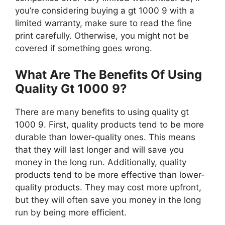
you’re considering buying a gt 1000 9 with a
limited warranty, make sure to read the fine
print carefully. Otherwise, you might not be
covered if something goes wrong.
What Are The Benefits Of Using
Quality Gt 1000 9?
There are many benefits to using quality gt
1000 9. First, quality products tend to be more
durable than lower-quality ones. This means
that they will last longer and will save you
money in the long run. Additionally, quality
products tend to be more effective than lower-
quality products. They may cost more upfront,
but they will often save you money in the long
run by being more efficient.