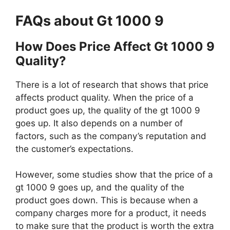
FAQs about Gt 1000 9
How Does Price Affect Gt 1000 9
Quality?
There is a lot of research that shows that price
affects product quality. When the price of a
product goes up, the quality of the gt 1000 9
goes up. It also depends on a number of
factors, such as the company’s reputation and
the customer’s expectations.
However, some studies show that the price of a
gt 1000 9 goes up, and the quality of the
product goes down. This is because when a
company charges more for a product, it needs
to make sure that the product is worth the extra