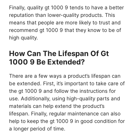
Finally, quality gt 1000 9 tends to have a better
reputation than lower-quality products. This
means that people are more likely to trust and
recommend gt 1000 9 that they know to be of
high quality.
How Can The Lifespan Of Gt
1000 9 Be Extended?
There are a few ways a product’s lifespan can
be extended. First, it’s important to take care of
the gt 1000 9 and follow the instructions for
use. Additionally, using high-quality parts and
materials can help extend the product’s
lifespan. Finally, regular maintenance can also
help to keep the gt 1000 9 in good condition for
a longer period of time.