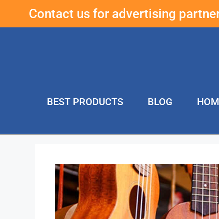
Contact us for advertising partn
BEST PRODUCTS
BLOG
HOM