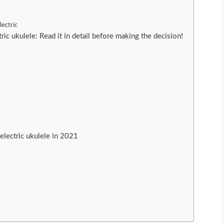
ectric
ric ukulele: Read it in detail before making the decision!
e
electric ukulele in 2021