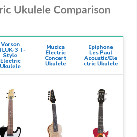
tric Ukulele Comparison
Vorson
Muzica
Epiphone
TLUK-3 T-
Electric
Les Paul
Style
Concert
Acoustic/Ele
Electric
Ukulele
ctric Ukulele
Ukulele