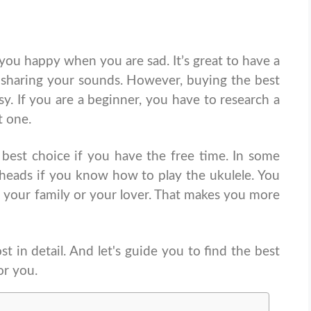
 you happy when you are sad. It’s great to have a
 sharing your sounds. However, buying the best
asy. If you are a beginner, you have to research a
st one.
 best choice if you have the free time. In some
 heads if you know how to play the ukulele. You
 your family or your lover. That makes you more
 in detail. And let's guide you to find the best
or you.