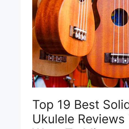
Top 19 Best Soli
Ukulele Reviews 