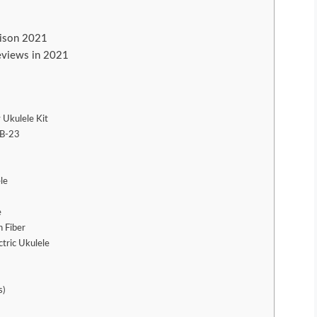
rison 2021
reviews in 2021
 Ukulele Kit
KB-23
le
e
 Fiber
tric Ukulele
s)