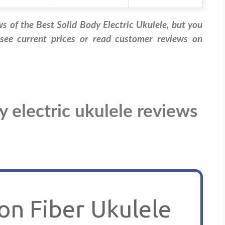
ws of the Best Solid Body Electric Ukulele, but you
 see current prices or read customer reviews on
y electric ukulele reviews
n Fiber Ukulele