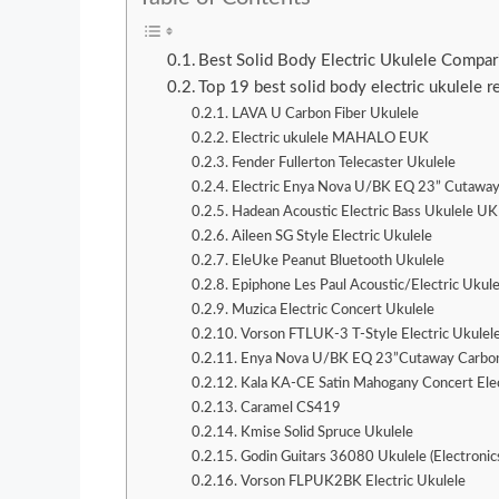
Best Solid Body Electric Ukulele Compa
Top 19 best solid body electric ukulele 
LAVA U Carbon Fiber Ukulele
Electric ukulele MAHALO EUK
Fender Fullerton Telecaster Ukulele
Electric Enya Nova U/BK EQ 23” Cutaway
Hadean Acoustic Electric Bass Ukulele U
Aileen SG Style Electric Ukulele
EleUke Peanut Bluetooth Ukulele
Epiphone Les Paul Acoustic/Electric Ukule
Muzica Electric Concert Ukulele
Vorson FTLUK-3 T-Style Electric Ukulel
Enya Nova U/BK EQ 23”Cutaway Carbon
Kala KA-CE Satin Mahogany Concert Elec
Caramel CS419
Kmise Solid Spruce Ukulele
Godin Guitars 36080 Ukulele (Electronic
Vorson FLPUK2BK Electric Ukulele