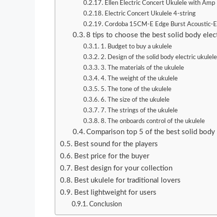
Ellen Electric Concert Ukulele with Amp
Electric Concert Ukulele 4-string
Cordoba 15CM-E Edge Burst Acoustic-El
8 tips to choose the best solid body elect
1. Budget to buy a ukulele
2. Design of the solid body electric ukulel
3. The materials of the ukulele
4. The weight of the ukulele
5. The tone of the ukulele
6. The size of the ukulele
7. The strings of the ukulele
8. The onboards control of the ukulele
Comparison top 5 of the best solid body 
Best sound for the players
Best price for the buyer
Best design for your collection
Best ukulele for traditional lovers
Best lightweight for users
Conclusion