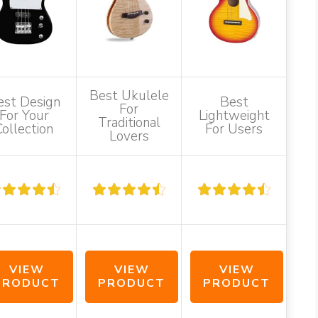
Best Ukulele
est Design
Best
For
For Your
Lightweight
Traditional
Collection
For Users
Lovers
VIEW
VIEW
VIEW
PRODUCT
PRODUCT
PRODUCT