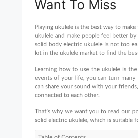
Want To Miss
Playing ukulele is the best way to make
ukulele and make people feel better by
solid body electric ukulele is not too e
lot in the ukulele market to find the be
Learning how to use the ukulele is the
events of your life, you can turn many
can share your sound with your friends,
connected to each other.
That’s why we want you to read our post
solid electric ukulele, which is suitable f
Table of Contents