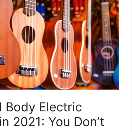
d Body Electric
in 2021: You Don’t