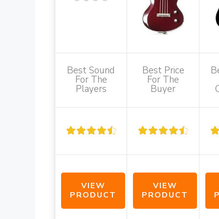
Best Sound
Best Price
B
For The
For The
Players
Buyer
VIEW
VIEW
PRODUCT
PRODUCT