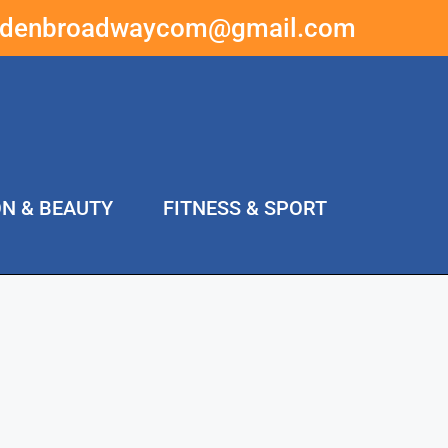
ddenbroadwaycom@gmail.com
ON & BEAUTY
FITNESS & SPORT