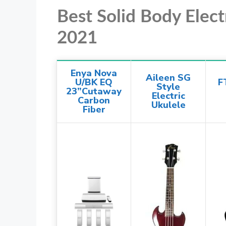
Best Solid Body Elec
2021
Enya Nova
Aileen SG
U/BK EQ
F
Style
23”Cutaway
Electric
Carbon
Ukulele
Fiber