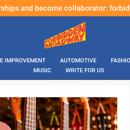
erships and become collaborator:
forbi
E IMPROVEMENT
AUTOMOTIVE
FASHI
MUSIC
WRITE FOR US