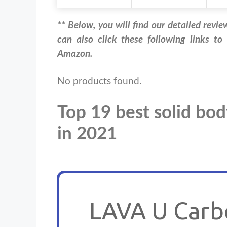
** Below, you will find our detailed revie
can also click these following links to
Amazon.
No products found.
Top 19 best solid bod
in 2021
LAVA U Carbo