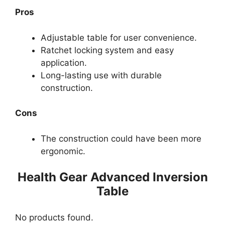
Pros
Adjustable table for user convenience.
Ratchet locking system and easy
application.
Long-lasting use with durable
construction.
Cons
The construction could have been more
ergonomic.
Health Gear Advanced Inversion
Table
No products found.