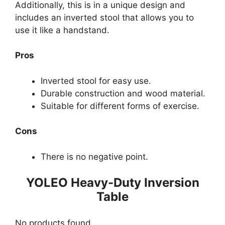
Additionally, this is in a unique design and
includes an inverted stool that allows you to
use it like a handstand.
Pros
Inverted stool for easy use.
Durable construction and wood material.
Suitable for different forms of exercise.
Cons
There is no negative point.
YOLEO Heavy-Duty Inversion
Table
No products found.