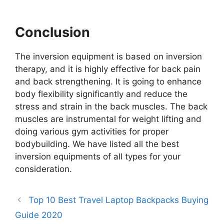
Conclusion
The inversion equipment is based on inversion
therapy, and it is highly effective for back pain
and back strengthening. It is going to enhance
body flexibility significantly and reduce the
stress and strain in the back muscles. The back
muscles are instrumental for weight lifting and
doing various gym activities for proper
bodybuilding. We have listed all the best
inversion equipments of all types for your
consideration.
Top 10 Best Travel Laptop Backpacks Buying
Guide 2020