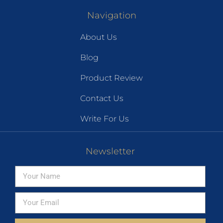
Navigation
About Us
Blog
Product Review
Contact Us
Write For Us
Newsletter