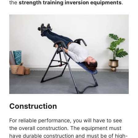
the
strength training inversion equipments
.
Construction
For reliable performance, you will have to see
the overall construction. The equipment must
have durable construction and must be of high-