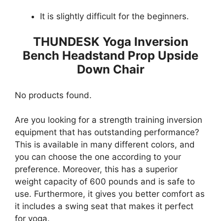
It is slightly difficult for the beginners.
THUNDESK Yoga Inversion
Bench Headstand Prop Upside
Down Chair
No products found.
Are you looking for a strength training inversion
equipment that has outstanding performance?
This is available in many different colors, and
you can choose the one according to your
preference. Moreover, this has a superior
weight capacity of 600 pounds and is safe to
use. Furthermore, it gives you better comfort as
it includes a swing seat that makes it perfect
for yoga.