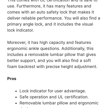
This comes with UL certification and is safe to
use. Furthermore, it has many features and
comes with an auto safety lock that makes it
deliver reliable performance. You will also find a
primary angle lock, and it includes the visual
lock indicator.
Moreover, it has high capacity and features
ergonomic ankle questions. Additionally, this
includes a removable lumbar pillow that gives
better support, and you will also find a soft
foam backrest with precise height adjustment.
Pros
Lock indicator for user advantage.
Safe operation and UL certification.
Removable lumbar pillow and ergonomic