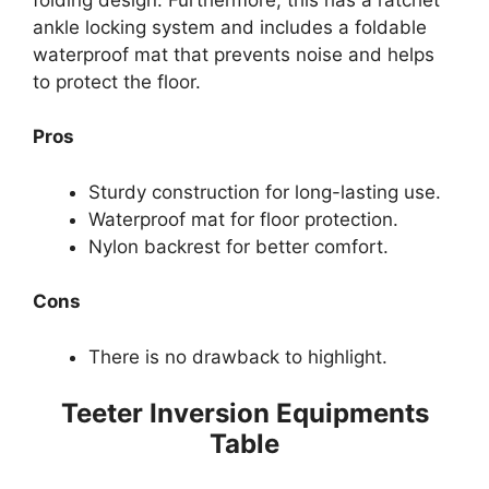
ankle locking system and includes a foldable
waterproof mat that prevents noise and helps
to protect the floor.
Pros
Sturdy construction for long-lasting use.
Waterproof mat for floor protection.
Nylon backrest for better comfort.
Cons
There is no drawback to highlight.
Teeter Inversion Equipments
Table