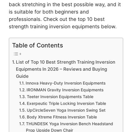
back stretching in the best possible way, and it
is suitable for both beginners and
professionals. Check out the top 10 best
strength training inversion equipments below.
Table of Contents
List of Top 10 Best Strength Training Inversion
Equipments In 2026 – Reviews and Buying
Guide
Innova Heavy-Duty Inversion Equipments
IRONMAN Gravity Inversion Equipments
Teeter Inversion Equipments Table
Exerpeutic Triple Locking Inversion Table
UpCircleSeven Yoga Inversion Swing Set
Body Xtreme Fitness Inversion Table
THUNDESK Yoga Inversion Bench Headstand
Prop Upside Down Chair