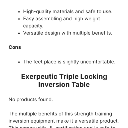
High-quality materials and safe to use.
Easy assembling and high weight
capacity.
Versatile design with multiple benefits.
Cons
The feet place is slightly uncomfortable.
Exerpeutic Triple Locking
Inversion Table
No products found.
The multiple benefits of this strength training
inversion equipment make it a versatile product.