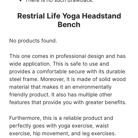
Restrial Life Yoga Headstand
Bench
No products found.
This one comes in professional design and has
wide application. This is safe to use and
provides a comfortable secure with its durable
steel frame. Moreover, it is made of solid wood
material that makes it an environmentally
friendly product. It also has multiple other
features that provide you with greater benefits.
Furthermore, this is a reliable product and
perfectly goes with yoga exercise, waist
exercise, hip movement, and leg exercises.