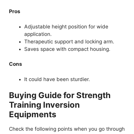
Pros
Adjustable height position for wide
application.
Therapeutic support and locking arm.
Saves space with compact housing.
Cons
It could have been sturdier.
Buying Guide for Strength
Training Inversion
Equipments
Check the following points when you go through