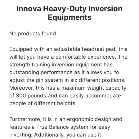
Innova Heavy-Duty Inversion
Equipments
No products found.
Equipped with an adjustable headrest pad, this
will let you have a comfortable experience. The
strength training inversion equipment has
outstanding performance as it allows you to
adjust the pin system in six different positions.
Moreover, this has a maximum weight capacity
of 300 pounds and can easily accommodate
people of different heights.
Furthermore, it is in an ergonomic design and
features a True Balance system for easy
inverting. Additionally, you can use it