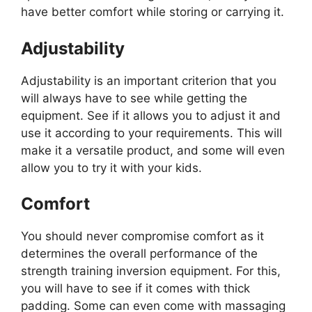
have better comfort while storing or carrying it.
Adjustability
Adjustability is an important criterion that you
will always have to see while getting the
equipment. See if it allows you to adjust it and
use it according to your requirements. This will
make it a versatile product, and some will even
allow you to try it with your kids.
Comfort
You should never compromise comfort as it
determines the overall performance of the
strength training inversion equipment. For this,
you will have to see if it comes with thick
padding. Some can even come with massaging