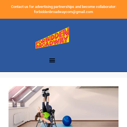
Contact us for advertising partnerships and become collaborator:
forbiddenbroadwaycom@gmail.com