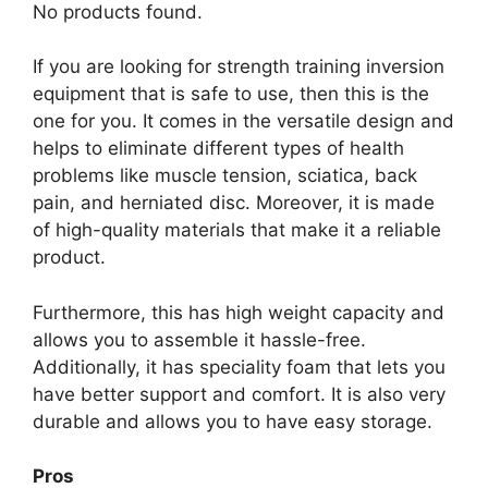
No products found.
If you are looking for strength training inversion
equipment that is safe to use, then this is the
one for you. It comes in the versatile design and
helps to eliminate different types of health
problems like muscle tension, sciatica, back
pain, and herniated disc. Moreover, it is made
of high-quality materials that make it a reliable
product.
Furthermore, this has high weight capacity and
allows you to assemble it hassle-free.
Additionally, it has speciality foam that lets you
have better support and comfort. It is also very
durable and allows you to have easy storage.
Pros