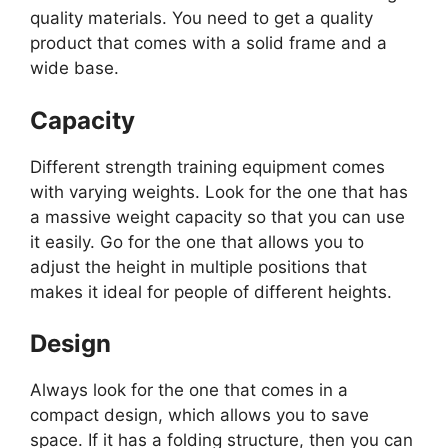
quality materials. You need to get a quality
product that comes with a solid frame and a
wide base.
Capacity
Different strength training equipment comes
with varying weights. Look for the one that has
a massive weight capacity so that you can use
it easily. Go for the one that allows you to
adjust the height in multiple positions that
makes it ideal for people of different heights.
Design
Always look for the one that comes in a
compact design, which allows you to save
space. If it has a folding structure, then you can