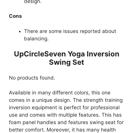
design.
Cons
There are some issues reported about
balancing.
UpCircleSeven Yoga Inversion
Swing Set
No products found.
Available in many different colors, this one
comes in a unique design. The strength training
inversion equipment is perfect for professional
use and comes with multiple features. This has
foam panel handles and features swing seat for
better comfort. Moreover, it has many health