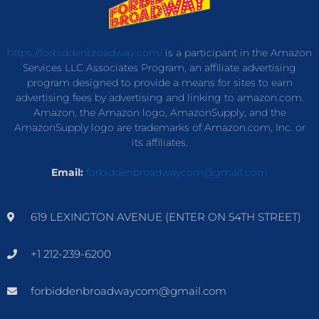
https://forbiddenbroadway.com/
is a participant in the Amazon
Services LLC Associates Program, an affiliate advertising
program designed to provide a means for sites to earn
advertising fees by advertising and linking to amazon.com.
Amazon, the Amazon logo, AmazonSupply, and the
AmazonSupply logo are trademarks of Amazon.com, Inc. or
its affiliates.
Email:
forbiddenbroadwaycom@gmail.com
619 LEXINGTON AVENUE (ENTER ON 54TH STREET)
+1 212-239-6200
forbiddenbroadwaycom@gmail.com