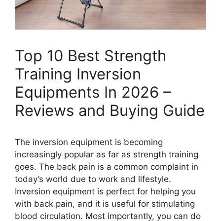
Top 10 Best Strength
Training Inversion
Equipments In 2026 –
Reviews and Buying Guide
The inversion equipment is becoming
increasingly popular as far as strength training
goes. The back pain is a common complaint in
today’s world due to work and lifestyle.
Inversion equipment is perfect for helping you
with back pain, and it is useful for stimulating
blood circulation. Most importantly, you can do