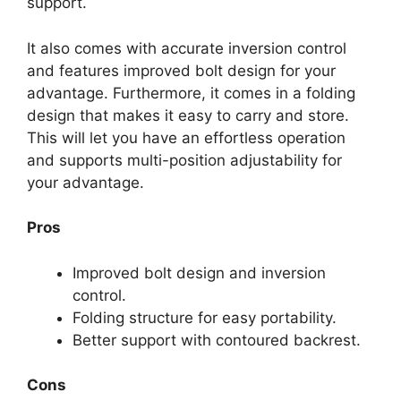
support.
It also comes with accurate inversion control
and features improved bolt design for your
advantage. Furthermore, it comes in a folding
design that makes it easy to carry and store.
This will let you have an effortless operation
and supports multi-position adjustability for
your advantage.
Pros
Improved bolt design and inversion
control.
Folding structure for easy portability.
Better support with contoured backrest.
Cons