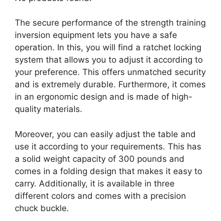
The secure performance of the strength training
inversion equipment lets you have a safe
operation. In this, you will find a ratchet locking
system that allows you to adjust it according to
your preference. This offers unmatched security
and is extremely durable. Furthermore, it comes
in an ergonomic design and is made of high-
quality materials.
Moreover, you can easily adjust the table and
use it according to your requirements. This has
a solid weight capacity of 300 pounds and
comes in a folding design that makes it easy to
carry. Additionally, it is available in three
different colors and comes with a precision
chuck buckle.