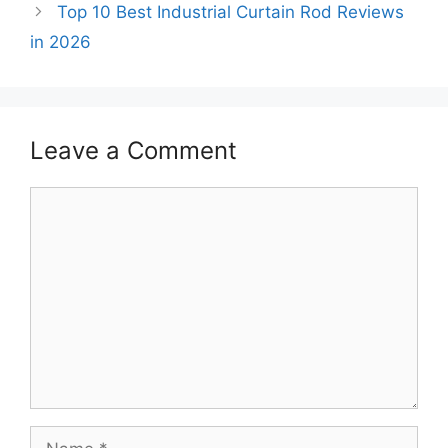
Top 10 Best Industrial Curtain Rod Reviews
in 2026
Leave a Comment