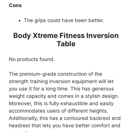
Cons
The grips could have been better.
Body Xtreme Fitness Inversion
Table
No products found.
The premium-grade construction of the
strength training inversion equipment will let
you use it for a long time. This has generous
weight capacity and comes in a stylish design.
Moreover, this is fully exhaustible and easily
accommodates users of different heights.
Additionally, this has a contoured backrest and
headrest that lets you have better comfort and