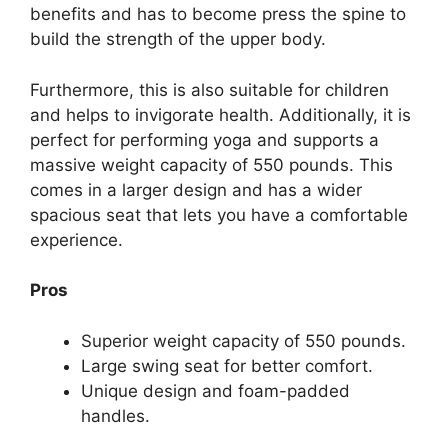
benefits and has to become press the spine to
build the strength of the upper body.
Furthermore, this is also suitable for children
and helps to invigorate health. Additionally, it is
perfect for performing yoga and supports a
massive weight capacity of 550 pounds. This
comes in a larger design and has a wider
spacious seat that lets you have a comfortable
experience.
Pros
Superior weight capacity of 550 pounds.
Large swing seat for better comfort.
Unique design and foam-padded
handles.