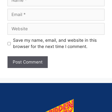
Save my name, email, and website in this
browser for the next time I comment.