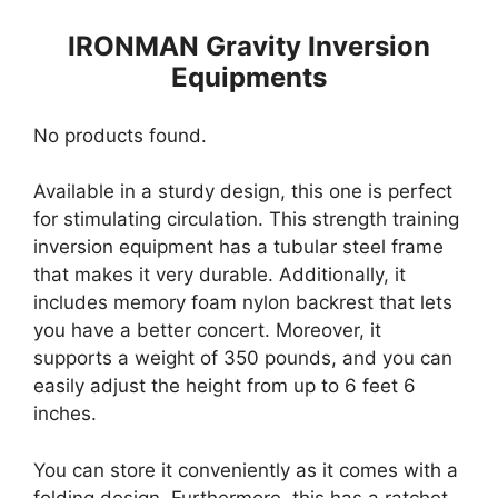
IRONMAN Gravity Inversion
Equipments
No products found.
Available in a sturdy design, this one is perfect
for stimulating circulation. This strength training
inversion equipment has a tubular steel frame
that makes it very durable. Additionally, it
includes memory foam nylon backrest that lets
you have a better concert. Moreover, it
supports a weight of 350 pounds, and you can
easily adjust the height from up to 6 feet 6
inches.
You can store it conveniently as it comes with a
folding design. Furthermore, this has a ratchet