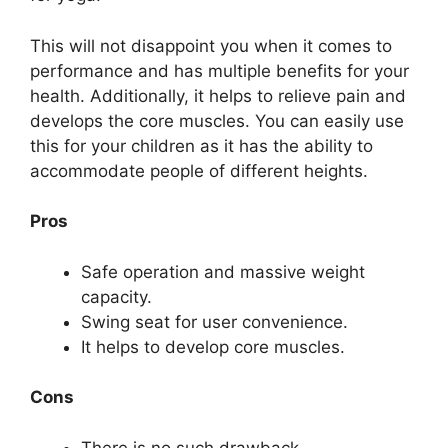
This will not disappoint you when it comes to
performance and has multiple benefits for your
health. Additionally, it helps to relieve pain and
develops the core muscles. You can easily use
this for your children as it has the ability to
accommodate people of different heights.
Pros
Safe operation and massive weight
capacity.
Swing seat for user convenience.
It helps to develop core muscles.
Cons
There is no such drawback.