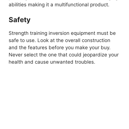
abilities making it a multifunctional product.
Safety
Strength training inversion equipment must be
safe to use. Look at the overall construction
and the features before you make your buy.
Never select the one that could jeopardize your
health and cause unwanted troubles.