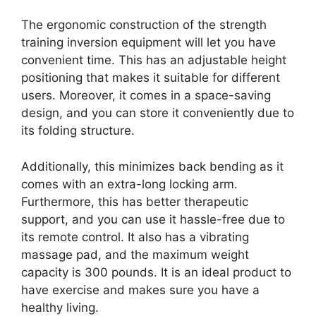
The ergonomic construction of the strength
training inversion equipment will let you have
convenient time. This has an adjustable height
positioning that makes it suitable for different
users. Moreover, it comes in a space-saving
design, and you can store it conveniently due to
its folding structure.
Additionally, this minimizes back bending as it
comes with an extra-long locking arm.
Furthermore, this has better therapeutic
support, and you can use it hassle-free due to
its remote control. It also has a vibrating
massage pad, and the maximum weight
capacity is 300 pounds. It is an ideal product to
have exercise and makes sure you have a
healthy living.