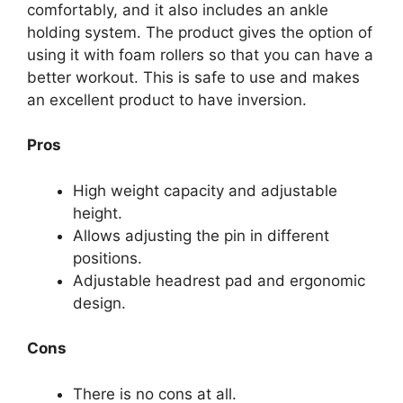
comfortably, and it also includes an ankle
holding system. The product gives the option of
using it with foam rollers so that you can have a
better workout. This is safe to use and makes
an excellent product to have inversion.
Pros
High weight capacity and adjustable
height.
Allows adjusting the pin in different
positions.
Adjustable headrest pad and ergonomic
design.
Cons
There is no cons at all.