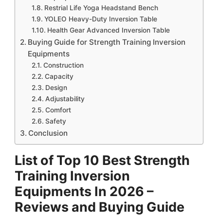
Restrial Life Yoga Headstand Bench
YOLEO Heavy-Duty Inversion Table
Health Gear Advanced Inversion Table
Buying Guide for Strength Training Inversion
Equipments
Construction
Capacity
Design
Adjustability
Comfort
Safety
Conclusion
List of Top 10 Best Strength
Training Inversion
Equipments In 2026 –
Reviews and Buying Guide