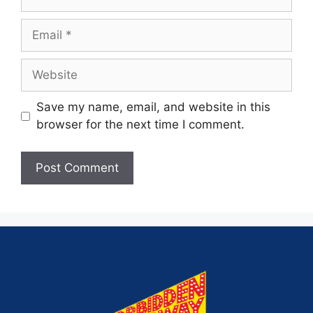
Save my name, email, and website in this
browser for the next time I comment.