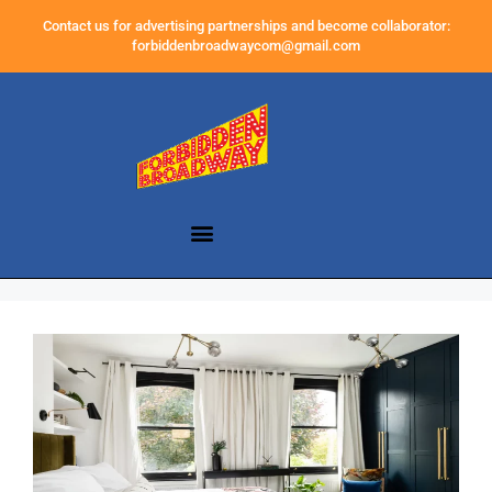
Contact us for advertising partnerships and become collaborator:
forbiddenbroadwaycom@gmail.com