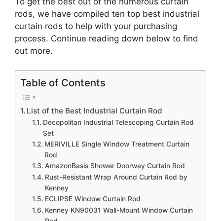
To get the best out of the numerous curtain
rods, we have compiled ten top best industrial
curtain rods to help with your purchasing
process. Continue reading down below to find
out more.
Table of Contents
List of the Best Industrial Curtain Rod
Decopolitan Industrial Telescoping Curtain Rod
Set
MERIVILLE Single Window Treatment Curtain
Rod
AmazonBasis Shower Doorway Curtain Rod
Rust-Resistant Wrap Around Curtain Rod by
Kenney
ECLIPSE Window Curtain Rod
Kenney KN90031 Wall-Mount Window Curtain
Rod