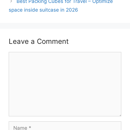
Best Packing Cubes for Travel – Optimize
space inside suitcase in 2026
Leave a Comment