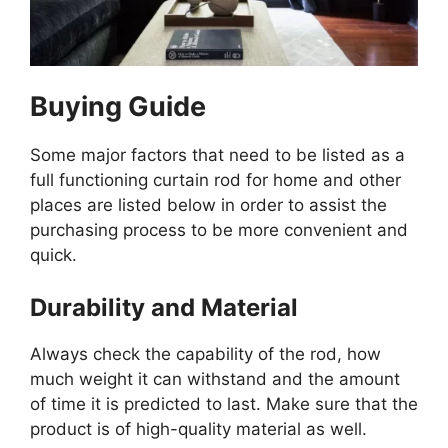
Buying Guide
Some major factors that need to be listed as a
full functioning curtain rod for home and other
places are listed below in order to assist the
purchasing process to be more convenient and
quick.
Durability and Material
Always check the capability of the rod, how
much weight it can withstand and the amount
of time it is predicted to last. Make sure that the
product is of high-quality material as well.