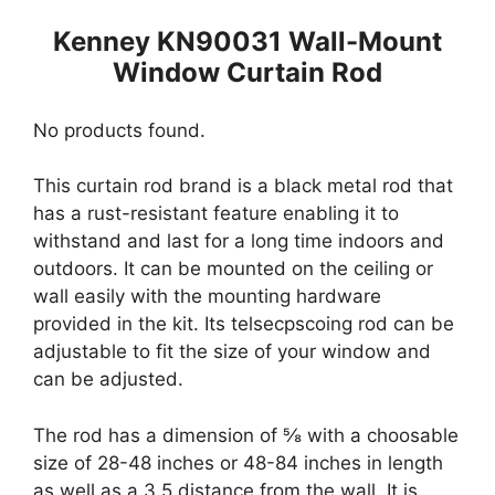
Kenney KN90031 Wall-Mount
Window Curtain Rod
No products found.
This curtain rod brand is a black metal rod that
has a rust-resistant feature enabling it to
withstand and last for a long time indoors and
outdoors. It can be mounted on the ceiling or
wall easily with the mounting hardware
provided in the kit. Its telsecpscoing rod can be
adjustable to fit the size of your window and
can be adjusted.
The rod has a dimension of ⅝ with a choosable
size of 28-48 inches or 48-84 inches in length
as well as a 3.5 distance from the wall. It is