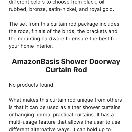
different colors to choose from black, oil-
rubbed, bronze, satin-nickel, and royal gold.
The set from this curtain rod package includes
the rods, finials of the birds, the brackets and
the mounting hardware to ensure the best for
your home interior.
AmazonBasis Shower Doorway
Curtain Rod
No products found.
What makes this curtain rod unique from others
is that it can be used as either shower curtains
or hanging normal practical curtains. It has a
multi-usage feature that allows the user to use
different alternative ways. It can hold up to