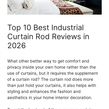
Top 10 Best Industrial
Curtain Rod Reviews in
2026
What other better way to get comfort and
privacy inside your own home rather than the
use of curtains, but it requires the supplement
of a curtain rod? The curtain rod does more
than just hold your curtains, it also helps with
styling and enhances the fashion and
aesthetics in your home interior decoration.