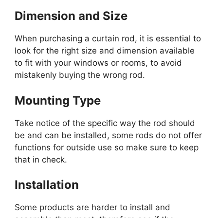
Dimension and Size
When purchasing a curtain rod, it is essential to
look for the right size and dimension available
to fit with your windows or rooms, to avoid
mistakenly buying the wrong rod.
Mounting Type
Take notice of the specific way the rod should
be and can be installed, some rods do not offer
functions for outside use so make sure to keep
that in check.
Installation
Some products are harder to install and