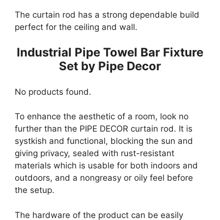
The curtain rod has a strong dependable build
perfect for the ceiling and wall.
Industrial Pipe Towel Bar Fixture
Set by Pipe Decor
No products found.
To enhance the aesthetic of a room, look no
further than the PIPE DECOR curtain rod. It is
systkish and functional, blocking the sun and
giving privacy, sealed with rust-resistant
materials which is usable for both indoors and
outdoors, and a nongreasy or oily feel before
the setup.
The hardware of the product can be easily