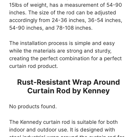
15lbs of weight, has a measurement of 54-90
inches. The size of the rod can be adjusted
accordingly from 24-36 inches, 36-54 inches,
54-90 inches, and 78-108 inches.
The installation process is simple and easy
while the materials are strong and sturdy,
creating the perfect combination for a perfect
curtain rod product.
Rust-Resistant Wrap Around
Curtain Rod by Kenney
No products found.
The Kennedy curtain rod is suitable for both
indoor and outdoor use. It is designed with