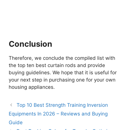
Conclusion
Therefore, we conclude the compiled list with
the top ten best curtain rods and provide
buying guidelines. We hope that it is useful for
your next step in purchasing one for your own
housing appliances.
Top 10 Best Strength Training Inversion
Equipments In 2026 – Reviews and Buying
Guide