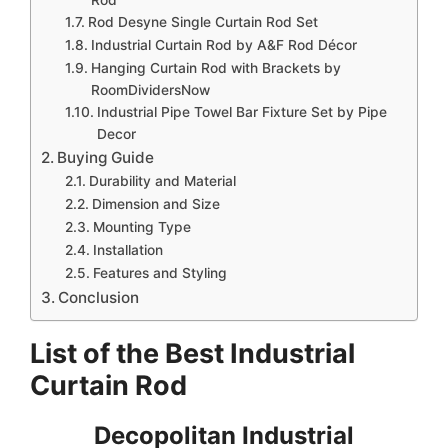
Rod Desyne Single Curtain Rod Set
Industrial Curtain Rod by A&F Rod Décor
Hanging Curtain Rod with Brackets by
RoomDividersNow
Industrial Pipe Towel Bar Fixture Set by Pipe
Decor
Buying Guide
Durability and Material
Dimension and Size
Mounting Type
Installation
Features and Styling
Conclusion
List of the Best Industrial
Curtain Rod
Decopolitan Industrial