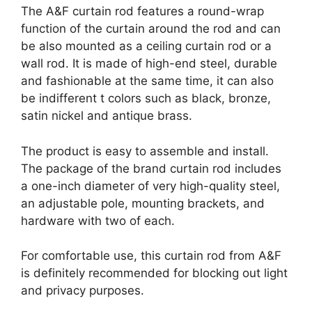
The A&F curtain rod features a round-wrap
function of the curtain around the rod and can
be also mounted as a ceiling curtain rod or a
wall rod. It is made of high-end steel, durable
and fashionable at the same time, it can also
be indifferent t colors such as black, bronze,
satin nickel and antique brass.
The product is easy to assemble and install.
The package of the brand curtain rod includes
a one-inch diameter of very high-quality steel,
an adjustable pole, mounting brackets, and
hardware with two of each.
For comfortable use, this curtain rod from A&F
is definitely recommended for blocking out light
and privacy purposes.