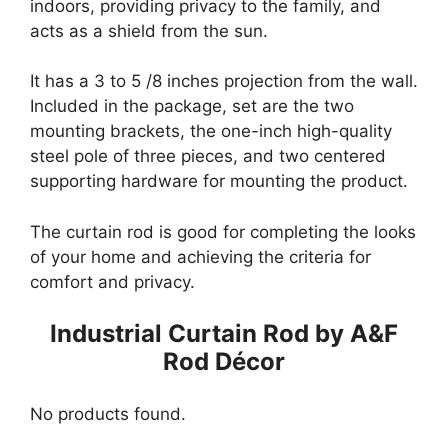
indoors, providing privacy to the family, and
acts as a shield from the sun.
It has a 3 to 5 /8 inches projection from the wall.
Included in the package, set are the two
mounting brackets, the one-inch high-quality
steel pole of three pieces, and two centered
supporting hardware for mounting the product.
The curtain rod is good for completing the looks
of your home and achieving the criteria for
comfort and privacy.
Industrial Curtain Rod by A&F
Rod Décor
No products found.