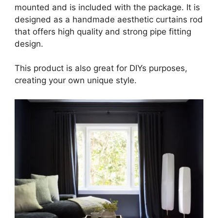
mounted and is included with the package. It is
designed as a handmade aesthetic curtains rod
that offers high quality and strong pipe fitting
design.
This product is also great for DIYs purposes,
creating your own unique style.