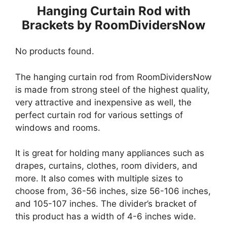
Hanging Curtain Rod with
Brackets by RoomDividersNow
No products found.
The hanging curtain rod from RoomDividersNow
is made from strong steel of the highest quality,
very attractive and inexpensive as well, the
perfect curtain rod for various settings of
windows and rooms.
It is great for holding many appliances such as
drapes, curtains, clothes, room dividers, and
more. It also comes with multiple sizes to
choose from, 36-56 inches, size 56-106 inches,
and 105-107 inches. The divider’s bracket of
this product has a width of 4-6 inches wide.