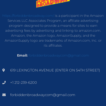
https://forbiddenbroadway.com/
is a participant in the Amazon
Services LLC Associates Program, an affiliate advertising
program designed to provide a means for sites to earn
advertising fees by advertising and linking to amazon.com.
Amazon, the Amazon logo, AmazonSupply, and the
AmazonSupply logo are trademarks of Amazon.com, Inc. or
its affiliates.
Email:
forbiddenbroadwaycom@gmail.com
619 LEXINGTON AVENUE (ENTER ON 54TH STREET)
+1 212-239-6200
forbiddenbroadwaycom@gmail.com