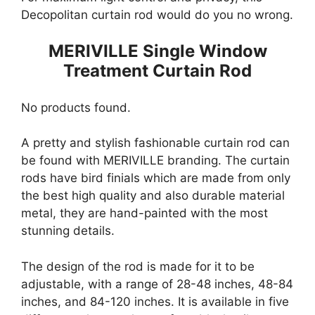
Decopolitan curtain rod would do you no wrong.
MERIVILLE Single Window
Treatment Curtain Rod
No products found.
A pretty and stylish fashionable curtain rod can
be found with MERIVILLE branding. The curtain
rods have bird finials which are made from only
the best high quality and also durable material
metal, they are hand-painted with the most
stunning details.
The design of the rod is made for it to be
adjustable, with a range of 28-48 inches, 48-84
inches, and 84-120 inches. It is available in five