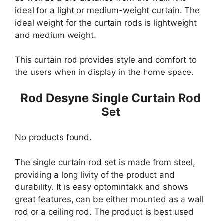
ideal for a light or medium-weight curtain. The
ideal weight for the curtain rods is lightweight
and medium weight.
This curtain rod provides style and comfort to
the users when in display in the home space.
Rod Desyne Single Curtain Rod
Set
No products found.
The single curtain rod set is made from steel,
providing a long livity of the product and
durability. It is easy optomintakk and shows
great features, can be either mounted as a wall
rod or a ceiling rod. The product is best used