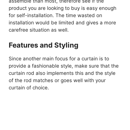
assemble than most, therefore see if the
product you are looking to buy is easy enough
for self-installation. The time wasted on
installation would be limited and gives a more
carefree situation as well.
Features and Styling
Since another main focus for a curtain is to
provide a fashionable style, make sure that the
curtain rod also implements this and the style
of the rod matches or goes well with your
curtain of choice.