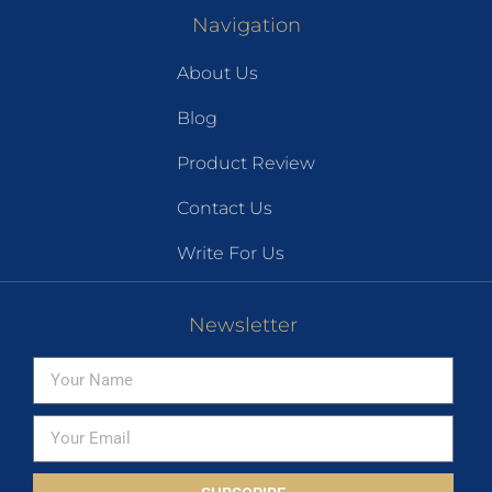
Navigation
About Us
Blog
Product Review
Contact Us
Write For Us
Newsletter