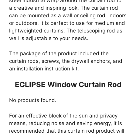
steel industrial wrap around the curtain rod for
a creative and inspiring look. The curtain rod
can be mounted as a wall or ceiling rod, indoors
or outdoors. It is perfect to use for medium and
lightweighted curtains. The telescoping rod as
well is adjustable to your needs.
The package of the product included the
curtain rods, screws, the drywall anchors, and
an installation instruction kit.
ECLIPSE Window Curtain Rod
No products found.
For an effective block of the sun and privacy
means, reducing noise and saving energy, it is
recommended that this curtain rod product will