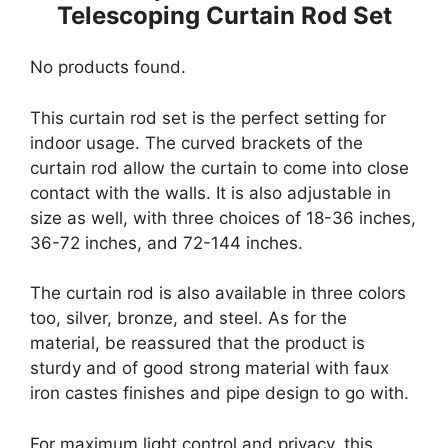
Telescoping Curtain Rod Set
No products found.
This curtain rod set is the perfect setting for
indoor usage. The curved brackets of the
curtain rod allow the curtain to come into close
contact with the walls. It is also adjustable in
size as well, with three choices of 18-36 inches,
36-72 inches, and 72-144 inches.
The curtain rod is also available in three colors
too, silver, bronze, and steel. As for the
material, be reassured that the product is
sturdy and of good strong material with faux
iron castes finishes and pipe design to go with.
For maximum light control and privacy, this