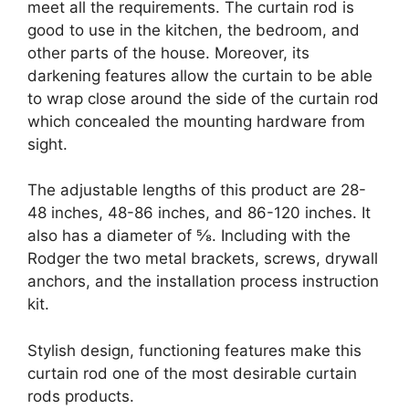
meet all the requirements. The curtain rod is
good to use in the kitchen, the bedroom, and
other parts of the house. Moreover, its
darkening features allow the curtain to be able
to wrap close around the side of the curtain rod
which concealed the mounting hardware from
sight.
The adjustable lengths of this product are 28-
48 inches, 48-86 inches, and 86-120 inches. It
also has a diameter of ⅝. Including with the
Rodger the two metal brackets, screws, drywall
anchors, and the installation process instruction
kit.
Stylish design, functioning features make this
curtain rod one of the most desirable curtain
rods products.