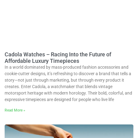
Cadola Watches – Racing Into the Future of
Affordable Luxury Timepieces
In a world dominated by mass-produced fashion accessories and
cookie-cutter designs, it’s refreshing to discover a brand that tells a
story—not just through marketing, but through every product it
creates. Enter Cadola, a watchmaker that blends vintage
motorsport heritage with modern horology. Their bold, colorful, and
expressive timepieces are designed for people who live life
Read More »