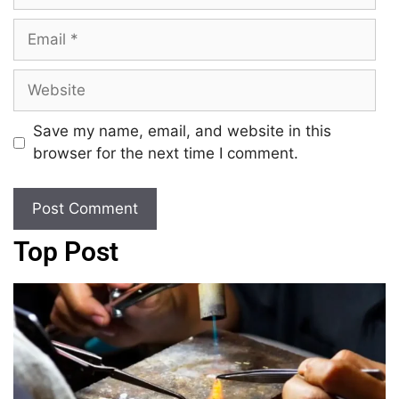
Save my name, email, and website in this
browser for the next time I comment.
Top Post