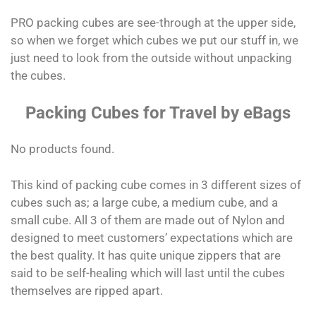
PRO packing cubes are see-through at the upper side,
so when we forget which cubes we put our stuff in, we
just need to look from the outside without unpacking
the cubes.
Packing Cubes for Travel by eBags
No products found.
This kind of packing cube comes in 3 different sizes of
cubes such as; a large cube, a medium cube, and a
small cube. All 3 of them are made out of Nylon and
designed to meet customers’ expectations which are
the best quality. It has quite unique zippers that are
said to be self-healing which will last until the cubes
themselves are ripped apart.