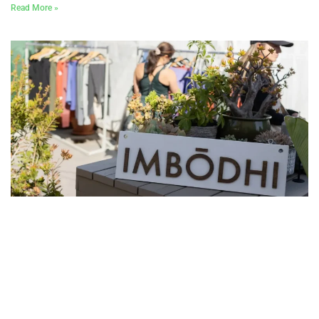
Read More »