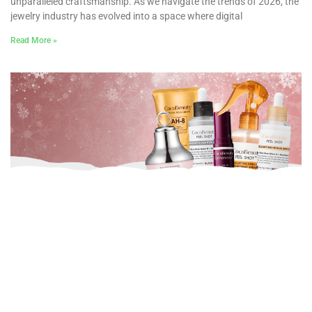
unparalleled craftsmanship. As we navigate the trends of 2026, the
jewelry industry has evolved into a space where digital
Read More »