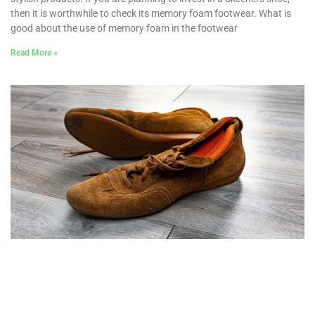
then it is worthwhile to check its memory foam footwear. What is
good about the use of memory foam in the footwear
Read More »