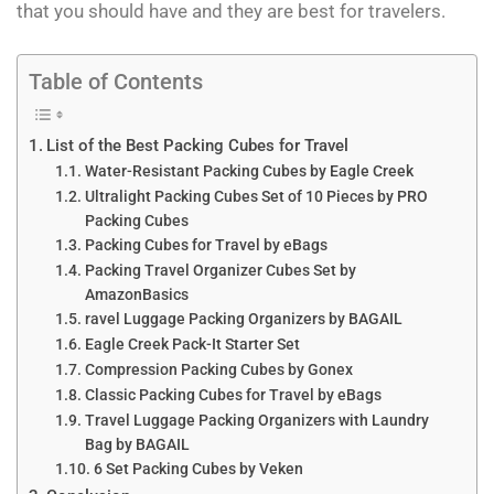
that you should have and they are best for travelers.
Table of Contents
List of the Best Packing Cubes for Travel
Water-Resistant Packing Cubes by Eagle Creek
Ultralight Packing Cubes Set of 10 Pieces by PRO
Packing Cubes
Packing Cubes for Travel by eBags
Packing Travel Organizer Cubes Set by
AmazonBasics
ravel Luggage Packing Organizers by BAGAIL
Eagle Creek Pack-It Starter Set
Compression Packing Cubes by Gonex
Classic Packing Cubes for Travel by eBags
Travel Luggage Packing Organizers with Laundry
Bag by BAGAIL
6 Set Packing Cubes by Veken