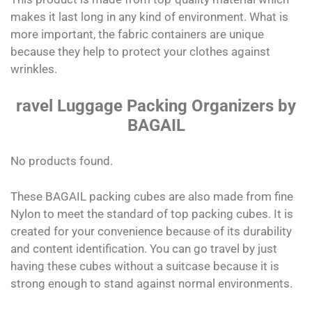
makes it last long in any kind of environment. What is
more important, the fabric containers are unique
because they help to protect your clothes against
wrinkles.
ravel Luggage Packing Organizers by
BAGAIL
No products found.
These BAGAIL packing cubes are also made from fine
Nylon to meet the standard of top packing cubes. It is
created for your convenience because of its durability
and content identification. You can go travel by just
having these cubes without a suitcase because it is
strong enough to stand against normal environments.