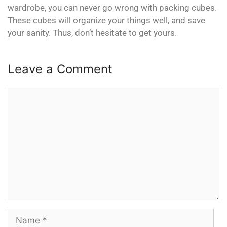
wardrobe, you can never go wrong with packing cubes.
These cubes will organize your things well, and save
your sanity. Thus, don’t hesitate to get yours.
Leave a Comment