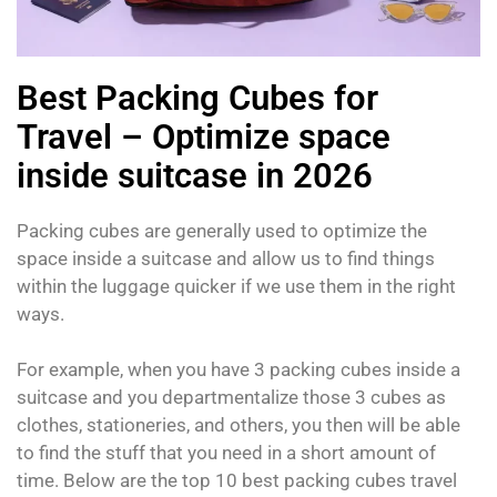
Best Packing Cubes for
Travel – Optimize space
inside suitcase in 2026
Packing cubes are generally used to optimize the
space inside a suitcase and allow us to find things
within the luggage quicker if we use them in the right
ways.
For example, when you have 3 packing cubes inside a
suitcase and you departmentalize those 3 cubes as
clothes, stationeries, and others, you then will be able
to find the stuff that you need in a short amount of
time. Below are the top 10 best packing cubes travel