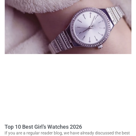
Top 10 Best Girl’s Watches 2026
If you are a regular reader blog, we have already discussed the best