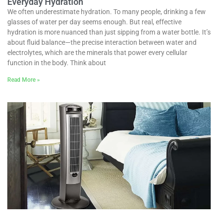
Everyday Hydration
We often underestimate hydration. To many people, drinking a few
glasses of water per day seems enough. But real, effective
hydration is more nuanced than just sipping from a water bottle. It’s
about fluid balance—the precise interaction between water and
electrolytes, which are the minerals that power every cellular
function in the body. Think about
Read More »