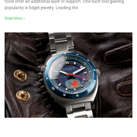
tools offer an additional layer of support. One such tool gaining
popularity is fidget jewelry. Leading the
Read More »