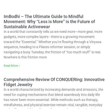
ImBodhi – The Ultimate Guide to Mindful
Movement: Why “Less is More” is the Future of
Sustainable Activewear
In a world that constantly tells us we need more—more gear, more
gadgets, more complex layers—there is a growing movement
toward the “Essential.” Whether you’re flowing through a Vinyasa
sequence, heading to a Pilates reformer session, or simply
navigating a busy Tuesday, the friction of “too much stuff” is real.
Nowhere is this friction more
Read More »
Comprehensive Review Of CONQUERing: Innovative
Fidget Jewelry
In a world characterized by increasing demands and stressors, the
need for coping mechanisms that blend seamlessly into daily life
has never been more essential. While methods such as therapy,
mindfulness, and physical exercise remain vital, tangible, everyday