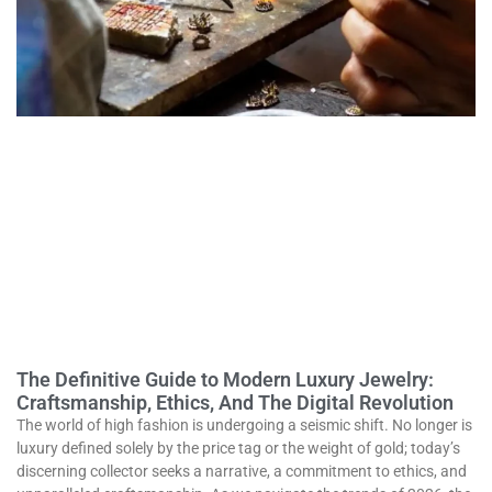
The Definitive Guide to Modern Luxury Jewelry:
Craftsmanship, Ethics, And The Digital Revolution
The world of high fashion is undergoing a seismic shift. No longer is
luxury defined solely by the price tag or the weight of gold; today’s
discerning collector seeks a narrative, a commitment to ethics, and