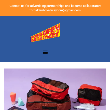
Contact us for advertising partnerships and become collaborator:
forbiddenbroadwaycom@gmail.com