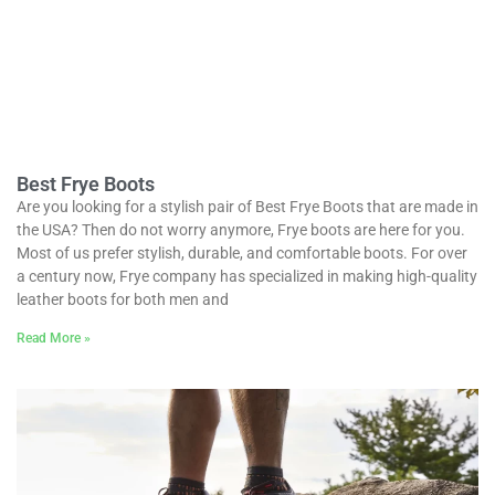
Best Frye Boots
Are you looking for a stylish pair of Best Frye Boots that are made in
the USA? Then do not worry anymore, Frye boots are here for you.
Most of us prefer stylish, durable, and comfortable boots. For over
a century now, Frye company has specialized in making high-quality
leather boots for both men and
Read More »