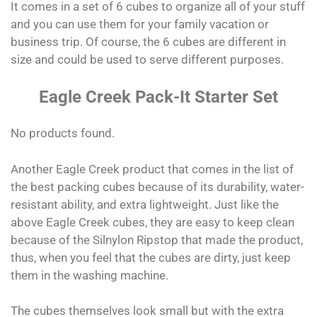
It comes in a set of 6 cubes to organize all of your stuff
and you can use them for your family vacation or
business trip. Of course, the 6 cubes are different in
size and could be used to serve different purposes.
Eagle Creek Pack-It Starter Set
No products found.
Another Eagle Creek product that comes in the list of
the best packing cubes because of its durability, water-
resistant ability, and extra lightweight. Just like the
above Eagle Creek cubes, they are easy to keep clean
because of the Silnylon Ripstop that made the product,
thus, when you feel that the cubes are dirty, just keep
them in the washing machine.
The cubes themselves look small but with the extra