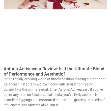
Astoria Activewear Review: Is It the Ultimate Blend
of Performance and Aesthetic?
In the rapidly evolving world of fitness fashion, finding a brand that
balances “Instagram-worthy” looks with “marathon-ready”
durability is the ultimate goal. Enter Astoria Activewear . If you’ve
spent any time on fitness social media, you’ve likely seen their
seamless leggings and contoured sports bras gracing the feeds of
influencers and athletes alike. But is