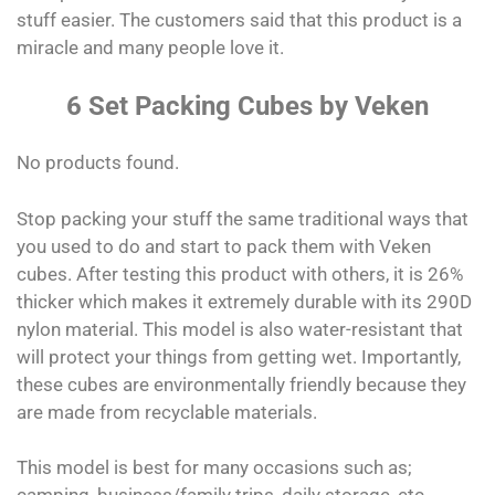
stuff easier. The customers said that this product is a
miracle and many people love it.
6 Set Packing Cubes by Veken
No products found.
Stop packing your stuff the same traditional ways that
you used to do and start to pack them with Veken
cubes. After testing this product with others, it is 26%
thicker which makes it extremely durable with its 290D
nylon material. This model is also water-resistant that
will protect your things from getting wet. Importantly,
these cubes are environmentally friendly because they
are made from recyclable materials.
This model is best for many occasions such as;