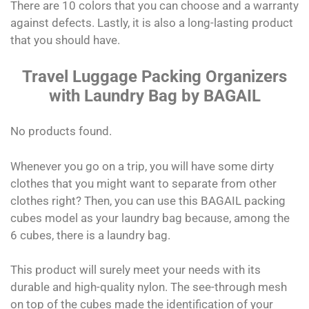
There are 10 colors that you can choose and a warranty
against defects. Lastly, it is also a long-lasting product
that you should have.
Travel Luggage Packing Organizers
with Laundry Bag by BAGAIL
No products found.
Whenever you go on a trip, you will have some dirty
clothes that you might want to separate from other
clothes right? Then, you can use this BAGAIL packing
cubes model as your laundry bag because, among the
6 cubes, there is a laundry bag.
This product will surely meet your needs with its
durable and high-quality nylon. The see-through mesh
on top of the cubes made the identification of your