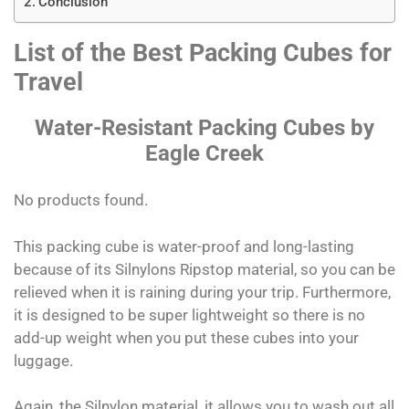
Conclusion
List of the Best Packing Cubes for
Travel
Water-Resistant Packing Cubes by
Eagle Creek
No products found.
This packing cube is water-proof and long-lasting
because of its Silnylons Ripstop material, so you can be
relieved when it is raining during your trip. Furthermore,
it is designed to be super lightweight so there is no
add-up weight when you put these cubes into your
luggage.
Again, the Silnylon material, it allows you to wash out all