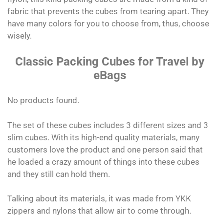
fabric that prevents the cubes from tearing apart. They
have many colors for you to choose from, thus, choose
wisely.
Classic Packing Cubes for Travel by
eBags
No products found.
The set of these cubes includes 3 different sizes and 3
slim cubes. With its high-end quality materials, many
customers love the product and one person said that
he loaded a crazy amount of things into these cubes
and they still can hold them.
Talking about its materials, it was made from YKK
zippers and nylons that allow air to come through.