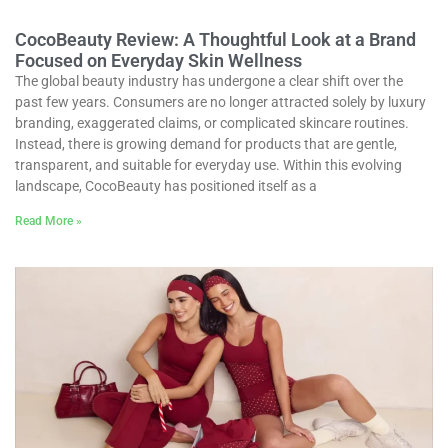
CocoBeauty Review: A Thoughtful Look at a Brand
Focused on Everyday Skin Wellness
The global beauty industry has undergone a clear shift over the
past few years. Consumers are no longer attracted solely by luxury
branding, exaggerated claims, or complicated skincare routines.
Instead, there is growing demand for products that are gentle,
transparent, and suitable for everyday use. Within this evolving
landscape, CocoBeauty has positioned itself as a
Read More »