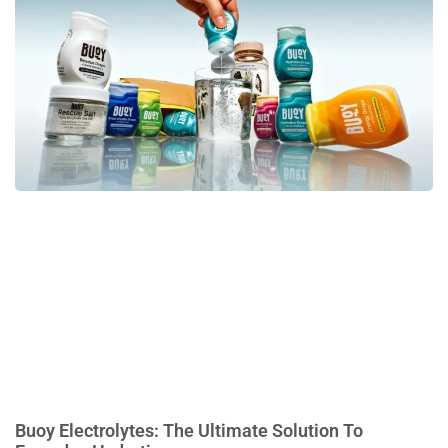
Buoy Electrolytes: The Ultimate Solution To