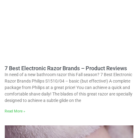
7 Best Electronic Razor Brands – Product Reviews
In need of a new bathroom razor this Fall season? 7 Best Electronic
Razor Brands Philips S1510/04 – basic (but effective!) A complete
package from Philips at a great price! You can achieve a quick and
comfortable shave daily! The blades of this great razor are specially
designed to achieve a subtle glide on the
Read More »