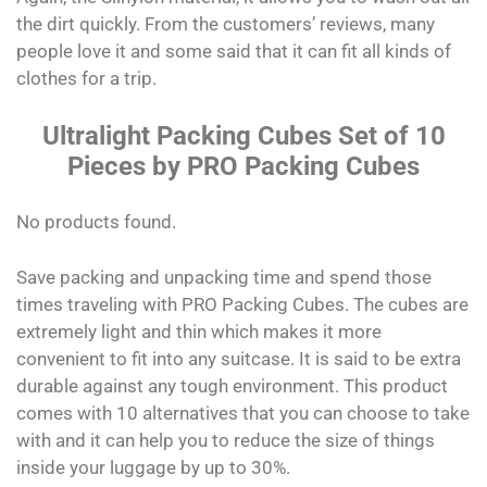
the dirt quickly. From the customers’ reviews, many
people love it and some said that it can fit all kinds of
clothes for a trip.
Ultralight Packing Cubes Set of 10
Pieces by PRO Packing Cubes
No products found.
Save packing and unpacking time and spend those
times traveling with PRO Packing Cubes. The cubes are
extremely light and thin which makes it more
convenient to fit into any suitcase. It is said to be extra
durable against any tough environment. This product
comes with 10 alternatives that you can choose to take
with and it can help you to reduce the size of things
inside your luggage by up to 30%.