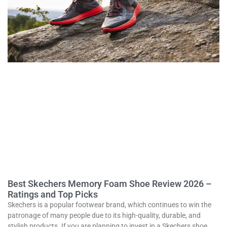
Best Skechers Memory Foam Shoe Review 2026 –
Ratings and Top Picks
Skechers is a popular footwear brand, which continues to win the
patronage of many people due to its high-quality, durable, and
stylish products. If you are planning to invest in a Skechers shoe,