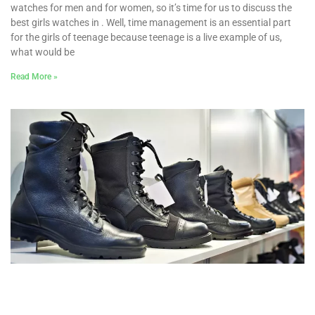
watches for men and for women, so it’s time for us to discuss the
best girls watches in . Well, time management is an essential part
for the girls of teenage because teenage is a live example of us,
what would be
Read More »