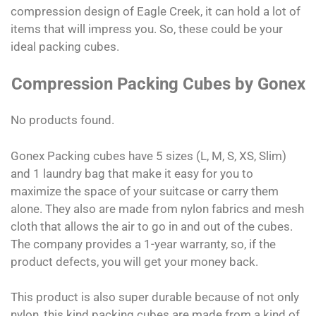
compression design of Eagle Creek, it can hold a lot of
items that will impress you. So, these could be your
ideal packing cubes.
Compression Packing Cubes by Gonex
No products found.
Gonex Packing cubes have 5 sizes (L, M, S, XS, Slim)
and 1 laundry bag that make it easy for you to
maximize the space of your suitcase or carry them
alone. They also are made from nylon fabrics and mesh
cloth that allows the air to go in and out of the cubes.
The company provides a 1-year warranty, so, if the
product defects, you will get your money back.
This product is also super durable because of not only
nylon, this kind packing cubes are made from a kind of