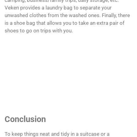
camping, business/family trips, daily storage, etc.
Veken provides a laundry bag to separate your
unwashed clothes from the washed ones. Finally, there
is a shoe bag that allows you to take an extra pair of
shoes to go on trips with you.
Conclusion
To keep things neat and tidy in a suitcase or a