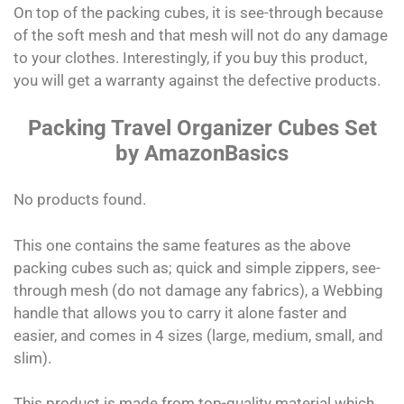
On top of the packing cubes, it is see-through because
of the soft mesh and that mesh will not do any damage
to your clothes. Interestingly, if you buy this product,
you will get a warranty against the defective products.
Packing Travel Organizer Cubes Set
by AmazonBasics
No products found.
This one contains the same features as the above
packing cubes such as; quick and simple zippers, see-
through mesh (do not damage any fabrics), a Webbing
handle that allows you to carry it alone faster and
easier, and comes in 4 sizes (large, medium, small, and
slim).
This product is made from top-quality material which