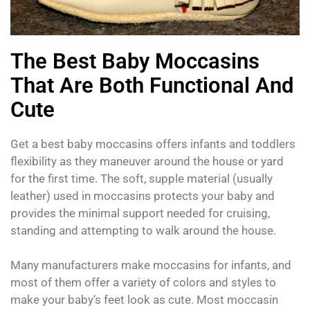
The Best Baby Moccasins
That Are Both Functional And
Cute
Get a best baby moccasins offers infants and toddlers
flexibility as they maneuver around the house or yard
for the first time. The soft, supple material (usually
leather) used in moccasins protects your baby and
provides the minimal support needed for cruising,
standing and attempting to walk around the house.
Many manufacturers make moccasins for infants, and
most of them offer a variety of colors and styles to
make your baby’s feet look as cute. Most moccasin