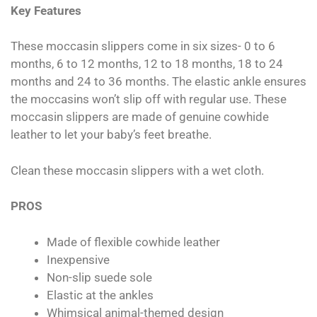
Key Features
These moccasin slippers come in six sizes- 0 to 6
months, 6 to 12 months, 12 to 18 months, 18 to 24
months and 24 to 36 months. The elastic ankle ensures
the moccasins won’t slip off with regular use. These
moccasin slippers are made of genuine cowhide
leather to let your baby’s feet breathe.
Clean these moccasin slippers with a wet cloth.
PROS
Made of flexible cowhide leather
Inexpensive
Non-slip suede sole
Elastic at the ankles
Whimsical animal-themed design