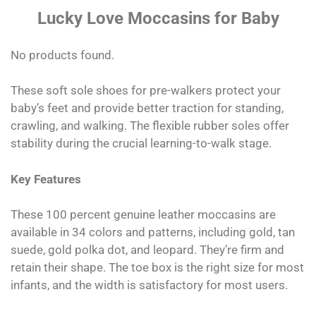
Lucky Love Moccasins for Baby
No products found.
These soft sole shoes for pre-walkers protect your
baby’s feet and provide better traction for standing,
crawling, and walking. The flexible rubber soles offer
stability during the crucial learning-to-walk stage.
Key Features
These 100 percent genuine leather moccasins are
available in 34 colors and patterns, including gold, tan
suede, gold polka dot, and leopard. They’re firm and
retain their shape. The toe box is the right size for most
infants, and the width is satisfactory for most users.