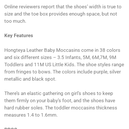
Online reviewers report that the shoes’ width is true to
size and the toe box provides enough space, but not
too much.
Key Features
Hongteya Leather Baby Moccasins come in 38 colors
and six different sizes – 3.5 Infants, 5M, 6M,7M, 9M
Toddlers and 11M US Little Kids. The shoe styles range
from fringes to bows. The colors include purple, silver
metallic and black spot.
There’s an elastic gathering on girl’s shoes to keep
them firmly on your baby’s foot, and the shoes have
hard rubber soles. The toddler moccasins thickness
measures 1.4 to 1.6mm.