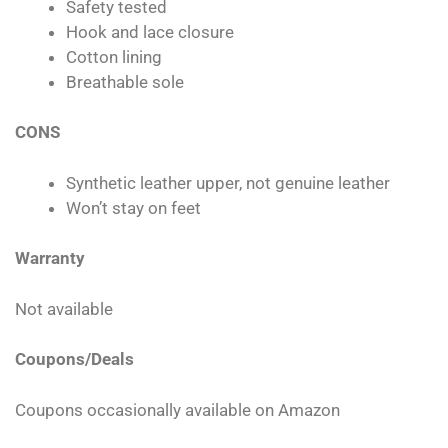
Safety tested
Hook and lace closure
Cotton lining
Breathable sole
CONS
Synthetic leather upper, not genuine leather
Won’t stay on feet
Warranty
Not available
Coupons/Deals
Coupons occasionally available on Amazon