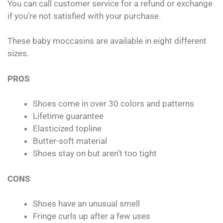
You can call customer service for a refund or exchange
if you’re not satisfied with your purchase.
These baby moccasins are available in eight different
sizes.
PROS
Shoes come in over 30 colors and patterns
Lifetime guarantee
Elasticized topline
Butter-soft material
Shoes stay on but aren’t too tight
CONS
Shoes have an unusual smell
Fringe curls up after a few uses