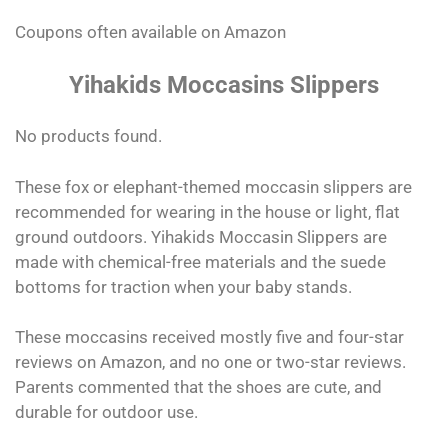
Coupons often available on Amazon
Yihakids Moccasins Slippers
No products found.
These fox or elephant-themed moccasin slippers are
recommended for wearing in the house or light, flat
ground outdoors. Yihakids Moccasin Slippers are
made with chemical-free materials and the suede
bottoms for traction when your baby stands.
These moccasins received mostly five and four-star
reviews on Amazon, and no one or two-star reviews.
Parents commented that the shoes are cute, and
durable for outdoor use.