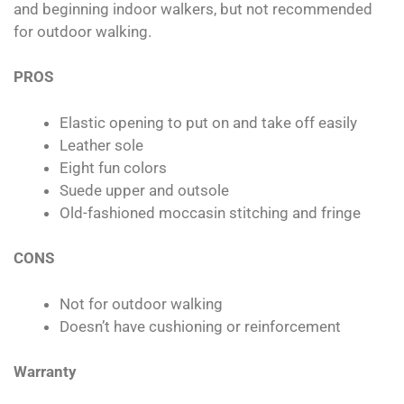
and beginning indoor walkers, but not recommended
for outdoor walking.
PROS
Elastic opening to put on and take off easily
Leather sole
Eight fun colors
Suede upper and outsole
Old-fashioned moccasin stitching and fringe
CONS
Not for outdoor walking
Doesn’t have cushioning or reinforcement
Warranty