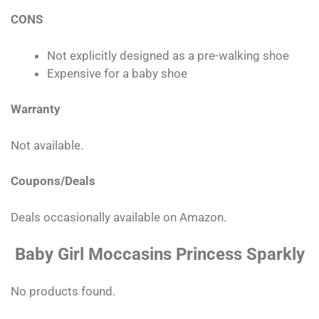
CONS
Not explicitly designed as a pre-walking shoe
Expensive for a baby shoe
Warranty
Not available.
Coupons/Deals
Deals occasionally available on Amazon.
Baby Girl Moccasins Princess Sparkly
No products found.