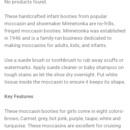
No products found.
These handcrafted infant booties from popular
moccasin and shoemaker Minnetonka are no-frills,
fringed moccasin booties. Minnetonka was established
in 1946 and is a family-run business dedicated to
making moccasins for adults, kids, and infants.
Use a suede brush or toothbrush to rub away scuffs or
watermarks. Apply suede cleaner or baby shampoo on
tough stains an let the shoe dry overnight. Put white
tissue inside the moccasin to ensure it keeps its shape.
Key Features
These moccasin booties for girls come in eight colors-
brown, Carmel, grey, hot pink, purple, taupe, white and
turquoise. These moccasins are excellent for cruising