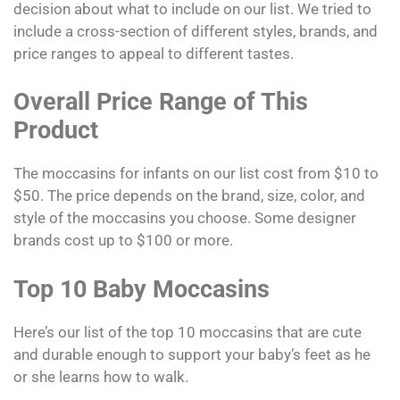
decision about what to include on our list. We tried to
include a cross-section of different styles, brands, and
price ranges to appeal to different tastes.
Overall Price Range of This
Product
The moccasins for infants on our list cost from $10 to
$50. The price depends on the brand, size, color, and
style of the moccasins you choose. Some designer
brands cost up to $100 or more.
Top 10 Baby Moccasins
Here’s our list of the top 10 moccasins that are cute
and durable enough to support your baby’s feet as he
or she learns how to walk.