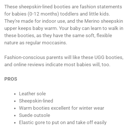
These sheepskin-lined booties are fashion statements
for babies (0-12 months) toddlers and little kids.
They’re made for indoor use, and the Merino sheepskin
upper keeps baby warm. Your baby can learn to walk in
these booties, as they have the same soft, flexible
nature as regular moccasins.
Fashion-conscious parents will like these UGG booties,
and online reviews indicate most babies will, too.
PROS
Leather sole
Sheepskin-lined
Warm booties excellent for winter wear
Suede outsole
Elastic gore to put on and take off easily