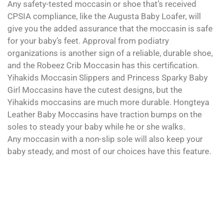
Any safety-tested moccasin or shoe that’s received
CPSIA compliance, like the Augusta Baby Loafer, will
give you the added assurance that the moccasin is safe
for your baby’s feet. Approval from podiatry
organizations is another sign of a reliable, durable shoe,
and the Robeez Crib Moccasin has this certification.
Yihakids Moccasin Slippers and Princess Sparky Baby
Girl Moccasins have the cutest designs, but the
Yihakids moccasins are much more durable.
Hongteya
Leather Baby Moccasins have traction bumps on the
soles to steady your baby while he or she walks.
Any moccasin with a non-slip sole will also keep your
baby steady, and most of our choices have this feature.