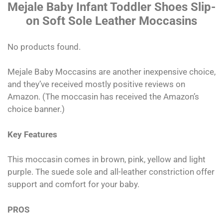
Mejale Baby Infant Toddler Shoes Slip-
on Soft Sole Leather Moccasins
No products found.
Mejale Baby Moccasins are another inexpensive choice,
and they’ve received mostly positive reviews on
Amazon. (The moccasin has received the Amazon’s
choice banner.)
Key Features
This moccasin comes in brown, pink, yellow and light
purple. The suede sole and all-leather constriction offer
support and comfort for your baby.
PROS