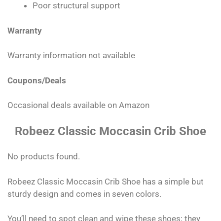
Poor structural support
Warranty
Warranty information not available
Coupons/Deals
Occasional deals available on Amazon
Robeez Classic Moccasin Crib Shoe
No products found.
Robeez Classic Moccasin Crib Shoe has a simple but
sturdy design and comes in seven colors.
You’ll need to spot clean and wipe these shoes; they