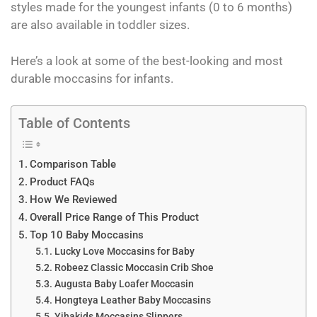
styles made for the youngest infants (0 to 6 months)
are also available in toddler sizes.
Here’s a look at some of the best-looking and most
durable moccasins for infants.
Table of Contents
Comparison Table
Product FAQs
How We Reviewed
Overall Price Range of This Product
Top 10 Baby Moccasins
Lucky Love Moccasins for Baby
Robeez Classic Moccasin Crib Shoe
Augusta Baby Loafer Moccasin
Hongteya Leather Baby Moccasins
Yihakids Moccasins Slippers