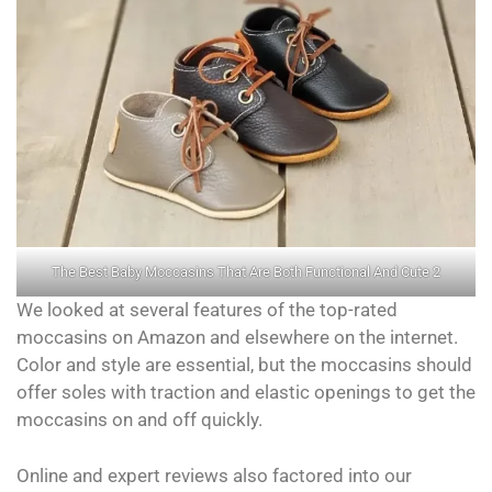
The Best Baby Moccasins That Are Both Functional And Cute 2
We looked at several features of the top-rated
moccasins on Amazon and elsewhere on the internet.
Color and style are essential, but the moccasins should
offer soles with traction and elastic openings to get the
moccasins on and off quickly.
Online and expert reviews also factored into our