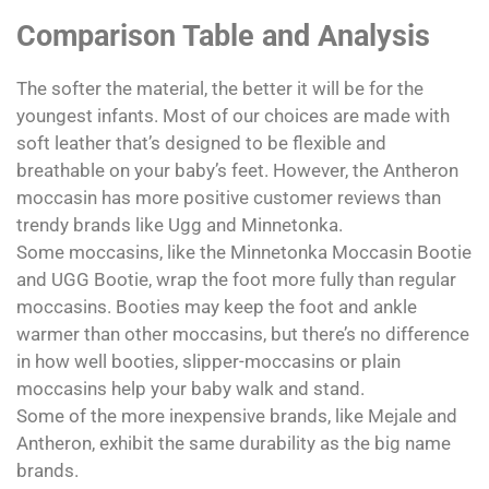
Comparison Table and Analysis
The softer the material, the better it will be for the
youngest infants. Most of our choices are made with
soft leather that’s designed to be flexible and
breathable on your baby’s feet. However, the Antheron
moccasin has more positive customer reviews than
trendy brands like Ugg and Minnetonka.
Some moccasins, like the Minnetonka Moccasin Bootie
and UGG Bootie, wrap the foot more fully than regular
moccasins. Booties may keep the foot and ankle
warmer than other moccasins, but there’s no difference
in how well booties, slipper-moccasins or plain
moccasins help your baby walk and stand.
Some of the more inexpensive brands, like Mejale and
Antheron, exhibit the same durability as the big name
brands.