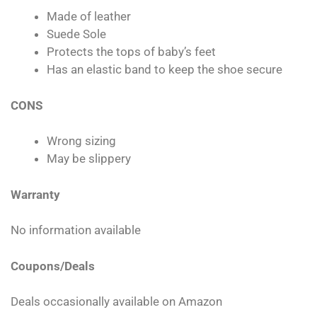
Made of leather
Suede Sole
Protects the tops of baby’s feet
Has an elastic band to keep the shoe secure
CONS
Wrong sizing
May be slippery
Warranty
No information available
Coupons/Deals
Deals occasionally available on Amazon