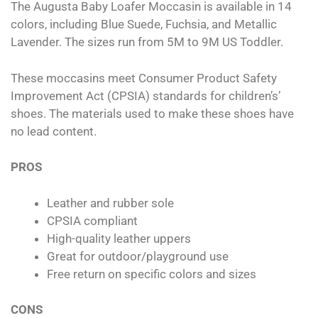
The Augusta Baby Loafer Moccasin is available in 14
colors, including Blue Suede, Fuchsia, and Metallic
Lavender. The sizes run from 5M to 9M US Toddler.
These moccasins meet Consumer Product Safety
Improvement Act (CPSIA) standards for children’s’
shoes. The materials used to make these shoes have
no lead content.
PROS
Leather and rubber sole
CPSIA compliant
High-quality leather uppers
Great for outdoor/playground use
Free return on specific colors and sizes
CONS