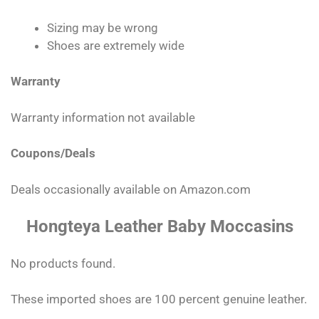
Sizing may be wrong
Shoes are extremely wide
Warranty
Warranty information not available
Coupons/Deals
Deals occasionally available on Amazon.com
Hongteya Leather Baby Moccasins
No products found.
These imported shoes are 100 percent genuine leather.