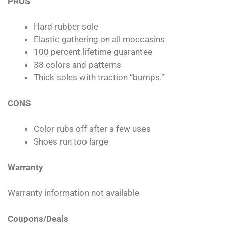
PROS
Hard rubber sole
Elastic gathering on all moccasins
100 percent lifetime guarantee
38 colors and patterns
Thick soles with traction “bumps.”
CONS
Color rubs off after a few uses
Shoes run too large
Warranty
Warranty information not available
Coupons/Deals