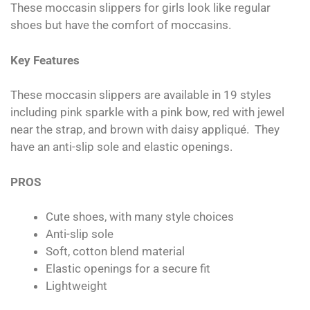
These moccasin slippers for girls look like regular
shoes but have the comfort of moccasins.
Key Features
These moccasin slippers are available in 19 styles
including pink sparkle with a pink bow, red with jewel
near the strap, and brown with daisy appliqué. They
have an anti-slip sole and elastic openings.
PROS
Cute shoes, with many style choices
Anti-slip sole
Soft, cotton blend material
Elastic openings for a secure fit
Lightweight