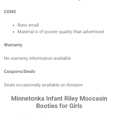
CONS
Runs small
Material is of poorer quality than advertised
Warranty
No warranty information available
Coupons/Deals
Deals occasionally available on Amazon
Minnetonka Infant Riley Moccasin
Booties for Girls