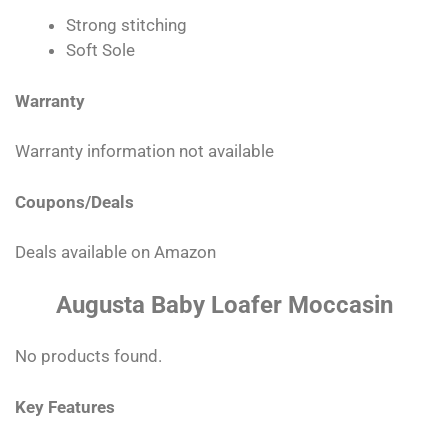
Strong stitching
Soft Sole
Warranty
Warranty information not available
Coupons/Deals
Deals available on Amazon
Augusta Baby Loafer Moccasin
No products found.
Key Features