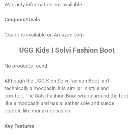
Warranty information not available
Coupons/Deals
Coupons available on Amazon.com
UGG Kids I Solvi Fashion Boot
No products found.
Although the UGG Kids Solvi Fashion Boot isn’t
technically a moccasin, it is similar in style and
comfort. The Solvi Fashion Boot wraps around the foot
like a moccasin and has a leather sole and suede
outsole like many moccasins.
Key Features