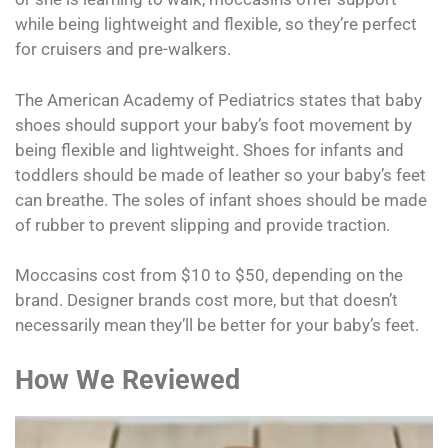
while being lightweight and flexible, so they’re perfect
for cruisers and pre-walkers.
The American Academy of Pediatrics states that baby
shoes should support your baby’s foot movement by
being flexible and lightweight. Shoes for infants and
toddlers should be made of leather so your baby’s feet
can breathe. The soles of infant shoes should be made
of rubber to prevent slipping and provide traction.
Moccasins cost from $10 to $50, depending on the
brand. Designer brands cost more, but that doesn’t
necessarily mean they’ll be better for your baby’s feet.
How We Reviewed