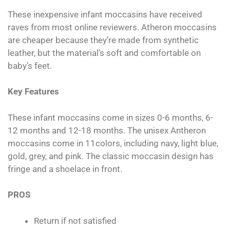
These inexpensive infant moccasins have received
raves from most online reviewers. Atheron moccasins
are cheaper because they’re made from synthetic
leather, but the material’s soft and comfortable on
baby’s feet.
Key Features
These infant moccasins come in sizes 0-6 months, 6-
12 months and 12-18 months. The unisex Antheron
moccasins come in 11colors, including navy, light blue,
gold, grey, and pink. The classic moccasin design has
fringe and a shoelace in front.
PROS
Return if not satisfied