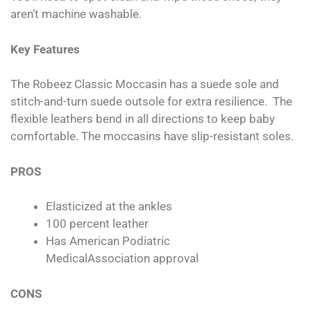
aren’t machine washable.
Key Features
The Robeez Classic Moccasin has a suede sole and
stitch-and-turn suede outsole for extra resilience. The
flexible leathers bend in all directions to keep baby
comfortable. The moccasins have slip-resistant soles.
PROS
Elasticized at the ankles
100 percent leather
Has American Podiatric
MedicalAssociation approval
CONS