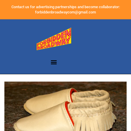
Contact us for advertising partnerships and become collaborator:
forbiddenbroadwaycom@gmail.com