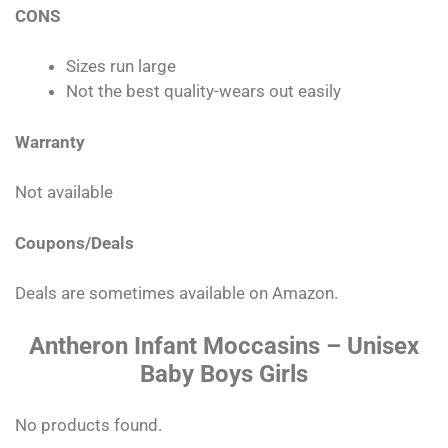
CONS
Sizes run large
Not the best quality-wears out easily
Warranty
Not available
Coupons/Deals
Deals are sometimes available on Amazon.
Antheron Infant Moccasins – Unisex
Baby Boys Girls
No products found.