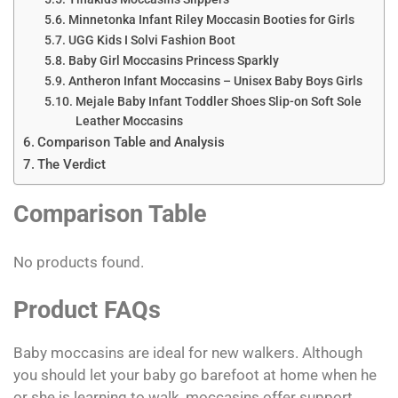
Minnetonka Infant Riley Moccasin Booties for Girls
UGG Kids I Solvi Fashion Boot
Baby Girl Moccasins Princess Sparkly
Antheron Infant Moccasins – Unisex Baby Boys Girls
Mejale Baby Infant Toddler Shoes Slip-on Soft Sole
Leather Moccasins
Comparison Table and Analysis
The Verdict
Comparison Table
No products found.
Product FAQs
Baby moccasins are ideal for new walkers. Although
you should let your baby go barefoot at home when he
or she is learning to walk, moccasins offer support