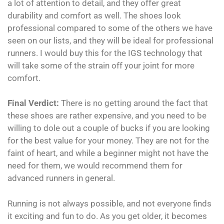
a lot of attention to detail, and they offer great
durability and comfort as well. The shoes look
professional compared to some of the others we have
seen on our lists, and they will be ideal for professional
runners. I would buy this for the IGS technology that
will take some of the strain off your joint for more
comfort.
Final Verdict:
There is no getting around the fact that
these shoes are rather expensive, and you need to be
willing to dole out a couple of bucks if you are looking
for the best value for your money. They are not for the
faint of heart, and while a beginner might not have the
need for them, we would recommend them for
advanced runners in general.
Running is not always possible, and not everyone finds
it exciting and fun to do. As you get older, it becomes