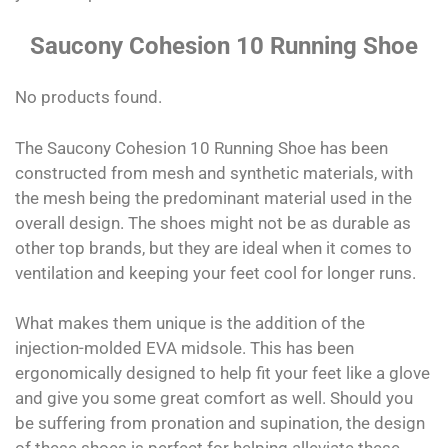
Saucony Cohesion 10 Running Shoe
No products found.
The Saucony Cohesion 10 Running Shoe has been
constructed from mesh and synthetic materials, with
the mesh being the predominant material used in the
overall design. The shoes might not be as durable as
other top brands, but they are ideal when it comes to
ventilation and keeping your feet cool for longer runs.
What makes them unique is the addition of the
injection-molded EVA midsole. This has been
ergonomically designed to help fit your feet like a glove
and give you some great comfort as well. Should you
be suffering from pronation and supination, the design