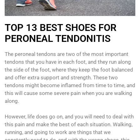
TOP 13 BEST SHOES FOR
PERONEAL TENDONITIS
The peroneal tendons are two of the most important
tendons that you have in each foot, and they run along
the side of the foot, where they keep the foot balanced
and offer extra support and strength. These two
tendons might become inflamed from time to time, and
this will cause some severe pain when you are walking
along.
However, life does go on, and you will need to deal with
this pain and make the best of each situation. Walking,
running, and going to work are things that we