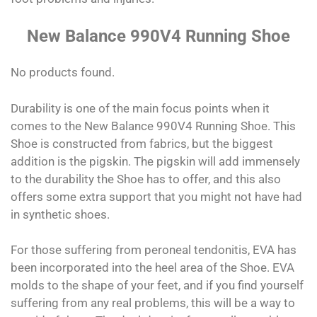
New Balance 990V4 Running Shoe
No products found.
Durability is one of the main focus points when it
comes to the New Balance 990V4 Running Shoe. This
Shoe is constructed from fabrics, but the biggest
addition is the pigskin. The pigskin will add immensely
to the durability the Shoe has to offer, and this also
offers some extra support that you might not have had
in synthetic shoes.
For those suffering from peroneal tendonitis, EVA has
been incorporated into the heel area of the Shoe. EVA
molds to the shape of your feet, and if you find yourself
suffering from any real problems, this will be a way to