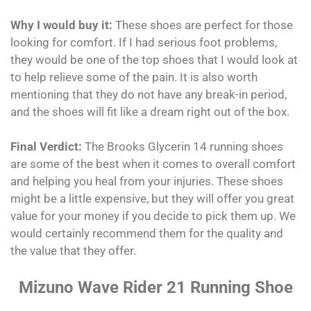
Why I would buy it:
These shoes are perfect for those
looking for comfort. If I had serious foot problems,
they would be one of the top shoes that I would look at
to help relieve some of the pain. It is also worth
mentioning that they do not have any break-in period,
and the shoes will fit like a dream right out of the box.
Final Verdict:
The Brooks Glycerin 14 running shoes
are some of the best when it comes to overall comfort
and helping you heal from your injuries. These shoes
might be a little expensive, but they will offer you great
value for your money if you decide to pick them up. We
would certainly recommend them for the quality and
the value that they offer.
Mizuno Wave Rider 21 Running Shoe