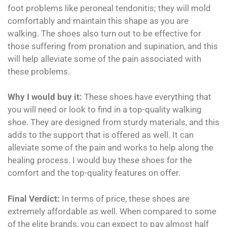
foot problems like peroneal tendonitis; they will mold
comfortably and maintain this shape as you are
walking. The shoes also turn out to be effective for
those suffering from pronation and supination, and this
will help alleviate some of the pain associated with
these problems.
Why I would buy it:
These shoes have everything that
you will need or look to find in a top-quality walking
shoe. They are designed from sturdy materials, and this
adds to the support that is offered as well. It can
alleviate some of the pain and works to help along the
healing process. I would buy these shoes for the
comfort and the top-quality features on offer.
Final Verdict:
In terms of price, these shoes are
extremely affordable as well. When compared to some
of the elite brands, you can expect to pay almost half