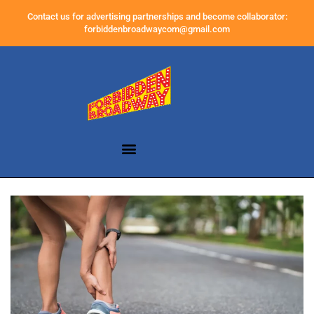
Contact us for advertising partnerships and become collaborator:
forbiddenbroadwaycom@gmail.com