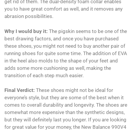
get rid of them. The dual-density foam collar enables
you to have great comfort as well, and it removes any
abrasion possibilities.
Why I would buy it:
The pigskin seems to be one of the
best drawing factors, and once you have purchased
these shoes, you might not need to buy another pair of
running shoes for quite some time. The addition of EVA
in the heel also molds to the shape of your feet and
adds some more cushioning as well, making the
transition of each step much easier.
Final Verdict:
These shoes might not be ideal for
everyone’s style, but they are some of the best when it
comes to overall durability and longevity. The shoes are
somewhat more expensive than the synthetic designs,
but they will definitely last you longer. If you are looking
for great value for your money, the New Balance 990V4