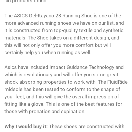
No products found.
The ASICS Gel-Kayano 23 Running Shoe is one of the
more advanced running shoes we have on our list, and
it is constructed from top-quality textile and synthetic
materials. The Shoe takes on a different design, and
this will not only offer you more comfort but will
certainly help you when running as well.
Asics have included Impact Guidance Technology and
which is revolutionary and will offer you some great
shock-absorbing properties to work with. The FluidRide
midsole has been tested to conform to the shape of
your feet, and this will give the overall impression of
fitting like a glove. This is one of the best features for
those with pronation and supination.
Why I would buy it:
These shoes are constructed with