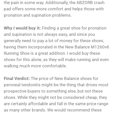
the pain in some way. Additionally, the ABZORB crash
pad offers some more comfort and helps those with
pronation and supination problems.
Why I would buy it:
Finding a great shoe for pronation
and supination is not always easy, and since you
generally need to pay a lot of money for these shoes,
having them incorporated in the New Balance M1260v6
Running Shoe is a great addition. I would buy these
shoes for this alone, as they will make running and even
walking much more comfortable.
Final Verdict:
The price of New Balance shoes for
peroneal tendonitis might be the thing that drives most
prospective buyers to something else, but not these
shoes. While they might not be considered cheap, they
are certainly affordable and fall in the same price range
as many other brands. We would recommend these