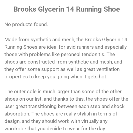
Brooks Glycerin 14 Running Shoe
No products found.
Made from synthetic and mesh, the Brooks Glycerin 14
Running Shoes are ideal for avid runners and especially
those with problems like peroneal tendonitis. The
shoes are constructed from synthetic and mesh, and
they offer some support as well as great ventilation
properties to keep you going when it gets hot.
The outer sole is much larger than some of the other
shoes on our list, and thanks to this, the shoes offer the
user great transitioning between each step and shock
absorption. The shoes are really stylish in terms of
design, and they should work with virtually any
wardrobe that you decide to wear for the day.