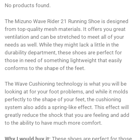
No products found.
The Mizuno Wave Rider 21 Running Shoe is designed
from top-quality mesh materials. It offers you great
ventilation and can be stretched to meet all of your
needs as well. While they might lack a little in the
durability department, these shoes are perfect for
those in need of something lightweight that easily
conforms to the shape of the feet.
The Wave Cushioning technology is what you will be
looking at for your foot problems, and while it molds
perfectly to the shape of your feet, the cushioning
system also adds a spring-like effect. This effect will
greatly reduce the shock that you are feeling and add
to the ability to have much more comfort.
Why I would buy it:
These shoes are perfect for those