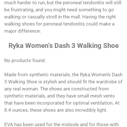
much harder to run, but the peroneal tendonitis will still
be frustrating, and you might need something to go
walking or casually stroll in the mall. Having the right
walking shoes for peroneal tendonitis could make a
major difference:
Ryka Women’s Dash 3 Walking Shoe
No products found.
Made from synthetic materials, the Ryka Women’s Dash
3 Walking Shoe is stylish and should fit the wardrobe of
any real woman. The shoes are constructed from
synthetic materials, and they have small mesh vents
that have been incorporated for optimal ventilation. At
8.4 ounces, these shoes are also incredibly light.
EVA has been used for the midsole and for those with