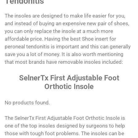
Tendonitis
The insoles are designed to make life easier for you,
and instead of buying an expensive new pair of shoes,
you can only replace the insole at a much more
affordable price. Having the best Shoe insert for
peroneal tendonitis is important and this can generally
save you a lot of money. It is also worth mentioning
that most brands have removable insoles included:
SelnerTx First Adjustable Foot
Orthotic Insole
No products found.
The SelnerTx First Adjustable Foot Orthotic Insole is
one of the top insoles designed by surgeons to help
those with tough foot problems. The insoles can be