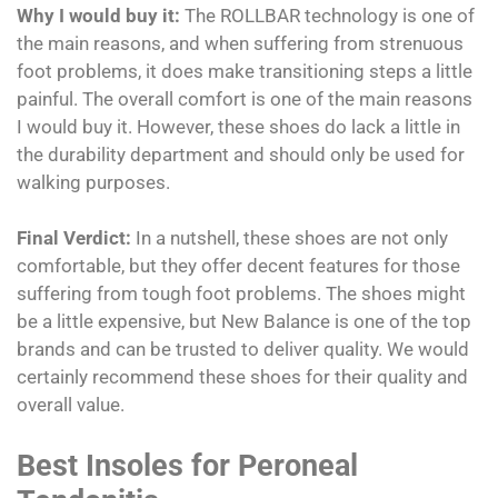
Why I would buy it:
The ROLLBAR technology is one of
the main reasons, and when suffering from strenuous
foot problems, it does make transitioning steps a little
painful. The overall comfort is one of the main reasons
I would buy it. However, these shoes do lack a little in
the durability department and should only be used for
walking purposes.
Final Verdict:
In a nutshell, these shoes are not only
comfortable, but they offer decent features for those
suffering from tough foot problems. The shoes might
be a little expensive, but New Balance is one of the top
brands and can be trusted to deliver quality. We would
certainly recommend these shoes for their quality and
overall value.
Best Insoles for Peroneal