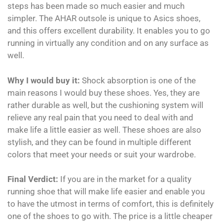
steps has been made so much easier and much
simpler. The AHAR outsole is unique to Asics shoes,
and this offers excellent durability. It enables you to go
running in virtually any condition and on any surface as
well.
Why I would buy it:
Shock absorption is one of the
main reasons I would buy these shoes. Yes, they are
rather durable as well, but the cushioning system will
relieve any real pain that you need to deal with and
make life a little easier as well. These shoes are also
stylish, and they can be found in multiple different
colors that meet your needs or suit your wardrobe.
Final Verdict:
If you are in the market for a quality
running shoe that will make life easier and enable you
to have the utmost in terms of comfort, this is definitely
one of the shoes to go with. The price is a little cheaper