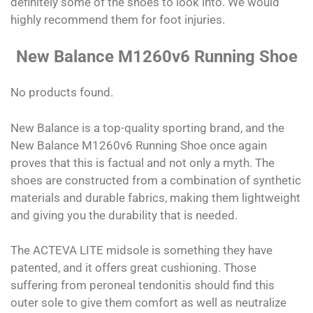
definitely some of the shoes to look into. We would
highly recommend them for foot injuries.
New Balance M1260v6 Running Shoe
No products found.
New Balance is a top-quality sporting brand, and the
New Balance M1260v6 Running Shoe once again
proves that this is factual and not only a myth. The
shoes are constructed from a combination of synthetic
materials and durable fabrics, making them lightweight
and giving you the durability that is needed.
The ACTEVA LITE midsole is something they have
patented, and it offers great cushioning. Those
suffering from peroneal tendonitis should find this
outer sole to give them comfort as well as neutralize