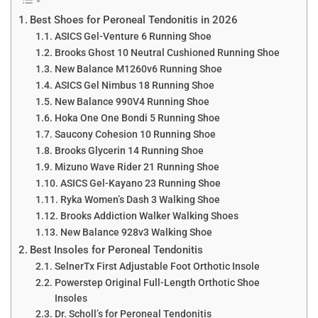
Best Shoes for Peroneal Tendonitis in 2026
ASICS Gel-Venture 6 Running Shoe
Brooks Ghost 10 Neutral Cushioned Running Shoe
New Balance M1260v6 Running Shoe
ASICS Gel Nimbus 18 Running Shoe
New Balance 990V4 Running Shoe
Hoka One One Bondi 5 Running Shoe
Saucony Cohesion 10 Running Shoe
Brooks Glycerin 14 Running Shoe
Mizuno Wave Rider 21 Running Shoe
ASICS Gel-Kayano 23 Running Shoe
Ryka Women’s Dash 3 Walking Shoe
Brooks Addiction Walker Walking Shoes
New Balance 928v3 Walking Shoe
Best Insoles for Peroneal Tendonitis
SelnerTx First Adjustable Foot Orthotic Insole
Powerstep Original Full-Length Orthotic Shoe
Insoles
Dr. Scholl’s for Peroneal Tendonitis