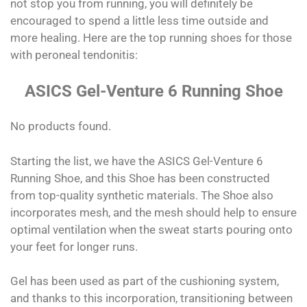
not stop you from running, you will definitely be
encouraged to spend a little less time outside and
more healing. Here are the top running shoes for those
with peroneal tendonitis:
ASICS Gel-Venture 6 Running Shoe
No products found.
Starting the list, we have the ASICS Gel-Venture 6
Running Shoe, and this Shoe has been constructed
from top-quality synthetic materials. The Shoe also
incorporates mesh, and the mesh should help to ensure
optimal ventilation when the sweat starts pouring onto
your feet for longer runs.
Gel has been used as part of the cushioning system,
and thanks to this incorporation, transitioning between