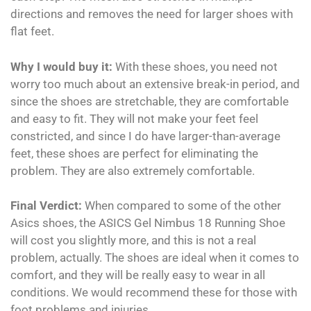
directions and removes the need for larger shoes with
flat feet.
Why I would buy it:
With these shoes, you need not
worry too much about an extensive break-in period, and
since the shoes are stretchable, they are comfortable
and easy to fit. They will not make your feet feel
constricted, and since I do have larger-than-average
feet, these shoes are perfect for eliminating the
problem. They are also extremely comfortable.
Final Verdict:
When compared to some of the other
Asics shoes, the ASICS Gel Nimbus 18 Running Shoe
will cost you slightly more, and this is not a real
problem, actually. The shoes are ideal when it comes to
comfort, and they will be really easy to wear in all
conditions. We would recommend these for those with
foot problems and injuries.