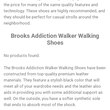
the price for many of the same quality features and
technology. These shoes are highly recommended, and
they should be perfect for casual strolls around the
neighborhood.
Brooks Addiction Walker Walking
Shoes
No products found.
The Brooks Addiction Walker Walking Shoes have been
constructed from top-quality premium leather
materials. They feature a stylish black color that will
meet all of your wardrobe needs and the leather also
aids in providing you with some additional support as
well. On the outside, you have a softer synthetic sole
that ends to absorb most of the shock.