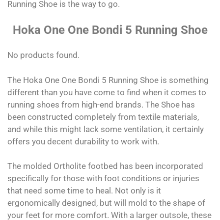
Running Shoe is the way to go.
Hoka One One Bondi 5 Running Shoe
No products found.
The Hoka One One Bondi 5 Running Shoe is something
different than you have come to find when it comes to
running shoes from high-end brands. The Shoe has
been constructed completely from textile materials,
and while this might lack some ventilation, it certainly
offers you decent durability to work with.
The molded Ortholite footbed has been incorporated
specifically for those with foot conditions or injuries
that need some time to heal. Not only is it
ergonomically designed, but will mold to the shape of
your feet for more comfort. With a larger outsole, these