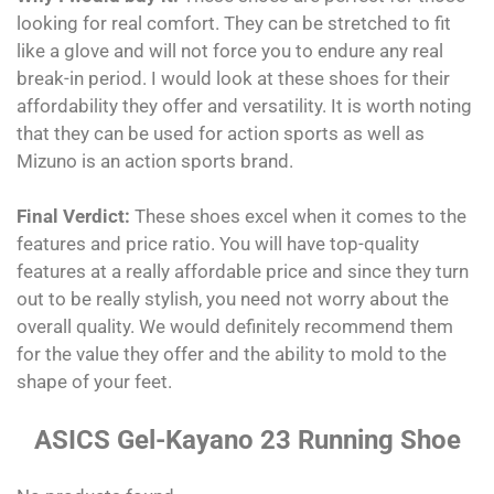
looking for real comfort. They can be stretched to fit
like a glove and will not force you to endure any real
break-in period. I would look at these shoes for their
affordability they offer and versatility. It is worth noting
that they can be used for action sports as well as
Mizuno is an action sports brand.
Final Verdict:
These shoes excel when it comes to the
features and price ratio. You will have top-quality
features at a really affordable price and since they turn
out to be really stylish, you need not worry about the
overall quality. We would definitely recommend them
for the value they offer and the ability to mold to the
shape of your feet.
ASICS Gel-Kayano 23 Running Shoe