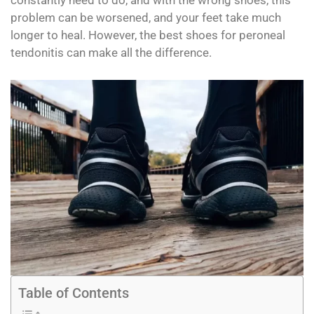
constantly need to do, and with the wrong shoes, this
problem can be worsened, and your feet take much
longer to heal. However, the best shoes for peroneal
tendonitis can make all the difference.
Table of Contents