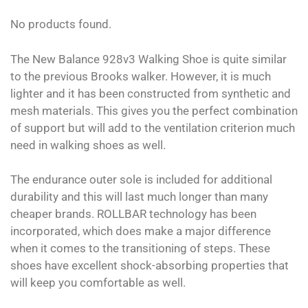
No products found.
The New Balance 928v3 Walking Shoe is quite similar
to the previous Brooks walker. However, it is much
lighter and it has been constructed from synthetic and
mesh materials. This gives you the perfect combination
of support but will add to the ventilation criterion much
need in walking shoes as well.
The endurance outer sole is included for additional
durability and this will last much longer than many
cheaper brands. ROLLBAR technology has been
incorporated, which does make a major difference
when it comes to the transitioning of steps. These
shoes have excellent shock-absorbing properties that
will keep you comfortable as well.