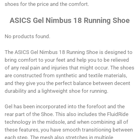
shoes for the price and the comfort.
ASICS Gel Nimbus 18 Running Shoe
No products found.
The ASICS Gel Nimbus 18 Running Shoe is designed to
bring comfort to your feet and help you to be relieved
of any real pain and injuries that might occur. The shoes
are constructed from synthetic and textile materials,
and they give you the perfect balance between decent
durability and a lightweight shoe for running.
Gel has been incorporated into the forefoot and the
rear part of the Shoe. This also includes the FluidRide
technology in the midsole, and when combining all of
these features, you have smooth transitioning between
each step. The mesh also stretches in multiple