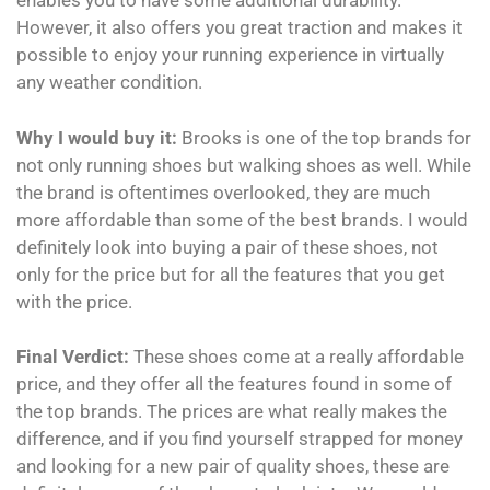
enables you to have some additional durability.
However, it also offers you great traction and makes it
possible to enjoy your running experience in virtually
any weather condition.
Why I would buy it:
Brooks is one of the top brands for
not only running shoes but walking shoes as well. While
the brand is oftentimes overlooked, they are much
more affordable than some of the best brands. I would
definitely look into buying a pair of these shoes, not
only for the price but for all the features that you get
with the price.
Final Verdict:
These shoes come at a really affordable
price, and they offer all the features found in some of
the top brands. The prices are what really makes the
difference, and if you find yourself strapped for money
and looking for a new pair of quality shoes, these are