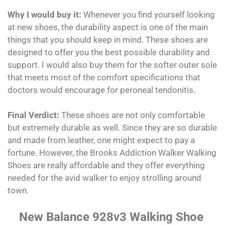
Why I would buy it:
Whenever you find yourself looking
at new shoes, the durability aspect is one of the main
things that you should keep in mind. These shoes are
designed to offer you the best possible durability and
support. I would also buy them for the softer outer sole
that meets most of the comfort specifications that
doctors would encourage for peroneal tendonitis.
Final Verdict:
These shoes are not only comfortable
but extremely durable as well. Since they are so durable
and made from leather, one might expect to pay a
fortune. However, the Brooks Addiction Walker Walking
Shoes are really affordable and they offer everything
needed for the avid walker to enjoy strolling around
town.
New Balance 928v3 Walking Shoe