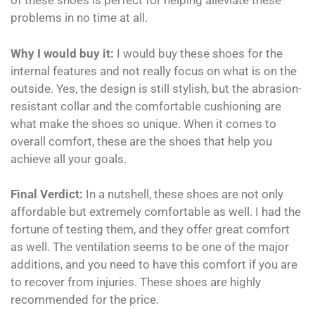
of these shoes is perfect for helping alleviate these
problems in no time at all.
Why I would buy it:
I would buy these shoes for the
internal features and not really focus on what is on the
outside. Yes, the design is still stylish, but the abrasion-
resistant collar and the comfortable cushioning are
what make the shoes so unique. When it comes to
overall comfort, these are the shoes that help you
achieve all your goals.
Final Verdict:
In a nutshell, these shoes are not only
affordable but extremely comfortable as well. I had the
fortune of testing them, and they offer great comfort
as well. The ventilation seems to be one of the major
additions, and you need to have this comfort if you are
to recover from injuries. These shoes are highly
recommended for the price.