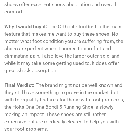
shoes offer excellent shock absorption and overall
comfort.
Why I would buy it:
The Ortholite footbed is the main
feature that makes me want to buy these shoes. No
matter what foot condition you are suffering from, the
shoes are perfect when it comes to comfort and
eliminating pain. I also love the larger outer sole, and
while it may take some getting used to, it does offer
great shock absorption.
Final Verdict:
The brand might not be well-known and
they still have something to prove in the market, but
with top-quality features for those with foot problems,
the Hoka One One Bondi 5 Running Shoe is slowly
making an impact. These shoes are still rather
expensive but are medically cleared to help you with
your foot problems.