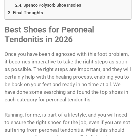
Spenco Polysorb Shoe Insoles
Final Thoughts
Best Shoes for Peroneal
Tendonitis in 2026
Once you have been diagnosed with this foot problem,
it becomes imperative to take the right steps as soon
as possible. The right steps are important, and they will
certainly help with the healing process, enabling you to
be back on your feet and ready in no time at all. We
have done some searching and found the top shoes in
each category for peroneal tendonitis.
Running, for me, is part of a lifestyle, and you will need
to ensure the right shoes for the job, even if you are not
suffering from peroneal tendonitis. While this should