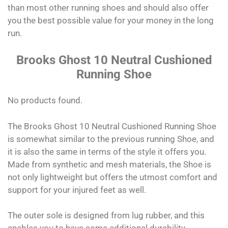
than most other running shoes and should also offer
you the best possible value for your money in the long
run.
Brooks Ghost 10 Neutral Cushioned
Running Shoe
No products found.
The Brooks Ghost 10 Neutral Cushioned Running Shoe
is somewhat similar to the previous running Shoe, and
it is also the same in terms of the style it offers you.
Made from synthetic and mesh materials, the Shoe is
not only lightweight but offers the utmost comfort and
support for your injured feet as well.
The outer sole is designed from lug rubber, and this