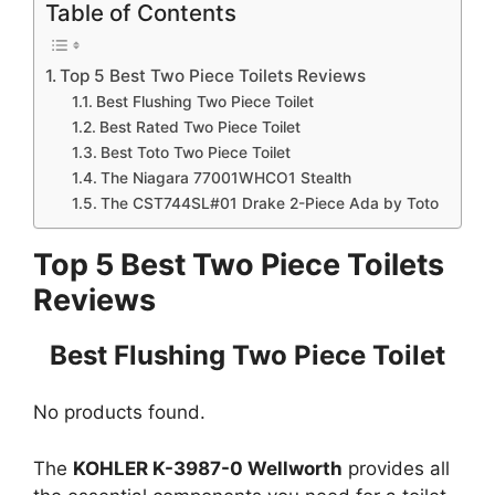
Table of Contents
Top 5 Best Two Piece Toilets Reviews
Best Flushing Two Piece Toilet
Best Rated Two Piece Toilet
Best Toto Two Piece Toilet
The Niagara 77001WHCO1 Stealth
The CST744SL#01 Drake 2-Piece Ada by Toto
Top 5 Best Two Piece Toilets
Reviews
Best Flushing Two Piece Toilet
No products found.
The
KOHLER K-3987-0 Wellworth
provides all