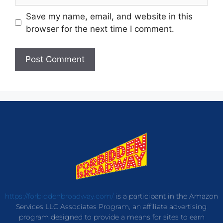
Save my name, email, and website in this
browser for the next time I comment.
https://forbiddenbroadway.com/
is a participant in the Amazon
Services LLC Associates Program, an affiliate advertising
program designed to provide a means for sites to earn