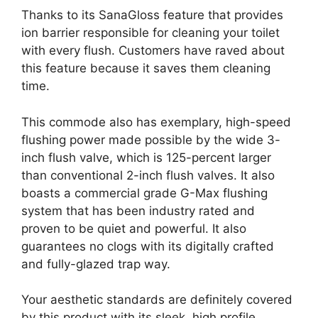
Thanks to its SanaGloss feature that provides
ion barrier responsible for cleaning your toilet
with every flush. Customers have raved about
this feature because it saves them cleaning
time.
This commode also has exemplary, high-speed
flushing power made possible by the wide 3-
inch flush valve, which is 125-percent larger
than conventional 2-inch flush valves. It also
boasts a commercial grade G-Max flushing
system that has been industry rated and
proven to be quiet and powerful. It also
guarantees no clogs with its digitally crafted
and fully-glazed trap way.
Your aesthetic standards are definitely covered
by this product with its sleek, high profile