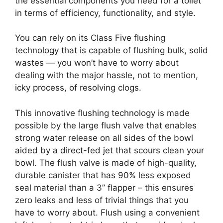
the essential components you need for a toilet
in terms of efficiency, functionality, and style.
You can rely on its Class Five flushing
technology that is capable of flushing bulk, solid
wastes — you won’t have to worry about
dealing with the major hassle, not to mention,
icky process, of resolving clogs.
This innovative flushing technology is made
possible by the large flush valve that enables
strong water release on all sides of the bowl
aided by a direct-fed jet that scours clean your
bowl. The flush valve is made of high-quality,
durable canister that has 90% less exposed
seal material than a 3” flapper – this ensures
zero leaks and less of trivial things that you
have to worry about. Flush using a convenient