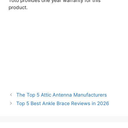
Toto provides one year warranty for this
product.
The Top 5 Attic Antenna Manufacturers
Top 5 Best Ankle Brace Reviews in 2026