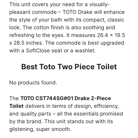
This unit covers your need for a visually-
pleasant commode – TOTO Drake will enhance
the style of your bath with its compact, classic
look. The cotton finish is also soothing and
refreshing to the eyes. It measures 26.4 x 19.5
x 28.5 inches. The commode is best upgraded
with a SoftClose seat or a washlet.
Best Toto Two Piece Toilet
No products found.
The
TOTO CST744SG#01 Drake 2-Piece
Toilet
delivers in terms of design, efficiency,
and quality parts – all the essentials promised
by the brand. This unit stands out with its
glistening, super smooth.