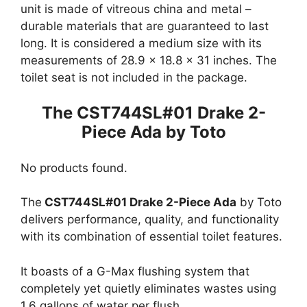
unit is made of vitreous china and metal –
durable materials that are guaranteed to last
long. It is considered a medium size with its
measurements of 28.9 x 18.8 x 31 inches. The
toilet seat is not included in the package.
The CST744SL#01 Drake 2-
Piece Ada by Toto
No products found.
The
CST744SL#01 Drake 2-Piece Ada
by Toto
delivers performance, quality, and functionality
with its combination of essential toilet features.
It boasts of a G-Max flushing system that
completely yet quietly eliminates wastes using
1.6 gallons of water per flush.