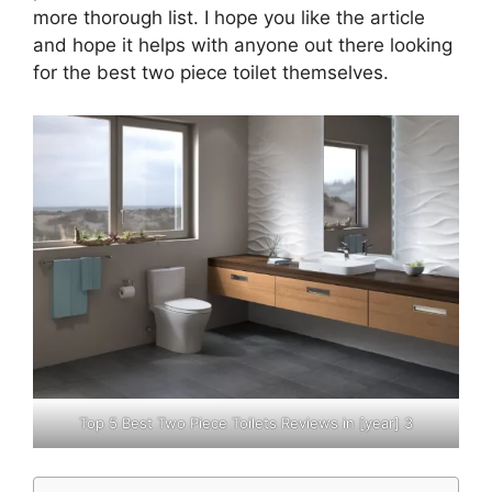
more thorough list. I hope you like the article
and hope it helps with ​anyone out there looking
for the best two piece toilet themselves.
Top 5 Best Two Piece Toilets Reviews in [year] 3