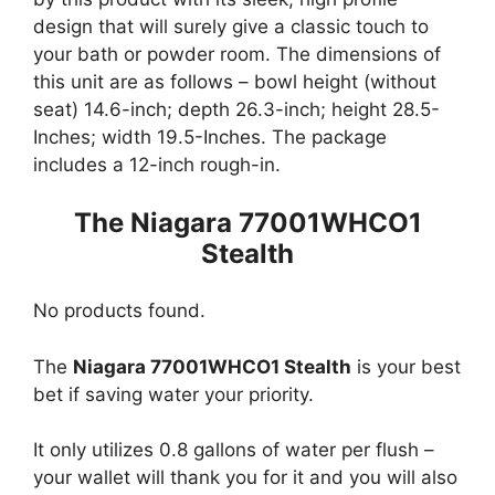
design that will surely give a classic touch to
your bath or powder room. The dimensions of
this unit are as follows – bowl height (without
seat) 14.6-inch; depth 26.3-inch; height 28.5-
Inches; width 19.5-Inches. The package
includes a 12-inch rough-in.
The Niagara 77001WHCO1
Stealth
No products found.
The
Niagara 77001WHCO1 Stealth
is your best
bet if saving water your priority.
It only utilizes 0.8 gallons of water per flush –
your wallet will thank you for it and you will also