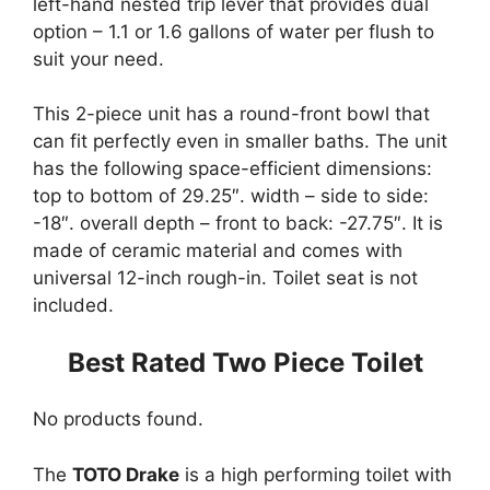
left-hand nested trip lever that provides dual
option – 1.1 or 1.6 gallons of water per flush to
suit your need.
This 2-piece unit has a round-front bowl that
can fit perfectly even in smaller baths. The unit
has the following space-efficient dimensions:
top to bottom of 29.25″. width – side to side:
-18″. overall depth – front to back: -27.75″. It is
made of ceramic material and comes with
universal 12-inch rough-in. Toilet seat is not
included.
Best Rated Two Piece Toilet
No products found.
The
TOTO Drake
is a high performing toilet with