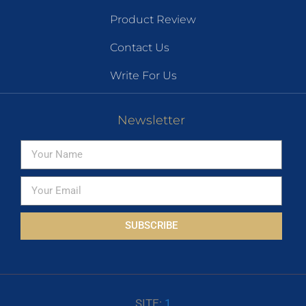
Product Review
Contact Us
Write For Us
Newsletter
SUBSCRIBE
SITE:
1