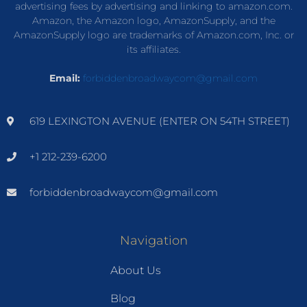
advertising fees by advertising and linking to amazon.com.
Amazon, the Amazon logo, AmazonSupply, and the
AmazonSupply logo are trademarks of Amazon.com, Inc. or
its affiliates.
Email:
forbiddenbroadwaycom@gmail.com
619 LEXINGTON AVENUE (ENTER ON 54TH STREET)
+1 212-239-6200
forbiddenbroadwaycom@gmail.com
Navigation
About Us
Blog