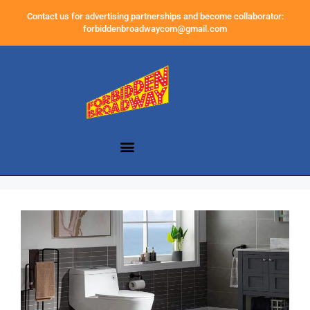
Contact us for advertising partnerships and become collaborator:
forbiddenbroadwaycom@gmail.com