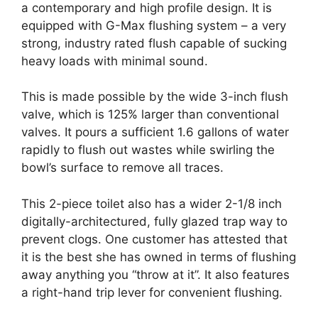
a contemporary and high profile design. It is
equipped with G-Max flushing system – a very
strong, industry rated flush capable of sucking
heavy loads with minimal sound.
This is made possible by the wide 3-inch flush
valve, which is 125% larger than conventional
valves. It pours a sufficient 1.6 gallons of water
rapidly to flush out wastes while swirling the
bowl’s surface to remove all traces.
This 2-piece toilet also has a wider 2-1/8 inch
digitally-architectured, fully glazed trap way to
prevent clogs. One customer has attested that
it is the best she has owned in terms of flushing
away anything you “throw at it”. It also features
a right-hand trip lever for convenient flushing.