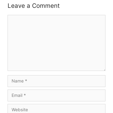
Leave a Comment