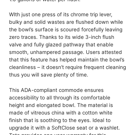
WIth just one press of its chrome trip lever,
bulky and solid wastes are flushed down while
the bowl’s surface is scoured forcefully leaving
zero traces. Thanks to its wide 3-inch flush
valve and fully glazed pathway that enable
smooth, unhampered passage. Users attested
that this feature has helped maintain the bowl’s
cleanliness – it doesn’t require frequent cleaning
thus you will save plenty of time.
This ADA-compliant commode ensures
accessibility to all through its comfortable
height and elongated bowl. The material is
made of vitreous china with a cotton white
finish that is soothing to the eyes. Ideal to
upgrade it with a SoftClose seat or a washlet.