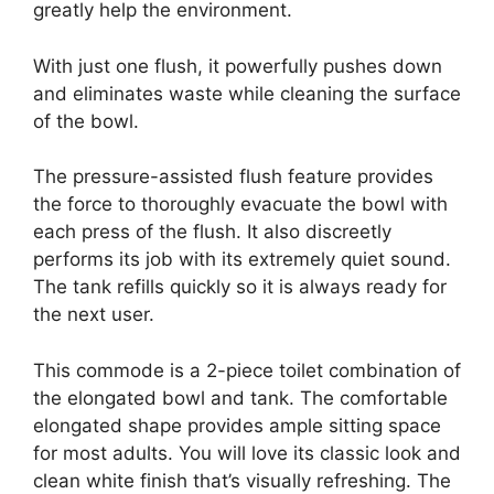
greatly help the environment.
With just one flush, it powerfully pushes down
and eliminates waste while cleaning the surface
of the bowl.
The pressure-assisted flush feature provides
the force to thoroughly evacuate the bowl with
each press of the flush. It also discreetly
performs its job with its extremely quiet sound.
The tank refills quickly so it is always ready for
the next user.
This commode is a 2-piece toilet combination of
the elongated bowl and tank. The comfortable
elongated shape provides ample sitting space
for most adults. You will love its classic look and
clean white finish that’s visually refreshing. The