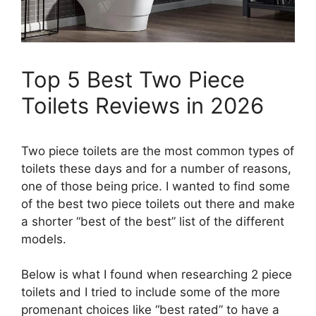
Top 5 Best Two Piece
Toilets Reviews in 2026
Two piece toilets are the most common types of
toilets these days and for a number of reasons,
one of those being price. I wanted to find some
of the best two piece toilets out there and make
a shorter “best of the best” list of the different
models.
​Below is what I found when researching 2 piece
toilets and I tried to include some of the more
promenant choices like “best rated” to have a