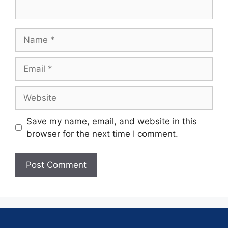
Save my name, email, and website in this
browser for the next time I comment.