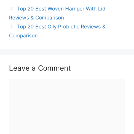
Top 20 Best Woven Hamper With Lid
Reviews & Comparison
Top 20 Best Olly Probiotic Reviews &
Comparison
Leave a Comment