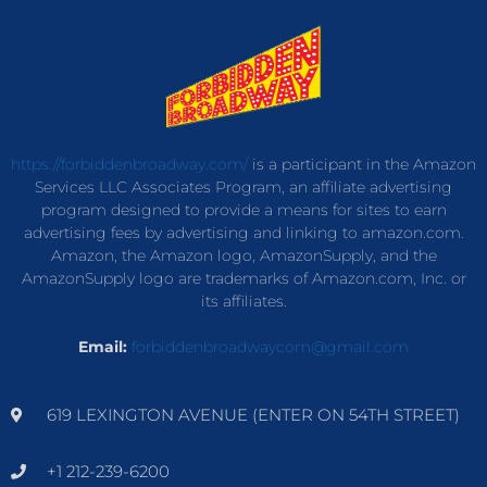
https://forbiddenbroadway.com/
is a participant in the Amazon
Services LLC Associates Program, an affiliate advertising
program designed to provide a means for sites to earn
advertising fees by advertising and linking to amazon.com.
Amazon, the Amazon logo, AmazonSupply, and the
AmazonSupply logo are trademarks of Amazon.com, Inc. or
its affiliates.
Email:
forbiddenbroadwaycom@gmail.com
619 LEXINGTON AVENUE (ENTER ON 54TH STREET)
+1 212-239-6200