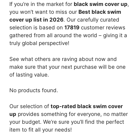
If you’re in the market for
black swim cover up
,
you won’t want to miss our
Best black swim
cover up list in 2026
. Our carefully curated
selection is based on
17819
customer reviews
gathered from all around the world – giving it a
truly global perspective!
See what others are raving about now and
make sure that your next purchase will be one
of lasting value.
No products found.
Our selection of
top-rated black swim cover
up
provides something for everyone, no matter
your budget. We’re sure you’ll find the perfect
item to fit all your needs!