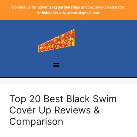
Contact us for advertising partnerships and become collaborator:
forbiddenbroadwaycom@gmail.com
Top 20 Best Black Swim
Cover Up Reviews &
Comparison