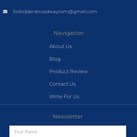
forbiddenbroadwaycom@gmail.com
Navigation
About Us
Blog
Product Review
Contact Us
Write For Us
Newsletter