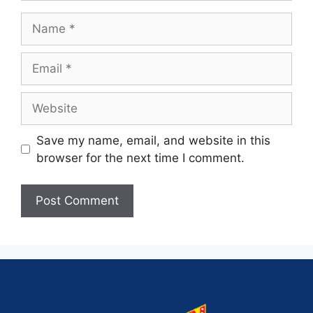
Save my name, email, and website in this
browser for the next time I comment.