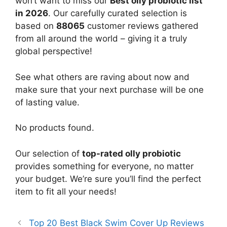
won’t want to miss our
Best olly probiotic list
in 2026
. Our carefully curated selection is
based on
88065
customer reviews gathered
from all around the world – giving it a truly
global perspective!
See what others are raving about now and
make sure that your next purchase will be one
of lasting value.
No products found.
Our selection of
top-rated olly probiotic
provides something for everyone, no matter
your budget. We’re sure you’ll find the perfect
item to fit all your needs!
Top 20 Best Black Swim Cover Up Reviews