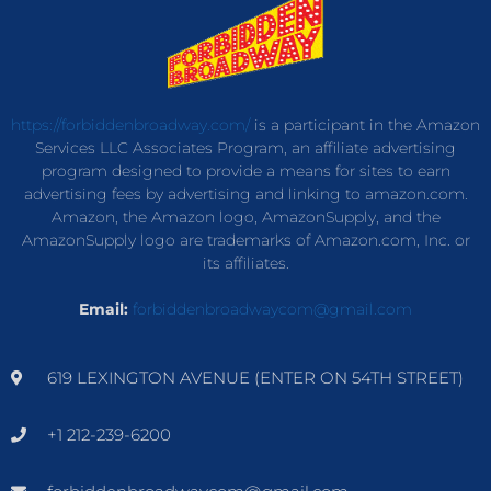
https://forbiddenbroadway.com/
is a participant in the Amazon
Services LLC Associates Program, an affiliate advertising
program designed to provide a means for sites to earn
advertising fees by advertising and linking to amazon.com.
Amazon, the Amazon logo, AmazonSupply, and the
AmazonSupply logo are trademarks of Amazon.com, Inc. or
its affiliates.
Email:
forbiddenbroadwaycom@gmail.com
619 LEXINGTON AVENUE (ENTER ON 54TH STREET)
+1 212-239-6200