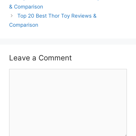
& Comparison
Top 20 Best Thor Toy Reviews &
Comparison
Leave a Comment