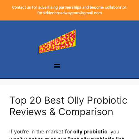
Contact us for advertising partnerships and become collaborator:
forbiddenbroadwaycom@gmail.com
Top 20 Best Olly Probiotic
Reviews & Comparison
If you’re in the market for
olly probiotic
, you