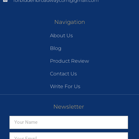
forbiddenbroadwaycom@gmail.com
Navigation
About Us
Blog
Product Review
Contact Us
Write For Us
Newsletter