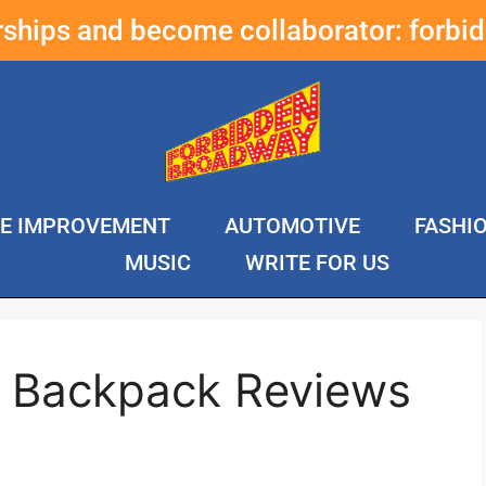
erships and become collaborator:
forbi
E IMPROVEMENT
AUTOMOTIVE
FASHI
MUSIC
WRITE FOR US
e Backpack Reviews