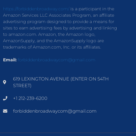
https://forbiddenbroadway.com/
is a participant in the
Amazon Services LLC Associates Program, an affiliate
advertising program designed to provide a means for
sites to earn advertising fees by advertising and linking
to amazon.com. Amazon, the Amazon logo,
AmazonSupply, and the AmazonSupply logo are
trademarks of Amazon.com, Inc. or its affiliates.
Email:
forbiddenbroadwaycom@gmail.com
619 LEXINGTON AVENUE (ENTER ON 54TH
STREET)
+1 212-239-6200
forbiddenbroadwaycom@gmail.com