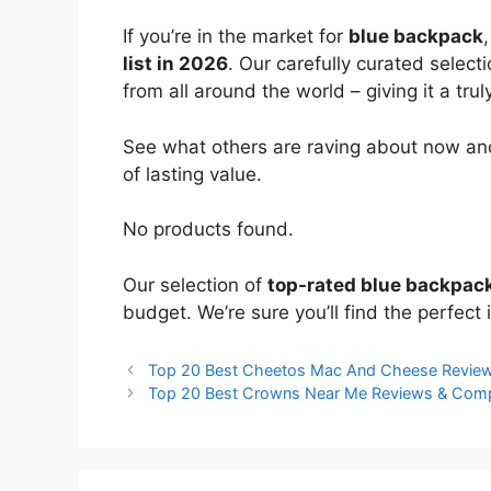
If you’re in the market for
blue backpack
list in 2026
. Our carefully curated select
from all around the world – giving it a trul
See what others are raving about now and
of lasting value.
No products found.
Our selection of
top-rated blue backpac
budget. We’re sure you’ll find the perfect i
Top 20 Best Cheetos Mac And Cheese Revie
Top 20 Best Crowns Near Me Reviews & Com