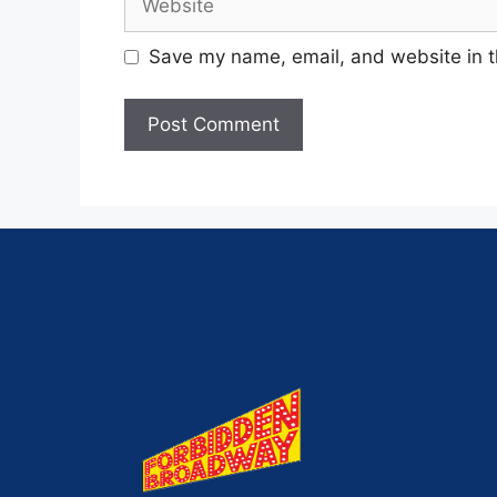
Save my name, email, and website in t