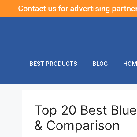
Contact us for advertising partn
BEST PRODUCTS
BLOG
HOM
Top 20 Best Blu
& Comparison