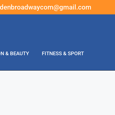
ddenbroadwaycom@gmail.com
ON & BEAUTY
FITNESS & SPORT