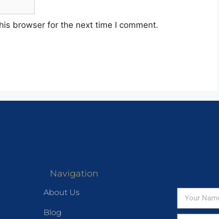
his browser for the next time I comment.
Navigation
About Us
Blog