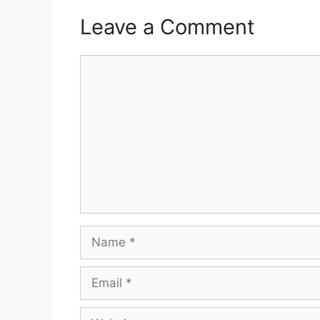
Leave a Comment