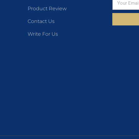
Product Review
Contact Us
Write For Us