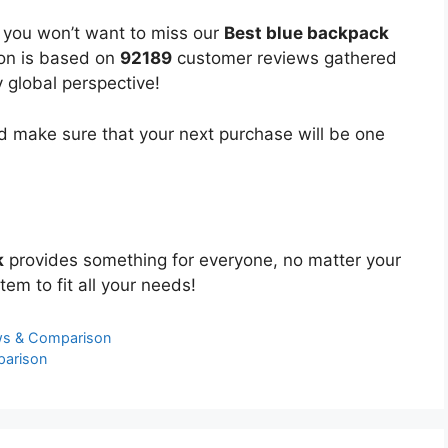
, you won’t want to miss our
Best blue backpack
ion is based on
92189
customer reviews gathered
y global perspective!
 make sure that your next purchase will be one
k
provides something for everyone, no matter your
tem to fit all your needs!
ws & Comparison
parison