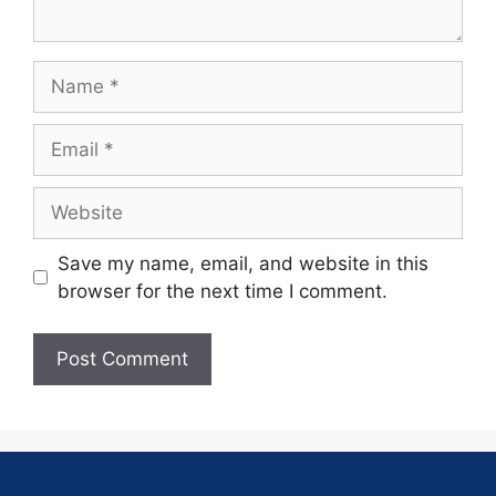
Save my name, email, and website in this
browser for the next time I comment.