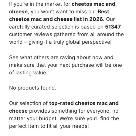
If you’re in the market for
cheetos mac and
cheese
, you won’t want to miss our
Best
cheetos mac and cheese list in 2026
. Our
carefully curated selection is based on
51347
customer reviews gathered from all around the
world – giving it a truly global perspective!
See what others are raving about now and
make sure that your next purchase will be one
of lasting value.
No products found.
Our selection of
top-rated cheetos mac and
cheese
provides something for everyone, no
matter your budget. We’re sure you’ll find the
perfect item to fit all your needs!