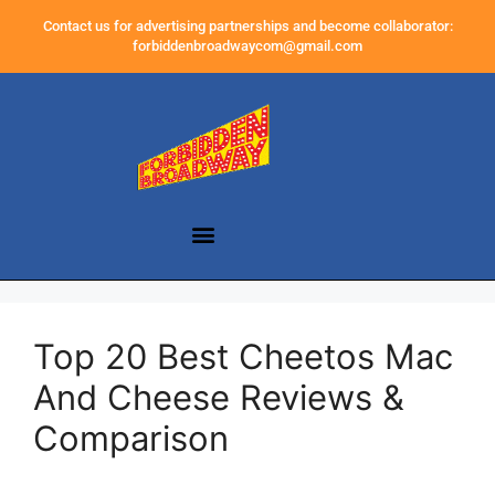
Contact us for advertising partnerships and become collaborator:
forbiddenbroadwaycom@gmail.com
Top 20 Best Cheetos Mac
And Cheese Reviews &
Comparison