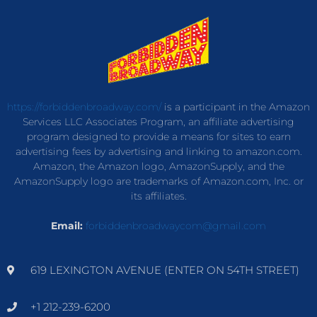
https://forbiddenbroadway.com/
is a participant in the Amazon
Services LLC Associates Program, an affiliate advertising
program designed to provide a means for sites to earn
advertising fees by advertising and linking to amazon.com.
Amazon, the Amazon logo, AmazonSupply, and the
AmazonSupply logo are trademarks of Amazon.com, Inc. or
its affiliates.
Email:
forbiddenbroadwaycom@gmail.com
619 LEXINGTON AVENUE (ENTER ON 54TH STREET)
+1 212-239-6200