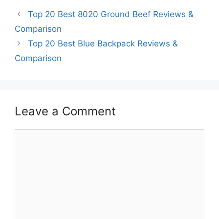
Top 20 Best 8020 Ground Beef Reviews &
Comparison
Top 20 Best Blue Backpack Reviews &
Comparison
Leave a Comment