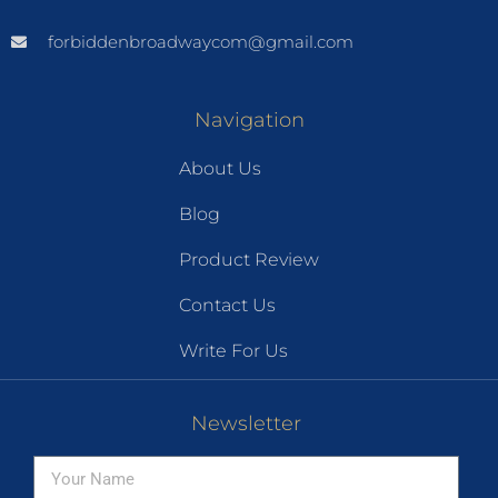
forbiddenbroadwaycom@gmail.com
Navigation
About Us
Blog
Product Review
Contact Us
Write For Us
Newsletter