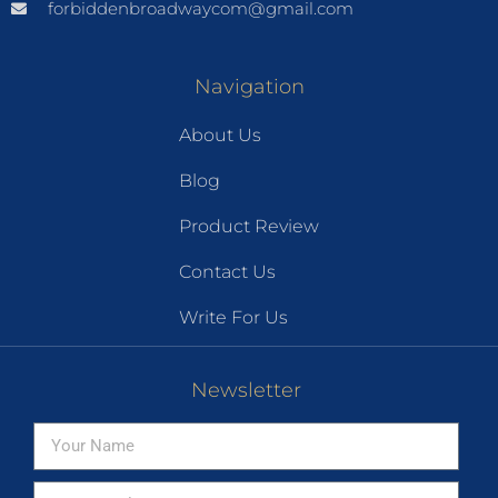
forbiddenbroadwaycom@gmail.com
Navigation
About Us
Blog
Product Review
Contact Us
Write For Us
Newsletter