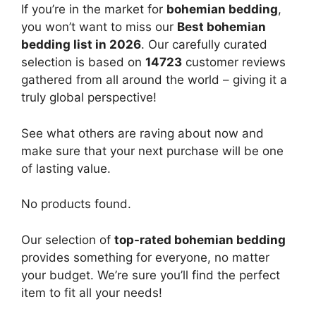
If you’re in the market for
bohemian bedding
,
you won’t want to miss our
Best bohemian
bedding list in 2026
. Our carefully curated
selection is based on
14723
customer reviews
gathered from all around the world – giving it a
truly global perspective!
See what others are raving about now and
make sure that your next purchase will be one
of lasting value.
No products found.
Our selection of
top-rated bohemian bedding
provides something for everyone, no matter
your budget. We’re sure you’ll find the perfect
item to fit all your needs!