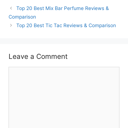
Top 20 Best Mix Bar Perfume Reviews &
Comparison
Top 20 Best Tic Tac Reviews & Comparison
Leave a Comment