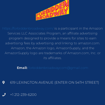
https://forbiddenbroadway.com/
is a participant in the Amazon
Services LLC Associates Program, an affiliate advertising
program designed to provide a means for sites to earn
advertising fees by advertising and linking to amazon.com.
Amazon, the Amazon logo, AmazonSupply, and the
AmazonSupply logo are trademarks of Amazon.com, Inc. or
its affiliates.
Email:
forbiddenbroadwaycom@gmail.com
619 LEXINGTON AVENUE (ENTER ON 54TH STREET)
+1 212-239-6200