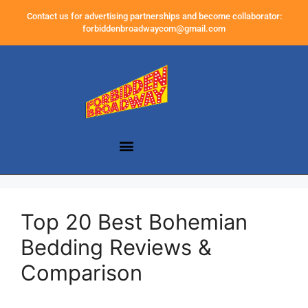
Contact us for advertising partnerships and become collaborator:
forbiddenbroadwaycom@gmail.com
Top 20 Best Bohemian
Bedding Reviews &
Comparison