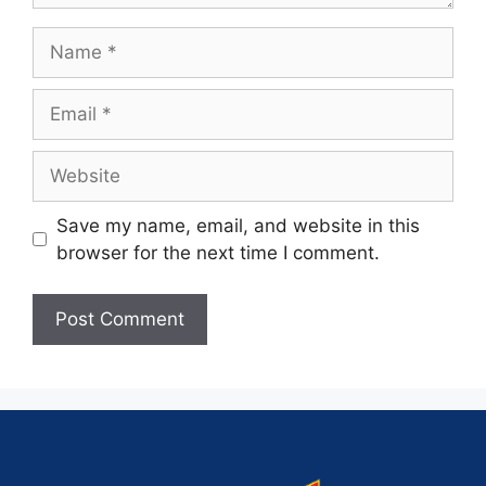
Save my name, email, and website in this
browser for the next time I comment.