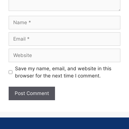
Save my name, email, and website in this
browser for the next time I comment.