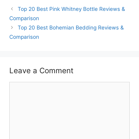
Top 20 Best Pink Whitney Bottle Reviews &
Comparison
Top 20 Best Bohemian Bedding Reviews &
Comparison
Leave a Comment