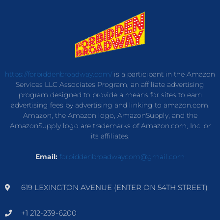
https://forbiddenbroadway.com/
is a participant in the Amazon
Services LLC Associates Program, an affiliate advertising
program designed to provide a means for sites to earn
advertising fees by advertising and linking to amazon.com.
Amazon, the Amazon logo, AmazonSupply, and the
AmazonSupply logo are trademarks of Amazon.com, Inc. or
its affiliates.
Email:
forbiddenbroadwaycom@gmail.com
619 LEXINGTON AVENUE (ENTER ON 54TH STREET)
+1 212-239-6200