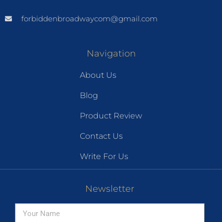
forbiddenbroadwaycom@gmail.com
Navigation
About Us
Blog
Product Review
Contact Us
Write For Us
Newsletter