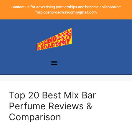
Contact us for advertising partnerships and become collaborator:
forbiddenbroadwaycom@gmail.com
Top 20 Best Mix Bar
Perfume Reviews &
Comparison