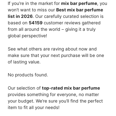
If you’re in the market for
mix bar perfume
, you
won’t want to miss our
Best mix bar perfume
list in 2026
. Our carefully curated selection is
based on
54159
customer reviews gathered
from all around the world – giving it a truly
global perspective!
See what others are raving about now and
make sure that your next purchase will be one
of lasting value.
No products found.
Our selection of
top-rated mix bar perfume
provides something for everyone, no matter
your budget. We’re sure you’ll find the perfect
item to fit all your needs!