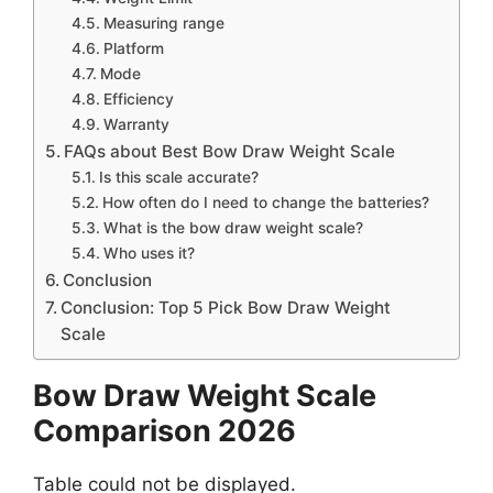
Measuring range
Platform
Mode
Efficiency
Warranty
FAQs about Best Bow Draw Weight Scale
Is this scale accurate?
How often do I need to change the batteries?
What is the bow draw weight scale?
Who uses it?
Conclusion
Conclusion: Top 5 Pick Bow Draw Weight
Scale
Bow Draw Weight Scale
Comparison
2026
Table could not be displayed.