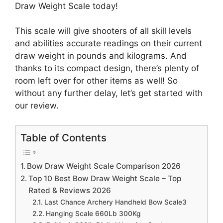
Draw Weight Scale today!
This scale will give shooters of all skill levels
and abilities accurate readings on their current
draw weight in pounds and kilograms. And
thanks to its compact design, there’s plenty of
room left over for other items as well! So
without any further delay, let’s get started with
our review.
Table of Contents
Bow Draw Weight Scale Comparison 2026
Top 10 Best Bow Draw Weight Scale – Top
Rated & Reviews 2026
Last Chance Archery Handheld Bow Scale3
Hanging Scale 660Lb 300Kg