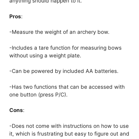
anything should happen to it.
Pros
:
-Measure the weight of an archery bow.
-Includes a tare function for measuring bows
without using a weight plate.
-Can be powered by included AA batteries.
-Has two functions that can be accessed with
one button (press P/C).
Cons
:
-Does not come with instructions on how to use
it, which is frustrating but easy to figure out and