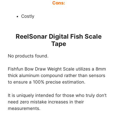
Cons:
Costly
ReelSonar Digital Fish Scale
Tape
No products found.
Fishfun Bow Draw Weight Scale utilizes a 8mm
thick aluminum compound rather than sensors
to ensure a 100% precise estimation.
It is uniquely intended for those who truly don’t
need zero mistake increases in their
measurements.