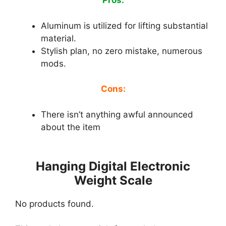
Pros:
Aluminum is utilized for lifting substantial
material.
Stylish plan, no zero mistake, numerous
mods.
Cons:
There isn’t anything awful announced
about the item
Hanging Digital Electronic
Weight Scale
No products found.