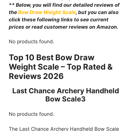
** Below, you will find our detailed reviews of
the
Bow Draw Weight Scale
, but you can also
click these following links to see current
prices or read customer reviews on Amazon.
No products found.
Top 10 Best Bow Draw
Weight Scale – Top Rated &
Reviews 2026
Last Chance Archery Handheld
Bow Scale3
No products found.
The Last Chance Archery Handheld Bow Scale