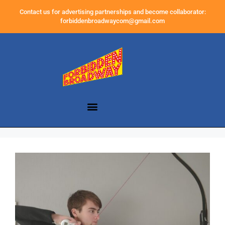
Contact us for advertising partnerships and become collaborator:
forbiddenbroadwaycom@gmail.com