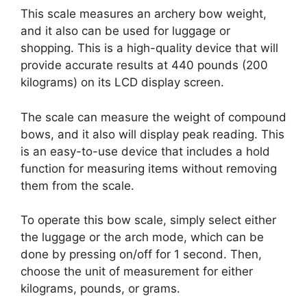
This scale measures an archery bow weight,
and it also can be used for luggage or
shopping. This is a high-quality device that will
provide accurate results at 440 pounds (200
kilograms) on its LCD display screen.
The scale can measure the weight of compound
bows, and it also will display peak reading. This
is an easy-to-use device that includes a hold
function for measuring items without removing
them from the scale.
To operate this bow scale, simply select either
the luggage or the arch mode, which can be
done by pressing on/off for 1 second. Then,
choose the unit of measurement for either
kilograms, pounds, or grams.