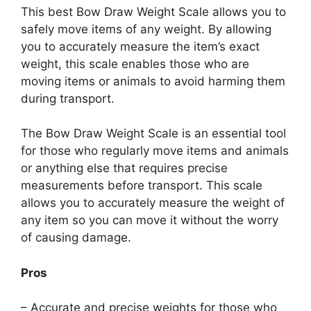
This best Bow Draw Weight Scale allows you to
safely move items of any weight. By allowing
you to accurately measure the item’s exact
weight, this scale enables those who are
moving items or animals to avoid harming them
during transport.
The Bow Draw Weight Scale is an essential tool
for those who regularly move items and animals
or anything else that requires precise
measurements before transport. This scale
allows you to accurately measure the weight of
any item so you can move it without the worry
of causing damage.
Pros
– Accurate and precise weights for those who