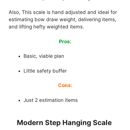
Also, This scale is hand adjusted and ideal for
estimating bow draw weight, delivering items,
and lifting hefty weighted items.
Pros:
Basic, viable plan
Little safety buffer
Cons:
Just 2 estimation items
Modern Step Hanging Scale