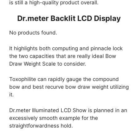
is still a high-quality product overall.
Dr.meter Backlit LCD Display
No products found.
It highlights both computing and pinnacle lock
the two capacities that are really ideal Bow
Draw Weight Scale to consider.
Toxophilite can rapidly gauge the compound
bow and best recurve bow draw weight utilizing
it.
Dr.meter Illuminated LCD Show is planned in an
excessively smooth example for the
straightforwardness hold.