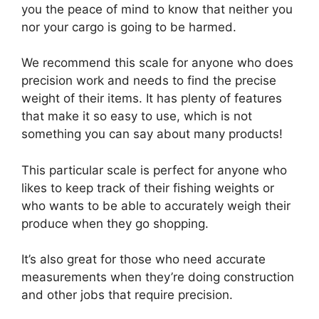
you the peace of mind to know that neither you
nor your cargo is going to be harmed.
We recommend this scale for anyone who does
precision work and needs to find the precise
weight of their items. It has plenty of features
that make it so easy to use, which is not
something you can say about many products!
This particular scale is perfect for anyone who
likes to keep track of their fishing weights or
who wants to be able to accurately weigh their
produce when they go shopping.
It’s also great for those who need accurate
measurements when they’re doing construction
and other jobs that require precision.