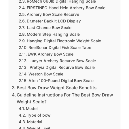
RoMech 660lb Digital Hanging Scale
FIRSTINFO Hand Held Archery Bow Scale
Archery Bow Scale Recurve
Dr.meter Backlit LCD Display
Last Chance Bow Scale
Modern Step Hanging Scale
Hanging Digital Electronic Weight Scale
ReelSonar Digital Fish Scale Tape
EWK Archery Bow Scale
Luoyer Archery Recurve Bow Scale
Prettyia Digital Recurve Bow Scale
Weston Bow Scale
Allen 100-Pound Digital Bow Scale
Best Bow Draw Weight Scale Benefits
Guideline Instructions For The Best Bow Draw
Weight Scale?
Model
Type of bow
Material
Weight Limit