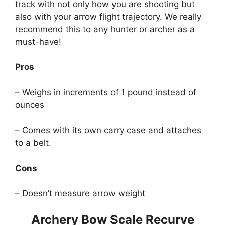
track with not only how you are shooting but
also with your arrow flight trajectory. We really
recommend this to any hunter or archer as a
must-have!
Pros
– Weighs in increments of 1 pound instead of
ounces
– Comes with its own carry case and attaches
to a belt.
Cons
– Doesn’t measure arrow weight
Archery Bow Scale Recurve