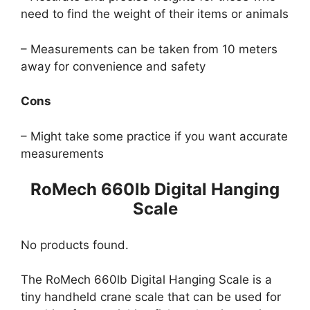
need to find the weight of their items or animals
– Measurements can be taken from 10 meters
away for convenience and safety
Cons
– Might take some practice if you want accurate
measurements
RoMech 660lb Digital Hanging
Scale
No products found.
The RoMech 660lb Digital Hanging Scale is a
tiny handheld crane scale that can be used for