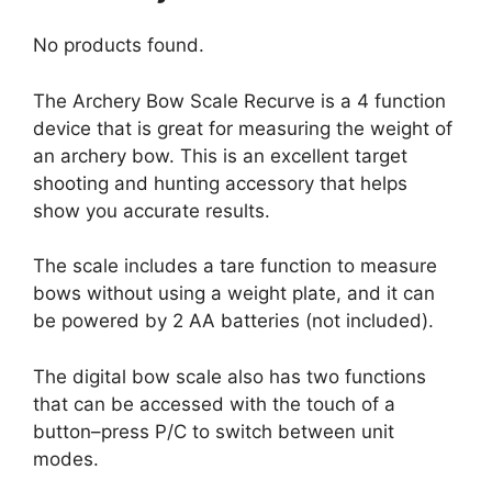
No products found.
The Archery Bow Scale Recurve is a 4 function
device that is great for measuring the weight of
an archery bow. This is an excellent target
shooting and hunting accessory that helps
show you accurate results.
The scale includes a tare function to measure
bows without using a weight plate, and it can
be powered by 2 AA batteries (not included).
The digital bow scale also has two functions
that can be accessed with the touch of a
button–press P/C to switch between unit
modes.