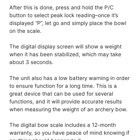
After this is done, press and hold the P/C
button to select peak lock reading–once it’s
displayed “P”, let go and simply place the bowl
on the scale.
The digital display screen will show a weight
when it has been stabilized, which may take
about 3 seconds.
The unit also has a low battery warning in order
to ensure function for a long time. This is a
great device that can be used for several
functions, and it will provide accurate results
when measuring the weight of an archery bow.
The digital bow scale includes a 12-month
warranty, so you have peace of mind knowing if