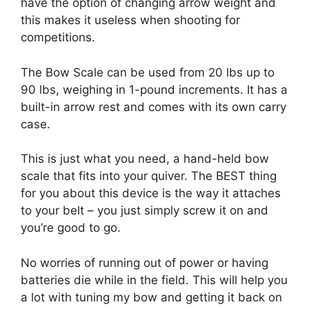
have the option of changing arrow weight and
this makes it useless when shooting for
competitions.
The Bow Scale can be used from 20 lbs up to
90 lbs, weighing in 1-pound increments. It has a
built-in arrow rest and comes with its own carry
case.
This is just what you need, a hand-held bow
scale that fits into your quiver. The BEST thing
for you about this device is the way it attaches
to your belt – you just simply screw it on and
you’re good to go.
No worries of running out of power or having
batteries die while in the field. This will help you
a lot with tuning my bow and getting it back on