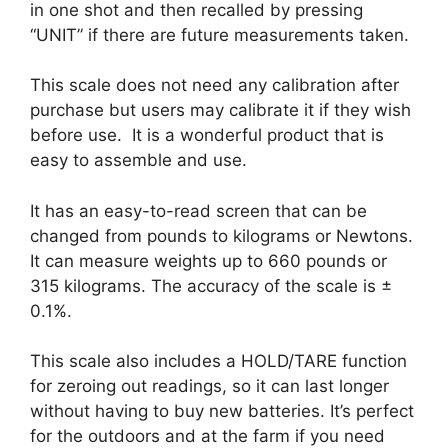
in one shot and then recalled by pressing
“UNIT” if there are future measurements taken.
This scale does not need any calibration after
purchase but users may calibrate it if they wish
before use. It is a wonderful product that is
easy to assemble and use.
It has an easy-to-read screen that can be
changed from pounds to kilograms or Newtons.
It can measure weights up to 660 pounds or
315 kilograms. The accuracy of the scale is ±
0.1%.
This scale also includes a HOLD/TARE function
for zeroing out readings, so it can last longer
without having to buy new batteries. It’s perfect
for the outdoors and at the farm if you need