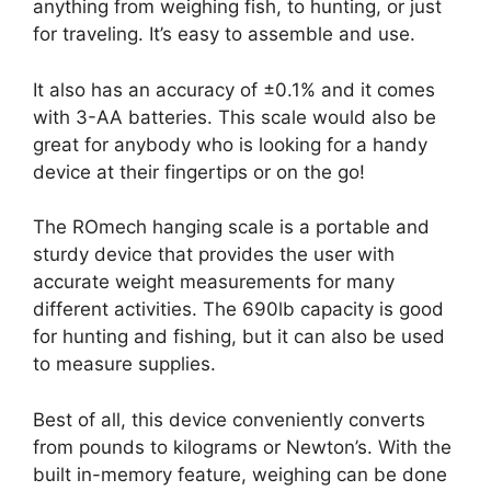
anything from weighing fish, to hunting, or just
for traveling. It’s easy to assemble and use.
It also has an accuracy of ±0.1% and it comes
with 3-AA batteries. This scale would also be
great for anybody who is looking for a handy
device at their fingertips or on the go!
The ROmech hanging scale is a portable and
sturdy device that provides the user with
accurate weight measurements for many
different activities. The 690lb capacity is good
for hunting and fishing, but it can also be used
to measure supplies.
Best of all, this device conveniently converts
from pounds to kilograms or Newton’s. With the
built in-memory feature, weighing can be done