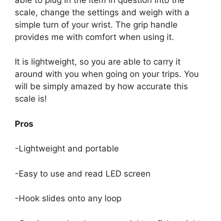
scale, change the settings and weigh with a
simple turn of your wrist. The grip handle
provides me with comfort when using it.
It is lightweight, so you are able to carry it
around with you when going on your trips. You
will be simply amazed by how accurate this
scale is!
Pros
-Lightweight and portable
-Easy to use and read LED screen
-Hook slides onto any loop