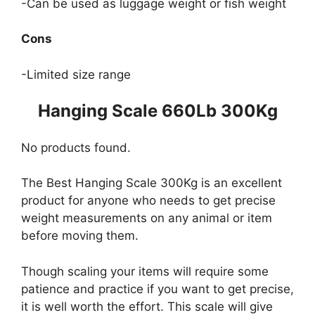
-Can be used as luggage weight or fish weight
Cons
-Limited size range
Hanging Scale 660Lb 300Kg
No products found.
The Best Hanging Scale 300Kg is an excellent
product for anyone who needs to get precise
weight measurements on any animal or item
before moving them.
Though scaling your items will require some
patience and practice if you want to get precise,
it is well worth the effort. This scale will give