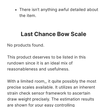
There isn’t anything awful detailed about
the item.
Last Chance Bow Scale
No products found.
This product deserves to be listed in this
rundown since it is an ideal mix of
reasonableness and usefulness.
With a limited room,, it quite possibly the most
precise scales available. It utilizes an inherent
strain check sensor framework to ascertain
draw weight precisely. The estimation results
are shown for your easy controlling