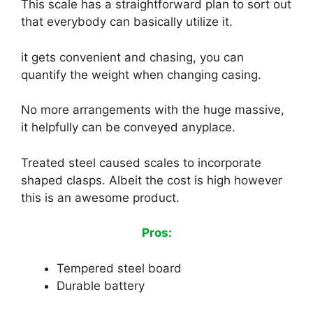
This scale has a straightforward plan to sort out
that everybody can basically utilize it.
it gets convenient and chasing, you can
quantify the weight when changing casing.
No more arrangements with the huge massive,
it helpfully can be conveyed anyplace.
Treated steel caused scales to incorporate
shaped clasps. Albeit the cost is high however
this is an awesome product.
Pros:
Tempered steel board
Durable battery