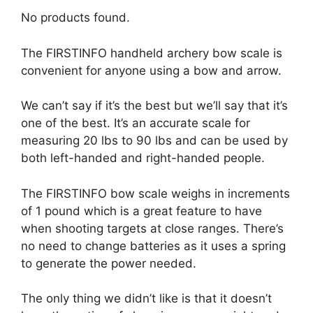
No products found.
The FIRSTINFO handheld archery bow scale is
convenient for anyone using a bow and arrow.
We can’t say if it’s the best but we’ll say that it’s
one of the best. It’s an accurate scale for
measuring 20 lbs to 90 lbs and can be used by
both left-handed and right-handed people.
The FIRSTINFO bow scale weighs in increments
of 1 pound which is a great feature to have
when shooting targets at close ranges. There’s
no need to change batteries as it uses a spring
to generate the power needed.
The only thing we didn’t like is that it doesn’t