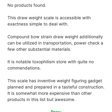
No products found.
This draw weight scale is accessible with
exactness simple to deal with.
Compound bow strain draw weight additionally
can be utilized in transportation, power check a
few other substantial materials.
It is notable toxophilism store with quite no
commendations.
This scale has inventive weight figuring gadget
planned and prepared in a tasteful construction.
It is somewhat more expensive than other
products in this list but awesome.