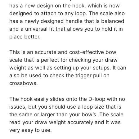
has a new design on the hook, which is now
designed to attach to any loop. The scale also
has a newly designed handle that is balanced
and a universal fit that allows you to hold it in
place better.
This is an accurate and cost-effective bow
scale that is perfect for checking your draw
weight as well as setting up your setups. It can
also be used to check the trigger pull on
crossbows.
The hook easily slides onto the D-loop with no
issues, but you should use a loop size that is
the same or larger than your bow’s. The scale
read your draw weight accurately and it was
very easy to use.