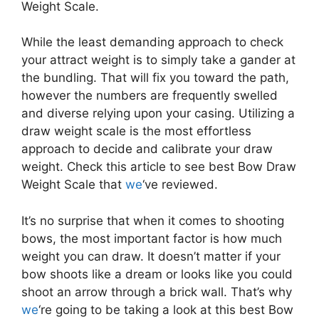
Weight Scale.
While the least demanding approach to check
your attract weight is to simply take a gander at
the bundling. That will fix you toward the path,
however the numbers are frequently swelled
and diverse relying upon your casing. Utilizing a
draw weight scale is the most effortless
approach to decide and calibrate your draw
weight. Check this article to see best Bow Draw
Weight Scale that
we
‘ve reviewed.
It’s no surprise that when it comes to shooting
bows, the most important factor is how much
weight you can draw. It doesn’t matter if your
bow shoots like a dream or looks like you could
shoot an arrow through a brick wall. That’s why
we
‘re going to be taking a look at this best Bow