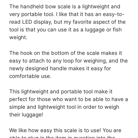
The handheld bow scale is a lightweight and
very portable tool. I like that it has an easy-to-
read LED display, but my favorite aspect of the
tool is that you can use it as a luggage or fish
weight.
The hook on the bottom of the scale makes it
easy to attach to any loop for weighing, and the
newly designed handle makes it easy for
comfortable use.
This lightweight and portable tool make it
perfect for those who want to be able to have a
simple and lightweight tool in order to weigh
their luggage!
We like how easy this scale is to use! You are
able to plug in the item in question into the