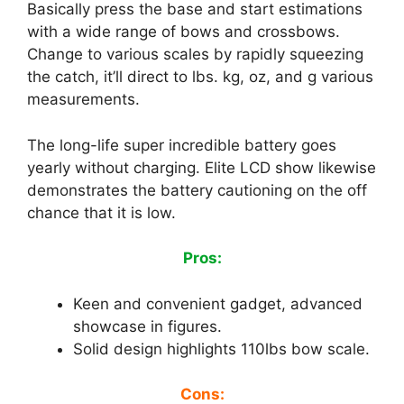
Basically press the base and start estimations
with a wide range of bows and crossbows.
Change to various scales by rapidly squeezing
the catch, it’ll direct to lbs. kg, oz, and g various
measurements.
The long-life super incredible battery goes
yearly without charging. Elite LCD show likewise
demonstrates the battery cautioning on the off
chance that it is low.
Pros:
Keen and convenient gadget, advanced
showcase in figures.
Solid design highlights 110lbs bow scale.
Cons: