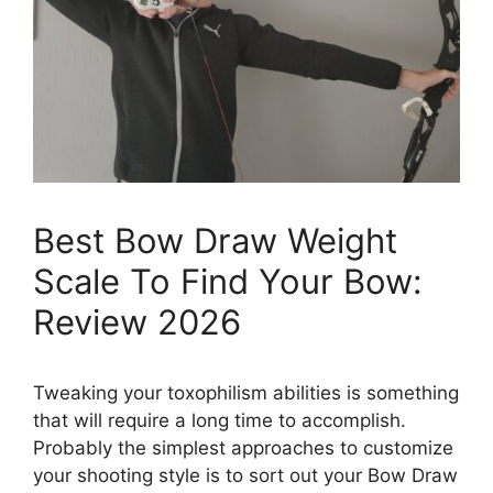
Best Bow Draw Weight
Scale To Find Your Bow:
Review 2026
Tweaking your toxophilism abilities is something
that will require a long time to accomplish.
Probably the simplest approaches to customize
your shooting style is to sort out your Bow Draw