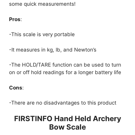
some quick measurements!
Pros
:
-This scale is very portable
-It measures in kg, lb, and Newton’s
-The HOLD/TARE function can be used to turn
on or off hold readings for a longer battery life
Cons
:
-There are no disadvantages to this product
FIRSTINFO Hand Held Archery
Bow Scale