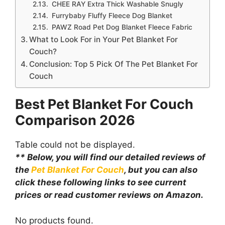
CHEE RAY Extra Thick Washable Snugly
Furrybaby Fluffy Fleece Dog Blanket
PAWZ Road Pet Dog Blanket Fleece Fabric
What to Look For in Your Pet Blanket For
Couch?
Conclusion: Top 5 Pick Of The Pet Blanket For
Couch
Best Pet Blanket For Couch
Comparison
2026
Table could not be displayed.
** Below, you will find our detailed reviews of
the
Pet Blanket For Couch
, but you can also
click these following links to see current
prices or read customer reviews on Amazon.
No products found.