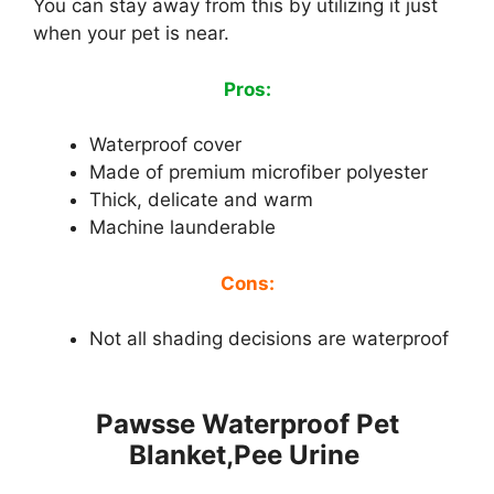
You can stay away from this by utilizing it just
when your pet is near.
Pros:
Waterproof cover
Made of premium microfiber polyester
Thick, delicate and warm
Machine launderable
Cons:
Not all shading decisions are waterproof
Pawsse Waterproof Pet
Blanket,Pee Urine