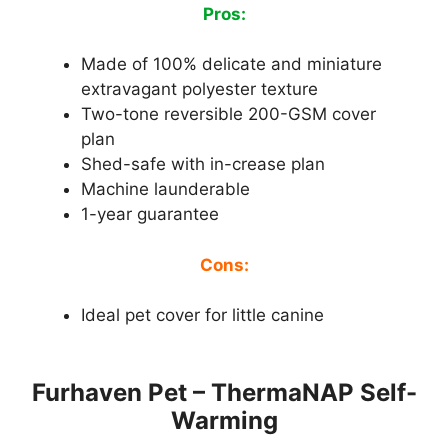
Pros:
Made of 100% delicate and miniature
extravagant polyester texture
Two-tone reversible 200-GSM cover
plan
Shed-safe with in-crease plan
Machine launderable
1-year guarantee
Cons:
Ideal pet cover for little canine
Furhaven Pet – ThermaNAP Self-
Warming