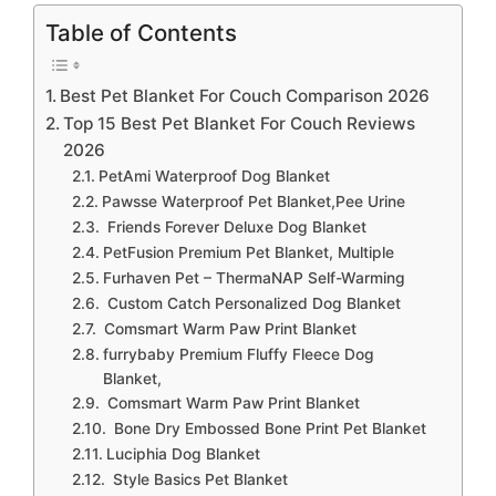
Table of Contents
Best Pet Blanket For Couch Comparison 2026
Top 15 Best Pet Blanket For Couch Reviews
2026
PetAmi Waterproof Dog Blanket
Pawsse Waterproof Pet Blanket,Pee Urine
Friends Forever Deluxe Dog Blanket
PetFusion Premium Pet Blanket, Multiple
Furhaven Pet – ThermaNAP Self-Warming
Custom Catch Personalized Dog Blanket
Comsmart Warm Paw Print Blanket
furrybaby Premium Fluffy Fleece Dog
Blanket,
Comsmart Warm Paw Print Blanket
Bone Dry Embossed Bone Print Pet Blanket
Luciphia Dog Blanket
Style Basics Pet Blanket