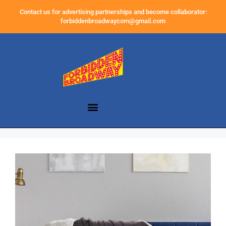
Contact us for advertising partnerships and become collaborator:
forbiddenbroadwaycom@gmail.com