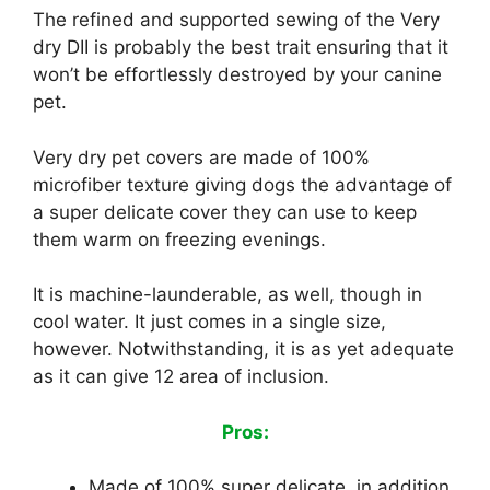
The refined and supported sewing of the Very
dry DII is probably the best trait ensuring that it
won’t be effortlessly destroyed by your canine
pet.
Very dry pet covers are made of 100%
microfiber texture giving dogs the advantage of
a super delicate cover they can use to keep
them warm on freezing evenings.
It is machine-launderable, as well, though in
cool water. It just comes in a single size,
however. Notwithstanding, it is as yet adequate
as it can give 12 area of inclusion.
Pros:
Made of 100% super delicate, in addition