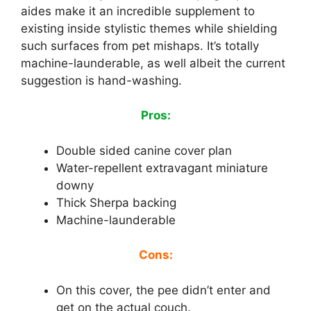
aides make it an incredible supplement to
existing inside stylistic themes while shielding
such surfaces from pet mishaps. It’s totally
machine-launderable, as well albeit the current
suggestion is hand-washing.
Pros:
Double sided canine cover plan
Water-repellent extravagant miniature
downy
Thick Sherpa backing
Machine-launderable
Cons:
On this cover, the pee didn’t enter and
get on the actual couch.