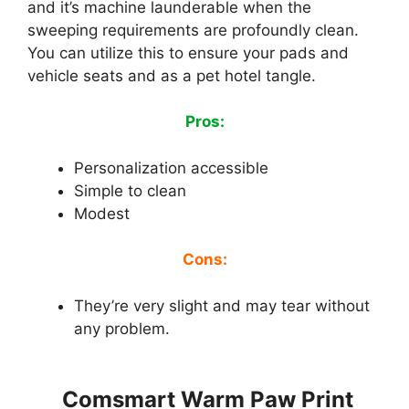
and it’s machine launderable when the
sweeping requirements are profoundly clean.
You can utilize this to ensure your pads and
vehicle seats and as a pet hotel tangle.
Pros:
Personalization accessible
Simple to clean
Modest
Cons:
They’re very slight and may tear without
any problem.
Comsmart Warm Paw Print