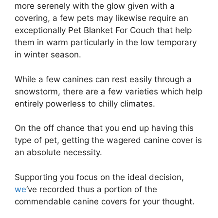
more serenely with the glow given with a
covering, a few pets may likewise require an
exceptionally Pet Blanket For Couch that help
them in warm particularly in the low temporary
in winter season.
While a few canines can rest easily through a
snowstorm, there are a few varieties which help
entirely powerless to chilly climates.
On the off chance that you end up having this
type of pet, getting the wagered canine cover is
an absolute necessity.
Supporting you focus on the ideal decision,
we
‘ve recorded thus a portion of the
commendable canine covers for your thought.