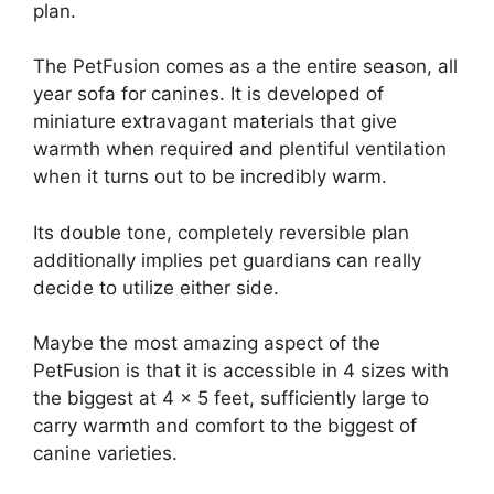
plan.
The PetFusion comes as a the entire season, all
year sofa for canines. It is developed of
miniature extravagant materials that give
warmth when required and plentiful ventilation
when it turns out to be incredibly warm.
Its double tone, completely reversible plan
additionally implies pet guardians can really
decide to utilize either side.
Maybe the most amazing aspect of the
PetFusion is that it is accessible in 4 sizes with
the biggest at 4 x 5 feet, sufficiently large to
carry warmth and comfort to the biggest of
canine varieties.