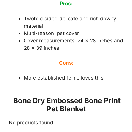
Pros:
Twofold sided delicate and rich downy
material
Multi-reason pet cover
Cover measurements: 24 x 28 inches and
28 x 39 inches
Cons:
More established feline loves this
Bone Dry Embossed Bone Print
Pet Blanket
No products found.