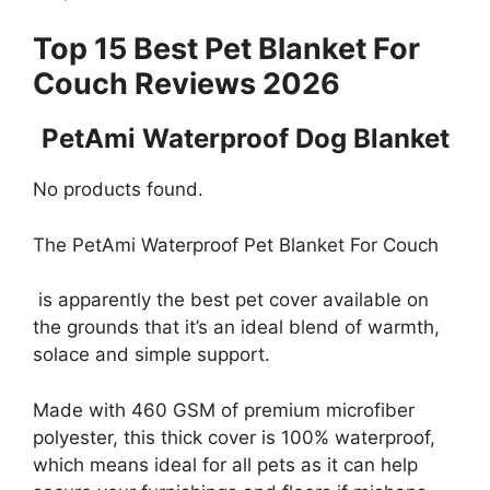
Top 15 Best Pet Blanket For
Couch Reviews 2026
PetAmi Waterproof Dog Blanket
No products found.
The PetAmi Waterproof Pet Blanket For Couch
is apparently the best pet cover available on
the grounds that it’s an ideal blend of warmth,
solace and simple support.
Made with 460 GSM of premium microfiber
polyester, this thick cover is 100% waterproof,
which means ideal for all pets as it can help