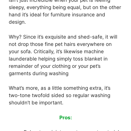
isn’t just incredible when your pet is feeling
sleepy, everything being equal, but on the other
hand it’s ideal for furniture insurance and
design.
Why? Since it’s exquisite and shed-safe, it will
not drop those fine pet hairs everywhere on
your sofa. Critically, it’s likewise machine
launderable helping simply toss blanket in
remainder of your clothing or your pet’s
garments during washing
What’s more, as a little something extra, it’s
two-tone twofold sided so regular washing
shouldn’t be important.
Pros: