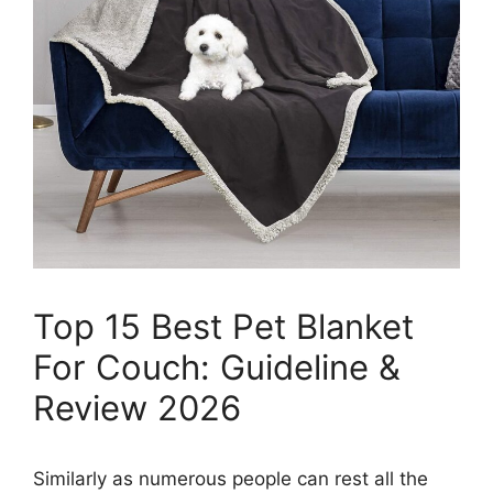
Top 15 Best Pet Blanket
For Couch: Guideline &
Review 2026
Similarly as numerous people can rest all the