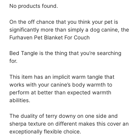
No products found.
On the off chance that you think your pet is
significantly more than simply a dog canine, the
Furhaven Pet Blanket For Couch
Bed Tangle is the thing that you’re searching
for.
This item has an implicit warm tangle that
works with your canine’s body warmth to
perform at better than expected warmth
abilities.
The duality of terry downy on one side and
sherpa texture on different makes this cover an
exceptionally flexible choice.