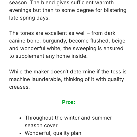
season. The blend gives sufficient warmth
evenings but then to some degree for blistering
late spring days.
The tones are excellent as well – from dark
canine bone, burgundy, become flushed, beige
and wonderful white, the sweeping is ensured
to supplement any home inside.
While the maker doesn’t determine if the toss is
machine launderable, thinking of it with quality
creases.
Pros:
Throughout the winter and summer
season cover
Wonderful, quality plan