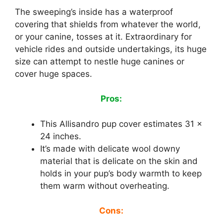
The sweeping’s inside has a waterproof
covering that shields from whatever the world,
or your canine, tosses at it. Extraordinary for
vehicle rides and outside undertakings, its huge
size can attempt to nestle huge canines or
cover huge spaces.
Pros:
This Allisandro pup cover estimates 31 x
24 inches.
It’s made with delicate wool downy
material that is delicate on the skin and
holds in your pup’s body warmth to keep
them warm without overheating.
Cons: