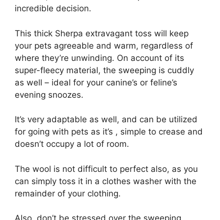
incredible decision.
This thick Sherpa extravagant toss will keep
your pets agreeable and warm, regardless of
where they’re unwinding. On account of its
super-fleecy material, the sweeping is cuddly
as well – ideal for your canine’s or feline’s
evening snoozes.
It’s very adaptable as well, and can be utilized
for going with pets as it’s , simple to crease and
doesn’t occupy a lot of room.
The wool is not difficult to perfect also, as you
can simply toss it in a clothes washer with the
remainder of your clothing.
Also, don’t be stressed over the sweeping