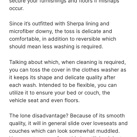
secure your furnishings and floors if mishaps
occur.
Since it’s outfitted with Sherpa lining and
microfiber downy, the toss is delicate and
comfortable, in addition to reversible which
should mean less washing is required.
Talking about which, when cleaning is required,
you can toss the cover in the clothes washer as
it keeps its shape and delicate quality after
each wash. Intended to be flexible, you can
utilize it to ensure your bed or couch, the
vehicle seat and even floors.
The lone disadvantage? Because of its smooth
quality, it will in general slide over loveseats and
couches which can look somewhat muddled.