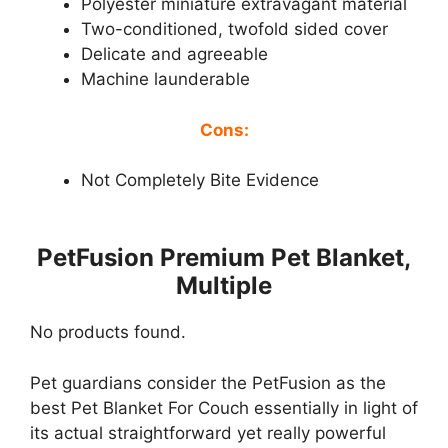
Polyester miniature extravagant material
Two-conditioned, twofold sided cover
Delicate and agreeable
Machine launderable
Cons:
Not Completely Bite Evidence
PetFusion Premium Pet Blanket,
Multiple
No products found.
Pet guardians consider the PetFusion as the
best Pet Blanket For Couch essentially in light of
its actual straightforward yet really powerful