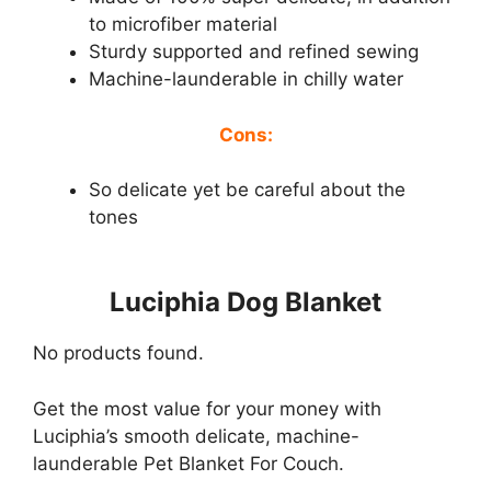
to microfiber material
Sturdy supported and refined sewing
Machine-launderable in chilly water
Cons:
So delicate yet be careful about the
tones
Luciphia Dog Blanket
No products found.
Get the most value for your money with
Luciphia’s smooth delicate, machine-
launderable Pet Blanket For Couch.