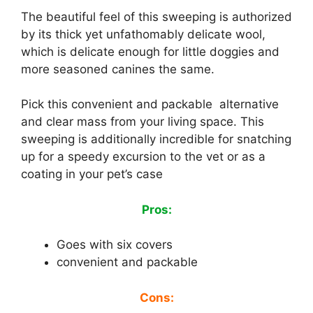
The beautiful feel of this sweeping is authorized
by its thick yet unfathomably delicate wool,
which is delicate enough for little doggies and
more seasoned canines the same.
Pick this convenient and packable alternative
and clear mass from your living space. This
sweeping is additionally incredible for snatching
up for a speedy excursion to the vet or as a
coating in your pet’s case
Pros:
Goes with six covers
convenient and packable
Cons: