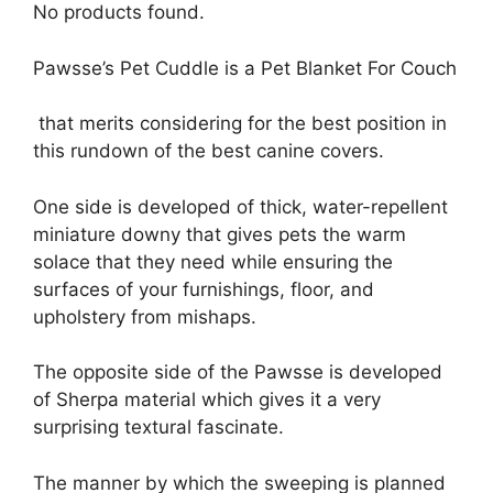
No products found.
Pawsse’s Pet Cuddle is a Pet Blanket For Couch
that merits considering for the best position in
this rundown of the best canine covers.
One side is developed of thick, water-repellent
miniature downy that gives pets the warm
solace that they need while ensuring the
surfaces of your furnishings, floor, and
upholstery from mishaps.
The opposite side of the Pawsse is developed
of Sherpa material which gives it a very
surprising textural fascinate.
The manner by which the sweeping is planned