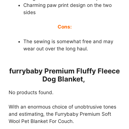
Charming paw print design on the two
sides
Cons:
The sewing is somewhat free and may
wear out over the long haul.
furrybaby Premium Fluffy Fleece
Dog Blanket,
No products found.
With an enormous choice of unobtrusive tones
and estimating, the Furrybaby Premium Soft
Wool Pet Blanket For Couch.