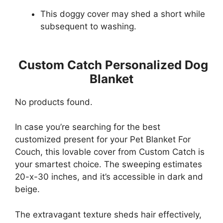
This doggy cover may shed a short while
subsequent to washing.
Custom Catch Personalized Dog
Blanket
No products found.
In case you’re searching for the best
customized present for your Pet Blanket For
Couch, this lovable cover from Custom Catch is
your smartest choice. The sweeping estimates
20-x-30 inches, and it’s accessible in dark and
beige.
The extravagant texture sheds hair effectively,