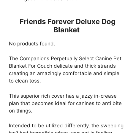
Friends Forever Deluxe Dog
Blanket
No products found.
The Companions Perpetually Select Canine Pet
Blanket For Couch delicate and thick strands
creating an amazingly comfortable and simple
to clean toss.
This superior rich cover has a jazzy in-crease
plan that becomes ideal for canines to anti bite
on things.
Intended to be utilized differently, the sweeping