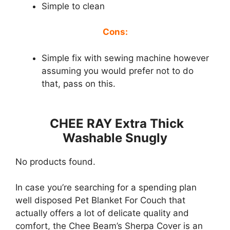
Simple to clean
Cons:
Simple fix with sewing machine however
assuming you would prefer not to do
that, pass on this.
CHEE RAY Extra Thick
Washable Snugly
No products found.
In case you’re searching for a spending plan
well disposed Pet Blanket For Couch that
actually offers a lot of delicate quality and
comfort, the Chee Beam’s Sherpa Cover is an