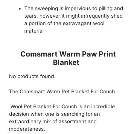
The sweeping is impervious to pilling and
tears, however it might infrequently shed
a portion of the extravagant wool
material
Comsmart Warm Paw Print
Blanket
No products found.
The Comsmart Warm Pet Blanket For Couch
Wool Pet Blanket For Couch is an incredible
decision when one is searching for an
extraordinary mix of assortment and
moderateness.