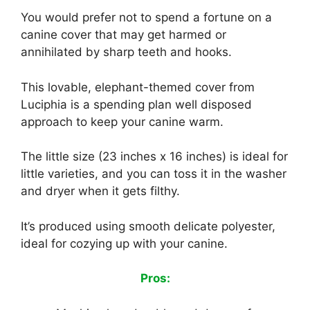
You would prefer not to spend a fortune on a
canine cover that may get harmed or
annihilated by sharp teeth and hooks.
This lovable, elephant-themed cover from
Luciphia is a spending plan well disposed
approach to keep your canine warm.
The little size (23 inches x 16 inches) is ideal for
little varieties, and you can toss it in the washer
and dryer when it gets filthy.
It’s produced using smooth delicate polyester,
ideal for cozying up with your canine.
Pros: