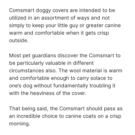
Comsmart doggy covers are intended to be
utilized in an assortment of ways and not
simply to keep your little guy or greater canine
warm and comfortable when it gets crisp
outside.
Most pet guardians discover the Comsmart to
be particularly valuable in different
circumstances also. The wool material is warm
and comfortable enough to carry solace to
one’s dog without fundamentally troubling it
with the heaviness of the cover.
That being said, the Comsmart should pass as
an incredible choice to canine coats on a crisp
morning.