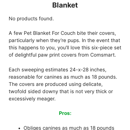
Blanket
No products found.
A few Pet Blanket For Couch bite their covers,
particularly when they’re pups. In the event that
this happens to you, you’ll love this six-piece set
of delightful paw print covers from Comsmart.
Each sweeping estimates 24-x-28 inches,
reasonable for canines as much as 18 pounds.
The covers are produced using delicate,
twofold sided downy that is not very thick or
excessively meager.
Pros:
Obliges canines as much as 18 pounds