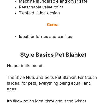
Machine launderable and dryer safe
Reasonable value point
Twofold sided design
Cons:
Ideal for felines and canines
Style Basics Pet Blanket
No products found.
The Style Nuts and bolts Pet Blanket For Couch
is ideal for pets, everything being equal, and
ages.
It’s likewise an ideal throughout the winter