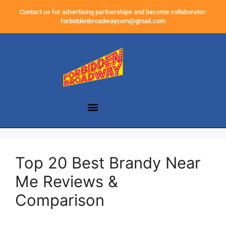
Contact us for advertising partnerships and become collaborator:
forbiddenbroadwaycom@gmail.com
Top 20 Best Brandy Near
Me Reviews &
Comparison