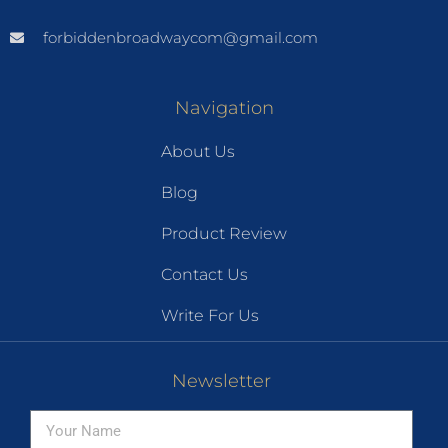
forbiddenbroadwaycom@gmail.com
Navigation
About Us
Blog
Product Review
Contact Us
Write For Us
Newsletter