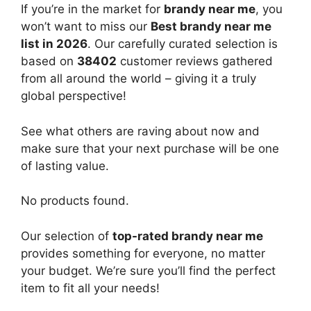
If you’re in the market for
brandy near me
, you
won’t want to miss our
Best brandy near me
list in 2026
. Our carefully curated selection is
based on
38402
customer reviews gathered
from all around the world – giving it a truly
global perspective!
See what others are raving about now and
make sure that your next purchase will be one
of lasting value.
No products found.
Our selection of
top-rated brandy near me
provides something for everyone, no matter
your budget. We’re sure you’ll find the perfect
item to fit all your needs!