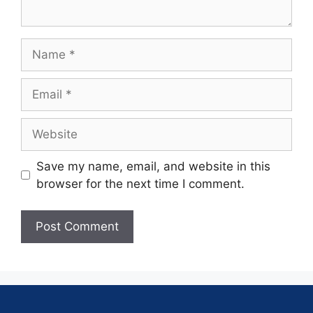
Save my name, email, and website in this
browser for the next time I comment.