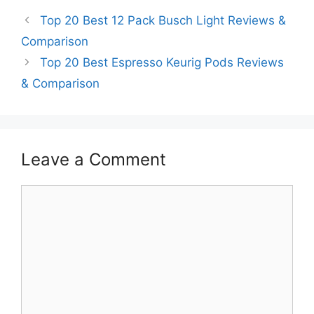
Top 20 Best 12 Pack Busch Light Reviews &
Comparison
Top 20 Best Espresso Keurig Pods Reviews
& Comparison
Leave a Comment