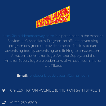
https://forbiddenbroadway.com/
is a participant in the Amazon
Services LLC Associates Program, an affiliate advertising
program designed to provide a means for sites to earn
advertising fees by advertising and linking to amazon.com.
Amazon, the Amazon logo, AmazonSupply, and the
AmazonSupply logo are trademarks of Amazon.com, Inc. or
its affiliates.
Email:
forbiddenbroadwaycom@gmail.com
619 LEXINGTON AVENUE (ENTER ON 54TH STREET)
+1 212-239-6200