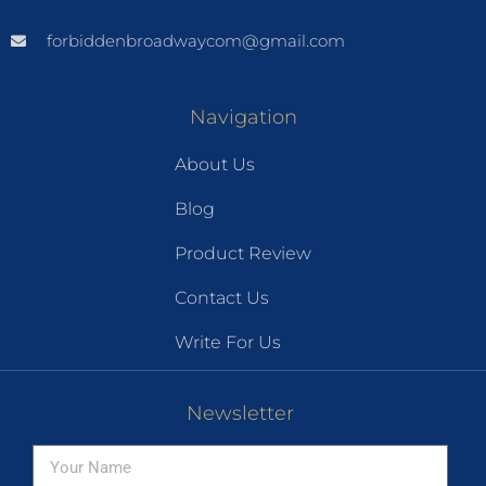
forbiddenbroadwaycom@gmail.com
Navigation
About Us
Blog
Product Review
Contact Us
Write For Us
Newsletter