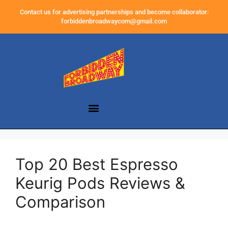
Contact us for advertising partnerships and become collaborator:
forbiddenbroadwaycom@gmail.com
Top 20 Best Espresso
Keurig Pods Reviews &
Comparison