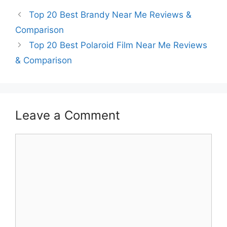
Top 20 Best Brandy Near Me Reviews &
Comparison
Top 20 Best Polaroid Film Near Me Reviews
& Comparison
Leave a Comment