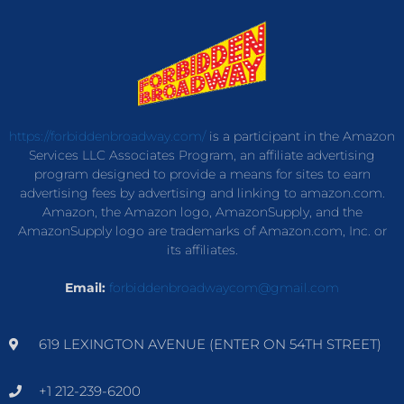
https://forbiddenbroadway.com/
is a participant in the Amazon
Services LLC Associates Program, an affiliate advertising
program designed to provide a means for sites to earn
advertising fees by advertising and linking to amazon.com.
Amazon, the Amazon logo, AmazonSupply, and the
AmazonSupply logo are trademarks of Amazon.com, Inc. or
its affiliates.
Email:
forbiddenbroadwaycom@gmail.com
619 LEXINGTON AVENUE (ENTER ON 54TH STREET)
+1 212-239-6200