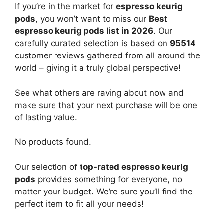
If you’re in the market for
espresso keurig
pods
, you won’t want to miss our
Best
espresso keurig pods list in 2026
. Our
carefully curated selection is based on
95514
customer reviews gathered from all around the
world – giving it a truly global perspective!
See what others are raving about now and
make sure that your next purchase will be one
of lasting value.
No products found.
Our selection of
top-rated espresso keurig
pods
provides something for everyone, no
matter your budget. We’re sure you’ll find the
perfect item to fit all your needs!