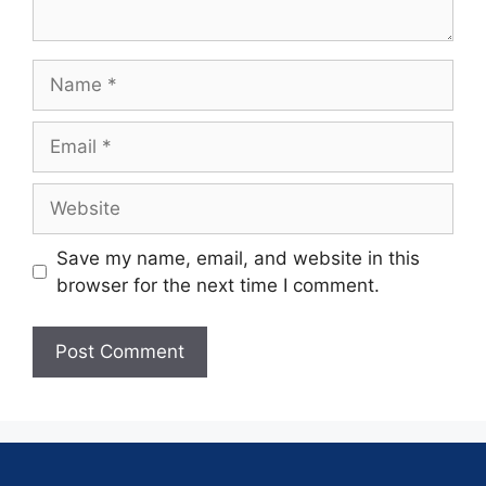
Save my name, email, and website in this
browser for the next time I comment.