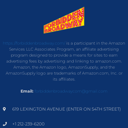
https://forbiddenbroadway.com/
is a participant in the Amazon
Services LLC Associates Program, an affiliate advertising
program designed to provide a means for sites to earn
advertising fees by advertising and linking to amazon.com.
Amazon, the Amazon logo, AmazonSupply, and the
AmazonSupply logo are trademarks of Amazon.com, Inc. or
its affiliates.
Email:
forbiddenbroadwaycom@gmail.com
619 LEXINGTON AVENUE (ENTER ON 54TH STREET)
+1 212-239-6200