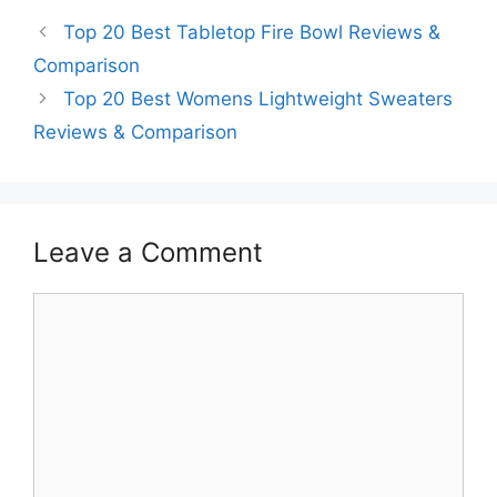
Top 20 Best Tabletop Fire Bowl Reviews &
Comparison
Top 20 Best Womens Lightweight Sweaters
Reviews & Comparison
Leave a Comment