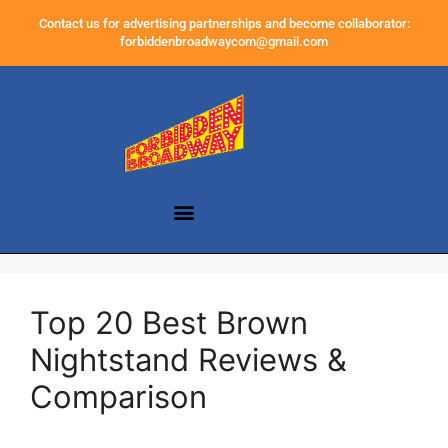
Contact us for advertising partnerships and become collaborator:
forbiddenbroadwaycom@gmail.com
Top 20 Best Brown
Nightstand Reviews &
Comparison