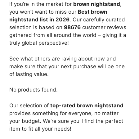
If you’re in the market for
brown nightstand
,
you won’t want to miss our
Best brown
nightstand list in 2026
. Our carefully curated
selection is based on
98676
customer reviews
gathered from all around the world – giving it a
truly global perspective!
See what others are raving about now and
make sure that your next purchase will be one
of lasting value.
No products found.
Our selection of
top-rated brown nightstand
provides something for everyone, no matter
your budget. We’re sure you’ll find the perfect
item to fit all your needs!