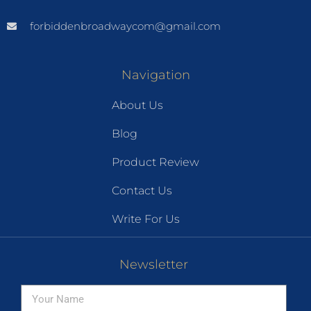
forbiddenbroadwaycom@gmail.com
Navigation
About Us
Blog
Product Review
Contact Us
Write For Us
Newsletter