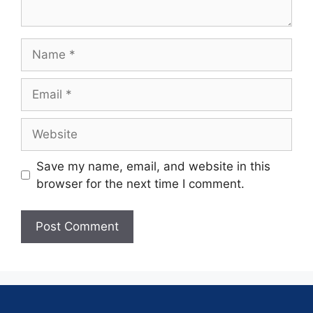
Save my name, email, and website in this
browser for the next time I comment.