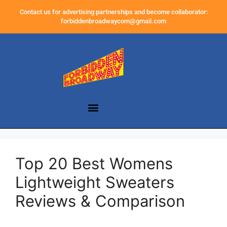
Contact us for advertising partnerships and become collaborator:
forbiddenbroadwaycom@gmail.com
Top 20 Best Womens
Lightweight Sweaters
Reviews & Comparison