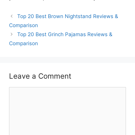
Top 20 Best Brown Nightstand Reviews &
Comparison
Top 20 Best Grinch Pajamas Reviews &
Comparison
Leave a Comment