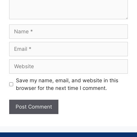
Save my name, email, and website in this
browser for the next time I comment.