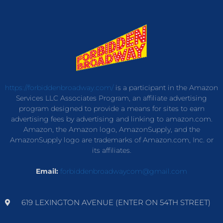
https://forbiddenbroadway.com/
is a participant in the Amazon
Services LLC Associates Program, an affiliate advertising
program designed to provide a means for sites to earn
advertising fees by advertising and linking to amazon.com.
Amazon, the Amazon logo, AmazonSupply, and the
AmazonSupply logo are trademarks of Amazon.com, Inc. or
its affiliates.
Email:
forbiddenbroadwaycom@gmail.com
619 LEXINGTON AVENUE (ENTER ON 54TH STREET)