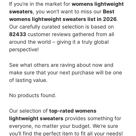
If you’re in the market for
womens lightweight
sweaters
, you won’t want to miss our
Best
womens lightweight sweaters list in 2026
.
Our carefully curated selection is based on
82433
customer reviews gathered from all
around the world – giving it a truly global
perspective!
See what others are raving about now and
make sure that your next purchase will be one
of lasting value.
No products found.
Our selection of
top-rated womens
lightweight sweaters
provides something for
everyone, no matter your budget. We’re sure
you’ll find the perfect item to fit all your needs!