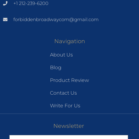
+1 212-239-6200
forbiddenbroadwaycom@gmail.com
Navigation
About Us
Blog
Product Review
Contact Us
Write For Us
Newsletter